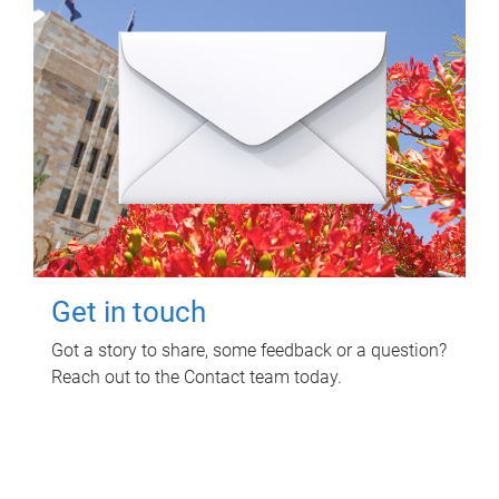
Get in touch
Got a story to share, some feedback or a question?
Reach out to the Contact team today.