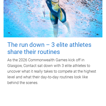
The run down – 3 elite athletes
share their routines
As the 2026 Commonwealth Games kick off in
Glasgow, Contact sat down with 3 elite athletes to
uncover what it really takes to compete at the highest
level and what their day‑to‑day routines look like
behind the scenes.