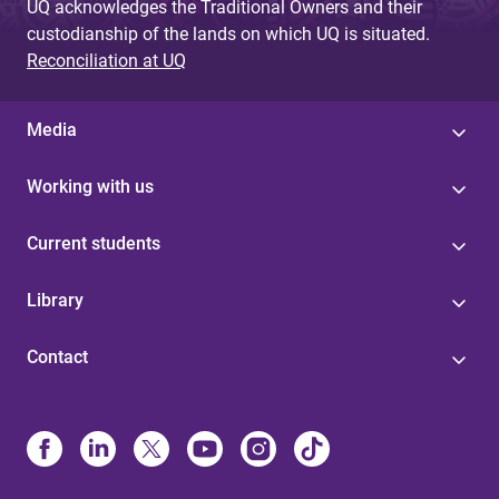
UQ acknowledges the Traditional Owners and their
custodianship of the lands on which UQ is situated.
Reconciliation at UQ
Media
Working with us
Current students
Library
Contact