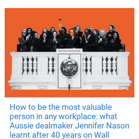
How to be the most valuable
person in any workplace: what
Aussie dealmaker Jennifer Nason
learnt after 40 years on Wall