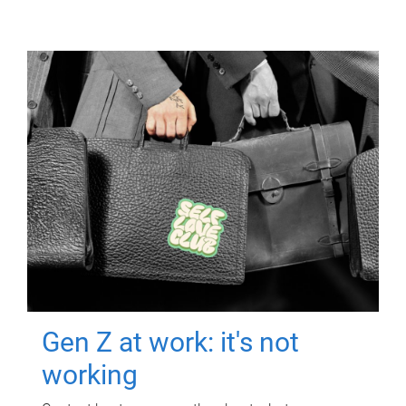
Gen Z at work: it's not
working