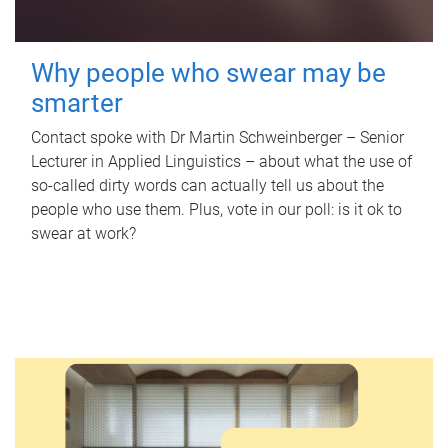
Why people who swear may be
smarter
Contact spoke with Dr Martin Schweinberger – Senior
Lecturer in Applied Linguistics – about what the use of
so-called dirty words can actually tell us about the
people who use them. Plus, vote in our poll: is it ok to
swear at work?