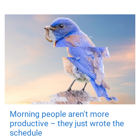
Morning people aren't more
productive – they just wrote the
schedule