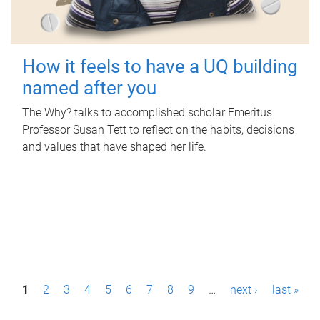
How it feels to have a UQ building
named after you
The Why? talks to accomplished scholar Emeritus
Professor Susan Tett to reflect on the habits, decisions
and values that have shaped her life.
P
1
2
3
4
5
6
7
8
9
…
next ›
last »
a