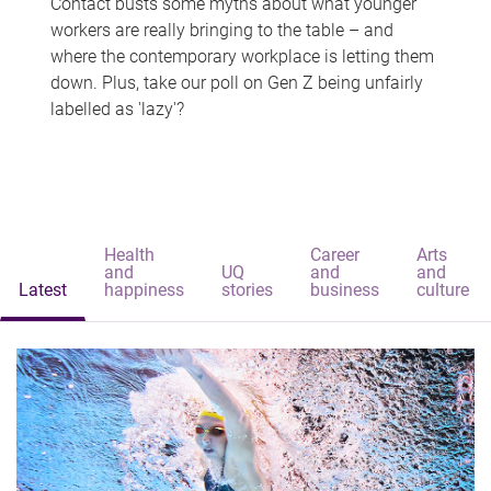
Contact busts some myths about what younger
workers are really bringing to the table – and
where the contemporary workplace is letting them
down. Plus, take our poll on Gen Z being unfairly
labelled as 'lazy'?
Health
Career
Arts
and
UQ
and
and
Latest
happiness
stories
business
culture