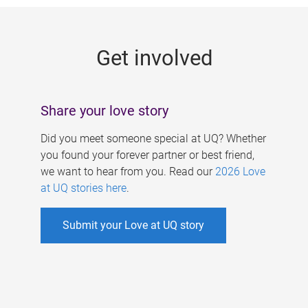
g
e
Get involved
s
Share your love story
Did you meet someone special at UQ? Whether
you found your forever partner or best friend,
we want to hear from you. Read our
2026 Love
at UQ stories here
.
Submit your Love at UQ story