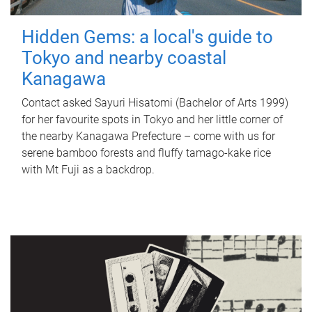
Hidden Gems: a local's guide to
Tokyo and nearby coastal
Kanagawa
Contact asked Sayuri Hisatomi (Bachelor of Arts 1999)
for her favourite spots in Tokyo and her little corner of
the nearby Kanagawa Prefecture – come with us for
serene bamboo forests and fluffy tamago-kake rice
with Mt Fuji as a backdrop.