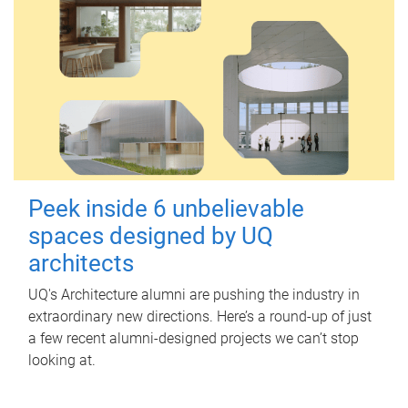
Peek inside 6 unbelievable
spaces designed by UQ
architects
UQ's Architecture alumni are pushing the industry in
extraordinary new directions. Here’s a round-up of just
a few recent alumni-designed projects we can’t stop
looking at.