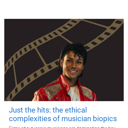
Just the hits: the ethical
complexities of musician biopics