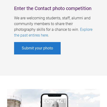
Enter the Contact photo competition
We are welcoming students, staff, alumni and
community members to share their
photography skills for a chance to win.
Explore
the past entires here
.
Submit your photo