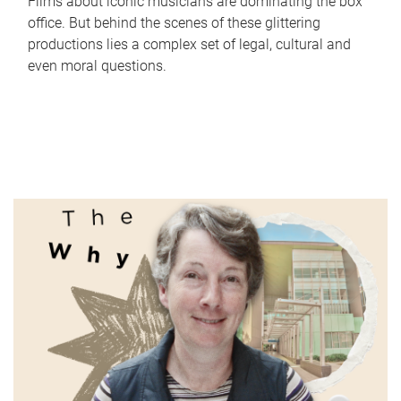
Films about iconic musicians are dominating the box
office. But behind the scenes of these glittering
productions lies a complex set of legal, cultural and
even moral questions.