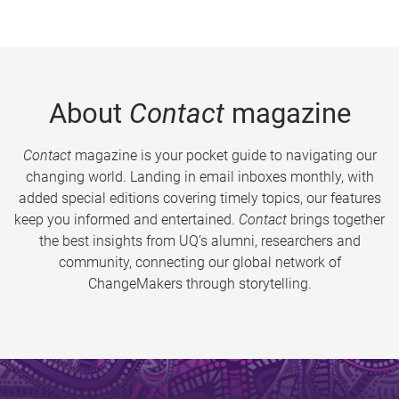
About
Contact
magazine
Contact
magazine is your pocket guide to navigating our
changing world. Landing in email inboxes monthly, with
added special editions covering timely topics, our features
keep you informed and entertained.
Contact
brings together
the best insights from UQ’s alumni, researchers and
community, connecting our global network of
ChangeMakers through storytelling.