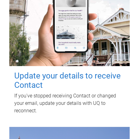
Update your details to receive
Contact
If you've stopped receiving Contact or changed
your email, update your details with UQ to
reconnect.