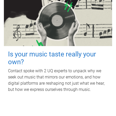
Is your music taste really your
own?
Contact spoke with 2 UQ experts to unpack why we
seek out music that mirrors our emotions, and how
digital platforms are reshaping not just what we hear,
but how we express ourselves through music.