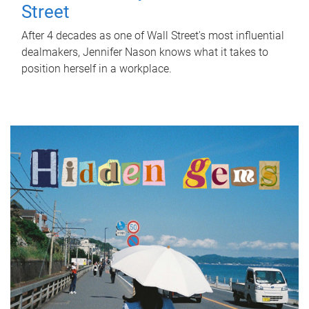
Street
After 4 decades as one of Wall Street's most influential
dealmakers, Jennifer Nason knows what it takes to
position herself in a workplace.