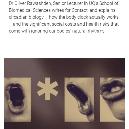
Dr Oliver Rawashdeh, Senior Lecturer in UQ's School of
Biomedical Sciences writes for Contact, and explains
circadian biology – how the body clock actually works
– and the significant social costs and health risks that
come with ignoring our bodies' natural rhythms.