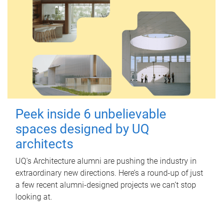
Peek inside 6 unbelievable
spaces designed by UQ
architects
UQ's Architecture alumni are pushing the industry in
extraordinary new directions. Here’s a round-up of just
a few recent alumni-designed projects we can’t stop
looking at.