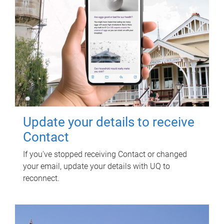
Update your details to receive
Contact
If you've stopped receiving Contact or changed
your email, update your details with UQ to
reconnect.