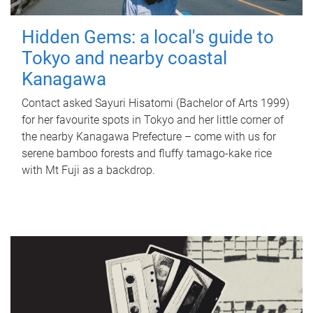
Hidden Gems: a local's guide to
Tokyo and nearby coastal
Kanagawa
Contact asked Sayuri Hisatomi (Bachelor of Arts 1999)
for her favourite spots in Tokyo and her little corner of
the nearby Kanagawa Prefecture – come with us for
serene bamboo forests and fluffy tamago-kake rice
with Mt Fuji as a backdrop.