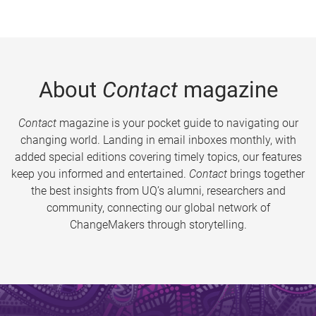
About
Contact
magazine
Contact
magazine is your pocket guide to navigating our
changing world. Landing in email inboxes monthly, with
added special editions covering timely topics, our features
keep you informed and entertained.
Contact
brings together
the best insights from UQ’s alumni, researchers and
community, connecting our global network of
ChangeMakers through storytelling.