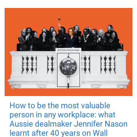
How to be the most valuable
person in any workplace: what
Aussie dealmaker Jennifer Nason
learnt after 40 years on Wall