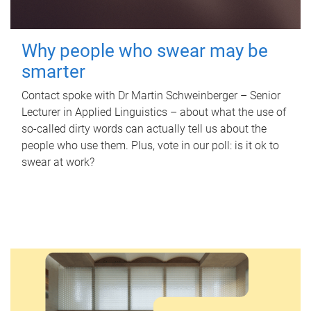
Why people who swear may be
smarter
Contact spoke with Dr Martin Schweinberger – Senior
Lecturer in Applied Linguistics – about what the use of
so-called dirty words can actually tell us about the
people who use them. Plus, vote in our poll: is it ok to
swear at work?