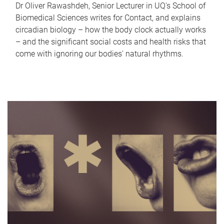
Dr Oliver Rawashdeh, Senior Lecturer in UQ's School of
Biomedical Sciences writes for Contact, and explains
circadian biology – how the body clock actually works
– and the significant social costs and health risks that
come with ignoring our bodies' natural rhythms.