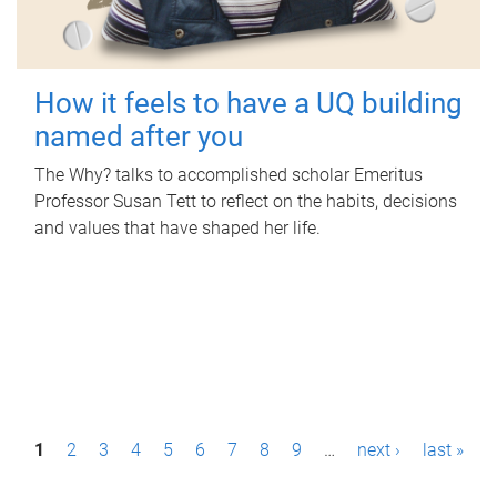
How it feels to have a UQ building
named after you
The Why? talks to accomplished scholar Emeritus
Professor Susan Tett to reflect on the habits, decisions
and values that have shaped her life.
P
1
2
3
4
5
6
7
8
9
…
next ›
last »
a