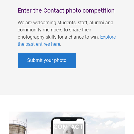
Enter the Contact photo competition
We are welcoming students, staff, alumni and
community members to share their
photography skills for a chance to win.
Explore
the past entires here
.
Submit your photo