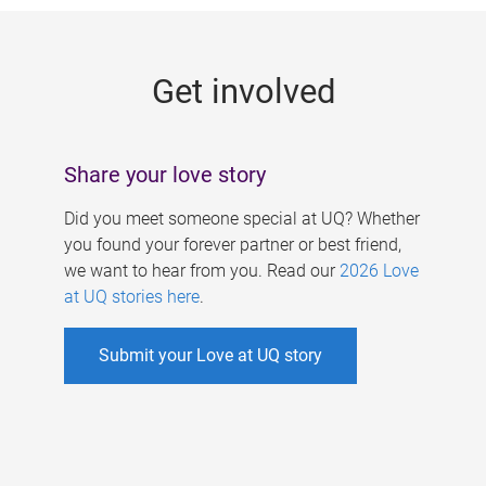
g
e
Get involved
s
Share your love story
Did you meet someone special at UQ? Whether
you found your forever partner or best friend,
we want to hear from you. Read our
2026 Love
at UQ stories here
.
Submit your Love at UQ story