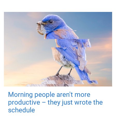
Morning people aren't more
productive – they just wrote the
schedule