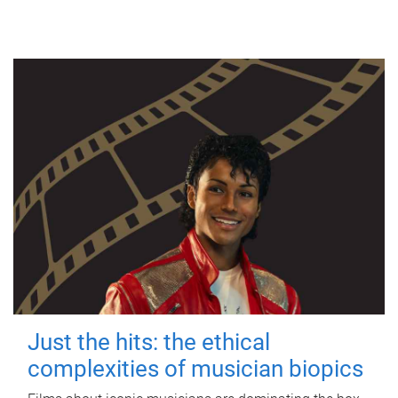
Just the hits: the ethical
complexities of musician biopics