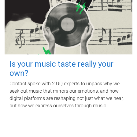
Is your music taste really your
own?
Contact spoke with 2 UQ experts to unpack why we
seek out music that mirrors our emotions, and how
digital platforms are reshaping not just what we hear,
but how we express ourselves through music.