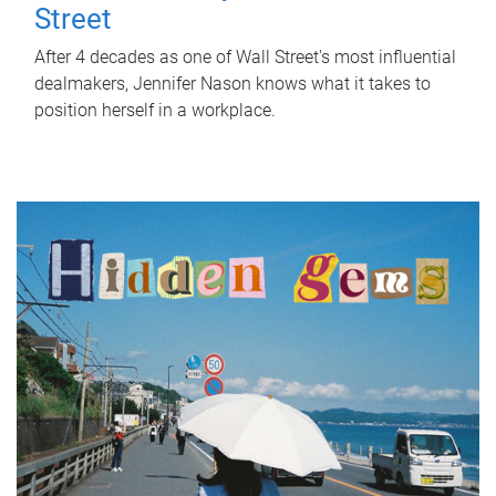
Street
After 4 decades as one of Wall Street's most influential
dealmakers, Jennifer Nason knows what it takes to
position herself in a workplace.