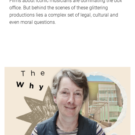
Films about iconic musicians are dominating the box
office. But behind the scenes of these glittering
productions lies a complex set of legal, cultural and
even moral questions.