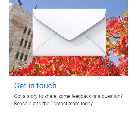
Get in touch
Got a story to share, some feedback or a question?
Reach out to the Contact team today.