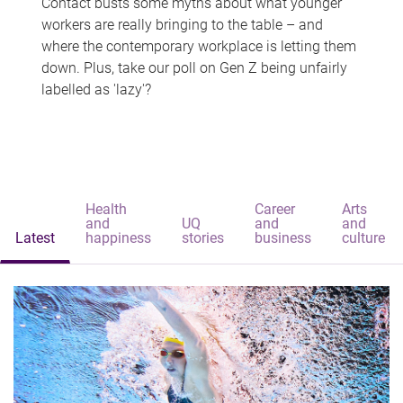
Contact busts some myths about what younger
workers are really bringing to the table – and
where the contemporary workplace is letting them
down. Plus, take our poll on Gen Z being unfairly
labelled as 'lazy'?
Health
Career
Arts
and
UQ
and
and
Latest
happiness
stories
business
culture