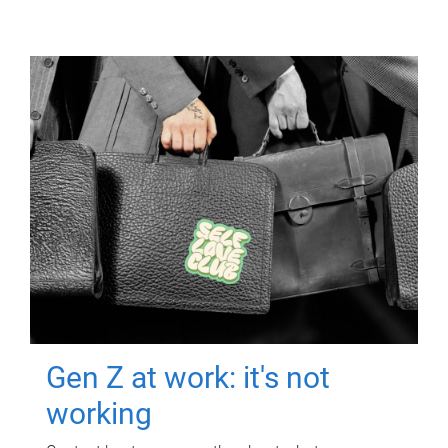
Gen Z at work: it's not
working