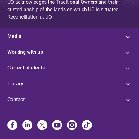
UQ acknowledges the Traditional Owners and their
custodianship of the lands on which UQ is situated.
Reconciliation at UQ
Media
Working with us
Current students
Library
Contact