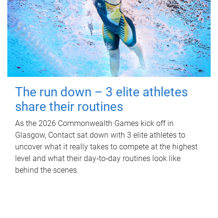
The run down – 3 elite athletes
share their routines
As the 2026 Commonwealth Games kick off in
Glasgow, Contact sat down with 3 elite athletes to
uncover what it really takes to compete at the highest
level and what their day‑to‑day routines look like
behind the scenes.