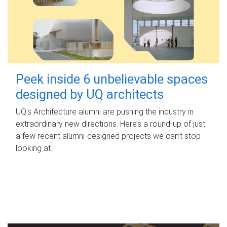
Peek inside 6 unbelievable spaces
designed by UQ architects
UQ's Architecture alumni are pushing the industry in
extraordinary new directions. Here’s a round-up of just
a few recent alumni-designed projects we can’t stop
looking at.