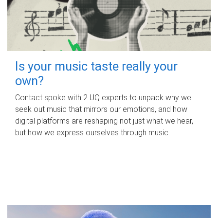
Is your music taste really your
own?
Contact spoke with 2 UQ experts to unpack why we
seek out music that mirrors our emotions, and how
digital platforms are reshaping not just what we hear,
but how we express ourselves through music.