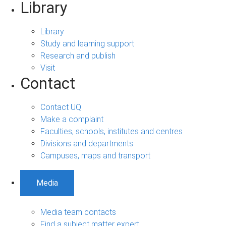
Library
Library
Study and learning support
Research and publish
Visit
Contact
Contact UQ
Make a complaint
Faculties, schools, institutes and centres
Divisions and departments
Campuses, maps and transport
Media
Media team contacts
Find a subject matter expert