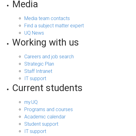
Media
Media team contacts
Find a subject matter expert
UQ News
Working with us
Careers and job search
Strategic Plan
Staff Intranet
IT support
Current students
my.UQ
Programs and courses
Academic calendar
Student support
IT support