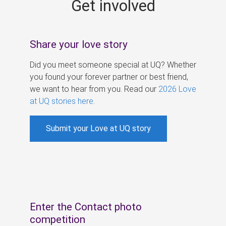
Get involved
s
Share your love story
Did you meet someone special at UQ? Whether
you found your forever partner or best friend,
we want to hear from you. Read our
2026 Love
at UQ stories here
.
Submit your Love at UQ story
Enter the Contact photo
competition