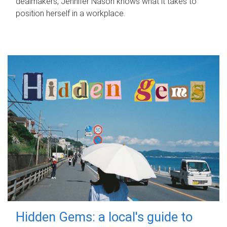
dealmakers, Jennifer Nason knows what it takes to
position herself in a workplace.
Hidden Gems: a local's guide to