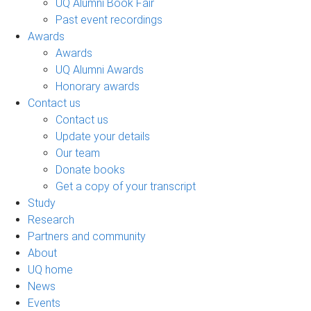
UQ Alumni Book Fair
Past event recordings
Awards
Awards
UQ Alumni Awards
Honorary awards
Contact us
Contact us
Update your details
Our team
Donate books
Get a copy of your transcript
Study
Research
Partners and community
About
UQ home
News
Events