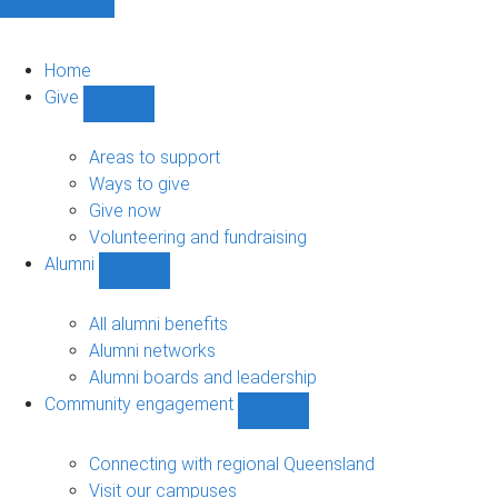
Home
Give
Show
Give
sub-
Areas to support
navigation
Ways to give
Give now
Volunteering and fundraising
Alumni
Show
Alumni
sub-
All alumni benefits
navigation
Alumni networks
Alumni boards and leadership
Community engagement
Show
Community
engagement
Connecting with regional Queensland
sub-
Visit our campuses