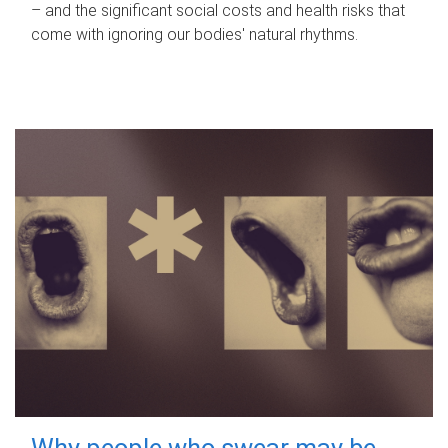
– and the significant social costs and health risks that
come with ignoring our bodies' natural rhythms.
Why people who swear may be