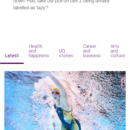
down. Plus, take our poll on Gen Z being unfairly
labelled as 'lazy'?
Health
Career
Arts
and
UQ
and
and
Latest
happiness
stories
business
culture