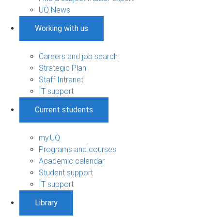
UQ News
Working with us
Careers and job search
Strategic Plan
Staff Intranet
IT support
Current students
my.UQ
Programs and courses
Academic calendar
Student support
IT support
Library