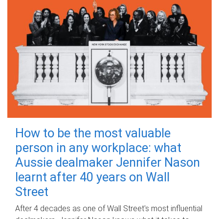
How to be the most valuable
person in any workplace: what
Aussie dealmaker Jennifer Nason
learnt after 40 years on Wall
Street
After 4 decades as one of Wall Street's most influential