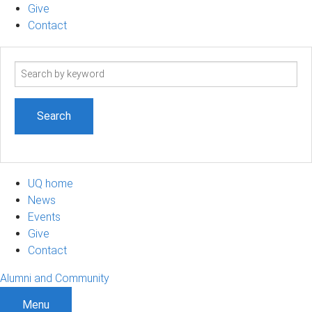
Give
Contact
Search
term
UQ home
News
Events
Give
Contact
Alumni and Community
Menu