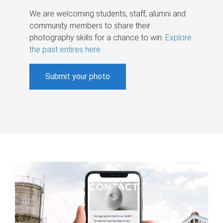
We are welcoming students, staff, alumni and
community members to share their
photography skills for a chance to win.
Explore
the past entires here
.
Submit your photo