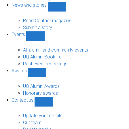
navigation
News and stories
Show
News
and
Read Contact magazine
stories
Submit a story
sub-
Events
navigation
Show
Events
sub-
All alumni and community events
navigation
UQ Alumni Book Fair
Past event recordings
Awards
Show
Awards
sub-
UQ Alumni Awards
navigation
Honorary awards
Contact us
Show
Contact
us
Update your details
sub-
Our team
navigation