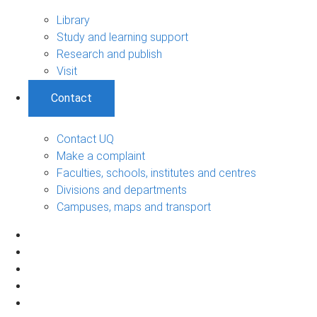
Library
Study and learning support
Research and publish
Visit
Contact
Contact UQ
Make a complaint
Faculties, schools, institutes and centres
Divisions and departments
Campuses, maps and transport