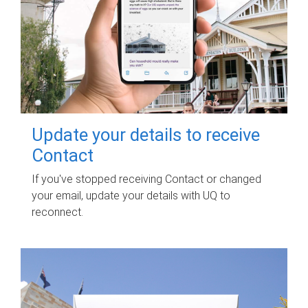
Update your details to receive
Contact
If you've stopped receiving Contact or changed
your email, update your details with UQ to
reconnect.