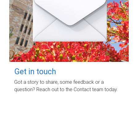
Get in touch
Got a story to share, some feedback or a
question? Reach out to the Contact team today.