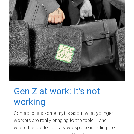
Gen Z at work: it's not
working
Contact busts some myths about what younger
workers are really bringing to the table – and
where the contemporary workplace is letting them