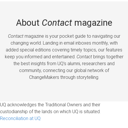
About
Contact
magazine
Contact
magazine is your pocket guide to navigating our
changing world. Landing in email inboxes monthly, with
added special editions covering timely topics, our features
keep you informed and entertained.
Contact
brings together
the best insights from UQ’s alumni, researchers and
community, connecting our global network of
ChangeMakers through storytelling.
UQ acknowledges the Traditional Owners and their
custodianship of the lands on which UQ is situated.
Reconciliation at UQ