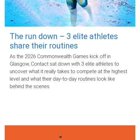
The run down – 3 elite athletes
share their routines
As the 2026 Commonwealth Games kick off in
Glasgow, Contact sat down with 3 elite athletes to
uncover what it really takes to compete at the highest
level and what their day‑to‑day routines look like
behind the scenes.