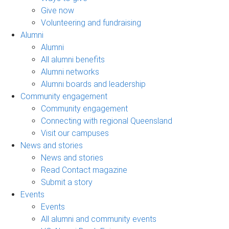
Give now
Volunteering and fundraising
Alumni
Alumni
All alumni benefits
Alumni networks
Alumni boards and leadership
Community engagement
Community engagement
Connecting with regional Queensland
Visit our campuses
News and stories
News and stories
Read Contact magazine
Submit a story
Events
Events
All alumni and community events