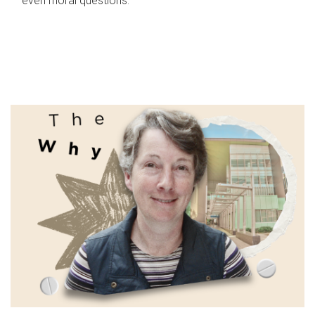
even moral questions.