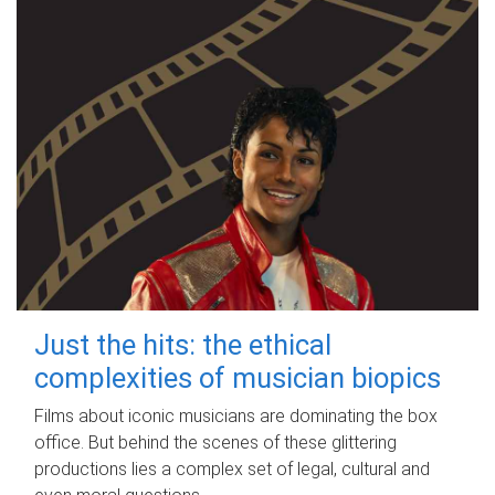
Just the hits: the ethical
complexities of musician biopics
Films about iconic musicians are dominating the box
office. But behind the scenes of these glittering
productions lies a complex set of legal, cultural and