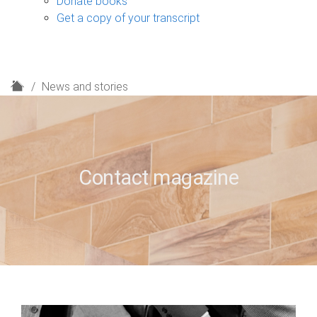
Donate books
Get a copy of your transcript
H
News and stories
o
m
e
Contact magazine