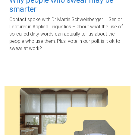
smarter
Contact spoke with Dr Martin Schweinberger – Senior
Lecturer in Applied Linguistics – about what the use of
so-called dirty words can actually tell us about the
people who use them. Plus, vote in our poll: is it ok to
swear at work?