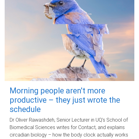
Morning people aren't more
productive – they just wrote the
schedule
Dr Oliver Rawashdeh, Senior Lecturer in UQ's School of
Biomedical Sciences writes for Contact, and explains
circadian biology – how the body clock actually works