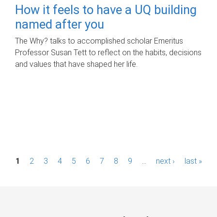
How it feels to have a UQ building
named after you
The Why? talks to accomplished scholar Emeritus
Professor Susan Tett to reflect on the habits, decisions
and values that have shaped her life.
P
1
2
3
4
5
6
7
8
9
…
next ›
last »
a
g
e