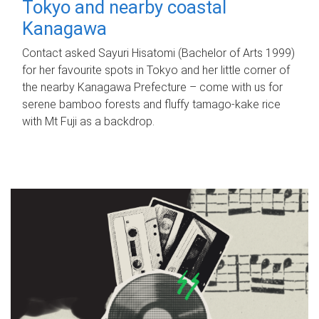
Tokyo and nearby coastal
Kanagawa
Contact asked Sayuri Hisatomi (Bachelor of Arts 1999)
for her favourite spots in Tokyo and her little corner of
the nearby Kanagawa Prefecture – come with us for
serene bamboo forests and fluffy tamago-kake rice
with Mt Fuji as a backdrop.