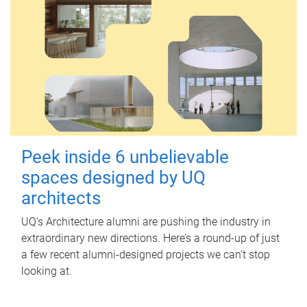
Peek inside 6 unbelievable
spaces designed by UQ
architects
UQ's Architecture alumni are pushing the industry in
extraordinary new directions. Here’s a round-up of just
a few recent alumni-designed projects we can’t stop
looking at.