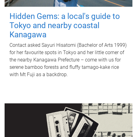
Hidden Gems: a local's guide to
Tokyo and nearby coastal
Kanagawa
Contact asked Sayuri Hisatomi (Bachelor of Arts 1999)
for her favourite spots in Tokyo and her little corner of
the nearby Kanagawa Prefecture – come with us for
serene bamboo forests and fluffy tamago-kake rice
with Mt Fuji as a backdrop.