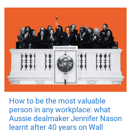
How to be the most valuable
person in any workplace: what
Aussie dealmaker Jennifer Nason
learnt after 40 years on Wall