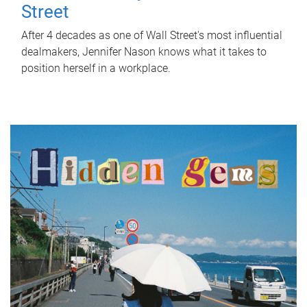
Street
After 4 decades as one of Wall Street's most influential
dealmakers, Jennifer Nason knows what it takes to
position herself in a workplace.