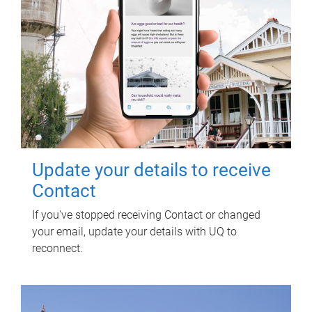
Update your details to receive
Contact
If you've stopped receiving Contact or changed
your email, update your details with UQ to
reconnect.