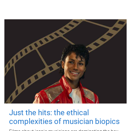
Just the hits: the ethical
complexities of musician biopics