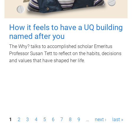
How it feels to have a UQ building
named after you
The Why? talks to accomplished scholar Emeritus
Professor Susan Tett to reflect on the habits, decisions
and values that have shaped her life.
P
1
2
3
4
5
6
7
8
9
…
next ›
last »
a