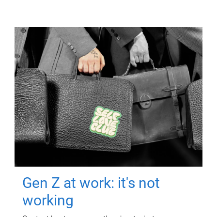
Gen Z at work: it's not
working