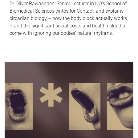
Dr Oliver Rawashdeh, Senior Lecturer in UQ's School of
Biomedical Sciences writes for Contact, and explains
circadian biology – how the body clock actually works
– and the significant social costs and health risks that
come with ignoring our bodies' natural rhythms.