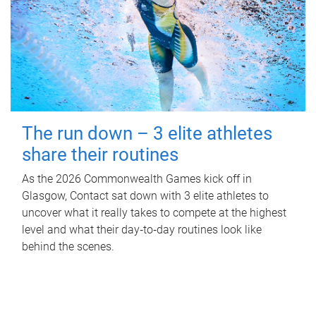
The run down – 3 elite athletes
share their routines
As the 2026 Commonwealth Games kick off in
Glasgow, Contact sat down with 3 elite athletes to
uncover what it really takes to compete at the highest
level and what their day‑to‑day routines look like
behind the scenes.