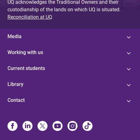
UQ acknowledges the Traditional Owners and their
custodianship of the lands on which UQ is situated.
Reconciliation at UQ
Media
Working with us
Current students
Library
Contact