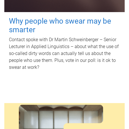
Why people who swear may be
smarter
Contact spoke with Dr Martin Schweinberger – Senior
Lecturer in Applied Linguistics – about what the use of
so-called dirty words can actually tell us about the
people who use them. Plus, vote in our poll: is it ok to
swear at work?