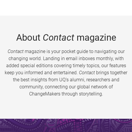
About
Contact
magazine
Contact
magazine is your pocket guide to navigating our
changing world. Landing in email inboxes monthly, with
added special editions covering timely topics, our features
keep you informed and entertained.
Contact
brings together
the best insights from UQ’s alumni, researchers and
community, connecting our global network of
ChangeMakers through storytelling.