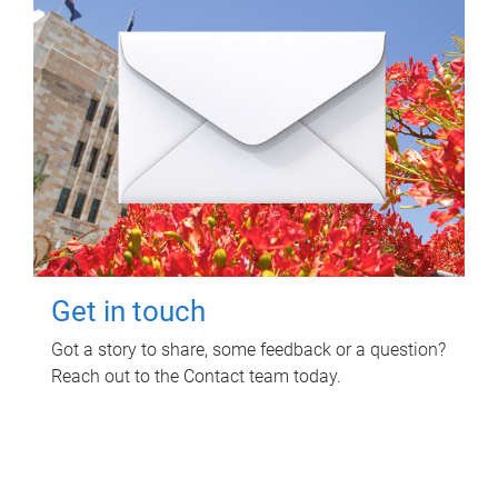
Get in touch
Got a story to share, some feedback or a question?
Reach out to the Contact team today.