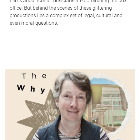
Films about iconic musicians are dominating the box
office. But behind the scenes of these glittering
productions lies a complex set of legal, cultural and
even moral questions.