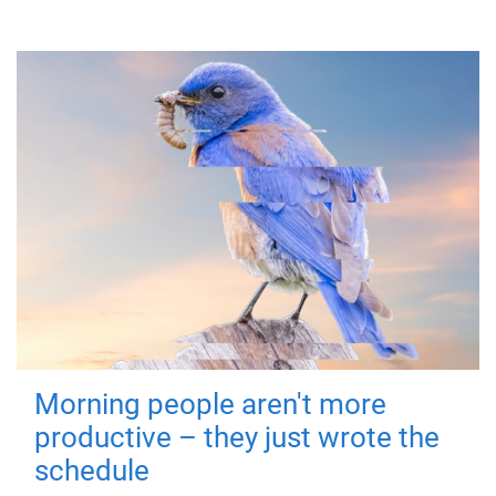
Morning people aren't more
productive – they just wrote the
schedule