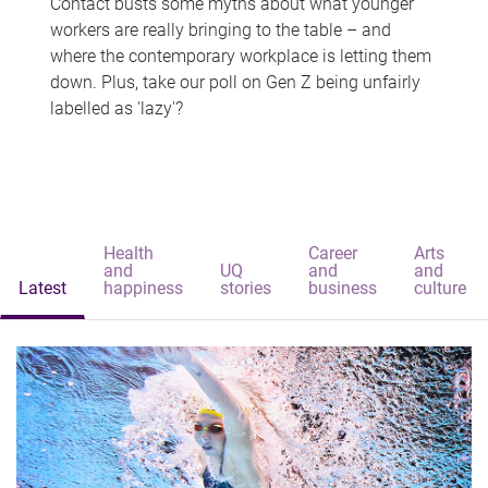
Contact busts some myths about what younger
workers are really bringing to the table – and
where the contemporary workplace is letting them
down. Plus, take our poll on Gen Z being unfairly
labelled as 'lazy'?
Health
Career
Arts
and
UQ
and
and
Latest
happiness
stories
business
culture