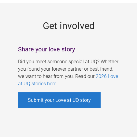
g
e
Get involved
s
Share your love story
Did you meet someone special at UQ? Whether
you found your forever partner or best friend,
we want to hear from you. Read our
2026 Love
at UQ stories here
.
Submit your Love at UQ story