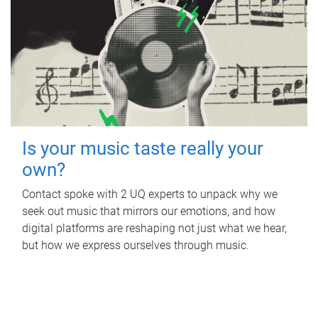
Is your music taste really your
own?
Contact spoke with 2 UQ experts to unpack why we
seek out music that mirrors our emotions, and how
digital platforms are reshaping not just what we hear,
but how we express ourselves through music.