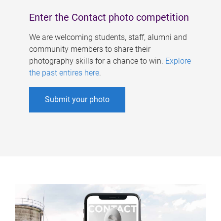
Enter the Contact photo competition
We are welcoming students, staff, alumni and
community members to share their
photography skills for a chance to win.
Explore
the past entires here
.
Submit your photo