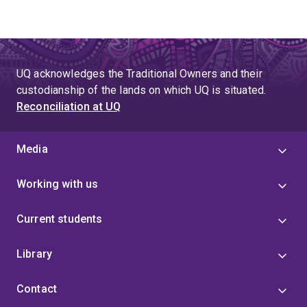
UQ acknowledges the Traditional Owners and their
custodianship of the lands on which UQ is situated.
Reconciliation at UQ
Media
Working with us
Current students
Library
Contact