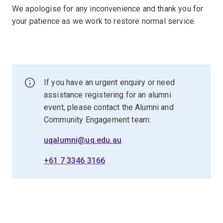
We apologise for any inconvenience and thank you for
your patience as we work to restore normal service.
If you have an urgent enquiry or need
assistance registering for an alumni
event, please contact the Alumni and
Community Engagement team:
uqalumni@uq.edu.au
+61 7 3346 3166