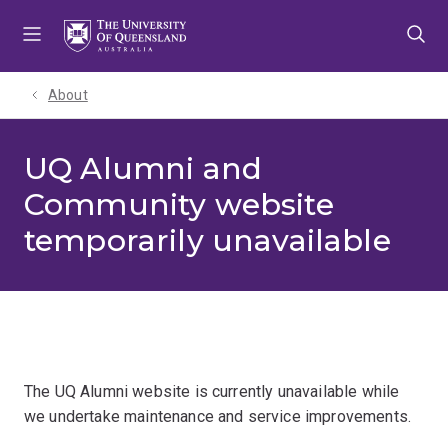
Skip
Skip
Skip
to
to
to
menu
content
footer
About
UQ Alumni and
Community website
temporarily unavailable
The UQ Alumni website is currently unavailable while
we undertake maintenance and service improvements.