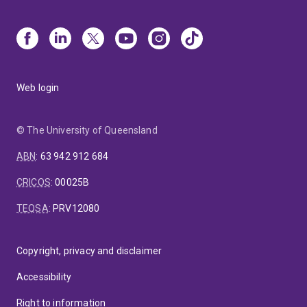
Web login
© The University of Queensland
ABN
:
63 942 912 684
CRICOS
:
00025B
TEQSA
:
PRV12080
Copyright, privacy and disclaimer
Accessibility
Right to information