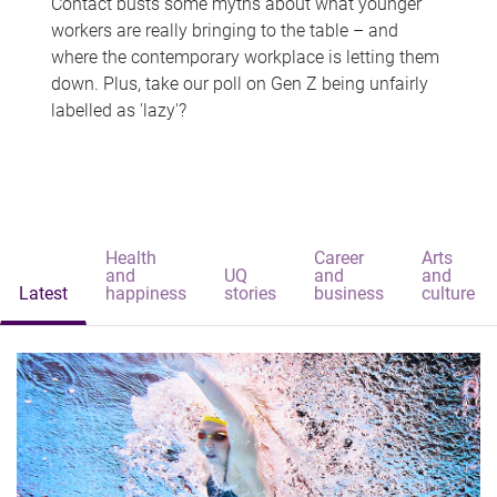
Contact busts some myths about what younger
workers are really bringing to the table – and
where the contemporary workplace is letting them
down. Plus, take our poll on Gen Z being unfairly
labelled as 'lazy'?
Health
Career
Arts
and
UQ
and
and
Latest
happiness
stories
business
culture