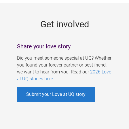
g
e
Get involved
s
Share your love story
Did you meet someone special at UQ? Whether
you found your forever partner or best friend,
we want to hear from you. Read our
2026 Love
at UQ stories here
.
Submit your Love at UQ story