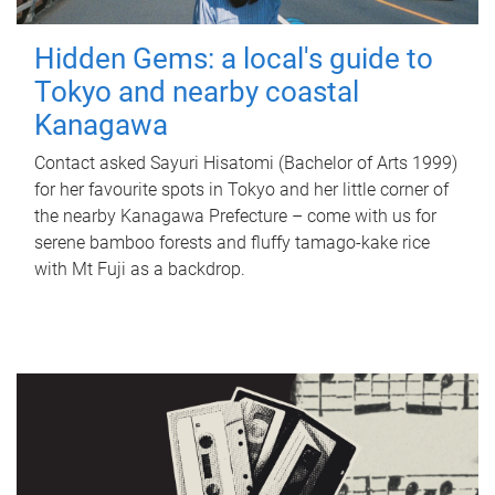
Hidden Gems: a local's guide to
Tokyo and nearby coastal
Kanagawa
Contact asked Sayuri Hisatomi (Bachelor of Arts 1999)
for her favourite spots in Tokyo and her little corner of
the nearby Kanagawa Prefecture – come with us for
serene bamboo forests and fluffy tamago-kake rice
with Mt Fuji as a backdrop.