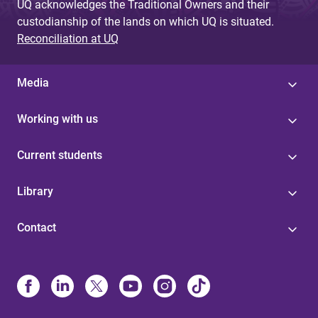
UQ acknowledges the Traditional Owners and their
custodianship of the lands on which UQ is situated.
Reconciliation at UQ
Media
Working with us
Current students
Library
Contact