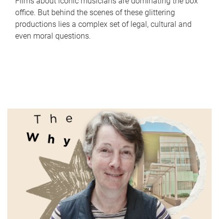
Films about iconic musicians are dominating the box
office. But behind the scenes of these glittering
productions lies a complex set of legal, cultural and
even moral questions.