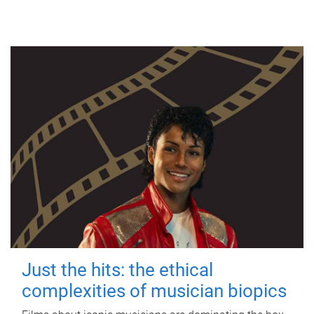
Just the hits: the ethical
complexities of musician biopics