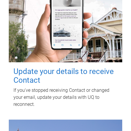
Update your details to receive
Contact
If you've stopped receiving Contact or changed
your email, update your details with UQ to
reconnect.