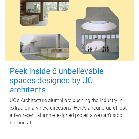
Peek inside 6 unbelievable
spaces designed by UQ
architects
UQ's Architecture alumni are pushing the industry in
extraordinary new directions. Here’s a round-up of just
a few recent alumni-designed projects we can’t stop
looking at.