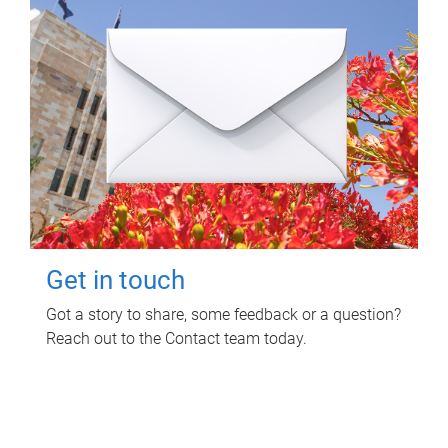
Get in touch
Got a story to share, some feedback or a question?
Reach out to the Contact team today.