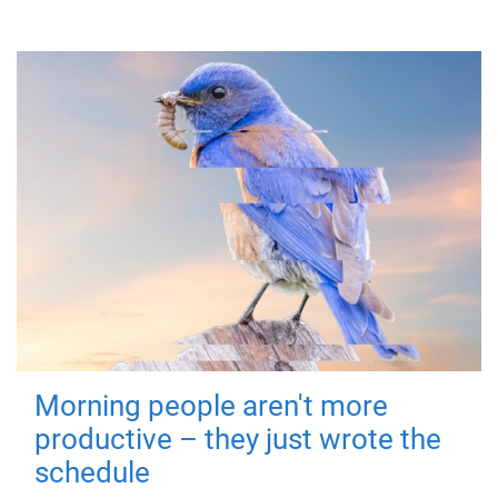
Morning people aren't more
productive – they just wrote the
schedule