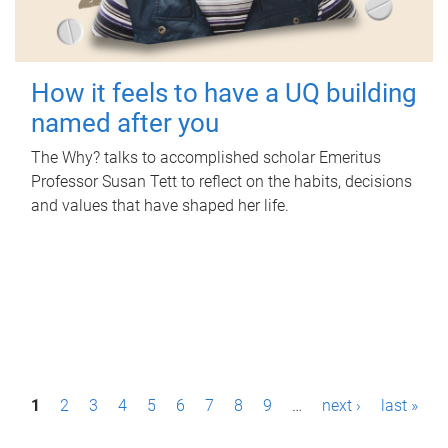
How it feels to have a UQ building
named after you
The Why? talks to accomplished scholar Emeritus
Professor Susan Tett to reflect on the habits, decisions
and values that have shaped her life.
P
1
2
3
4
5
6
7
8
9
…
next ›
last »
a