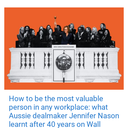
How to be the most valuable
person in any workplace: what
Aussie dealmaker Jennifer Nason
learnt after 40 years on Wall