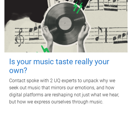
Is your music taste really your
own?
Contact spoke with 2 UQ experts to unpack why we
seek out music that mirrors our emotions, and how
digital platforms are reshaping not just what we hear,
but how we express ourselves through music.