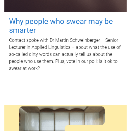
Why people who swear may be
smarter
Contact spoke with Dr Martin Schweinberger – Senior
Lecturer in Applied Linguistics – about what the use of
so-called dirty words can actually tell us about the
people who use them. Plus, vote in our poll: is it ok to
swear at work?