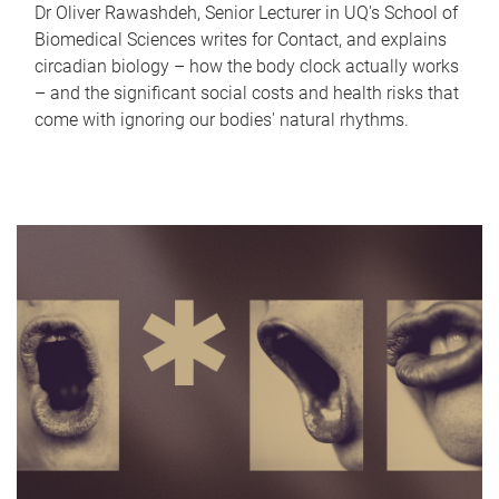
Dr Oliver Rawashdeh, Senior Lecturer in UQ's School of
Biomedical Sciences writes for Contact, and explains
circadian biology – how the body clock actually works
– and the significant social costs and health risks that
come with ignoring our bodies' natural rhythms.