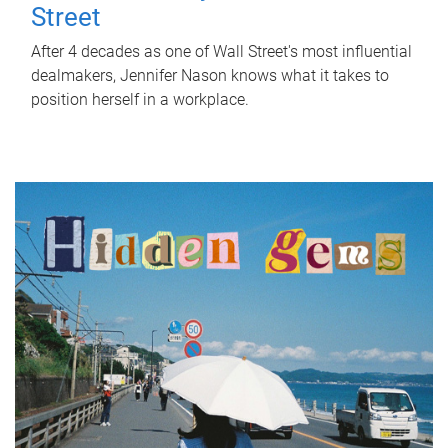
Street
After 4 decades as one of Wall Street's most influential
dealmakers, Jennifer Nason knows what it takes to
position herself in a workplace.