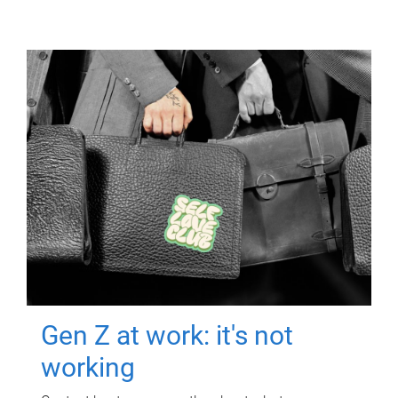
Gen Z at work: it's not
working