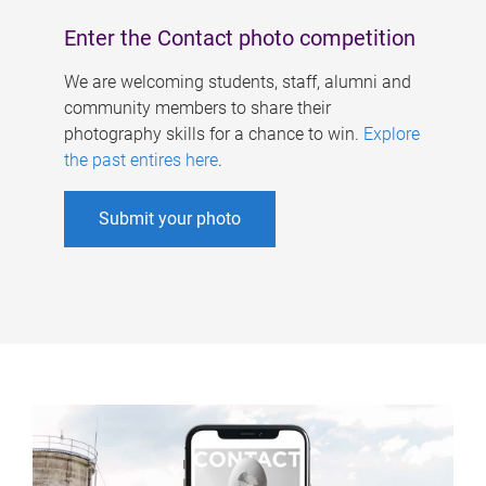
Enter the Contact photo competition
We are welcoming students, staff, alumni and
community members to share their
photography skills for a chance to win.
Explore
the past entires here
.
Submit your photo