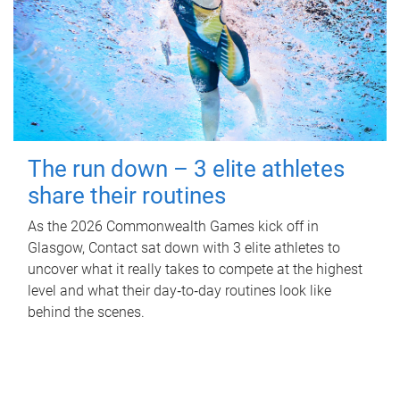
The run down – 3 elite athletes
share their routines
As the 2026 Commonwealth Games kick off in
Glasgow, Contact sat down with 3 elite athletes to
uncover what it really takes to compete at the highest
level and what their day‑to‑day routines look like
behind the scenes.