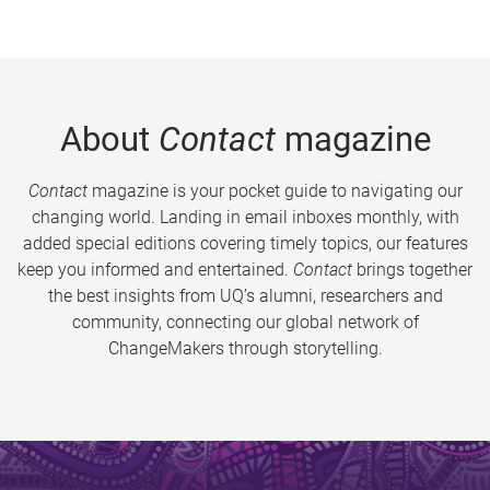
About
Contact
magazine
Contact
magazine is your pocket guide to navigating our
changing world. Landing in email inboxes monthly, with
added special editions covering timely topics, our features
keep you informed and entertained.
Contact
brings together
the best insights from UQ’s alumni, researchers and
community, connecting our global network of
ChangeMakers through storytelling.