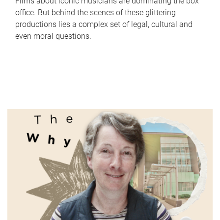
Films about iconic musicians are dominating the box
office. But behind the scenes of these glittering
productions lies a complex set of legal, cultural and
even moral questions.