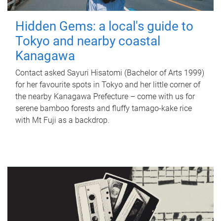
Hidden Gems: a local's guide to
Tokyo and nearby coastal
Kanagawa
Contact asked Sayuri Hisatomi (Bachelor of Arts 1999)
for her favourite spots in Tokyo and her little corner of
the nearby Kanagawa Prefecture – come with us for
serene bamboo forests and fluffy tamago-kake rice
with Mt Fuji as a backdrop.