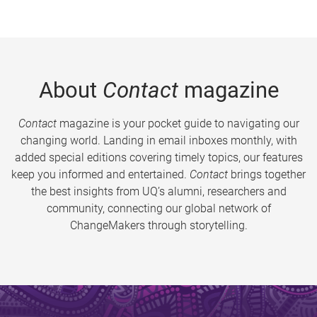
About
Contact
magazine
Contact
magazine is your pocket guide to navigating our
changing world. Landing in email inboxes monthly, with
added special editions covering timely topics, our features
keep you informed and entertained.
Contact
brings together
the best insights from UQ’s alumni, researchers and
community, connecting our global network of
ChangeMakers through storytelling.