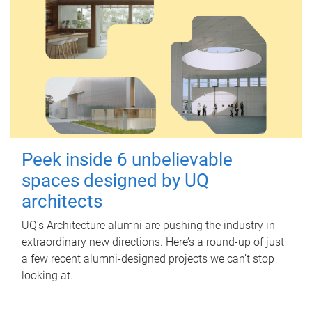
Peek inside 6 unbelievable
spaces designed by UQ
architects
UQ's Architecture alumni are pushing the industry in
extraordinary new directions. Here’s a round-up of just
a few recent alumni-designed projects we can’t stop
looking at.