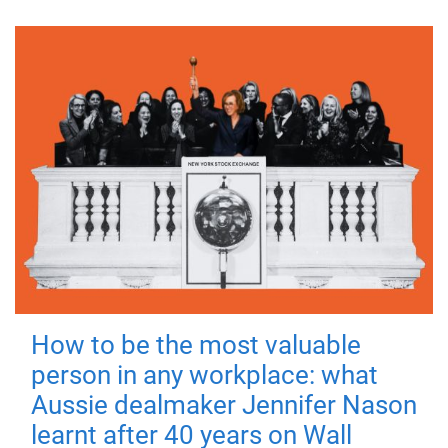
How to be the most valuable
person in any workplace: what
Aussie dealmaker Jennifer Nason
learnt after 40 years on Wall