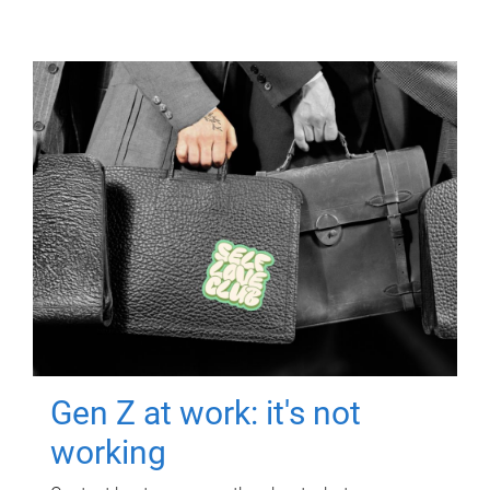
Gen Z at work: it's not
working