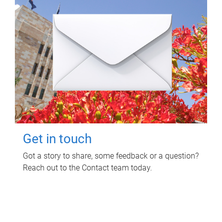
Get in touch
Got a story to share, some feedback or a question?
Reach out to the Contact team today.