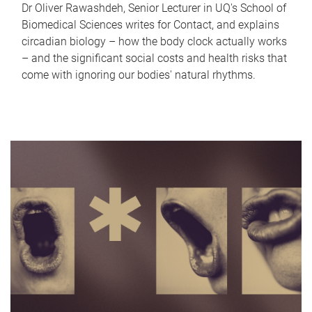
Dr Oliver Rawashdeh, Senior Lecturer in UQ's School of
Biomedical Sciences writes for Contact, and explains
circadian biology – how the body clock actually works
– and the significant social costs and health risks that
come with ignoring our bodies' natural rhythms.