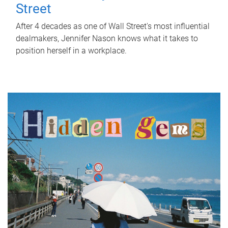
Street
After 4 decades as one of Wall Street's most influential
dealmakers, Jennifer Nason knows what it takes to
position herself in a workplace.