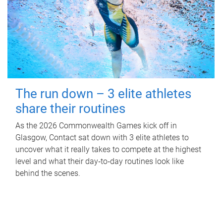
The run down – 3 elite athletes
share their routines
As the 2026 Commonwealth Games kick off in
Glasgow, Contact sat down with 3 elite athletes to
uncover what it really takes to compete at the highest
level and what their day‑to‑day routines look like
behind the scenes.