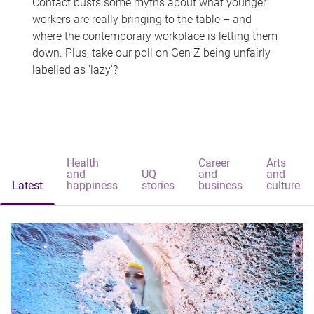
Contact busts some myths about what younger
workers are really bringing to the table – and
where the contemporary workplace is letting them
down. Plus, take our poll on Gen Z being unfairly
labelled as 'lazy'?
Health
Career
Arts
and
UQ
and
and
Latest
happiness
stories
business
culture