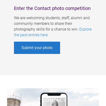
Enter the Contact photo competition
We are welcoming students, staff, alumni and
community members to share their
photography skills for a chance to win.
Explore
the past entires here
.
Submit your photo