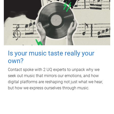
Is your music taste really your
own?
Contact spoke with 2 UQ experts to unpack why we
seek out music that mirrors our emotions, and how
digital platforms are reshaping not just what we hear,
but how we express ourselves through music.