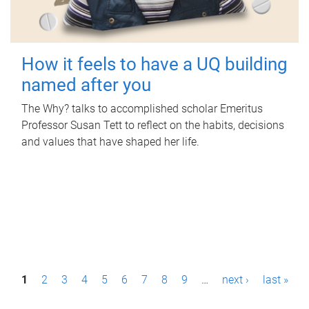
How it feels to have a UQ building
named after you
The Why? talks to accomplished scholar Emeritus
Professor Susan Tett to reflect on the habits, decisions
and values that have shaped her life.
P
1
2
3
4
5
6
7
8
9
…
next ›
last »
a