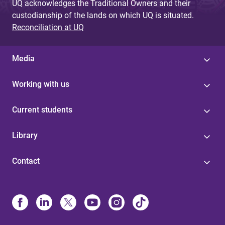
UQ acknowledges the Traditional Owners and their
custodianship of the lands on which UQ is situated.
Reconciliation at UQ
Media
Working with us
Current students
Library
Contact