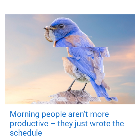
Morning people aren't more
productive – they just wrote the
schedule