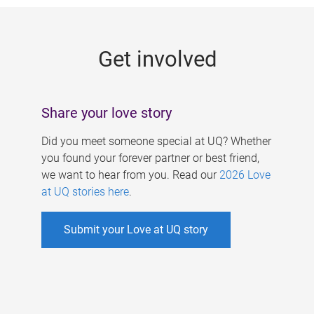
g
e
Get involved
s
Share your love story
Did you meet someone special at UQ? Whether
you found your forever partner or best friend,
we want to hear from you. Read our
2026 Love
at UQ stories here
.
Submit your Love at UQ story