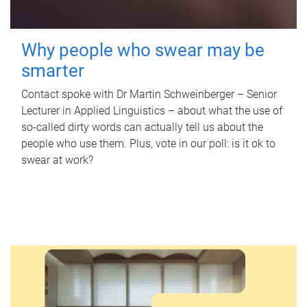
Why people who swear may be
smarter
Contact spoke with Dr Martin Schweinberger – Senior
Lecturer in Applied Linguistics – about what the use of
so-called dirty words can actually tell us about the
people who use them. Plus, vote in our poll: is it ok to
swear at work?