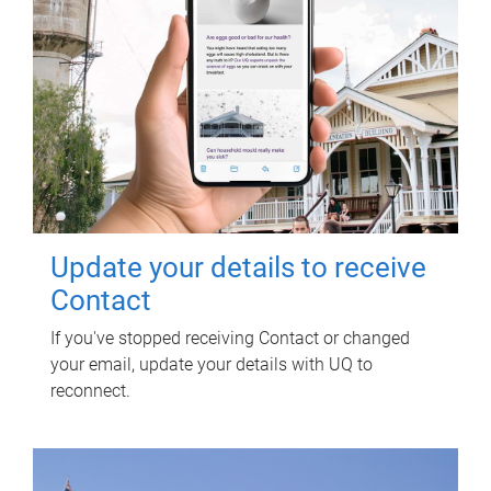
Update your details to receive
Contact
If you've stopped receiving Contact or changed
your email, update your details with UQ to
reconnect.