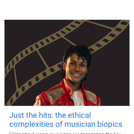
Just the hits: the ethical
complexities of musician biopics