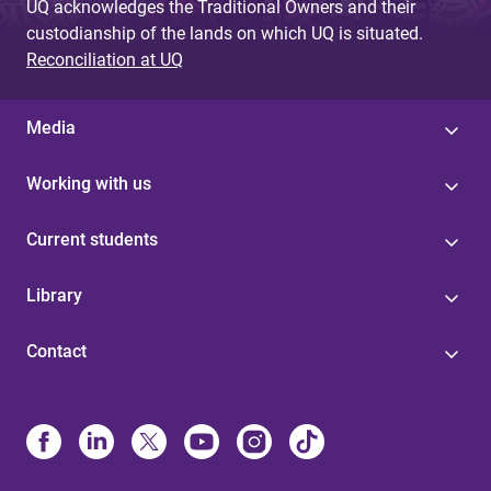
UQ acknowledges the Traditional Owners and their
custodianship of the lands on which UQ is situated.
Reconciliation at UQ
Media
Working with us
Current students
Library
Contact