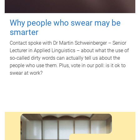
Why people who swear may be
smarter
Contact spoke with Dr Martin Schweinberger – Senior
Lecturer in Applied Linguistics – about what the use of
so-called dirty words can actually tell us about the
people who use them. Plus, vote in our poll: is it ok to
swear at work?