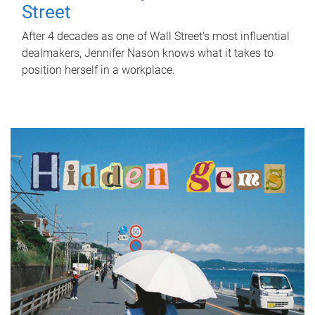
Street
After 4 decades as one of Wall Street's most influential
dealmakers, Jennifer Nason knows what it takes to
position herself in a workplace.