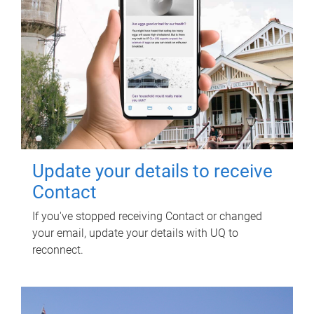
Update your details to receive
Contact
If you've stopped receiving Contact or changed
your email, update your details with UQ to
reconnect.