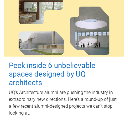
Peek inside 6 unbelievable
spaces designed by UQ
architects
UQ's Architecture alumni are pushing the industry in
extraordinary new directions. Here’s a round-up of just
a few recent alumni-designed projects we can’t stop
looking at.