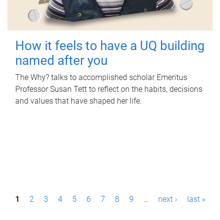
How it feels to have a UQ building
named after you
The Why? talks to accomplished scholar Emeritus
Professor Susan Tett to reflect on the habits, decisions
and values that have shaped her life.
P
1
2
3
4
5
6
7
8
9
…
next ›
last »
a