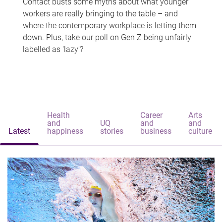
Contact busts some myths about what younger
workers are really bringing to the table – and
where the contemporary workplace is letting them
down. Plus, take our poll on Gen Z being unfairly
labelled as 'lazy'?
Health
Career
Arts
and
UQ
and
and
Latest
happiness
stories
business
culture