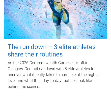
The run down – 3 elite athletes
share their routines
As the 2026 Commonwealth Games kick off in
Glasgow, Contact sat down with 3 elite athletes to
uncover what it really takes to compete at the highest
level and what their day‑to‑day routines look like
behind the scenes.