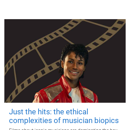
Just the hits: the ethical
complexities of musician biopics