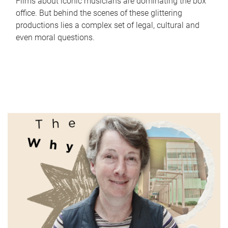
Films about iconic musicians are dominating the box
office. But behind the scenes of these glittering
productions lies a complex set of legal, cultural and
even moral questions.