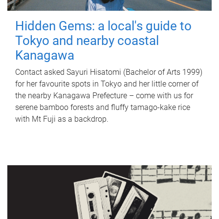
Hidden Gems: a local's guide to
Tokyo and nearby coastal
Kanagawa
Contact asked Sayuri Hisatomi (Bachelor of Arts 1999)
for her favourite spots in Tokyo and her little corner of
the nearby Kanagawa Prefecture – come with us for
serene bamboo forests and fluffy tamago-kake rice
with Mt Fuji as a backdrop.