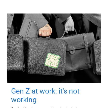
Gen Z at work: it's not
working