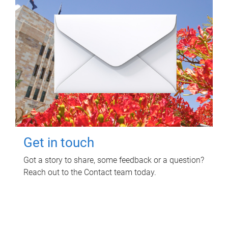
Get in touch
Got a story to share, some feedback or a question?
Reach out to the Contact team today.