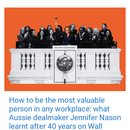
How to be the most valuable
person in any workplace: what
Aussie dealmaker Jennifer Nason
learnt after 40 years on Wall