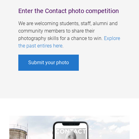
Enter the Contact photo competition
We are welcoming students, staff, alumni and
community members to share their
photography skills for a chance to win.
Explore
the past entires here
.
Submit your photo