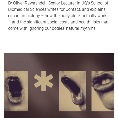
Dr Oliver Rawashdeh, Senior Lecturer in UQ's School of
Biomedical Sciences writes for Contact, and explains
circadian biology – how the body clock actually works
– and the significant social costs and health risks that
come with ignoring our bodies' natural rhythms.