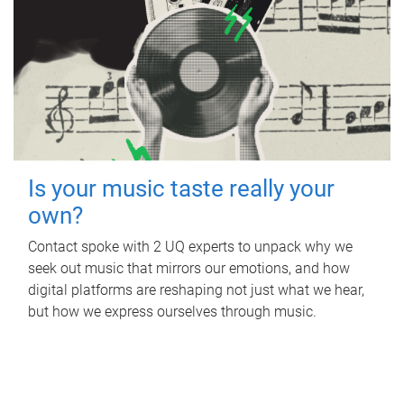
Is your music taste really your
own?
Contact spoke with 2 UQ experts to unpack why we
seek out music that mirrors our emotions, and how
digital platforms are reshaping not just what we hear,
but how we express ourselves through music.