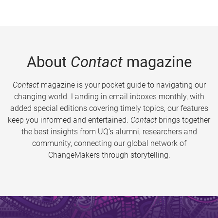
About
Contact
magazine
Contact
magazine is your pocket guide to navigating our
changing world. Landing in email inboxes monthly, with
added special editions covering timely topics, our features
keep you informed and entertained.
Contact
brings together
the best insights from UQ’s alumni, researchers and
community, connecting our global network of
ChangeMakers through storytelling.