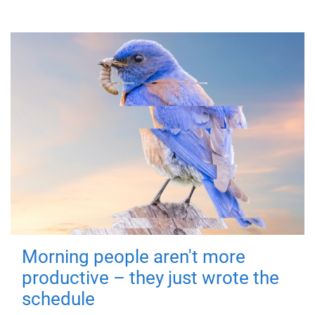
Morning people aren't more
productive – they just wrote the
schedule