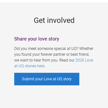
g
e
Get involved
s
Share your love story
Did you meet someone special at UQ? Whether
you found your forever partner or best friend,
we want to hear from you. Read our
2026 Love
at UQ stories here
.
Submit your Love at UQ story