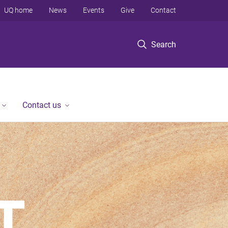
UQ home
News
Events
Give
Contact
Search
Contact us