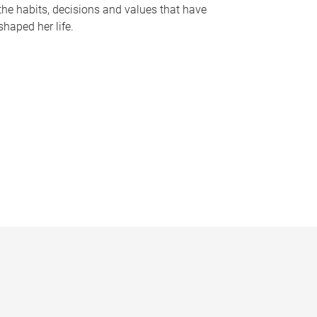
the habits, decisions and values that have
shaped her life.