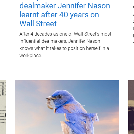
dealmaker Jennifer Nason
learnt after 40 years on
Wall Street
After 4 decades as one of Wall Street's most
influential dealmakers, Jennifer Nason
knows what it takes to position herself in a
workplace.