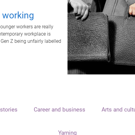
t working
unger workers are really
ontemporary workplace is
 Gen Z being unfairly labelled
stories
Career and business
Arts and cult
Yarning