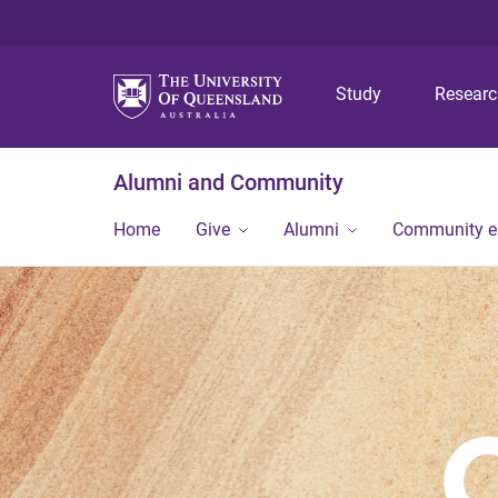
Study
Resear
Alumni and Community
Home
Give
Alumni
Community 