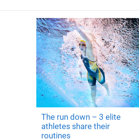
The run down – 3 elite
athletes share their
routines