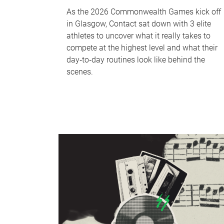
As the 2026 Commonwealth Games kick off
in Glasgow, Contact sat down with 3 elite
athletes to uncover what it really takes to
compete at the highest level and what their
day‑to‑day routines look like behind the
scenes.