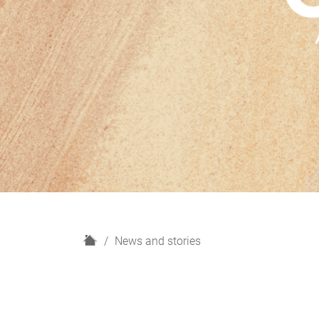
H
News and stories
o
m
e