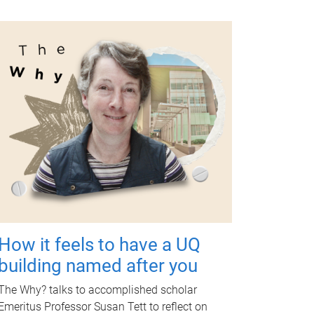
How it feels to have a UQ
building named after you
The Why? talks to accomplished scholar
Emeritus Professor Susan Tett to reflect on