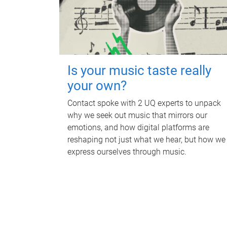
Is your music taste really
your own?
Contact spoke with 2 UQ experts to unpack
why we seek out music that mirrors our
emotions, and how digital platforms are
reshaping not just what we hear, but how we
express ourselves through music.