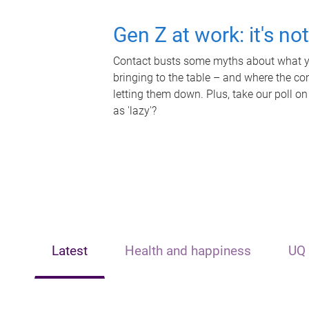
Gen Z at work: it's no
Contact busts some myths about what yo
bringing to the table – and where the c
letting them down. Plus, take our poll on
as 'lazy'?
Latest
Health and happiness
UQ 