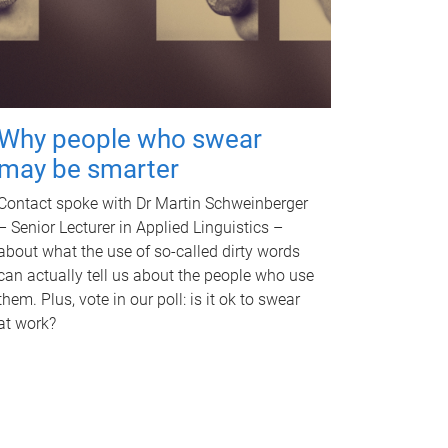
Why people who swear
may be smarter
Contact spoke with Dr Martin Schweinberger
– Senior Lecturer in Applied Linguistics –
about what the use of so-called dirty words
can actually tell us about the people who use
them. Plus, vote in our poll: is it ok to swear
at work?