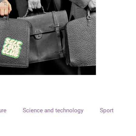
ure
Science and technology
Sport