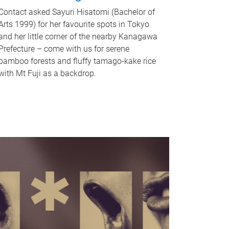
Contact asked Sayuri Hisatomi (Bachelor of
Arts 1999) for her favourite spots in Tokyo
and her little corner of the nearby Kanagawa
Prefecture – come with us for serene
bamboo forests and fluffy tamago-kake rice
with Mt Fuji as a backdrop.