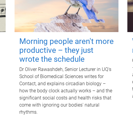
Morning people aren't more
productive – they just
wrote the schedule
Dr Oliver Rawashdeh, Senior Lecturer in UQ's
School of Biomedical Sciences writes for
Contact, and explains circadian biology –
how the body clock actually works – and the
significant social costs and health risks that
come with ignoring our bodies' natural
rhythms.