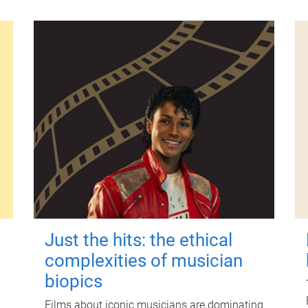
Just the hits: the ethical
complexities of musician
biopics
Films about iconic musicians are dominating