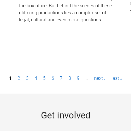
the box office. But behind the scenes of these
-
glittering productions lies a complex set of
legal, cultural and even moral questions.
1
2
3
4
5
6
7
8
9
…
next ›
last »
Get involved