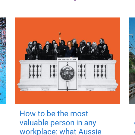
How to be the most
valuable person in any
workplace: what Aussie