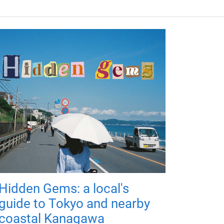
Hidden Gems: a local's
guide to Tokyo and nearby
coastal Kanagawa