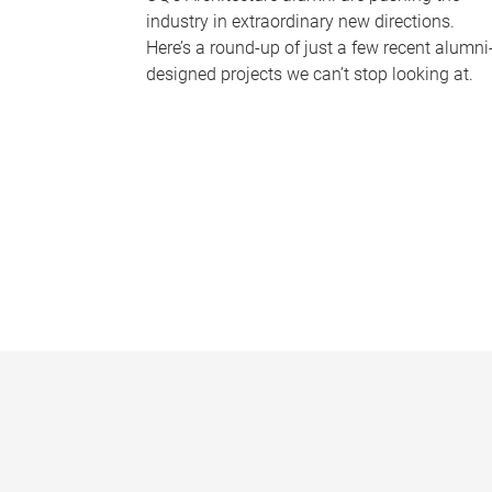
industry in extraordinary new directions.
Here’s a round-up of just a few recent alumni
designed projects we can’t stop looking at.
P
a
g
e
s