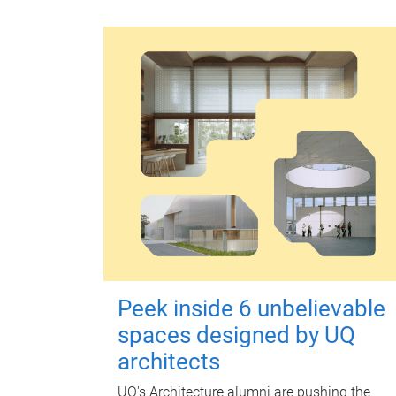
Peek inside 6 unbelievable
spaces designed by UQ
architects
UQ's Architecture alumni are pushing the