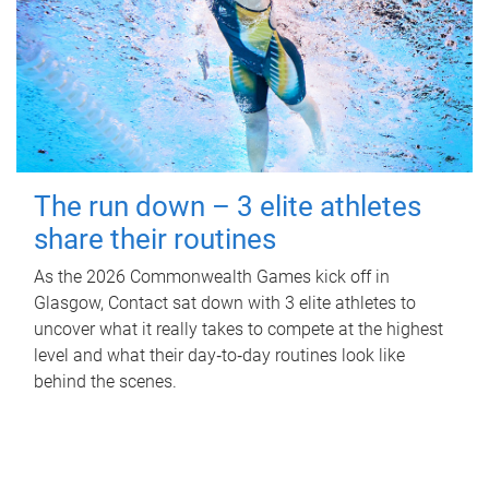
The run down – 3 elite athletes
share their routines
As the 2026 Commonwealth Games kick off in
Glasgow, Contact sat down with 3 elite athletes to
uncover what it really takes to compete at the highest
level and what their day‑to‑day routines look like
behind the scenes.