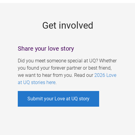
g
e
Get involved
s
Share your love story
Did you meet someone special at UQ? Whether
you found your forever partner or best friend,
we want to hear from you. Read our
2026 Love
at UQ stories here
.
Submit your Love at UQ story