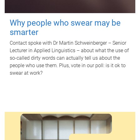
Why people who swear may be
smarter
Contact spoke with Dr Martin Schweinberger – Senior
Lecturer in Applied Linguistics – about what the use of
so-called dirty words can actually tell us about the
people who use them. Plus, vote in our poll: is it ok to
swear at work?