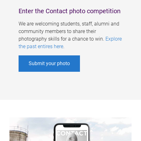
Enter the Contact photo competition
We are welcoming students, staff, alumni and
community members to share their
photography skills for a chance to win.
Explore
the past entires here
.
Submit your photo