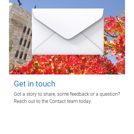
Get in touch
Got a story to share, some feedback or a question?
Reach out to the Contact team today.