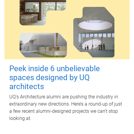
Peek inside 6 unbelievable
spaces designed by UQ
architects
UQ's Architecture alumni are pushing the industry in
extraordinary new directions. Here’s a round-up of just
a few recent alumni-designed projects we can’t stop
looking at.