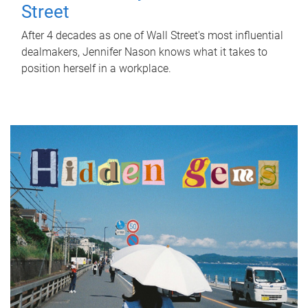
Street
After 4 decades as one of Wall Street's most influential
dealmakers, Jennifer Nason knows what it takes to
position herself in a workplace.