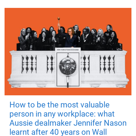
How to be the most valuable
person in any workplace: what
Aussie dealmaker Jennifer Nason
learnt after 40 years on Wall