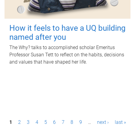
How it feels to have a UQ building
named after you
The Why? talks to accomplished scholar Emeritus
Professor Susan Tett to reflect on the habits, decisions
and values that have shaped her life.
P
1
2
3
4
5
6
7
8
9
…
next ›
last »
a