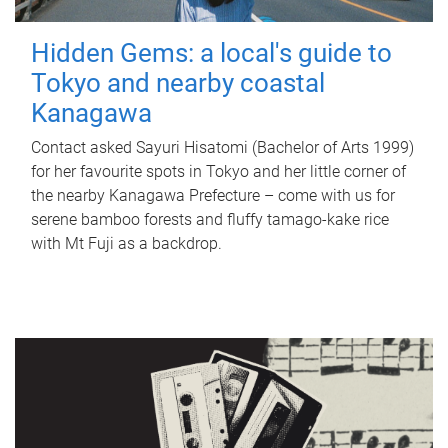
Hidden Gems: a local's guide to
Tokyo and nearby coastal
Kanagawa
Contact asked Sayuri Hisatomi (Bachelor of Arts 1999)
for her favourite spots in Tokyo and her little corner of
the nearby Kanagawa Prefecture – come with us for
serene bamboo forests and fluffy tamago-kake rice
with Mt Fuji as a backdrop.