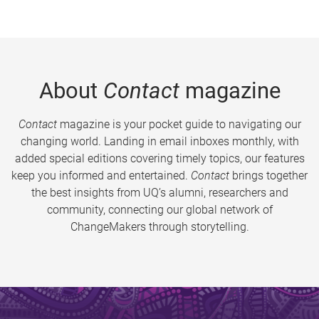
About
Contact
magazine
Contact
magazine is your pocket guide to navigating our
changing world. Landing in email inboxes monthly, with
added special editions covering timely topics, our features
keep you informed and entertained.
Contact
brings together
the best insights from UQ’s alumni, researchers and
community, connecting our global network of
ChangeMakers through storytelling.