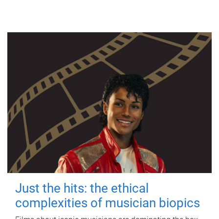
Just the hits: the ethical
complexities of musician biopics