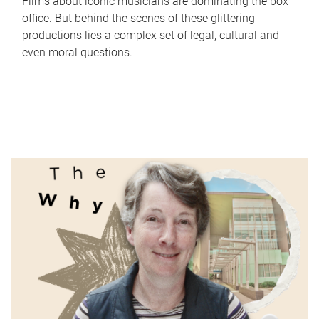
Films about iconic musicians are dominating the box
office. But behind the scenes of these glittering
productions lies a complex set of legal, cultural and
even moral questions.