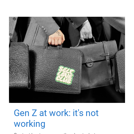
Gen Z at work: it's not
working