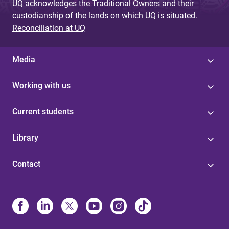
UQ acknowledges the Traditional Owners and their
custodianship of the lands on which UQ is situated.
Reconciliation at UQ
Media
Working with us
Current students
Library
Contact