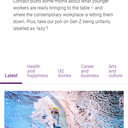
Contact busts some myths about what younger
workers are really bringing to the table – and
where the contemporary workplace is letting them
down. Plus, take our poll on Gen Z being unfairly
labelled as 'lazy'?
Health
Career
Arts
and
UQ
and
and
Latest
happiness
stories
business
culture