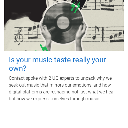
Is your music taste really your
own?
Contact spoke with 2 UQ experts to unpack why we
seek out music that mirrors our emotions, and how
digital platforms are reshaping not just what we hear,
but how we express ourselves through music.