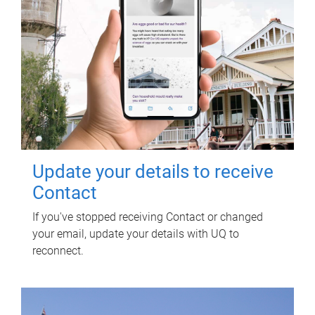
Update your details to receive
Contact
If you've stopped receiving Contact or changed
your email, update your details with UQ to
reconnect.