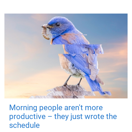
Morning people aren't more
productive – they just wrote the
schedule