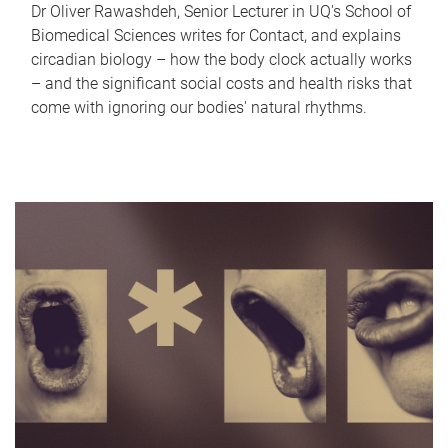
Dr Oliver Rawashdeh, Senior Lecturer in UQ's School of
Biomedical Sciences writes for Contact, and explains
circadian biology – how the body clock actually works
– and the significant social costs and health risks that
come with ignoring our bodies' natural rhythms.