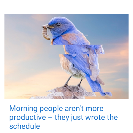
Morning people aren't more
productive – they just wrote the
schedule