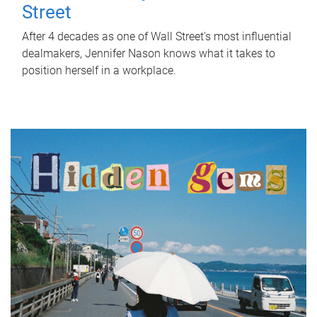
Street
After 4 decades as one of Wall Street's most influential
dealmakers, Jennifer Nason knows what it takes to
position herself in a workplace.