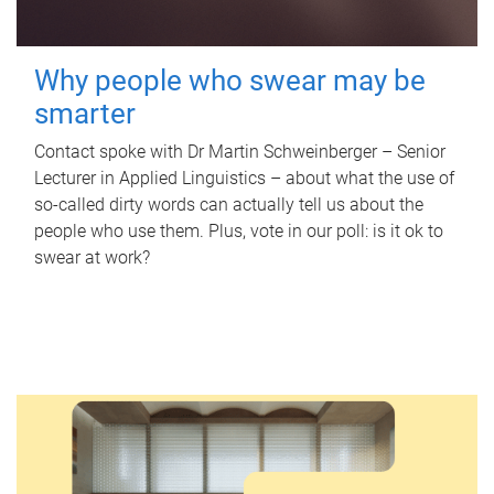
Why people who swear may be
smarter
Contact spoke with Dr Martin Schweinberger – Senior
Lecturer in Applied Linguistics – about what the use of
so-called dirty words can actually tell us about the
people who use them. Plus, vote in our poll: is it ok to
swear at work?