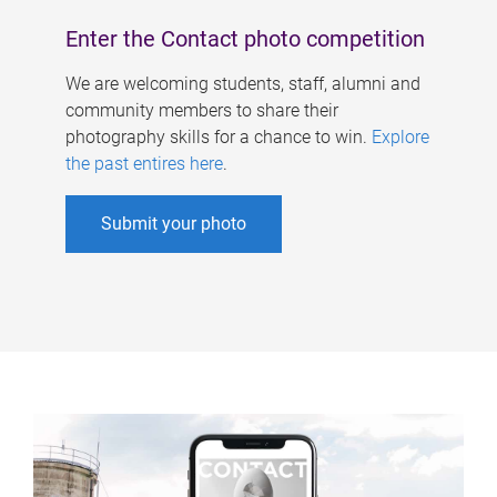
Enter the Contact photo competition
We are welcoming students, staff, alumni and
community members to share their
photography skills for a chance to win.
Explore
the past entires here
.
Submit your photo