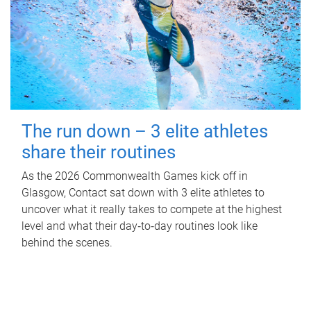
The run down – 3 elite athletes
share their routines
As the 2026 Commonwealth Games kick off in
Glasgow, Contact sat down with 3 elite athletes to
uncover what it really takes to compete at the highest
level and what their day‑to‑day routines look like
behind the scenes.