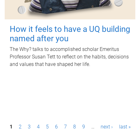
How it feels to have a UQ building
named after you
The Why? talks to accomplished scholar Emeritus
Professor Susan Tett to reflect on the habits, decisions
and values that have shaped her life.
P
1
2
3
4
5
6
7
8
9
…
next ›
last »
a