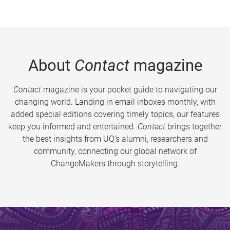
About
Contact
magazine
Contact
magazine is your pocket guide to navigating our
changing world. Landing in email inboxes monthly, with
added special editions covering timely topics, our features
keep you informed and entertained.
Contact
brings together
the best insights from UQ’s alumni, researchers and
community, connecting our global network of
ChangeMakers through storytelling.