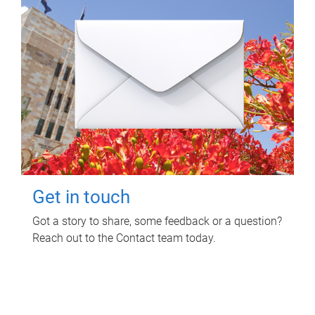
Get in touch
Got a story to share, some feedback or a question?
Reach out to the Contact team today.