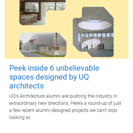
Peek inside 6 unbelievable
spaces designed by UQ
architects
UQ's Architecture alumni are pushing the industry in
extraordinary new directions. Here’s a round-up of just
a few recent alumni-designed projects we can’t stop
looking at.