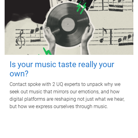
Is your music taste really your
own?
Contact spoke with 2 UQ experts to unpack why we
seek out music that mirrors our emotions, and how
digital platforms are reshaping not just what we hear,
but how we express ourselves through music.