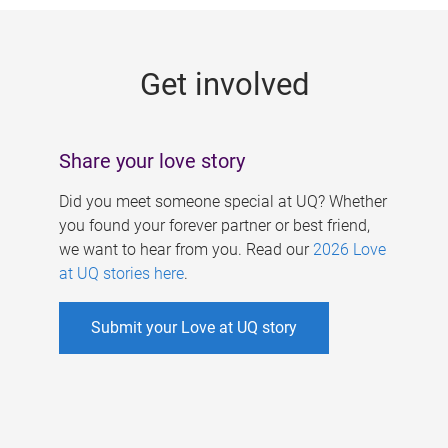
g
e
Get involved
s
Share your love story
Did you meet someone special at UQ? Whether
you found your forever partner or best friend,
we want to hear from you. Read our
2026 Love
at UQ stories here
.
Submit your Love at UQ story