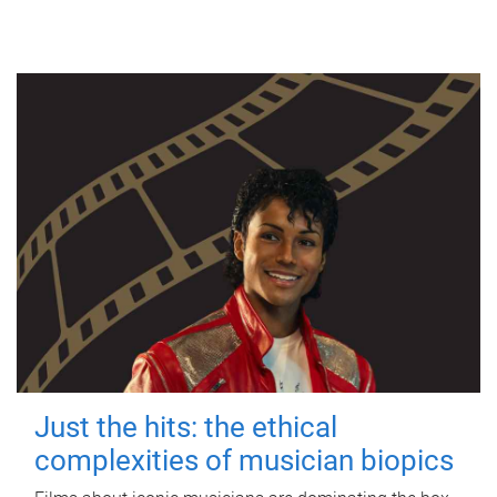
Just the hits: the ethical
complexities of musician biopics