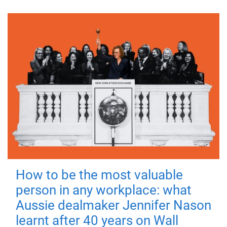
How to be the most valuable
person in any workplace: what
Aussie dealmaker Jennifer Nason
learnt after 40 years on Wall