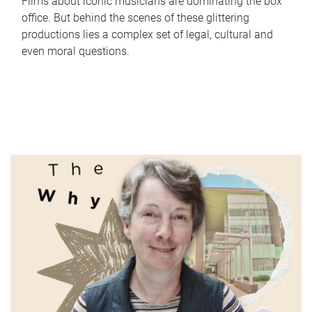
Films about iconic musicians are dominating the box
office. But behind the scenes of these glittering
productions lies a complex set of legal, cultural and
even moral questions.