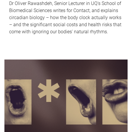
Dr Oliver Rawashdeh, Senior Lecturer in UQ's School of
Biomedical Sciences writes for Contact, and explains
circadian biology – how the body clock actually works
– and the significant social costs and health risks that
come with ignoring our bodies' natural rhythms.