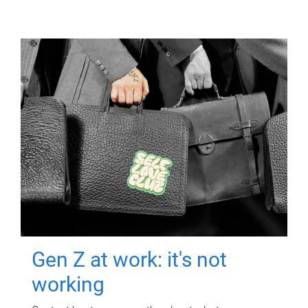
Gen Z at work: it's not
working