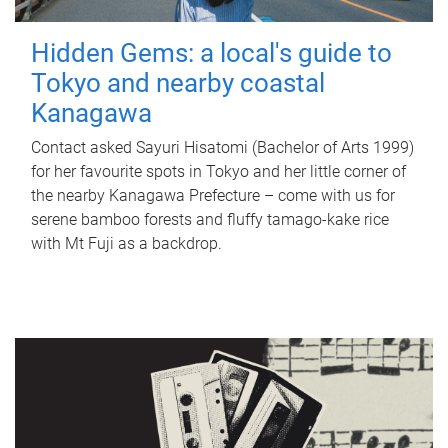
Hidden Gems: a local's guide to
Tokyo and nearby coastal
Kanagawa
Contact asked Sayuri Hisatomi (Bachelor of Arts 1999)
for her favourite spots in Tokyo and her little corner of
the nearby Kanagawa Prefecture – come with us for
serene bamboo forests and fluffy tamago-kake rice
with Mt Fuji as a backdrop.