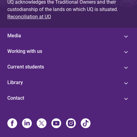
UQ acknowledges the Traditional Owners and their
custodianship of the lands on which UQ is situated.
Reconciliation at UQ
Media
Working with us
Current students
Library
Contact