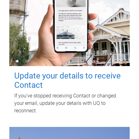
Update your details to receive
Contact
If you've stopped receiving Contact or changed
your email, update your details with UQ to
reconnect.