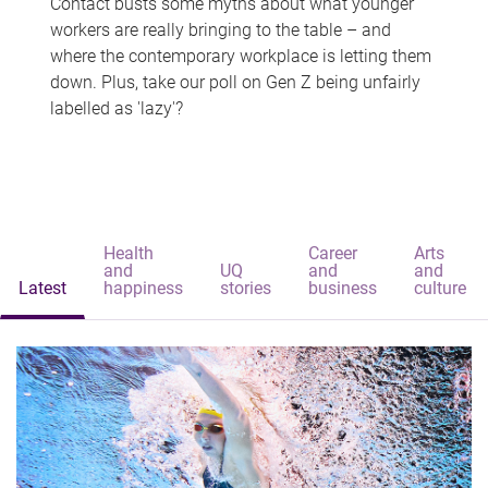
Contact busts some myths about what younger
workers are really bringing to the table – and
where the contemporary workplace is letting them
down. Plus, take our poll on Gen Z being unfairly
labelled as 'lazy'?
Health
Career
Arts
and
UQ
and
and
Latest
happiness
stories
business
culture