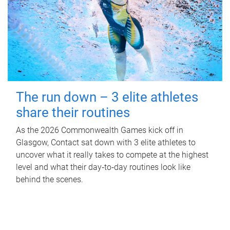
The run down – 3 elite athletes
share their routines
As the 2026 Commonwealth Games kick off in
Glasgow, Contact sat down with 3 elite athletes to
uncover what it really takes to compete at the highest
level and what their day‑to‑day routines look like
behind the scenes.