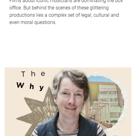
Films about iconic musicians are dominating the box
office. But behind the scenes of these glittering
productions lies a complex set of legal, cultural and
even moral questions.