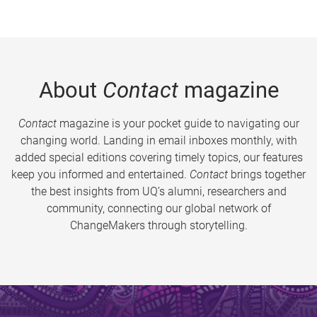
About
Contact
magazine
Contact
magazine is your pocket guide to navigating our
changing world. Landing in email inboxes monthly, with
added special editions covering timely topics, our features
keep you informed and entertained.
Contact
brings together
the best insights from UQ’s alumni, researchers and
community, connecting our global network of
ChangeMakers through storytelling.