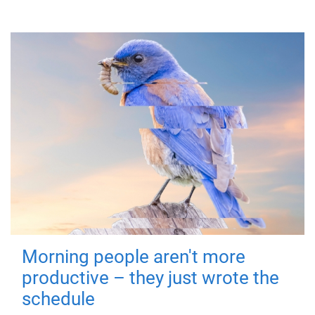
Morning people aren't more
productive – they just wrote the
schedule