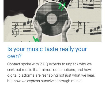
Is your music taste really your
own?
Contact spoke with 2 UQ experts to unpack why we
seek out music that mirrors our emotions, and how
digital platforms are reshaping not just what we hear,
but how we express ourselves through music.