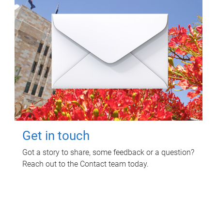
Get in touch
Got a story to share, some feedback or a question?
Reach out to the Contact team today.