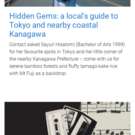
Hidden Gems: a local's guide to
Tokyo and nearby coastal
Kanagawa
Contact asked Sayuri Hisatomi (Bachelor of Arts 1999)
for her favourite spots in Tokyo and her little corner of
the nearby Kanagawa Prefecture – come with us for
serene bamboo forests and fluffy tamago-kake rice
with Mt Fuji as a backdrop.