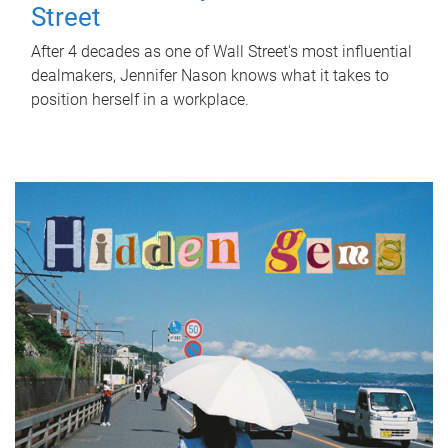
Street
After 4 decades as one of Wall Street's most influential
dealmakers, Jennifer Nason knows what it takes to
position herself in a workplace.