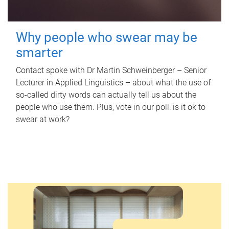
Why people who swear may be
smarter
Contact spoke with Dr Martin Schweinberger – Senior
Lecturer in Applied Linguistics – about what the use of
so-called dirty words can actually tell us about the
people who use them. Plus, vote in our poll: is it ok to
swear at work?