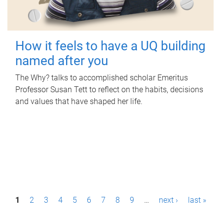
How it feels to have a UQ building
named after you
The Why? talks to accomplished scholar Emeritus
Professor Susan Tett to reflect on the habits, decisions
and values that have shaped her life.
P
1
2
3
4
5
6
7
8
9
…
next ›
last »
a