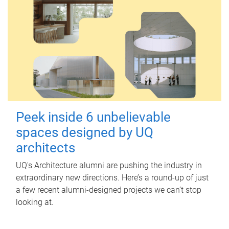
Peek inside 6 unbelievable
spaces designed by UQ
architects
UQ's Architecture alumni are pushing the industry in
extraordinary new directions. Here’s a round-up of just
a few recent alumni-designed projects we can’t stop
looking at.