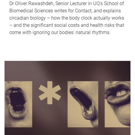
Dr Oliver Rawashdeh, Senior Lecturer in UQ's School of
Biomedical Sciences writes for Contact, and explains
circadian biology – how the body clock actually works
– and the significant social costs and health risks that
come with ignoring our bodies' natural rhythms.