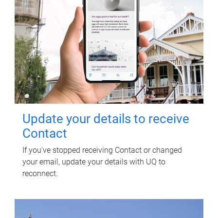
Update your details to receive
Contact
If you've stopped receiving Contact or changed
your email, update your details with UQ to
reconnect.