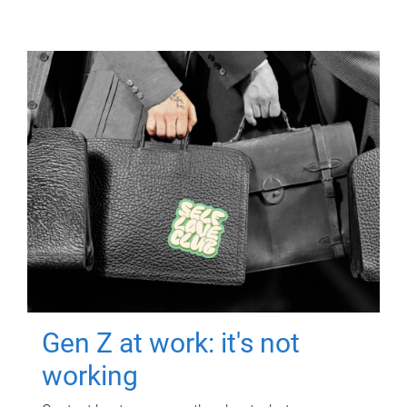
Gen Z at work: it's not
working