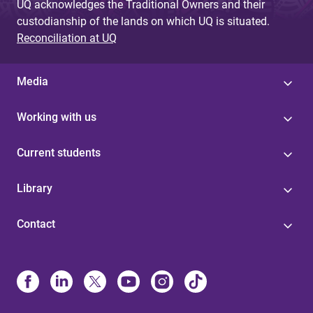
UQ acknowledges the Traditional Owners and their
custodianship of the lands on which UQ is situated.
Reconciliation at UQ
Media
Working with us
Current students
Library
Contact