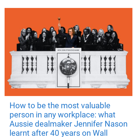
How to be the most valuable
person in any workplace: what
Aussie dealmaker Jennifer Nason
learnt after 40 years on Wall