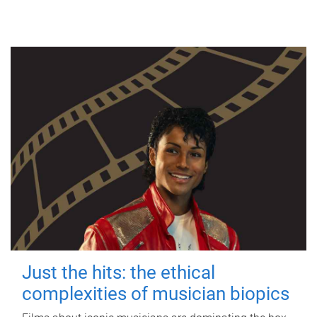
Just the hits: the ethical
complexities of musician biopics