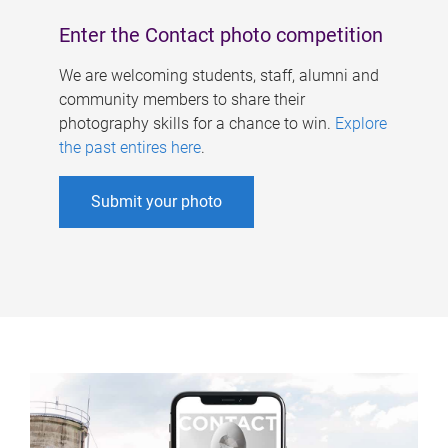
Enter the Contact photo competition
We are welcoming students, staff, alumni and
community members to share their
photography skills for a chance to win.
Explore
the past entires here
.
Submit your photo