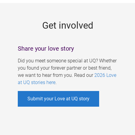
g
e
Get involved
s
Share your love story
Did you meet someone special at UQ? Whether
you found your forever partner or best friend,
we want to hear from you. Read our
2026 Love
at UQ stories here
.
Submit your Love at UQ story