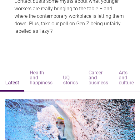
Contact busts some myths about what younger
workers are really bringing to the table – and
where the contemporary workplace is letting them
down. Plus, take our poll on Gen Z being unfairly
labelled as 'lazy'?
Health
Career
Arts
and
UQ
and
and
Latest
happiness
stories
business
culture