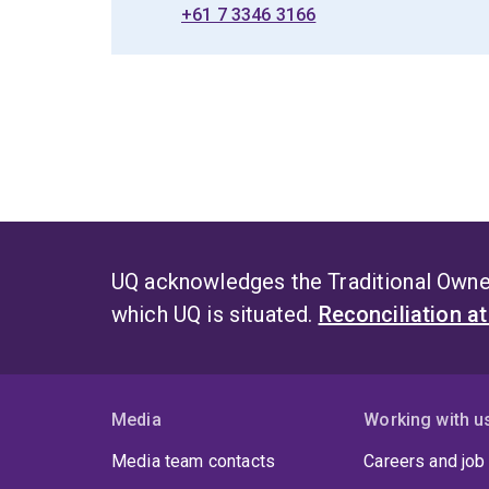
+61 7 3346 3166
UQ acknowledges the Traditional Owner
which UQ is situated.
Reconciliation a
Media
Working with u
Media team contacts
Careers and job