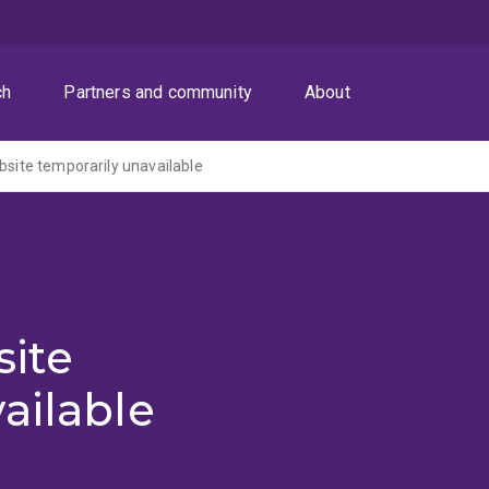
ch
Partners and community
About
ite temporarily unavailable
ite
ailable