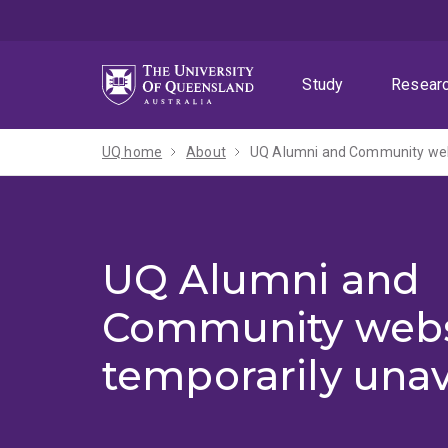
Skip
Skip
Skip
to
to
to
menu
content
footer
Study
Resear
UQ home
About
UQ Alumni and Community webs
UQ Alumni and
Community webs
temporarily unav