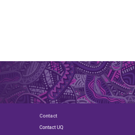
Contact
Contact UQ