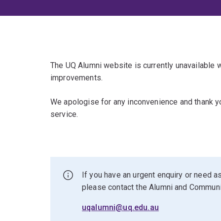
The UQ Alumni website is currently unavailable
improvements.
We apologise for any inconvenience and thank yo
service.
If you have an urgent enquiry or need as
please contact the Alumni and Commun
uqalumni@uq.edu.au