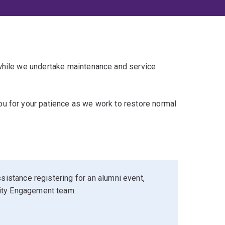
 while we undertake maintenance and service
u for your patience as we work to restore normal
sistance registering for an alumni event,
ity Engagement team: