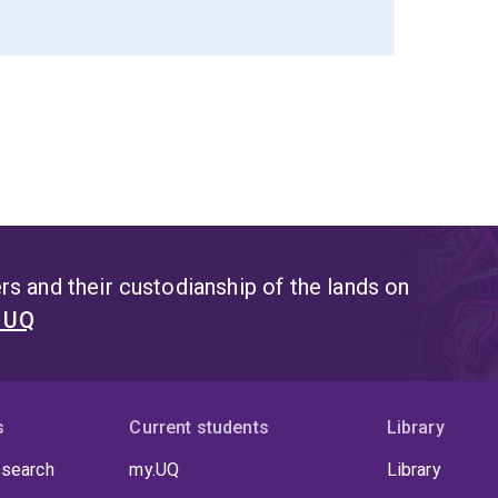
s and their custodianship of the lands on
t UQ
s
Current students
Library
 search
my.UQ
Library