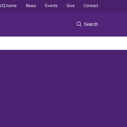
UQ home
News
Events
Give
Contact
Search