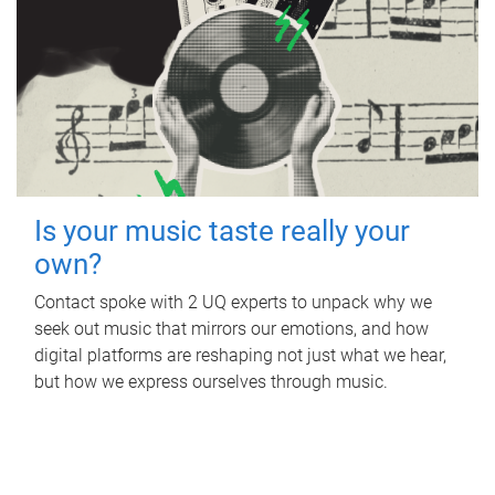
Is your music taste really your
own?
Contact spoke with 2 UQ experts to unpack why we
seek out music that mirrors our emotions, and how
digital platforms are reshaping not just what we hear,
but how we express ourselves through music.