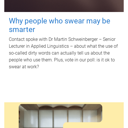
Why people who swear may be
smarter
Contact spoke with Dr Martin Schweinberger – Senior
Lecturer in Applied Linguistics – about what the use of
so-called dirty words can actually tell us about the
people who use them. Plus, vote in our poll: is it ok to
swear at work?