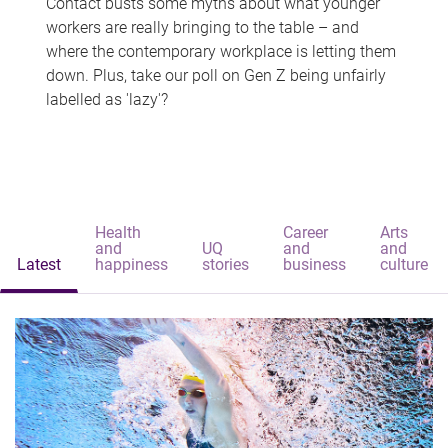
Contact busts some myths about what younger
workers are really bringing to the table – and
where the contemporary workplace is letting them
down. Plus, take our poll on Gen Z being unfairly
labelled as 'lazy'?
Health
Career
Arts
and
UQ
and
and
Latest
happiness
stories
business
culture