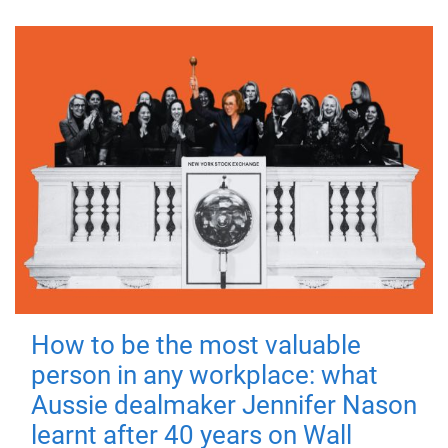
How to be the most valuable
person in any workplace: what
Aussie dealmaker Jennifer Nason
learnt after 40 years on Wall