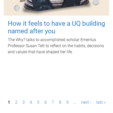
How it feels to have a UQ building
named after you
The Why? talks to accomplished scholar Emeritus
Professor Susan Tett to reflect on the habits, decisions
and values that have shaped her life.
P
1
2
3
4
5
6
7
8
9
…
next ›
last »
a