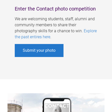
Enter the Contact photo competition
We are welcoming students, staff, alumni and
community members to share their
photography skills for a chance to win.
Explore
the past entires here
.
Submit your photo