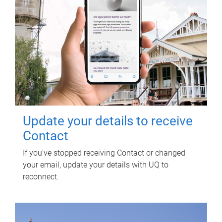
Update your details to receive
Contact
If you've stopped receiving Contact or changed
your email, update your details with UQ to
reconnect.