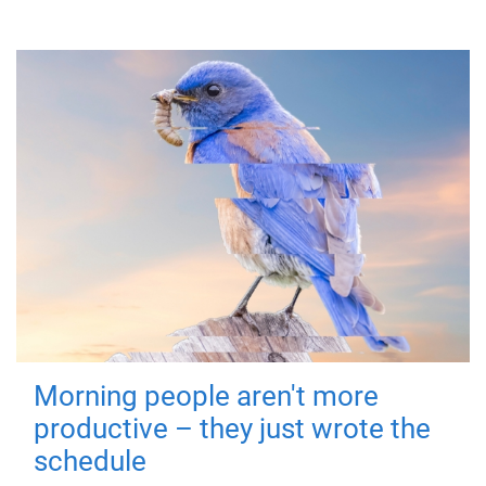
Morning people aren't more
productive – they just wrote the
schedule