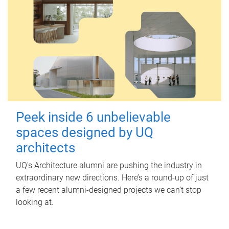
Peek inside 6 unbelievable
spaces designed by UQ
architects
UQ's Architecture alumni are pushing the industry in
extraordinary new directions. Here’s a round-up of just
a few recent alumni-designed projects we can’t stop
looking at.