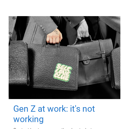
Gen Z at work: it's not
working