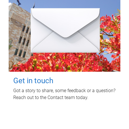
Get in touch
Got a story to share, some feedback or a question?
Reach out to the Contact team today.