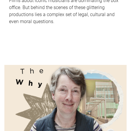
Films about iconic musicians are dominating the box
office. But behind the scenes of these glittering
productions lies a complex set of legal, cultural and
even moral questions.