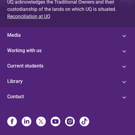
UQ acknowledges the Traditional Owners and their
custodianship of the lands on which UQ is situated.
Reconciliation at UQ
Media
Working with us
Current students
Library
Contact