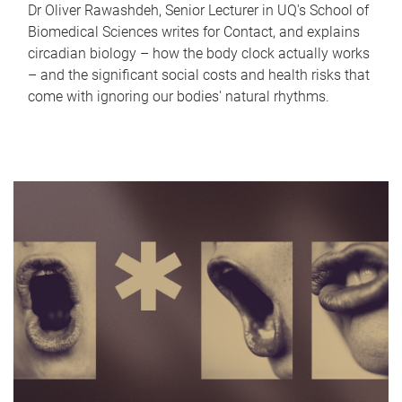
Dr Oliver Rawashdeh, Senior Lecturer in UQ's School of
Biomedical Sciences writes for Contact, and explains
circadian biology – how the body clock actually works
– and the significant social costs and health risks that
come with ignoring our bodies' natural rhythms.