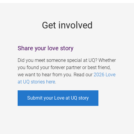
g
e
Get involved
s
Share your love story
Did you meet someone special at UQ? Whether
you found your forever partner or best friend,
we want to hear from you. Read our
2026 Love
at UQ stories here
.
Submit your Love at UQ story