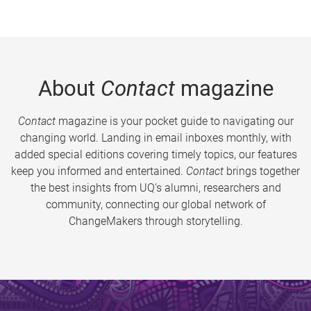
About
Contact
magazine
Contact
magazine is your pocket guide to navigating our
changing world. Landing in email inboxes monthly, with
added special editions covering timely topics, our features
keep you informed and entertained.
Contact
brings together
the best insights from UQ’s alumni, researchers and
community, connecting our global network of
ChangeMakers through storytelling.