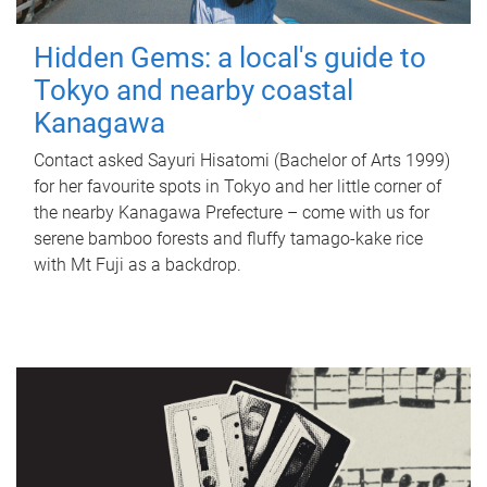
Hidden Gems: a local's guide to
Tokyo and nearby coastal
Kanagawa
Contact asked Sayuri Hisatomi (Bachelor of Arts 1999)
for her favourite spots in Tokyo and her little corner of
the nearby Kanagawa Prefecture – come with us for
serene bamboo forests and fluffy tamago-kake rice
with Mt Fuji as a backdrop.