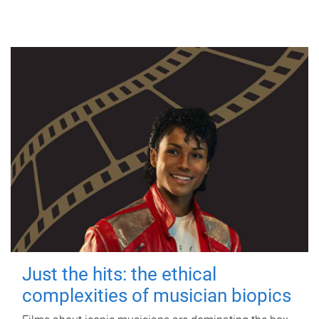
Just the hits: the ethical
complexities of musician biopics