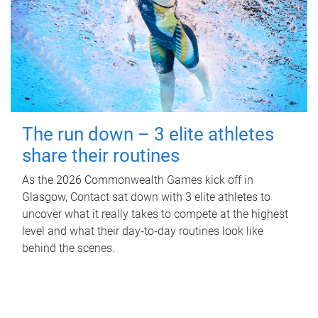
The run down – 3 elite athletes
share their routines
As the 2026 Commonwealth Games kick off in
Glasgow, Contact sat down with 3 elite athletes to
uncover what it really takes to compete at the highest
level and what their day‑to‑day routines look like
behind the scenes.