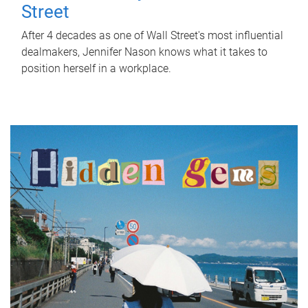
Street
After 4 decades as one of Wall Street's most influential
dealmakers, Jennifer Nason knows what it takes to
position herself in a workplace.