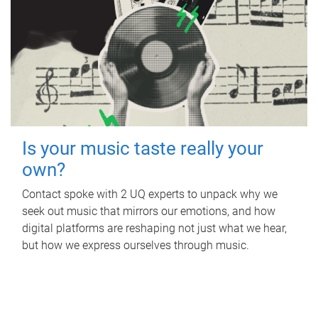
Is your music taste really your
own?
Contact spoke with 2 UQ experts to unpack why we
seek out music that mirrors our emotions, and how
digital platforms are reshaping not just what we hear,
but how we express ourselves through music.