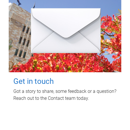
Get in touch
Got a story to share, some feedback or a question?
Reach out to the Contact team today.