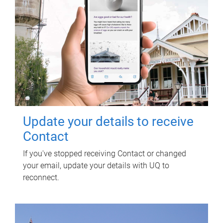
Update your details to receive
Contact
If you've stopped receiving Contact or changed
your email, update your details with UQ to
reconnect.