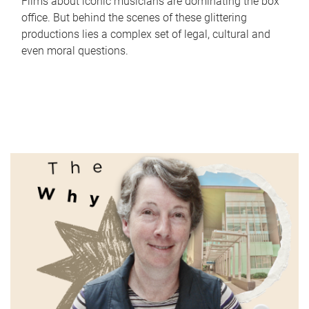
Films about iconic musicians are dominating the box
office. But behind the scenes of these glittering
productions lies a complex set of legal, cultural and
even moral questions.