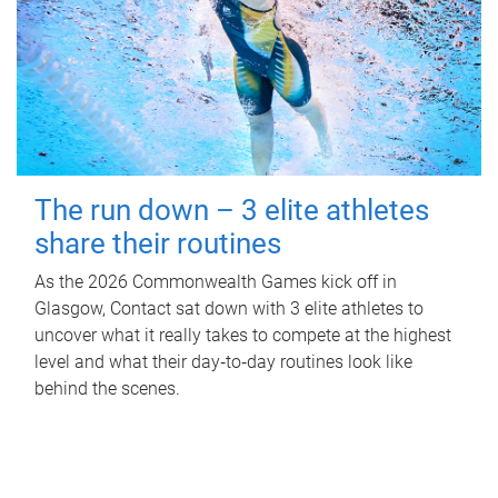
The run down – 3 elite athletes
share their routines
As the 2026 Commonwealth Games kick off in
Glasgow, Contact sat down with 3 elite athletes to
uncover what it really takes to compete at the highest
level and what their day‑to‑day routines look like
behind the scenes.