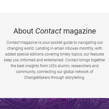
About
Contact
magazine
Contact
magazine is your pocket guide to navigating our
changing world. Landing in email inboxes monthly, with
added special editions covering timely topics, our features
keep you informed and entertained.
Contact
brings together
the best insights from UQ’s alumni, researchers and
community, connecting our global network of
ChangeMakers through storytelling.