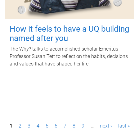
How it feels to have a UQ building
named after you
The Why? talks to accomplished scholar Emeritus
Professor Susan Tett to reflect on the habits, decisions
and values that have shaped her life.
P
1
2
3
4
5
6
7
8
9
…
next ›
last »
a