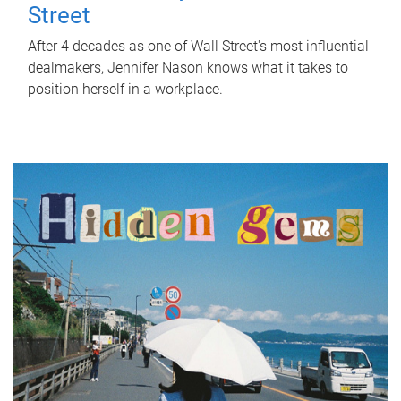
Street
After 4 decades as one of Wall Street's most influential
dealmakers, Jennifer Nason knows what it takes to
position herself in a workplace.