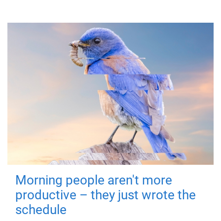
Morning people aren't more
productive – they just wrote the
schedule