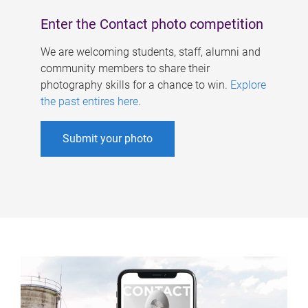
Enter the Contact photo competition
We are welcoming students, staff, alumni and
community members to share their
photography skills for a chance to win.
Explore
the past entires here
.
Submit your photo