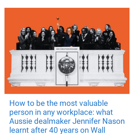
How to be the most valuable
person in any workplace: what
Aussie dealmaker Jennifer Nason
learnt after 40 years on Wall