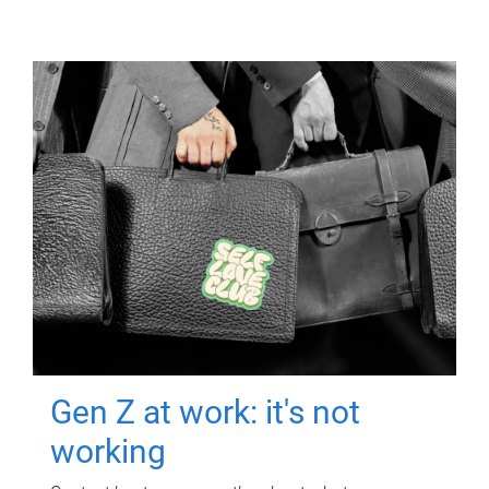
Gen Z at work: it's not
working