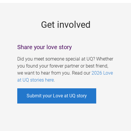
g
e
Get involved
s
Share your love story
Did you meet someone special at UQ? Whether
you found your forever partner or best friend,
we want to hear from you. Read our
2026 Love
at UQ stories here
.
Submit your Love at UQ story