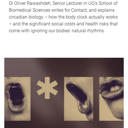
Dr Oliver Rawashdeh, Senior Lecturer in UQ's School of
Biomedical Sciences writes for Contact, and explains
circadian biology – how the body clock actually works
– and the significant social costs and health risks that
come with ignoring our bodies' natural rhythms.