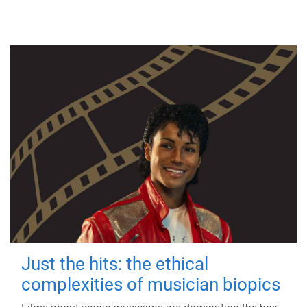
Just the hits: the ethical
complexities of musician biopics