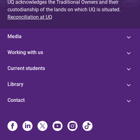
UQ acknowledges the Traditional Owners and their
custodianship of the lands on which UQ is situated.
Reconciliation at UQ
Media
Working with us
Current students
Library
Contact