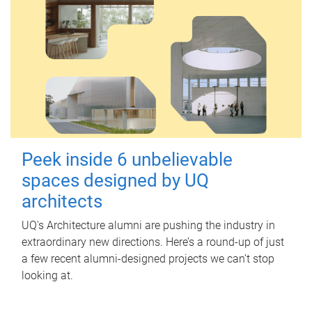
Peek inside 6 unbelievable
spaces designed by UQ
architects
UQ's Architecture alumni are pushing the industry in
extraordinary new directions. Here’s a round-up of just
a few recent alumni-designed projects we can’t stop
looking at.