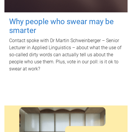
Why people who swear may be
smarter
Contact spoke with Dr Martin Schweinberger – Senior
Lecturer in Applied Linguistics – about what the use of
so-called dirty words can actually tell us about the
people who use them. Plus, vote in our poll: is it ok to
swear at work?