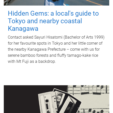
Hidden Gems: a local's guide to
Tokyo and nearby coastal
Kanagawa
Contact asked Sayuri Hisatomi (Bachelor of Arts 1999)
for her favourite spots in Tokyo and her little corner of
the nearby Kanagawa Prefecture – come with us for
serene bamboo forests and fluffy tamago-kake rice
with Mt Fuji as a backdrop.