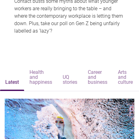
Contact busts some myths about what younger
workers are really bringing to the table – and
where the contemporary workplace is letting them
down. Plus, take our poll on Gen Z being unfairly
labelled as 'lazy'?
Health
Career
Arts
and
UQ
and
and
Latest
happiness
stories
business
culture