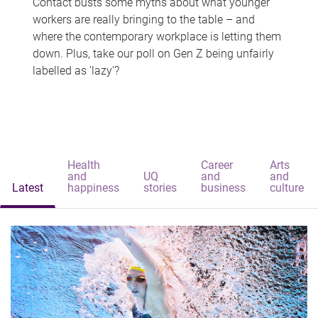
Contact busts some myths about what younger
workers are really bringing to the table – and
where the contemporary workplace is letting them
down. Plus, take our poll on Gen Z being unfairly
labelled as 'lazy'?
Health
Career
Arts
and
UQ
and
and
Latest
happiness
stories
business
culture