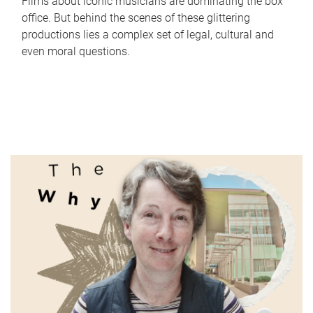
Films about iconic musicians are dominating the box
office. But behind the scenes of these glittering
productions lies a complex set of legal, cultural and
even moral questions.