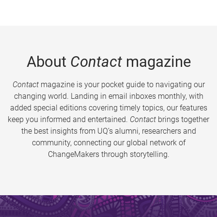
About
Contact
magazine
Contact
magazine is your pocket guide to navigating our
changing world. Landing in email inboxes monthly, with
added special editions covering timely topics, our features
keep you informed and entertained.
Contact
brings together
the best insights from UQ’s alumni, researchers and
community, connecting our global network of
ChangeMakers through storytelling.