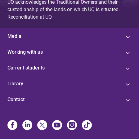
UQ acknowledges the Traditional Owners and their
custodianship of the lands on which UQ is situated.
Reconciliation at UQ
Media
Working with us
Current students
Library
Contact