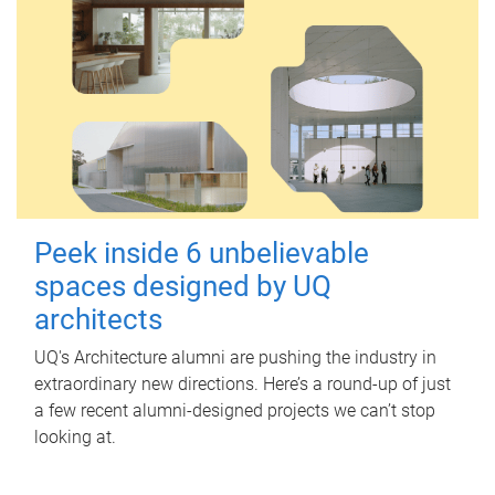
Peek inside 6 unbelievable
spaces designed by UQ
architects
UQ's Architecture alumni are pushing the industry in
extraordinary new directions. Here’s a round-up of just
a few recent alumni-designed projects we can’t stop
looking at.