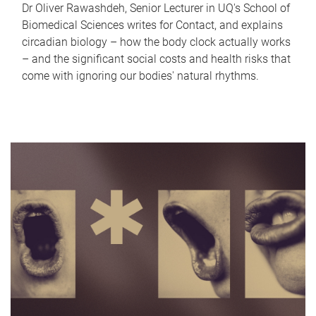
Dr Oliver Rawashdeh, Senior Lecturer in UQ's School of
Biomedical Sciences writes for Contact, and explains
circadian biology – how the body clock actually works
– and the significant social costs and health risks that
come with ignoring our bodies' natural rhythms.