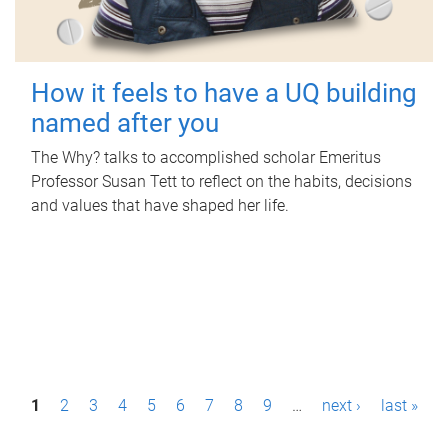
How it feels to have a UQ building
named after you
The Why? talks to accomplished scholar Emeritus
Professor Susan Tett to reflect on the habits, decisions
and values that have shaped her life.
P
1
2
3
4
5
6
7
8
9
…
next ›
last »
a