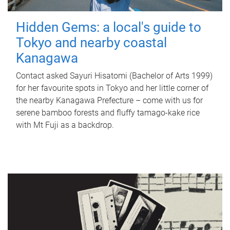
Hidden Gems: a local's guide to
Tokyo and nearby coastal
Kanagawa
Contact asked Sayuri Hisatomi (Bachelor of Arts 1999)
for her favourite spots in Tokyo and her little corner of
the nearby Kanagawa Prefecture – come with us for
serene bamboo forests and fluffy tamago-kake rice
with Mt Fuji as a backdrop.