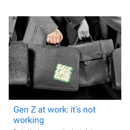
Gen Z at work: it's not
working