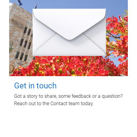
Get in touch
Got a story to share, some feedback or a question?
Reach out to the Contact team today.