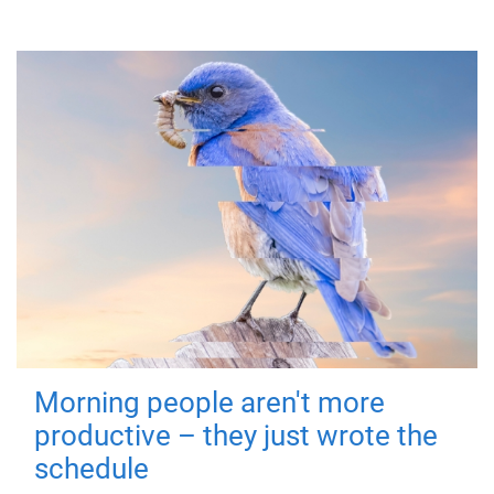
Morning people aren't more
productive – they just wrote the
schedule