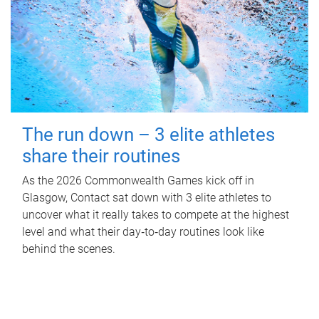
The run down – 3 elite athletes
share their routines
As the 2026 Commonwealth Games kick off in
Glasgow, Contact sat down with 3 elite athletes to
uncover what it really takes to compete at the highest
level and what their day‑to‑day routines look like
behind the scenes.