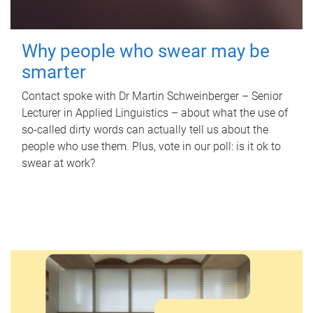
Why people who swear may be
smarter
Contact spoke with Dr Martin Schweinberger – Senior
Lecturer in Applied Linguistics – about what the use of
so-called dirty words can actually tell us about the
people who use them. Plus, vote in our poll: is it ok to
swear at work?