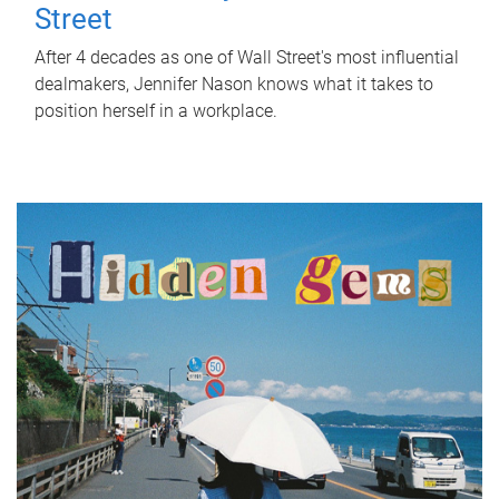
Street
After 4 decades as one of Wall Street's most influential
dealmakers, Jennifer Nason knows what it takes to
position herself in a workplace.