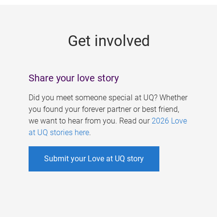
g
e
Get involved
s
Share your love story
Did you meet someone special at UQ? Whether
you found your forever partner or best friend,
we want to hear from you. Read our
2026 Love
at UQ stories here
.
Submit your Love at UQ story