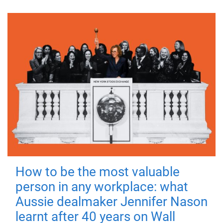
How to be the most valuable
person in any workplace: what
Aussie dealmaker Jennifer Nason
learnt after 40 years on Wall