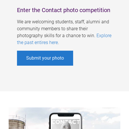
Enter the Contact photo competition
We are welcoming students, staff, alumni and
community members to share their
photography skills for a chance to win.
Explore
the past entires here
.
Submit your photo