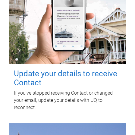
Update your details to receive
Contact
If you've stopped receiving Contact or changed
your email, update your details with UQ to
reconnect.