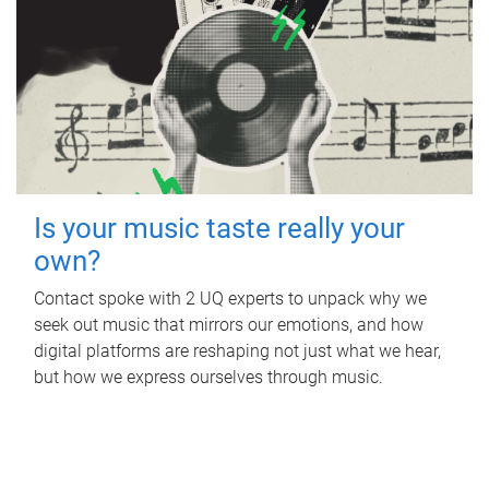
Is your music taste really your
own?
Contact spoke with 2 UQ experts to unpack why we
seek out music that mirrors our emotions, and how
digital platforms are reshaping not just what we hear,
but how we express ourselves through music.