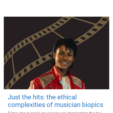
Just the hits: the ethical
complexities of musician biopics