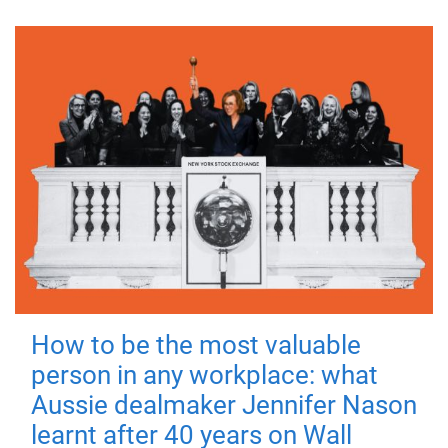
How to be the most valuable
person in any workplace: what
Aussie dealmaker Jennifer Nason
learnt after 40 years on Wall