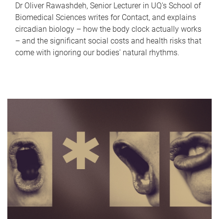
Dr Oliver Rawashdeh, Senior Lecturer in UQ's School of
Biomedical Sciences writes for Contact, and explains
circadian biology – how the body clock actually works
– and the significant social costs and health risks that
come with ignoring our bodies' natural rhythms.