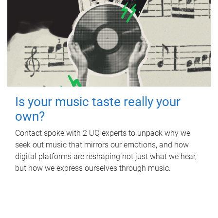
Is your music taste really your
own?
Contact spoke with 2 UQ experts to unpack why we
seek out music that mirrors our emotions, and how
digital platforms are reshaping not just what we hear,
but how we express ourselves through music.