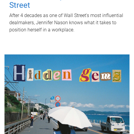
Street
After 4 decades as one of Wall Street's most influential
dealmakers, Jennifer Nason knows what it takes to
position herself in a workplace.