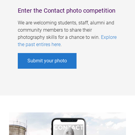
Enter the Contact photo competition
We are welcoming students, staff, alumni and
community members to share their
photography skills for a chance to win.
Explore
the past entires here
.
Submit your photo