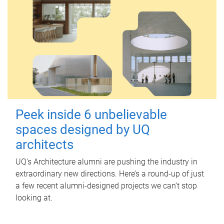
Peek inside 6 unbelievable
spaces designed by UQ
architects
UQ's Architecture alumni are pushing the industry in
extraordinary new directions. Here’s a round-up of just
a few recent alumni-designed projects we can’t stop
looking at.