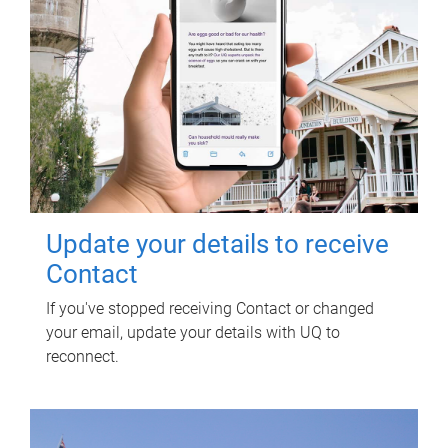
Update your details to receive
Contact
If you've stopped receiving Contact or changed
your email, update your details with UQ to
reconnect.