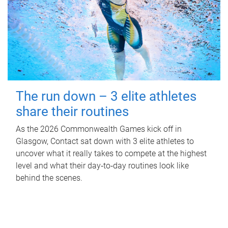
The run down – 3 elite athletes
share their routines
As the 2026 Commonwealth Games kick off in
Glasgow, Contact sat down with 3 elite athletes to
uncover what it really takes to compete at the highest
level and what their day‑to‑day routines look like
behind the scenes.