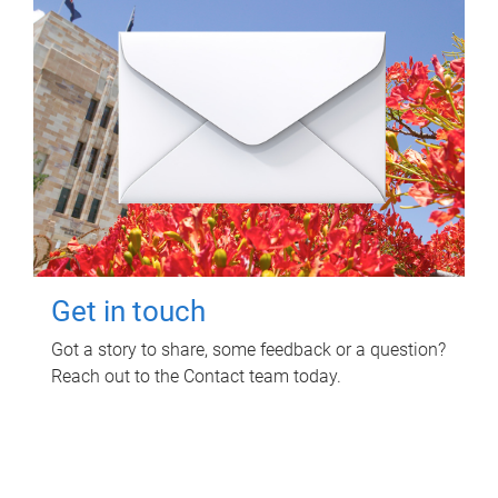
Get in touch
Got a story to share, some feedback or a question?
Reach out to the Contact team today.