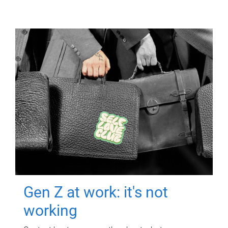
Gen Z at work: it's not
working