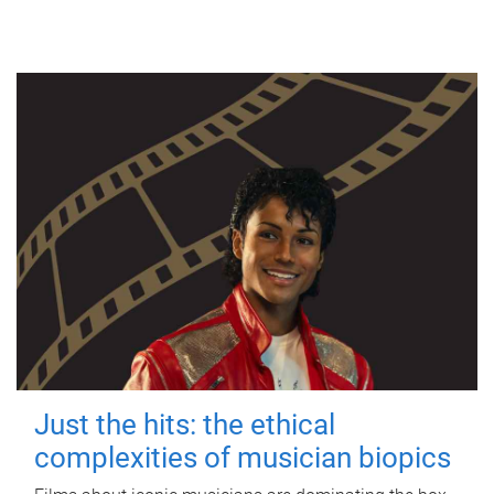
Just the hits: the ethical
complexities of musician biopics