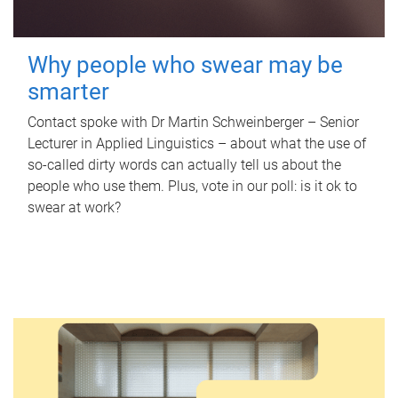
Why people who swear may be
smarter
Contact spoke with Dr Martin Schweinberger – Senior
Lecturer in Applied Linguistics – about what the use of
so-called dirty words can actually tell us about the
people who use them. Plus, vote in our poll: is it ok to
swear at work?