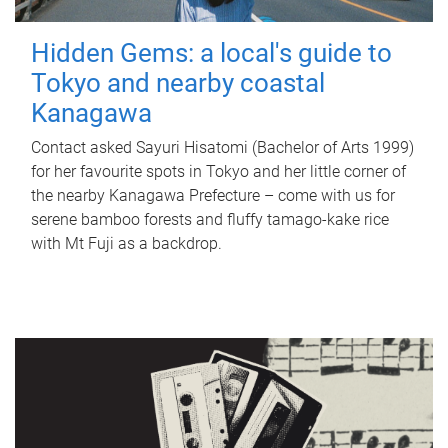
Hidden Gems: a local's guide to
Tokyo and nearby coastal
Kanagawa
Contact asked Sayuri Hisatomi (Bachelor of Arts 1999)
for her favourite spots in Tokyo and her little corner of
the nearby Kanagawa Prefecture – come with us for
serene bamboo forests and fluffy tamago-kake rice
with Mt Fuji as a backdrop.