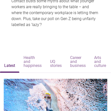
Contact busts some myths about what younger
workers are really bringing to the table – and
where the contemporary workplace is letting them
down. Plus, take our poll on Gen Z being unfairly
labelled as 'lazy'?
Health
Career
Arts
and
UQ
and
and
Latest
happiness
stories
business
culture