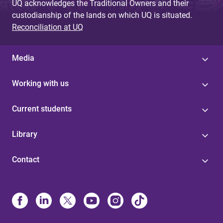
UQ acknowledges the Traditional Owners and their
custodianship of the lands on which UQ is situated.
Reconciliation at UQ
Media
Working with us
Current students
Library
Contact