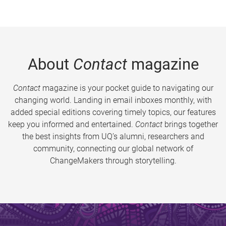
About
Contact
magazine
Contact
magazine is your pocket guide to navigating our
changing world. Landing in email inboxes monthly, with
added special editions covering timely topics, our features
keep you informed and entertained.
Contact
brings together
the best insights from UQ’s alumni, researchers and
community, connecting our global network of
ChangeMakers through storytelling.