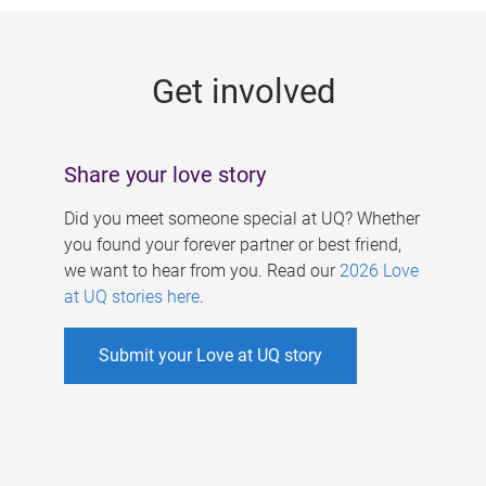
g
e
Get involved
s
Share your love story
Did you meet someone special at UQ? Whether
you found your forever partner or best friend,
we want to hear from you. Read our
2026 Love
at UQ stories here
.
Submit your Love at UQ story