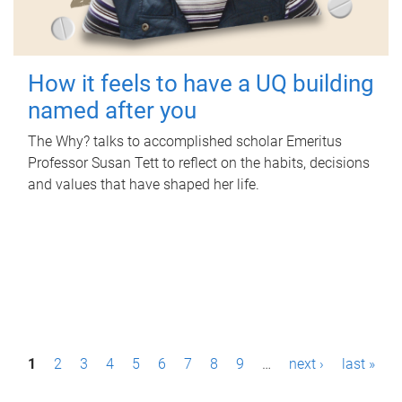
How it feels to have a UQ building
named after you
The Why? talks to accomplished scholar Emeritus
Professor Susan Tett to reflect on the habits, decisions
and values that have shaped her life.
P
1
2
3
4
5
6
7
8
9
…
next ›
last »
a