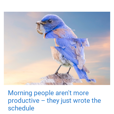
Morning people aren't more
productive – they just wrote the
schedule