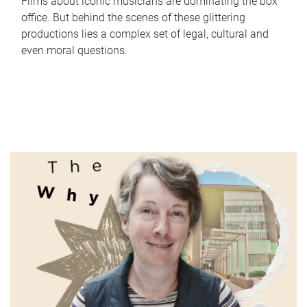
Films about iconic musicians are dominating the box
office. But behind the scenes of these glittering
productions lies a complex set of legal, cultural and
even moral questions.