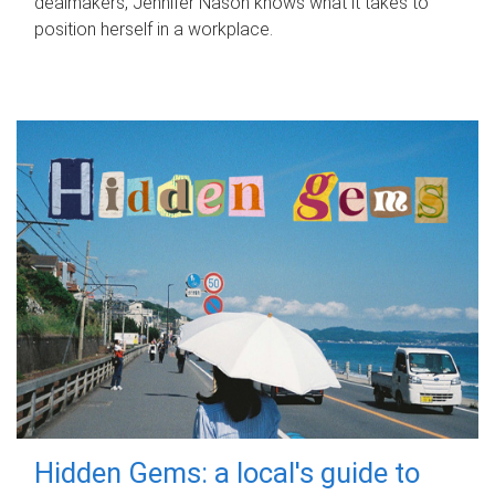
dealmakers, Jennifer Nason knows what it takes to
position herself in a workplace.
Hidden Gems: a local's guide to