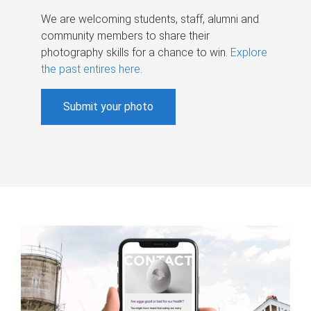
We are welcoming students, staff, alumni and
community members to share their
photography skills for a chance to win.
Explore
the past entires here
.
Submit your photo