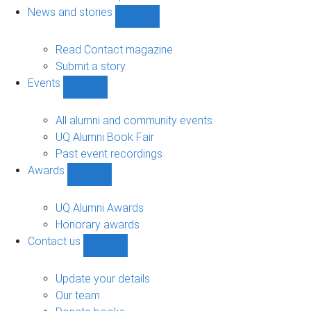
navigation
News and stories
Show
News
and
Read Contact magazine
stories
Submit a story
sub-
Events
navigation
Show
Events
sub-
All alumni and community events
navigation
UQ Alumni Book Fair
Past event recordings
Awards
Show
Awards
sub-
UQ Alumni Awards
navigation
Honorary awards
Contact us
Show
Contact
us
Update your details
sub-
Our team
navigation