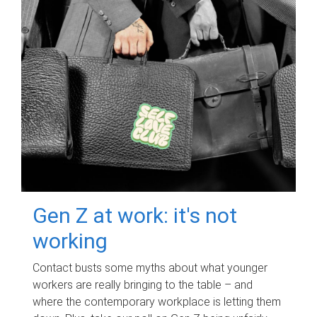
Gen Z at work: it's not
working
Contact busts some myths about what younger
workers are really bringing to the table – and
where the contemporary workplace is letting them