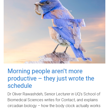
Morning people aren't more
productive – they just wrote the
schedule
Dr Oliver Rawashdeh, Senior Lecturer in UQ's School of
Biomedical Sciences writes for Contact, and explains
circadian biology – how the body clock actually works