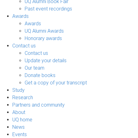
UQ Alumni Book Fair
Past event recordings
Awards
Awards
UQ Alumni Awards
Honorary awards
Contact us
Contact us
Update your details
Our team
Donate books
Get a copy of your transcript
Study
Research
Partners and community
About
UQ home
News
Events