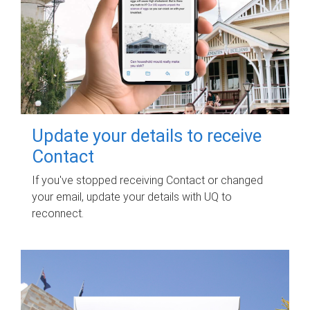
Update your details to receive
Contact
If you've stopped receiving Contact or changed
your email, update your details with UQ to
reconnect.