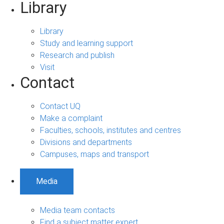
Library
Library
Study and learning support
Research and publish
Visit
Contact
Contact UQ
Make a complaint
Faculties, schools, institutes and centres
Divisions and departments
Campuses, maps and transport
Media
Media team contacts
Find a subject matter expert