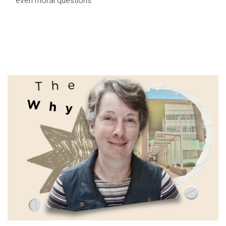
even moral questions.