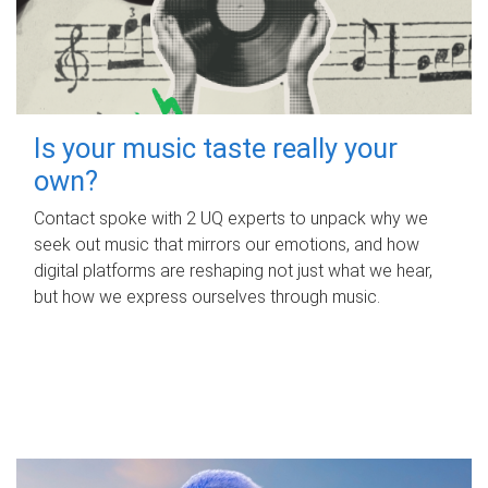
Is your music taste really your
own?
Contact spoke with 2 UQ experts to unpack why we
seek out music that mirrors our emotions, and how
digital platforms are reshaping not just what we hear,
but how we express ourselves through music.