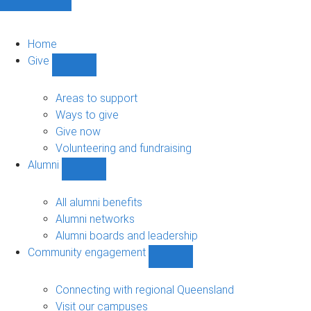
Home
Give
Show
Give
sub-
Areas to support
navigation
Ways to give
Give now
Volunteering and fundraising
Alumni
Show
Alumni
sub-
All alumni benefits
navigation
Alumni networks
Alumni boards and leadership
Community engagement
Show
Community
engagement
Connecting with regional Queensland
sub-
Visit our campuses