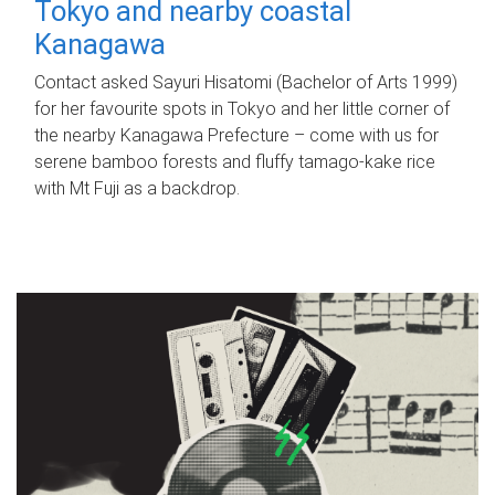
Tokyo and nearby coastal
Kanagawa
Contact asked Sayuri Hisatomi (Bachelor of Arts 1999)
for her favourite spots in Tokyo and her little corner of
the nearby Kanagawa Prefecture – come with us for
serene bamboo forests and fluffy tamago-kake rice
with Mt Fuji as a backdrop.