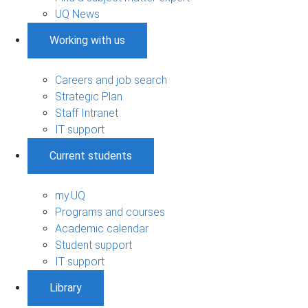
UQ News
Working with us
Careers and job search
Strategic Plan
Staff Intranet
IT support
Current students
my.UQ
Programs and courses
Academic calendar
Student support
IT support
Library