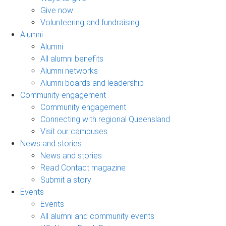
Give now
Volunteering and fundraising
Alumni
Alumni
All alumni benefits
Alumni networks
Alumni boards and leadership
Community engagement
Community engagement
Connecting with regional Queensland
Visit our campuses
News and stories
News and stories
Read Contact magazine
Submit a story
Events
Events
All alumni and community events