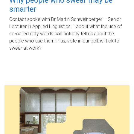
smarter
Contact spoke with Dr Martin Schweinberger – Senior
Lecturer in Applied Linguistics – about what the use of
so-called dirty words can actually tell us about the
people who use them. Plus, vote in our poll: is it ok to
swear at work?