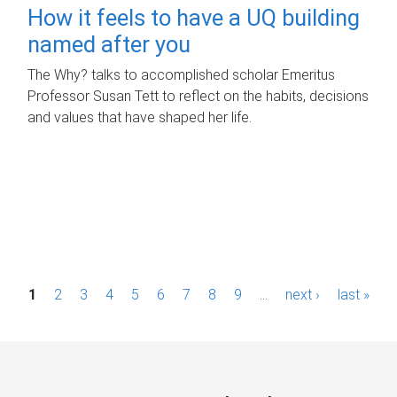
How it feels to have a UQ building
named after you
The Why? talks to accomplished scholar Emeritus
Professor Susan Tett to reflect on the habits, decisions
and values that have shaped her life.
P
1
2
3
4
5
6
7
8
9
…
next ›
last »
a
g
e