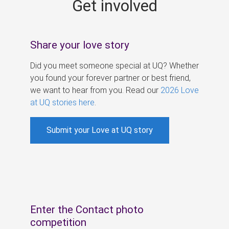
Get involved
s
Share your love story
Did you meet someone special at UQ? Whether
you found your forever partner or best friend,
we want to hear from you. Read our
2026 Love
at UQ stories here
.
Submit your Love at UQ story
Enter the Contact photo
competition