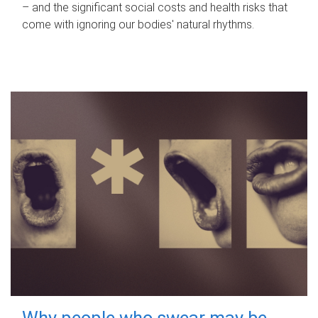
– and the significant social costs and health risks that
come with ignoring our bodies' natural rhythms.
Why people who swear may be