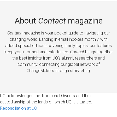
About
Contact
magazine
Contact
magazine is your pocket guide to navigating our
changing world. Landing in email inboxes monthly, with
added special editions covering timely topics, our features
keep you informed and entertained.
Contact
brings together
the best insights from UQ’s alumni, researchers and
community, connecting our global network of
ChangeMakers through storytelling.
UQ acknowledges the Traditional Owners and their
custodianship of the lands on which UQ is situated.
Reconciliation at UQ