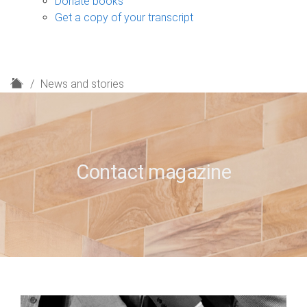
Donate books
Get a copy of your transcript
H
News and stories
o
m
e
Contact magazine