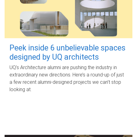
Peek inside 6 unbelievable spaces
designed by UQ architects
UQ's Architecture alumni are pushing the industry in
extraordinary new directions. Here’s a round-up of just
a few recent alumni-designed projects we can’t stop
looking at.