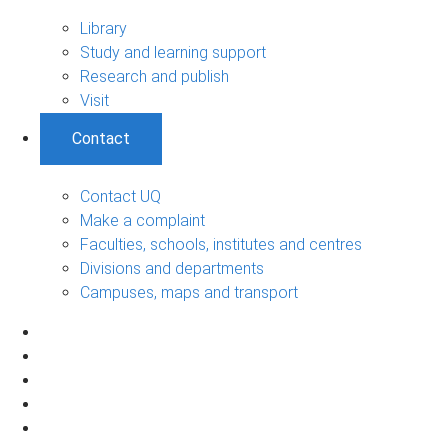
Library
Study and learning support
Research and publish
Visit
Contact
Contact UQ
Make a complaint
Faculties, schools, institutes and centres
Divisions and departments
Campuses, maps and transport