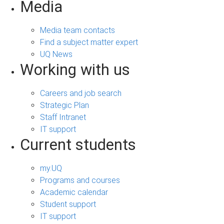
Media
Media team contacts
Find a subject matter expert
UQ News
Working with us
Careers and job search
Strategic Plan
Staff Intranet
IT support
Current students
my.UQ
Programs and courses
Academic calendar
Student support
IT support