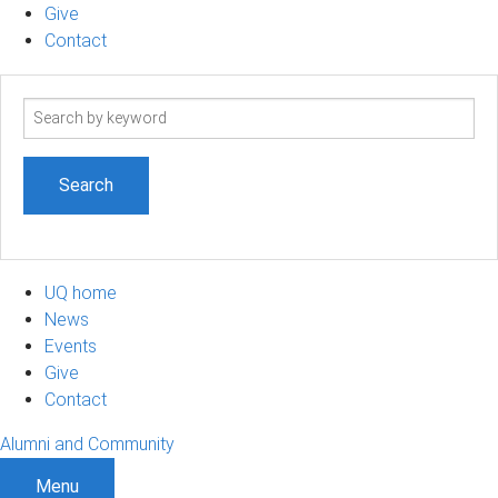
Give
Contact
Search
term
UQ home
News
Events
Give
Contact
Alumni and Community
Menu