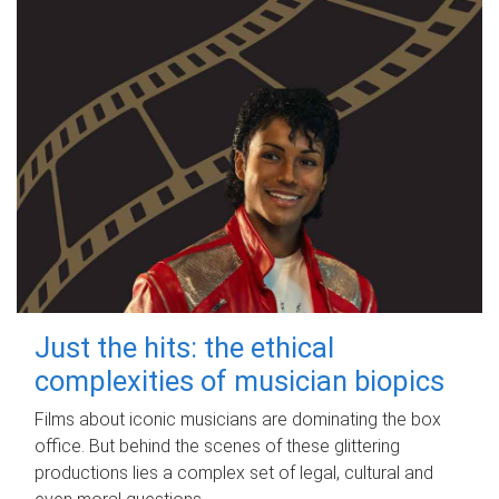
Just the hits: the ethical
complexities of musician biopics
Films about iconic musicians are dominating the box
office. But behind the scenes of these glittering
productions lies a complex set of legal, cultural and