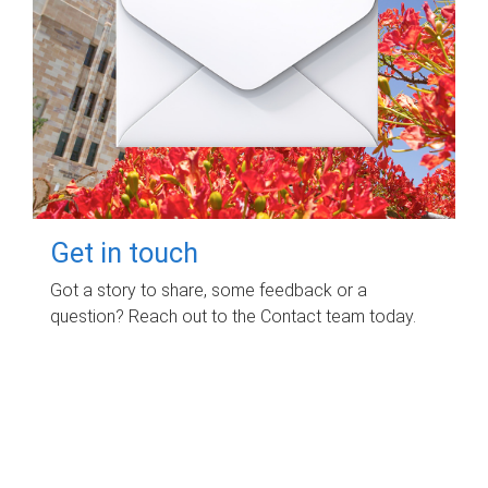
Get in touch
Got a story to share, some feedback or a
question? Reach out to the Contact team today.