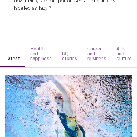
down. Plus, take our poll on Gen Z being unfairly
labelled as 'lazy'?
Health
Career
Arts
and
UQ
and
and
Latest
happiness
stories
business
culture