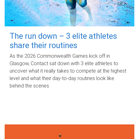
The run down – 3 elite athletes
share their routines
As the 2026 Commonwealth Games kick off in
Glasgow, Contact sat down with 3 elite athletes to
uncover what it really takes to compete at the highest
level and what their day‑to‑day routines look like
behind the scenes.