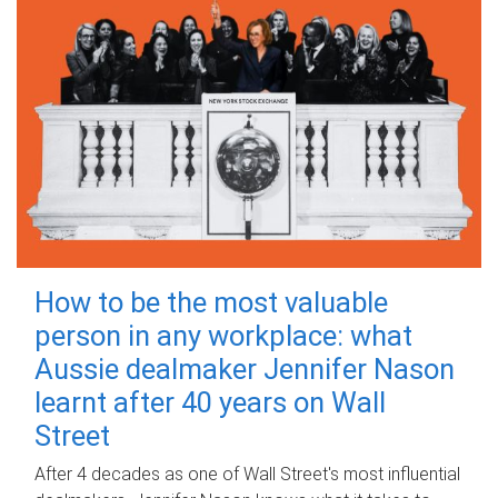
How to be the most valuable
person in any workplace: what
Aussie dealmaker Jennifer Nason
learnt after 40 years on Wall
Street
After 4 decades as one of Wall Street's most influential