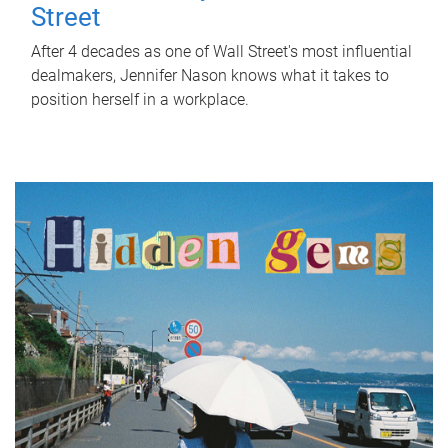
Street
After 4 decades as one of Wall Street's most influential
dealmakers, Jennifer Nason knows what it takes to
position herself in a workplace.