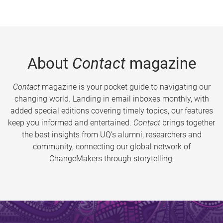
About
Contact
magazine
Contact
magazine is your pocket guide to navigating our
changing world. Landing in email inboxes monthly, with
added special editions covering timely topics, our features
keep you informed and entertained.
Contact
brings together
the best insights from UQ’s alumni, researchers and
community, connecting our global network of
ChangeMakers through storytelling.