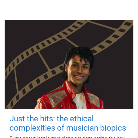
Just the hits: the ethical
complexities of musician biopics