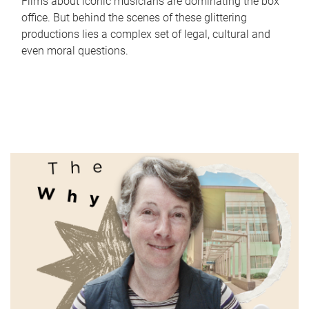
Films about iconic musicians are dominating the box
office. But behind the scenes of these glittering
productions lies a complex set of legal, cultural and
even moral questions.