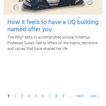
How it feels to have a UQ building
named after you
The Why? talks to accomplished scholar Emeritus
Professor Susan Tett to reflect on the habits, decisions
and values that have shaped her life.
P
1
2
3
4
5
6
7
8
9
…
next ›
last »
a