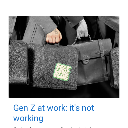
Gen Z at work: it's not
working