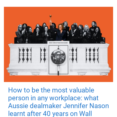
How to be the most valuable
person in any workplace: what
Aussie dealmaker Jennifer Nason
learnt after 40 years on Wall