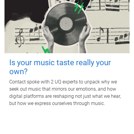
Is your music taste really your
own?
Contact spoke with 2 UQ experts to unpack why we
seek out music that mirrors our emotions, and how
digital platforms are reshaping not just what we hear,
but how we express ourselves through music.