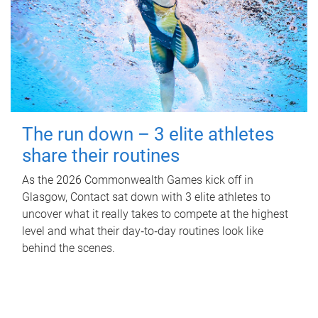
The run down – 3 elite athletes
share their routines
As the 2026 Commonwealth Games kick off in
Glasgow, Contact sat down with 3 elite athletes to
uncover what it really takes to compete at the highest
level and what their day‑to‑day routines look like
behind the scenes.