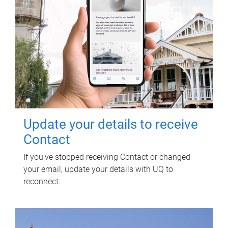
Update your details to receive
Contact
If you've stopped receiving Contact or changed
your email, update your details with UQ to
reconnect.