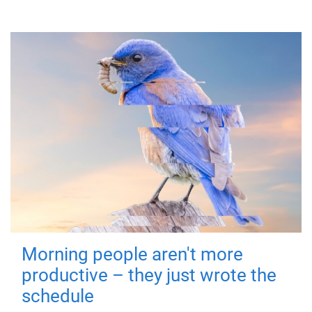
Morning people aren't more
productive – they just wrote the
schedule