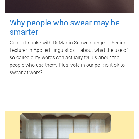
Why people who swear may be
smarter
Contact spoke with Dr Martin Schweinberger – Senior
Lecturer in Applied Linguistics – about what the use of
so-called dirty words can actually tell us about the
people who use them. Plus, vote in our poll: is it ok to
swear at work?