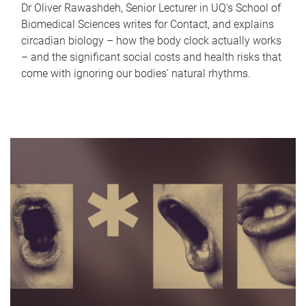
Dr Oliver Rawashdeh, Senior Lecturer in UQ's School of
Biomedical Sciences writes for Contact, and explains
circadian biology – how the body clock actually works
– and the significant social costs and health risks that
come with ignoring our bodies' natural rhythms.