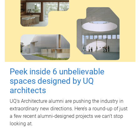
Peek inside 6 unbelievable
spaces designed by UQ
architects
UQ's Architecture alumni are pushing the industry in
extraordinary new directions. Here’s a round-up of just
a few recent alumni-designed projects we can’t stop
looking at.