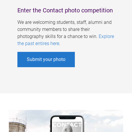
Enter the Contact photo competition
We are welcoming students, staff, alumni and
community members to share their
photography skills for a chance to win.
Explore
the past entires here
.
Submit your photo