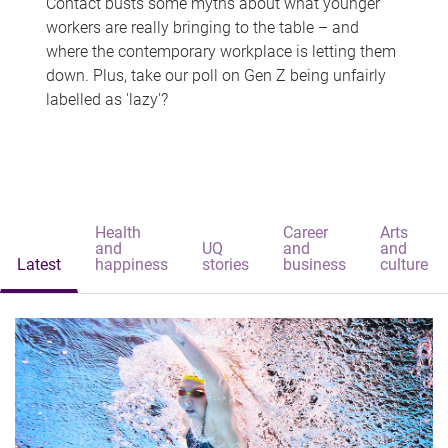
Contact busts some myths about what younger
workers are really bringing to the table – and
where the contemporary workplace is letting them
down. Plus, take our poll on Gen Z being unfairly
labelled as 'lazy'?
Health
Career
Arts
and
UQ
and
and
Latest
happiness
stories
business
culture