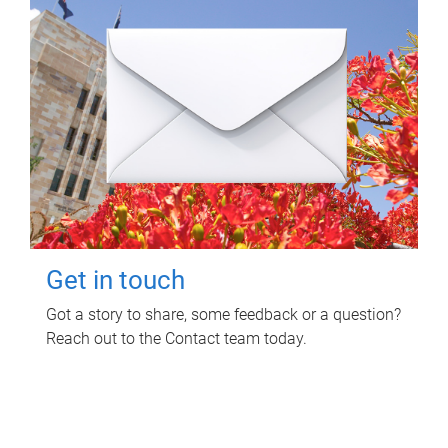
Get in touch
Got a story to share, some feedback or a question?
Reach out to the Contact team today.