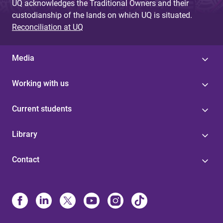
UQ acknowledges the Traditional Owners and their
custodianship of the lands on which UQ is situated.
Reconciliation at UQ
Media
Working with us
Current students
Library
Contact