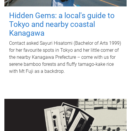
Hidden Gems: a local's guide to
Tokyo and nearby coastal
Kanagawa
Contact asked Sayuri Hisatomi (Bachelor of Arts 1999)
for her favourite spots in Tokyo and her little corner of
the nearby Kanagawa Prefecture – come with us for
serene bamboo forests and fluffy tamago-kake rice
with Mt Fuji as a backdrop.