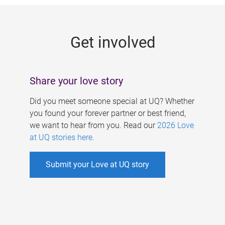
g
e
Get involved
s
Share your love story
Did you meet someone special at UQ? Whether
you found your forever partner or best friend,
we want to hear from you. Read our
2026 Love
at UQ stories here
.
Submit your Love at UQ story