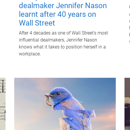
dealmaker Jennifer Nason
learnt after 40 years on
Wall Street
After 4 decades as one of Wall Street's most
influential dealmakers, Jennifer Nason
knows what it takes to position herself in a
workplace.