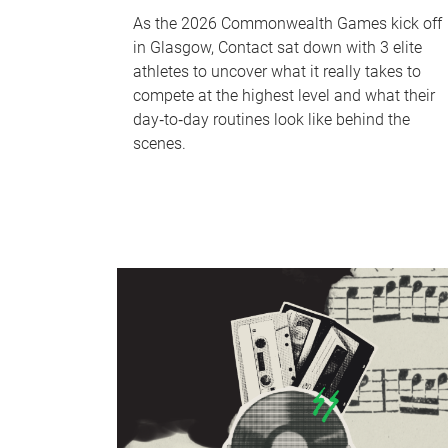
As the 2026 Commonwealth Games kick off
in Glasgow, Contact sat down with 3 elite
athletes to uncover what it really takes to
compete at the highest level and what their
day‑to‑day routines look like behind the
scenes.