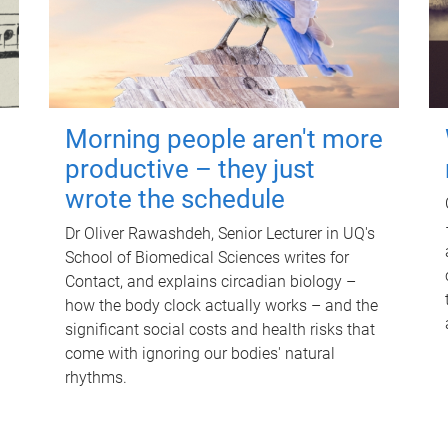
Morning people aren't more
productive – they just
wrote the schedule
Dr Oliver Rawashdeh, Senior Lecturer in UQ's
School of Biomedical Sciences writes for
Contact, and explains circadian biology –
how the body clock actually works – and the
significant social costs and health risks that
come with ignoring our bodies' natural
rhythms.