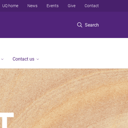
UQ home
News
Events
Give
Contact
Search
Contact us