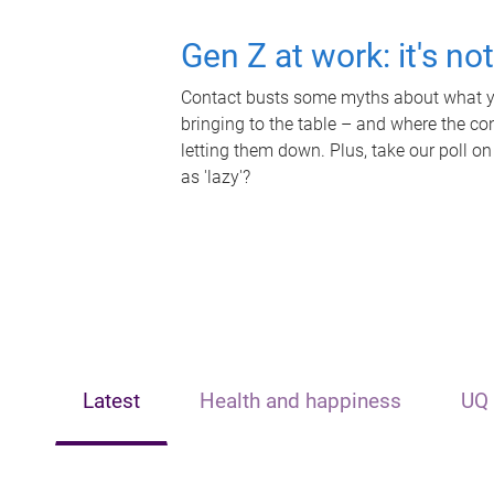
Gen Z at work: it's no
Contact busts some myths about what yo
bringing to the table – and where the c
letting them down. Plus, take our poll on
as 'lazy'?
Latest
Health and happiness
UQ 