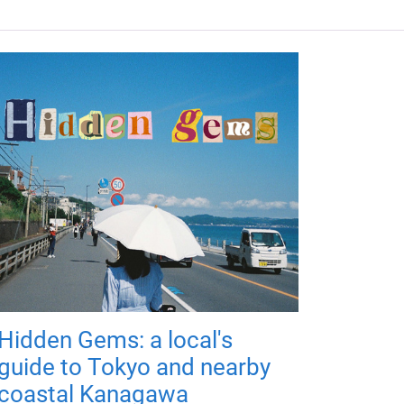
Hidden Gems: a local's
guide to Tokyo and nearby
coastal Kanagawa