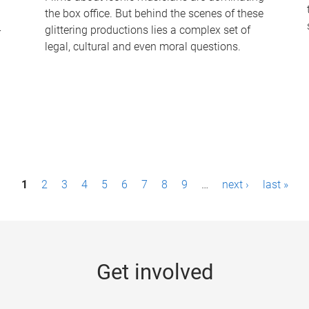
the box office. But behind the scenes of these
-
glittering productions lies a complex set of
legal, cultural and even moral questions.
1
2
3
4
5
6
7
8
9
…
next ›
last »
Get involved