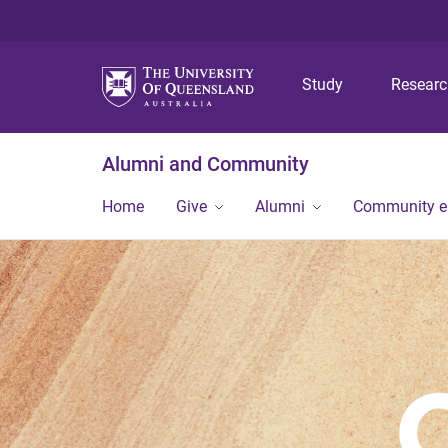
Study
Resear
Alumni and Community
Home
Give
Alumni
Community 