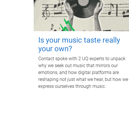
Is your music taste really
your own?
Contact spoke with 2 UQ experts to unpack
why we seek out music that mirrors our
emotions, and how digital platforms are
reshaping not just what we hear, but how we
express ourselves through music.