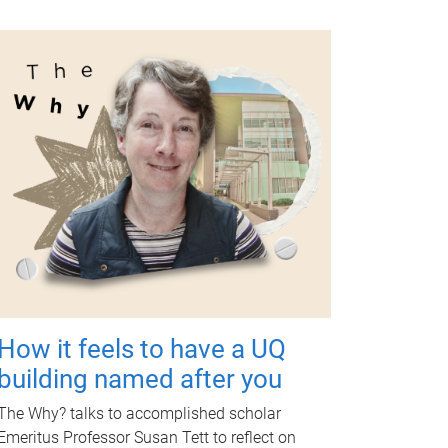
How it feels to have a UQ
building named after you
The Why? talks to accomplished scholar
Emeritus Professor Susan Tett to reflect on