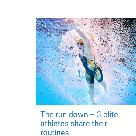
The run down – 3 elite
athletes share their
routines