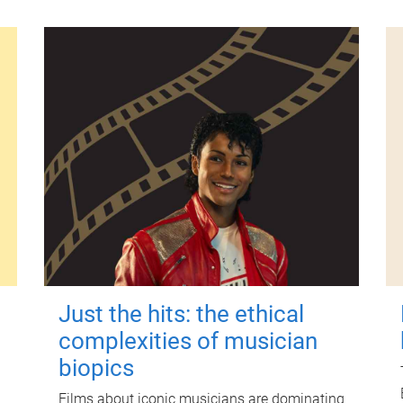
Just the hits: the ethical
complexities of musician
biopics
Films about iconic musicians are dominating