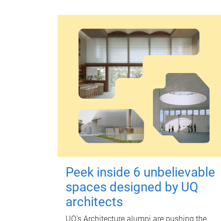
Peek inside 6 unbelievable
spaces designed by UQ
architects
UQ's Architecture alumni are pushing the