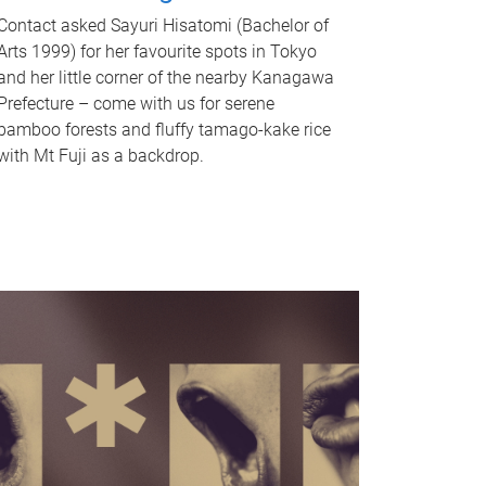
Contact asked Sayuri Hisatomi (Bachelor of
Arts 1999) for her favourite spots in Tokyo
and her little corner of the nearby Kanagawa
Prefecture – come with us for serene
bamboo forests and fluffy tamago-kake rice
with Mt Fuji as a backdrop.