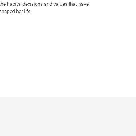
the habits, decisions and values that have
shaped her life.