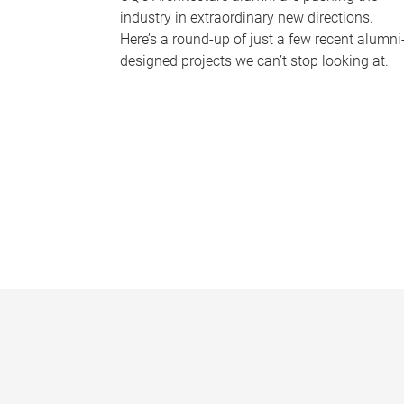
industry in extraordinary new directions.
Here’s a round-up of just a few recent alumni
designed projects we can’t stop looking at.
P
a
g
e
s