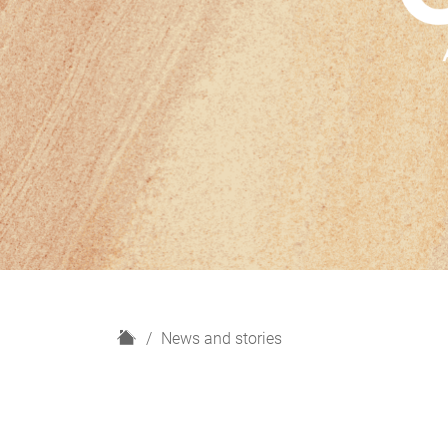
H
News and stories
o
m
e