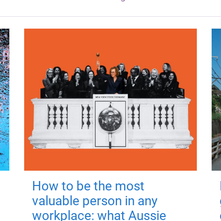
How to be the most
valuable person in any
workplace: what Aussie