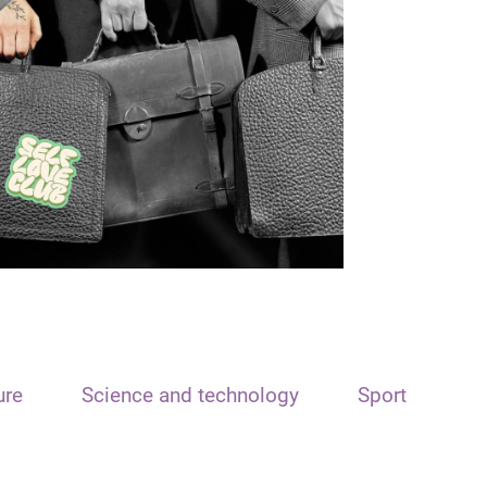
ure
Science and technology
Sport