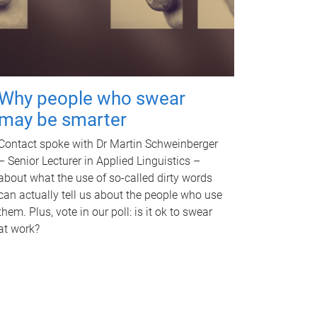
Why people who swear
may be smarter
Contact spoke with Dr Martin Schweinberger
– Senior Lecturer in Applied Linguistics –
about what the use of so-called dirty words
can actually tell us about the people who use
them. Plus, vote in our poll: is it ok to swear
at work?