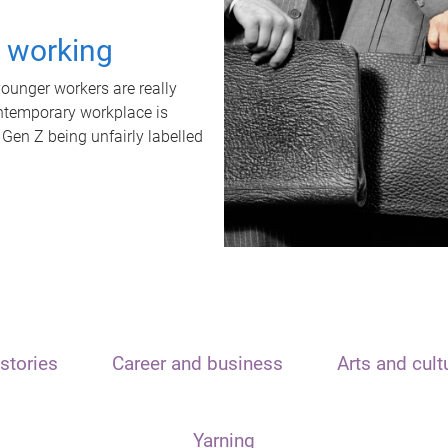
t working
unger workers are really
ontemporary workplace is
 Gen Z being unfairly labelled
stories
Career and business
Arts and cult
Yarning