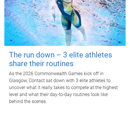
The run down – 3 elite athletes
share their routines
As the 2026 Commonwealth Games kick off in
Glasgow, Contact sat down with 3 elite athletes to
uncover what it really takes to compete at the highest
level and what their day‑to‑day routines look like
behind the scenes.