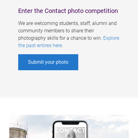
Enter the Contact photo competition
We are welcoming students, staff, alumni and
community members to share their
photography skills for a chance to win.
Explore
the past entires here
.
Submit your photo