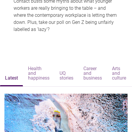
Contact busts some myths about what younger
workers are really bringing to the table – and
where the contemporary workplace is letting them
down. Plus, take our poll on Gen Z being unfairly
labelled as 'lazy'?
Health
Career
Arts
and
UQ
and
and
Latest
happiness
stories
business
culture