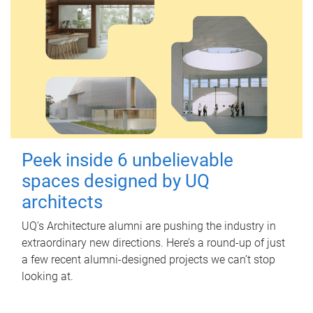
Peek inside 6 unbelievable
spaces designed by UQ
architects
UQ's Architecture alumni are pushing the industry in
extraordinary new directions. Here’s a round-up of just
a few recent alumni-designed projects we can’t stop
looking at.