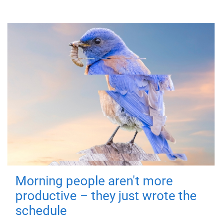
Morning people aren't more
productive – they just wrote the
schedule