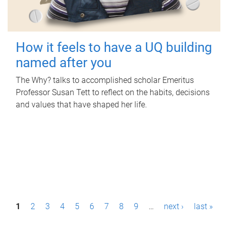
How it feels to have a UQ building
named after you
The Why? talks to accomplished scholar Emeritus
Professor Susan Tett to reflect on the habits, decisions
and values that have shaped her life.
P
1
2
3
4
5
6
7
8
9
…
next ›
last »
a