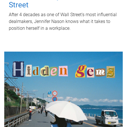
Street
After 4 decades as one of Wall Street's most influential
dealmakers, Jennifer Nason knows what it takes to
position herself in a workplace.