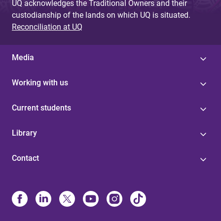
UQ acknowledges the Traditional Owners and their
custodianship of the lands on which UQ is situated.
Reconciliation at UQ
Media
Working with us
Current students
Library
Contact