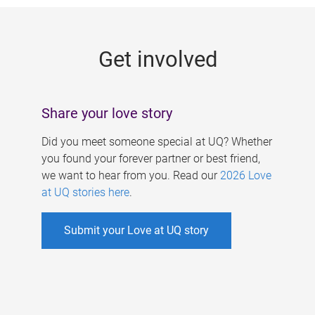
g
e
Get involved
s
Share your love story
Did you meet someone special at UQ? Whether
you found your forever partner or best friend,
we want to hear from you. Read our
2026 Love
at UQ stories here
.
Submit your Love at UQ story