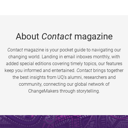
About
Contact
magazine
Contact
magazine is your pocket guide to navigating our
changing world. Landing in email inboxes monthly, with
added special editions covering timely topics, our features
keep you informed and entertained.
Contact
brings together
the best insights from UQ’s alumni, researchers and
community, connecting our global network of
ChangeMakers through storytelling.