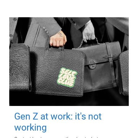
Gen Z at work: it's not
working