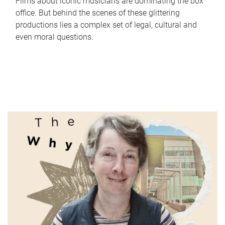
Films about iconic musicians are dominating the box
office. But behind the scenes of these glittering
productions lies a complex set of legal, cultural and
even moral questions.