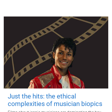
Just the hits: the ethical
complexities of musician biopics