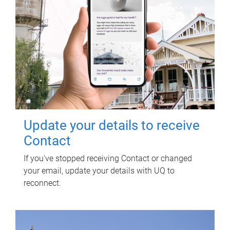
Update your details to receive
Contact
If you've stopped receiving Contact or changed
your email, update your details with UQ to
reconnect.