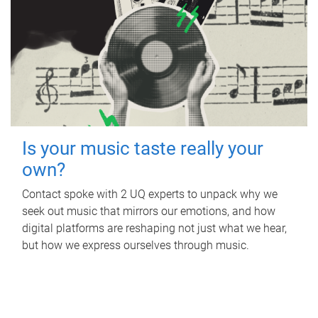
Is your music taste really your
own?
Contact spoke with 2 UQ experts to unpack why we
seek out music that mirrors our emotions, and how
digital platforms are reshaping not just what we hear,
but how we express ourselves through music.