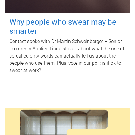
Why people who swear may be
smarter
Contact spoke with Dr Martin Schweinberger – Senior
Lecturer in Applied Linguistics – about what the use of
so-called dirty words can actually tell us about the
people who use them. Plus, vote in our poll: is it ok to
swear at work?