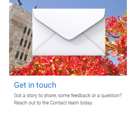
Get in touch
Got a story to share, some feedback or a question?
Reach out to the Contact team today.