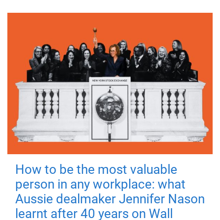
How to be the most valuable
person in any workplace: what
Aussie dealmaker Jennifer Nason
learnt after 40 years on Wall