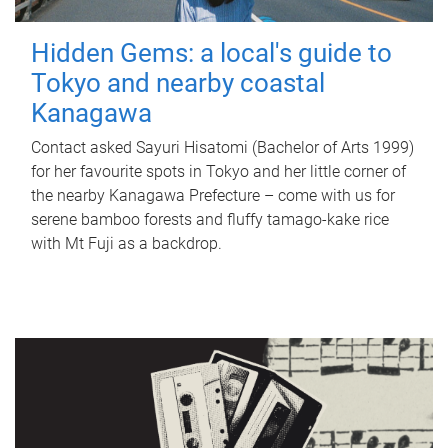
Hidden Gems: a local's guide to
Tokyo and nearby coastal
Kanagawa
Contact asked Sayuri Hisatomi (Bachelor of Arts 1999)
for her favourite spots in Tokyo and her little corner of
the nearby Kanagawa Prefecture – come with us for
serene bamboo forests and fluffy tamago-kake rice
with Mt Fuji as a backdrop.