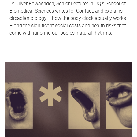
Dr Oliver Rawashdeh, Senior Lecturer in UQ's School of
Biomedical Sciences writes for Contact, and explains
circadian biology – how the body clock actually works
– and the significant social costs and health risks that
come with ignoring our bodies' natural rhythms.