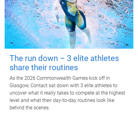
The run down – 3 elite athletes
share their routines
As the 2026 Commonwealth Games kick off in
Glasgow, Contact sat down with 3 elite athletes to
uncover what it really takes to compete at the highest
level and what their day‑to‑day routines look like
behind the scenes.