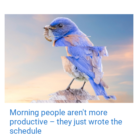
Morning people aren't more
productive – they just wrote the
schedule