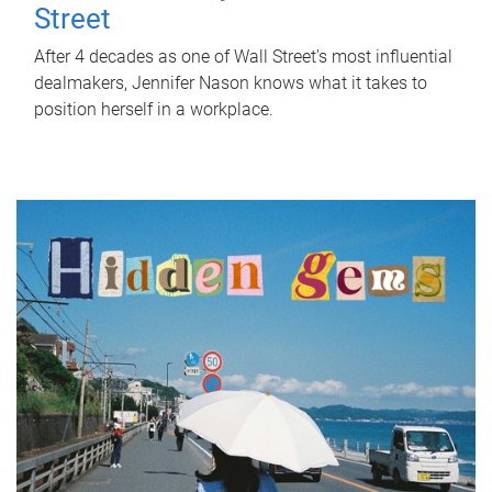
Street
After 4 decades as one of Wall Street's most influential
dealmakers, Jennifer Nason knows what it takes to
position herself in a workplace.