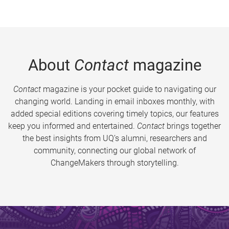
About
Contact
magazine
Contact
magazine is your pocket guide to navigating our
changing world. Landing in email inboxes monthly, with
added special editions covering timely topics, our features
keep you informed and entertained.
Contact
brings together
the best insights from UQ’s alumni, researchers and
community, connecting our global network of
ChangeMakers through storytelling.