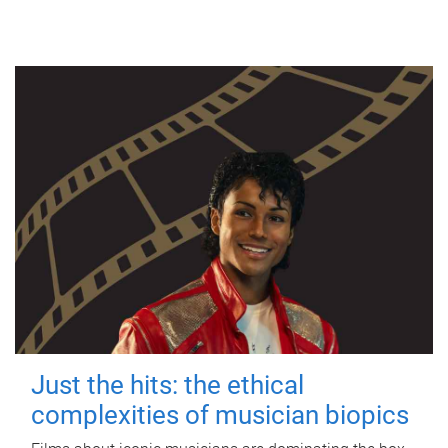
Just the hits: the ethical
complexities of musician biopics