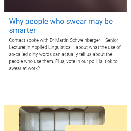
Why people who swear may be
smarter
Contact spoke with Dr Martin Schweinberger – Senior
Lecturer in Applied Linguistics – about what the use of
so-called dirty words can actually tell us about the
people who use them. Plus, vote in our poll: is it ok to
swear at work?