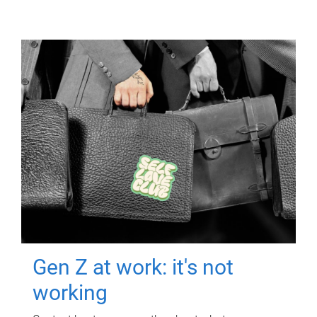
Gen Z at work: it's not
working