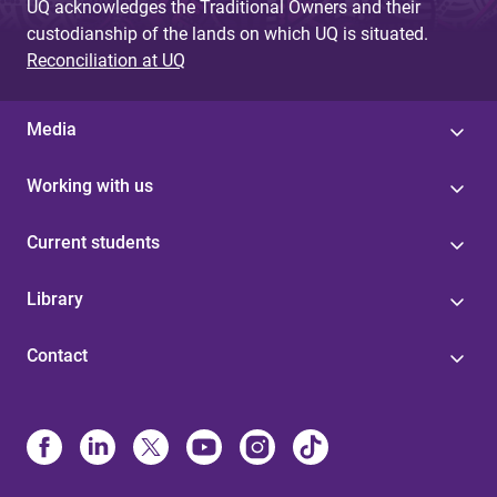
UQ acknowledges the Traditional Owners and their
custodianship of the lands on which UQ is situated.
Reconciliation at UQ
Media
Working with us
Current students
Library
Contact