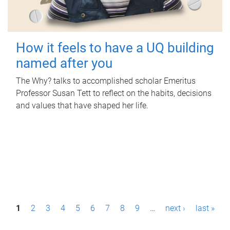
How it feels to have a UQ building
named after you
The Why? talks to accomplished scholar Emeritus
Professor Susan Tett to reflect on the habits, decisions
and values that have shaped her life.
P
1
2
3
4
5
6
7
8
9
…
next ›
last »
a