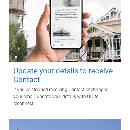
Update your details to receive
Contact
If you've stopped receiving Contact or changed
your email, update your details with UQ to
reconnect.