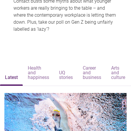
Contact busts some myths about what younger
workers are really bringing to the table – and
where the contemporary workplace is letting them
down. Plus, take our poll on Gen Z being unfairly
labelled as 'lazy'?
Health
Career
Arts
and
UQ
and
and
Latest
happiness
stories
business
culture