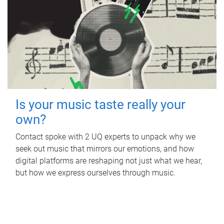
Is your music taste really your
own?
Contact spoke with 2 UQ experts to unpack why we
seek out music that mirrors our emotions, and how
digital platforms are reshaping not just what we hear,
but how we express ourselves through music.