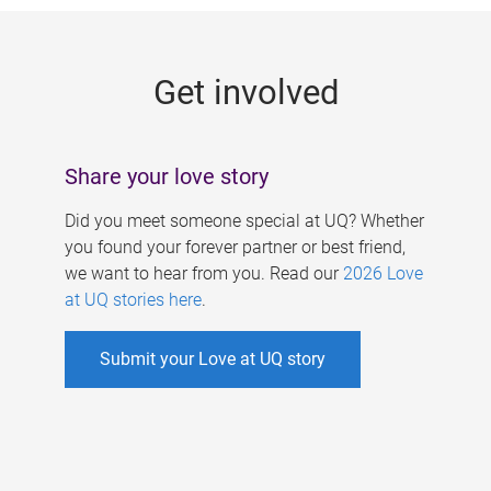
g
e
Get involved
s
Share your love story
Did you meet someone special at UQ? Whether
you found your forever partner or best friend,
we want to hear from you. Read our
2026 Love
at UQ stories here
.
Submit your Love at UQ story