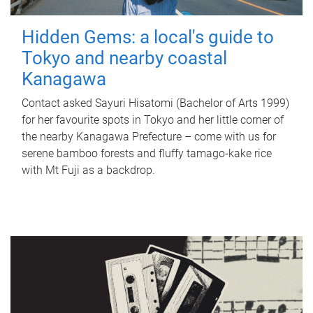
Hidden Gems: a local's guide to
Tokyo and nearby coastal
Kanagawa
Contact asked Sayuri Hisatomi (Bachelor of Arts 1999)
for her favourite spots in Tokyo and her little corner of
the nearby Kanagawa Prefecture – come with us for
serene bamboo forests and fluffy tamago-kake rice
with Mt Fuji as a backdrop.