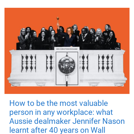
How to be the most valuable
person in any workplace: what
Aussie dealmaker Jennifer Nason
learnt after 40 years on Wall