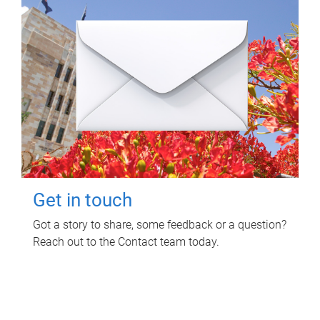
Get in touch
Got a story to share, some feedback or a question?
Reach out to the Contact team today.