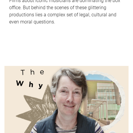
Films about iconic musicians are dominating the box
office. But behind the scenes of these glittering
productions lies a complex set of legal, cultural and
even moral questions.