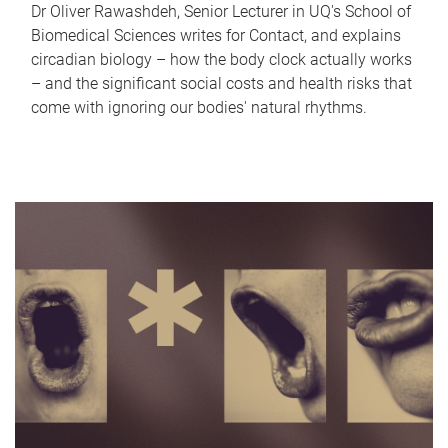
Dr Oliver Rawashdeh, Senior Lecturer in UQ's School of
Biomedical Sciences writes for Contact, and explains
circadian biology – how the body clock actually works
– and the significant social costs and health risks that
come with ignoring our bodies' natural rhythms.