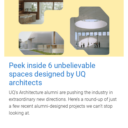
Peek inside 6 unbelievable
spaces designed by UQ
architects
UQ's Architecture alumni are pushing the industry in
extraordinary new directions. Here’s a round-up of just
a few recent alumni-designed projects we can’t stop
looking at.