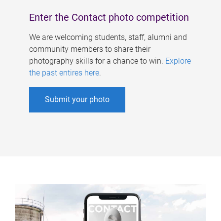
Enter the Contact photo competition
We are welcoming students, staff, alumni and
community members to share their
photography skills for a chance to win.
Explore
the past entires here
.
Submit your photo