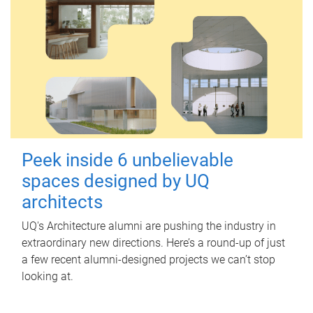
Peek inside 6 unbelievable
spaces designed by UQ
architects
UQ's Architecture alumni are pushing the industry in
extraordinary new directions. Here’s a round-up of just
a few recent alumni-designed projects we can’t stop
looking at.