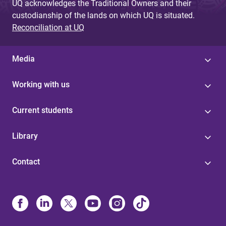
UQ acknowledges the Traditional Owners and their
custodianship of the lands on which UQ is situated.
Reconciliation at UQ
Media
Working with us
Current students
Library
Contact