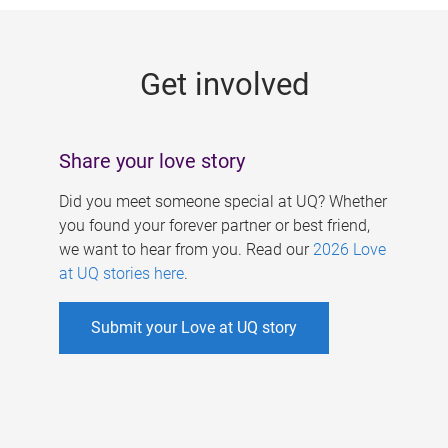
g
e
Get involved
s
Share your love story
Did you meet someone special at UQ? Whether
you found your forever partner or best friend,
we want to hear from you. Read our
2026 Love
at UQ stories here
.
Submit your Love at UQ story