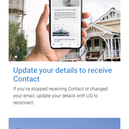
Update your details to receive
Contact
If you've stopped receiving Contact or changed
your email, update your details with UQ to
reconnect.