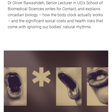
Dr Oliver Rawashdeh, Senior Lecturer in UQ's School of
Biomedical Sciences writes for Contact, and explains
circadian biology – how the body clock actually works
– and the significant social costs and health risks that
come with ignoring our bodies' natural rhythms.