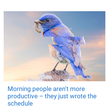
Morning people aren't more
productive – they just wrote the
schedule