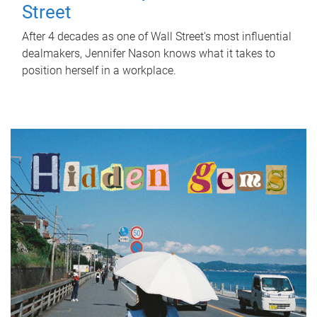
Street
After 4 decades as one of Wall Street's most influential
dealmakers, Jennifer Nason knows what it takes to
position herself in a workplace.