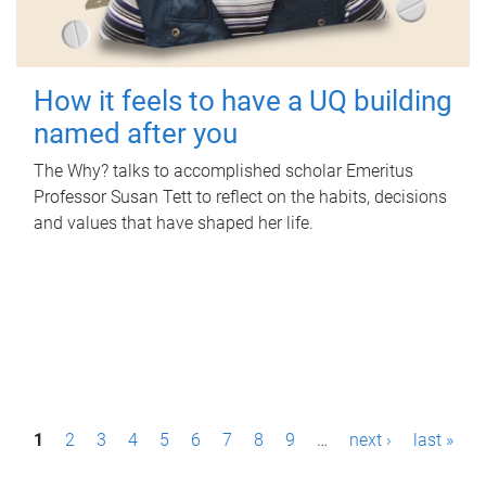
How it feels to have a UQ building
named after you
The Why? talks to accomplished scholar Emeritus
Professor Susan Tett to reflect on the habits, decisions
and values that have shaped her life.
P
1
2
3
4
5
6
7
8
9
…
next ›
last »
a