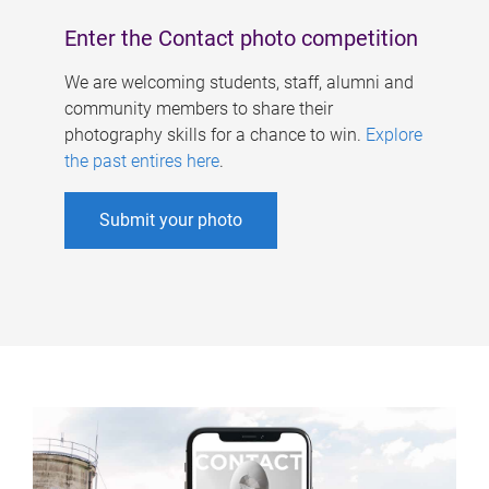
Enter the Contact photo competition
We are welcoming students, staff, alumni and
community members to share their
photography skills for a chance to win.
Explore
the past entires here
.
Submit your photo