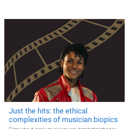
Just the hits: the ethical
complexities of musician biopics