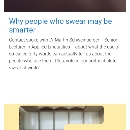
Why people who swear may be
smarter
Contact spoke with Dr Martin Schweinberger – Senior
Lecturer in Applied Linguistics – about what the use of
so-called dirty words can actually tell us about the
people who use them. Plus, vote in our poll: is it ok to
swear at work?