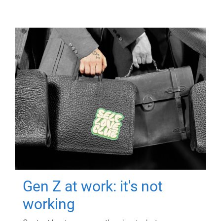
Gen Z at work: it's not
working