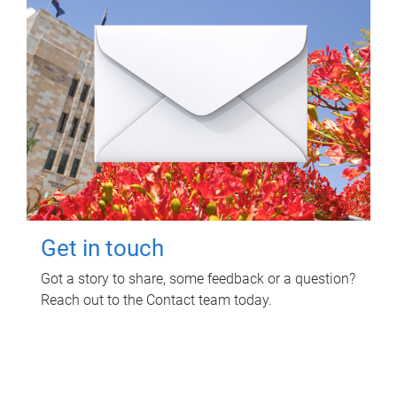
Get in touch
Got a story to share, some feedback or a question?
Reach out to the Contact team today.