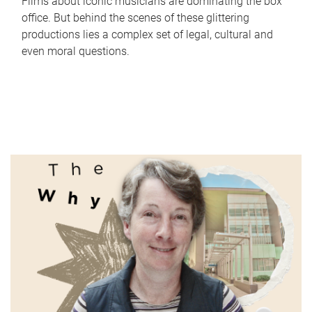
Films about iconic musicians are dominating the box
office. But behind the scenes of these glittering
productions lies a complex set of legal, cultural and
even moral questions.