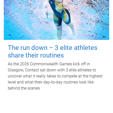
The run down – 3 elite athletes
share their routines
As the 2026 Commonwealth Games kick off in
Glasgow, Contact sat down with 3 elite athletes to
uncover what it really takes to compete at the highest
level and what their day‑to‑day routines look like
behind the scenes.