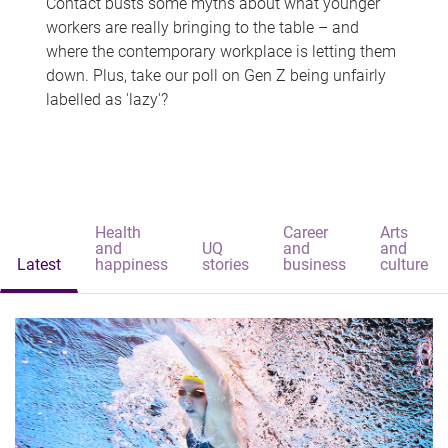
Contact busts some myths about what younger
workers are really bringing to the table – and
where the contemporary workplace is letting them
down. Plus, take our poll on Gen Z being unfairly
labelled as 'lazy'?
Health
Career
Arts
and
UQ
and
and
Latest
happiness
stories
business
culture