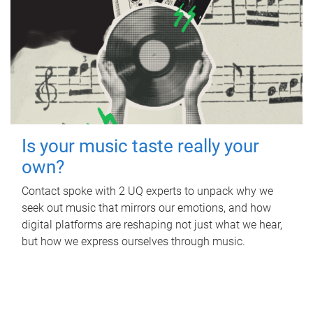
Is your music taste really your
own?
Contact spoke with 2 UQ experts to unpack why we
seek out music that mirrors our emotions, and how
digital platforms are reshaping not just what we hear,
but how we express ourselves through music.