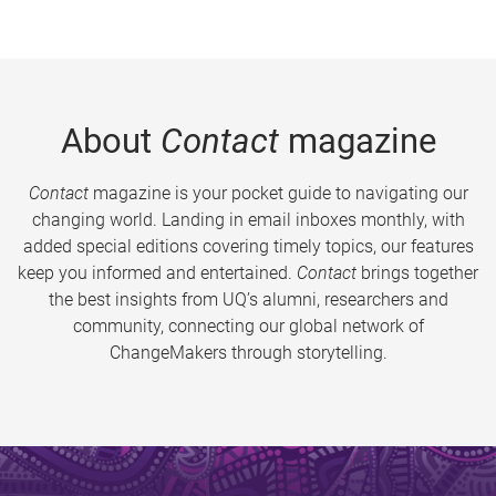
About
Contact
magazine
Contact
magazine is your pocket guide to navigating our
changing world. Landing in email inboxes monthly, with
added special editions covering timely topics, our features
keep you informed and entertained.
Contact
brings together
the best insights from UQ’s alumni, researchers and
community, connecting our global network of
ChangeMakers through storytelling.