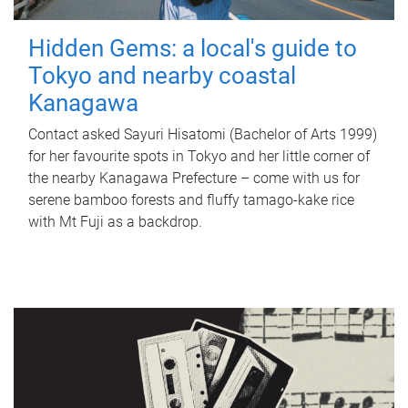
Hidden Gems: a local's guide to
Tokyo and nearby coastal
Kanagawa
Contact asked Sayuri Hisatomi (Bachelor of Arts 1999)
for her favourite spots in Tokyo and her little corner of
the nearby Kanagawa Prefecture – come with us for
serene bamboo forests and fluffy tamago-kake rice
with Mt Fuji as a backdrop.