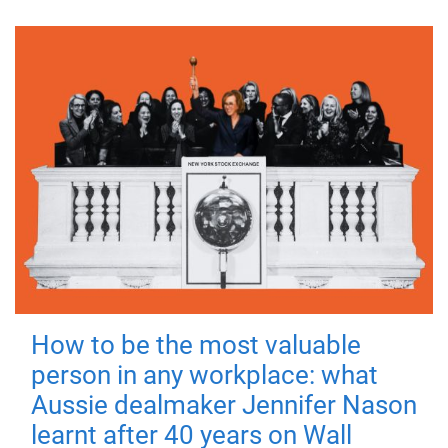
How to be the most valuable
person in any workplace: what
Aussie dealmaker Jennifer Nason
learnt after 40 years on Wall