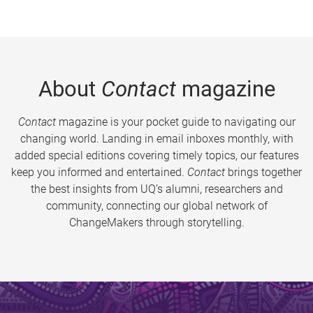
About
Contact
magazine
Contact
magazine is your pocket guide to navigating our
changing world. Landing in email inboxes monthly, with
added special editions covering timely topics, our features
keep you informed and entertained.
Contact
brings together
the best insights from UQ’s alumni, researchers and
community, connecting our global network of
ChangeMakers through storytelling.