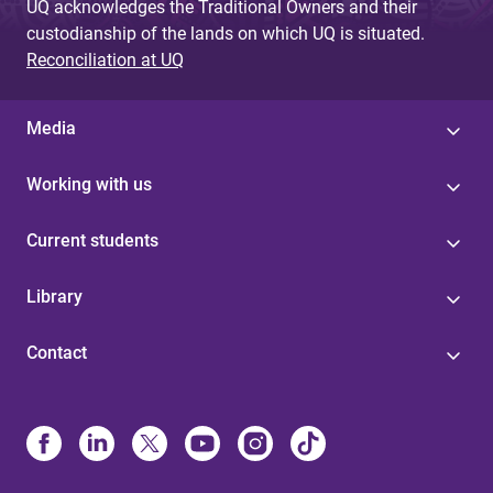
UQ acknowledges the Traditional Owners and their
custodianship of the lands on which UQ is situated.
Reconciliation at UQ
Media
Working with us
Current students
Library
Contact