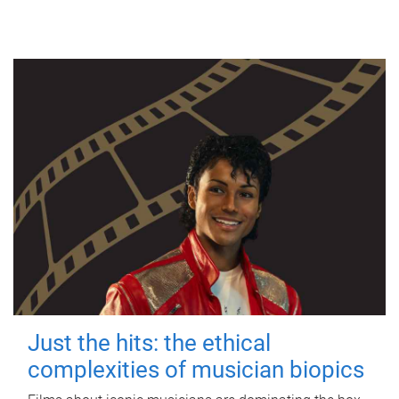
Just the hits: the ethical
complexities of musician biopics