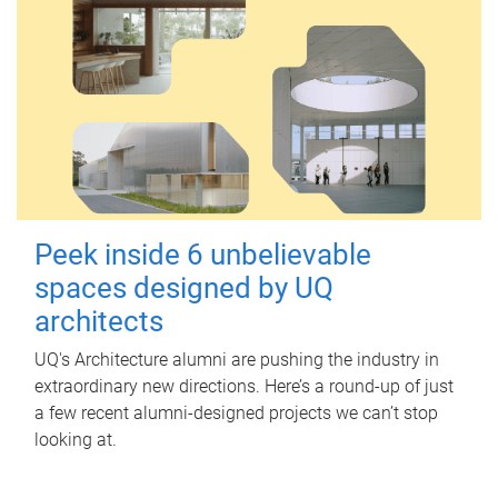
Peek inside 6 unbelievable
spaces designed by UQ
architects
UQ's Architecture alumni are pushing the industry in
extraordinary new directions. Here’s a round-up of just
a few recent alumni-designed projects we can’t stop
looking at.