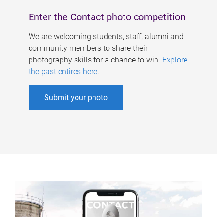
Enter the Contact photo competition
We are welcoming students, staff, alumni and
community members to share their
photography skills for a chance to win.
Explore
the past entires here
.
Submit your photo