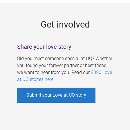
g
e
Get involved
s
Share your love story
Did you meet someone special at UQ? Whether
you found your forever partner or best friend,
we want to hear from you. Read our
2026 Love
at UQ stories here
.
Submit your Love at UQ story