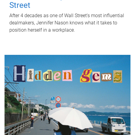
Street
After 4 decades as one of Wall Street's most influential
dealmakers, Jennifer Nason knows what it takes to
position herself in a workplace.