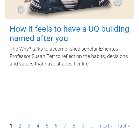
How it feels to have a UQ building
named after you
The Why? talks to accomplished scholar Emeritus
Professor Susan Tett to reflect on the habits, decisions
and values that have shaped her life.
P
1
2
3
4
5
6
7
8
9
…
next ›
last »
a