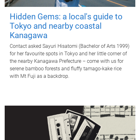
Hidden Gems: a local's guide to
Tokyo and nearby coastal
Kanagawa
Contact asked Sayuri Hisatomi (Bachelor of Arts 1999)
for her favourite spots in Tokyo and her little corner of
the nearby Kanagawa Prefecture – come with us for
serene bamboo forests and fluffy tamago-kake rice
with Mt Fuji as a backdrop.