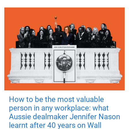
How to be the most valuable
person in any workplace: what
Aussie dealmaker Jennifer Nason
learnt after 40 years on Wall