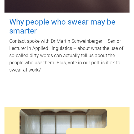
Why people who swear may be
smarter
Contact spoke with Dr Martin Schweinberger – Senior
Lecturer in Applied Linguistics – about what the use of
so-called dirty words can actually tell us about the
people who use them. Plus, vote in our poll: is it ok to
swear at work?