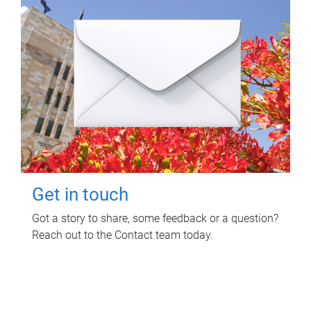
Get in touch
Got a story to share, some feedback or a question?
Reach out to the Contact team today.