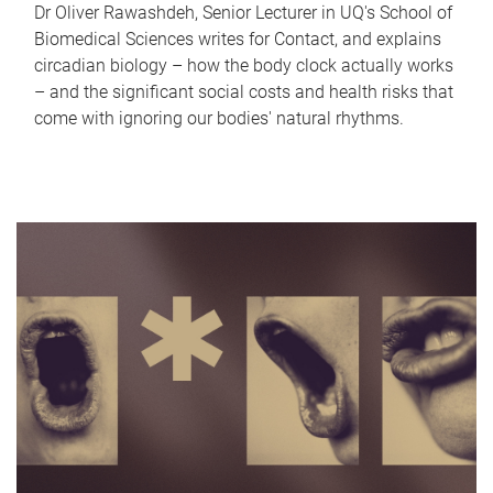
Dr Oliver Rawashdeh, Senior Lecturer in UQ's School of
Biomedical Sciences writes for Contact, and explains
circadian biology – how the body clock actually works
– and the significant social costs and health risks that
come with ignoring our bodies' natural rhythms.