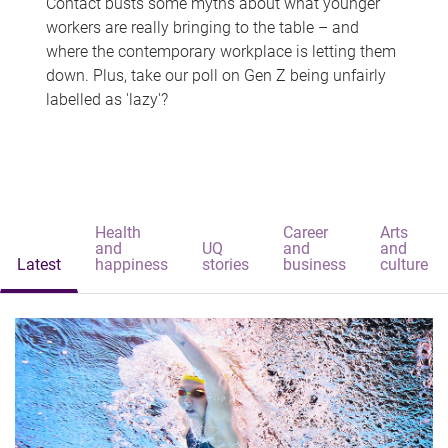
Contact busts some myths about what younger
workers are really bringing to the table – and
where the contemporary workplace is letting them
down. Plus, take our poll on Gen Z being unfairly
labelled as 'lazy'?
Health
Career
Arts
and
UQ
and
and
Latest
happiness
stories
business
culture