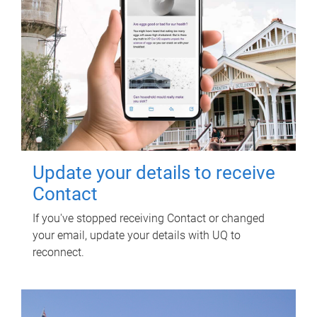
Update your details to receive
Contact
If you've stopped receiving Contact or changed
your email, update your details with UQ to
reconnect.