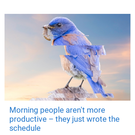
Morning people aren't more
productive – they just wrote the
schedule