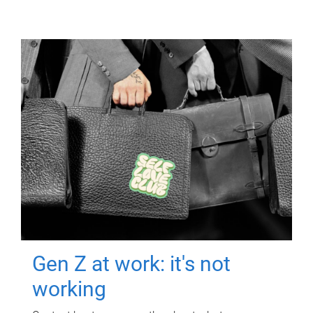
Gen Z at work: it's not
working