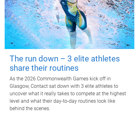
The run down – 3 elite athletes
share their routines
As the 2026 Commonwealth Games kick off in
Glasgow, Contact sat down with 3 elite athletes to
uncover what it really takes to compete at the highest
level and what their day‑to‑day routines look like
behind the scenes.