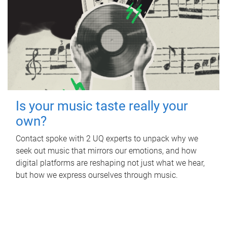
Is your music taste really your
own?
Contact spoke with 2 UQ experts to unpack why we
seek out music that mirrors our emotions, and how
digital platforms are reshaping not just what we hear,
but how we express ourselves through music.