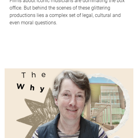
Films about iconic musicians are dominating the box
office. But behind the scenes of these glittering
productions lies a complex set of legal, cultural and
even moral questions.