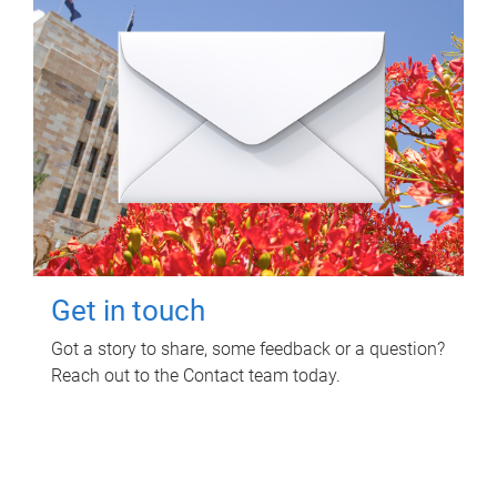
Get in touch
Got a story to share, some feedback or a question?
Reach out to the Contact team today.