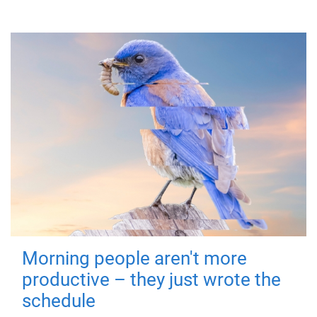
Morning people aren't more
productive – they just wrote the
schedule