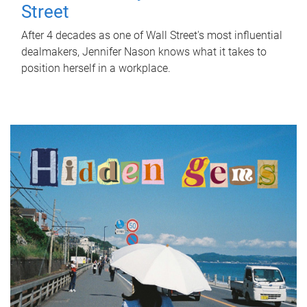
Street
After 4 decades as one of Wall Street's most influential
dealmakers, Jennifer Nason knows what it takes to
position herself in a workplace.