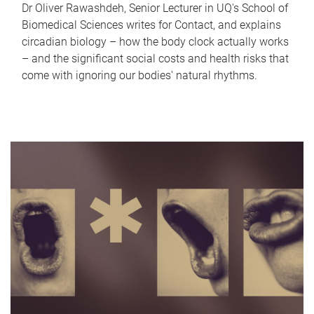
Dr Oliver Rawashdeh, Senior Lecturer in UQ's School of
Biomedical Sciences writes for Contact, and explains
circadian biology – how the body clock actually works
– and the significant social costs and health risks that
come with ignoring our bodies' natural rhythms.