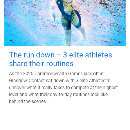
The run down – 3 elite athletes
share their routines
As the 2026 Commonwealth Games kick off in
Glasgow, Contact sat down with 3 elite athletes to
uncover what it really takes to compete at the highest
level and what their day‑to‑day routines look like
behind the scenes.