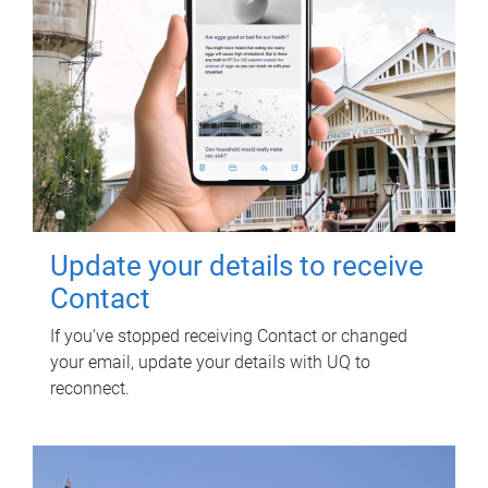
Update your details to receive
Contact
If you've stopped receiving Contact or changed
your email, update your details with UQ to
reconnect.