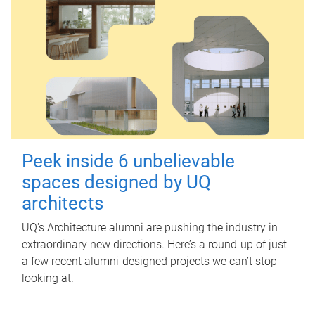
Peek inside 6 unbelievable
spaces designed by UQ
architects
UQ's Architecture alumni are pushing the industry in
extraordinary new directions. Here’s a round-up of just
a few recent alumni-designed projects we can’t stop
looking at.