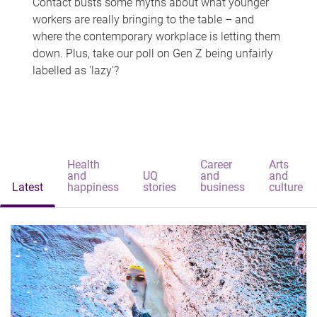
Contact busts some myths about what younger
workers are really bringing to the table – and
where the contemporary workplace is letting them
down. Plus, take our poll on Gen Z being unfairly
labelled as 'lazy'?
Health
Career
Arts
and
UQ
and
and
Latest
happiness
stories
business
culture