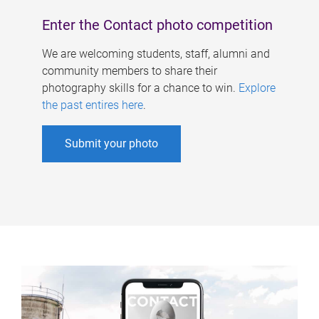
Enter the Contact photo competition
We are welcoming students, staff, alumni and
community members to share their
photography skills for a chance to win.
Explore
the past entires here
.
Submit your photo