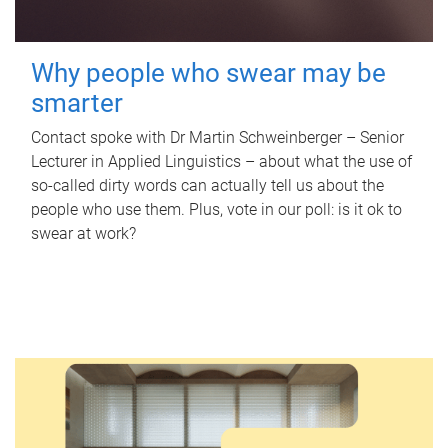
Why people who swear may be
smarter
Contact spoke with Dr Martin Schweinberger – Senior
Lecturer in Applied Linguistics – about what the use of
so-called dirty words can actually tell us about the
people who use them. Plus, vote in our poll: is it ok to
swear at work?