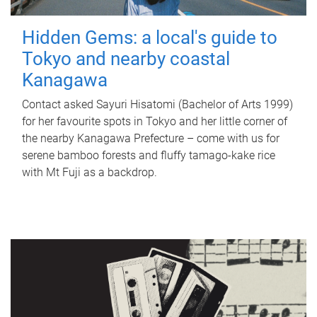
Hidden Gems: a local's guide to
Tokyo and nearby coastal
Kanagawa
Contact asked Sayuri Hisatomi (Bachelor of Arts 1999)
for her favourite spots in Tokyo and her little corner of
the nearby Kanagawa Prefecture – come with us for
serene bamboo forests and fluffy tamago-kake rice
with Mt Fuji as a backdrop.