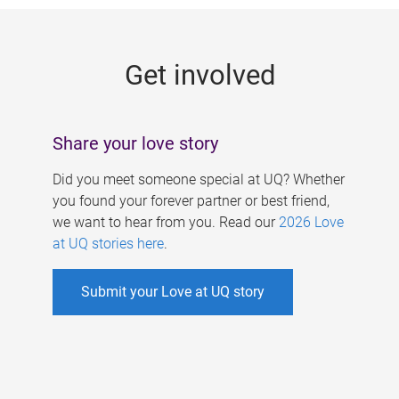
g
e
Get involved
s
Share your love story
Did you meet someone special at UQ? Whether
you found your forever partner or best friend,
we want to hear from you. Read our
2026 Love
at UQ stories here
.
Submit your Love at UQ story