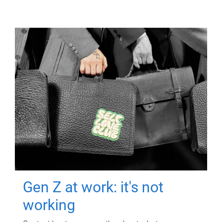
Gen Z at work: it's not
working