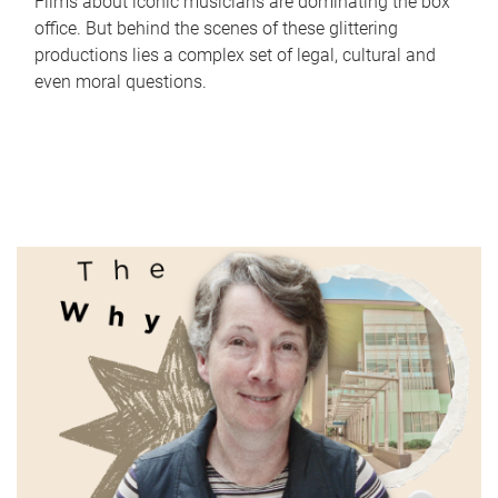
Films about iconic musicians are dominating the box
office. But behind the scenes of these glittering
productions lies a complex set of legal, cultural and
even moral questions.