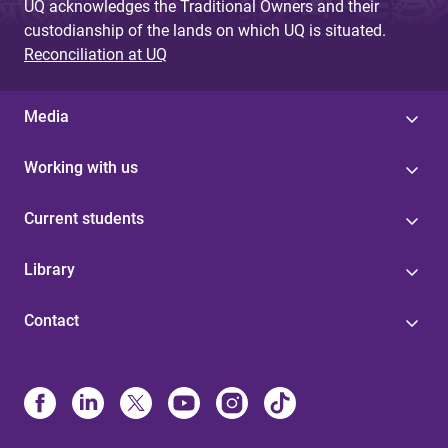
UQ acknowledges the Traditional Owners and their
custodianship of the lands on which UQ is situated.
Reconciliation at UQ
Media
Working with us
Current students
Library
Contact