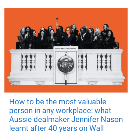
How to be the most valuable
person in any workplace: what
Aussie dealmaker Jennifer Nason
learnt after 40 years on Wall