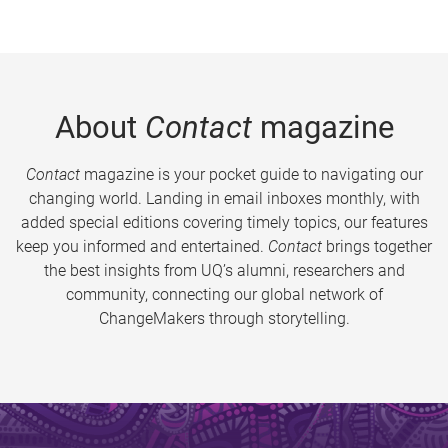
About
Contact
magazine
Contact
magazine is your pocket guide to navigating our
changing world. Landing in email inboxes monthly, with
added special editions covering timely topics, our features
keep you informed and entertained.
Contact
brings together
the best insights from UQ’s alumni, researchers and
community, connecting our global network of
ChangeMakers through storytelling.