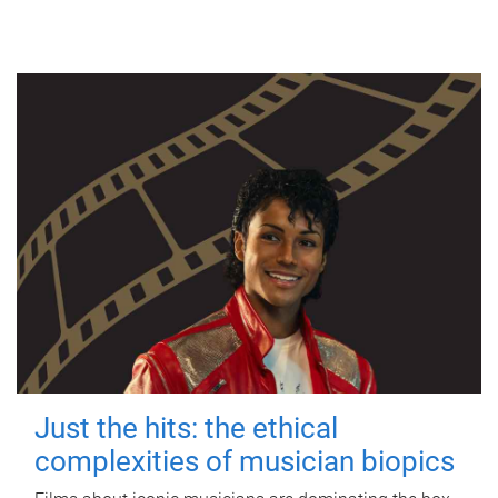
Just the hits: the ethical
complexities of musician biopics