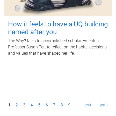
How it feels to have a UQ building
named after you
The Why? talks to accomplished scholar Emeritus
Professor Susan Tett to reflect on the habits, decisions
and values that have shaped her life.
P
1
2
3
4
5
6
7
8
9
…
next ›
last »
a