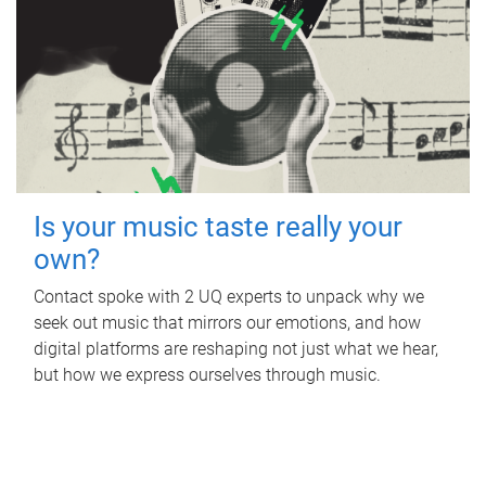
Is your music taste really your
own?
Contact spoke with 2 UQ experts to unpack why we
seek out music that mirrors our emotions, and how
digital platforms are reshaping not just what we hear,
but how we express ourselves through music.