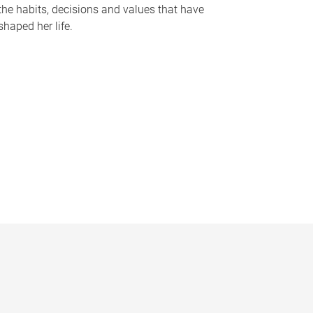
the habits, decisions and values that have
shaped her life.