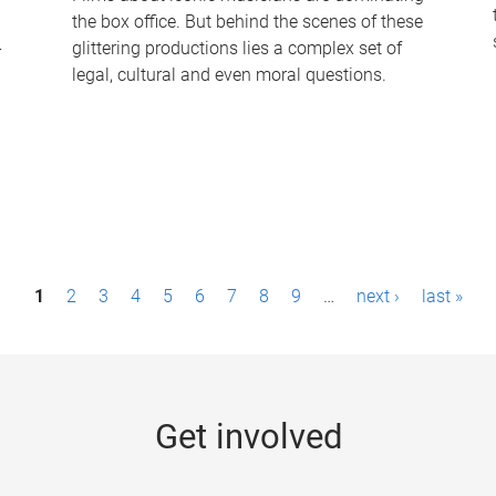
the box office. But behind the scenes of these
-
glittering productions lies a complex set of
legal, cultural and even moral questions.
1
2
3
4
5
6
7
8
9
…
next ›
last »
Get involved