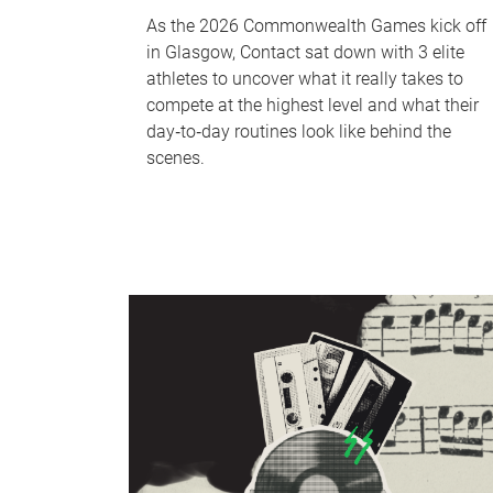
As the 2026 Commonwealth Games kick off
in Glasgow, Contact sat down with 3 elite
athletes to uncover what it really takes to
compete at the highest level and what their
day‑to‑day routines look like behind the
scenes.