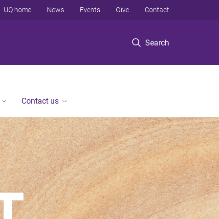
UQ home
News
Events
Give
Contact
Search
Contact us