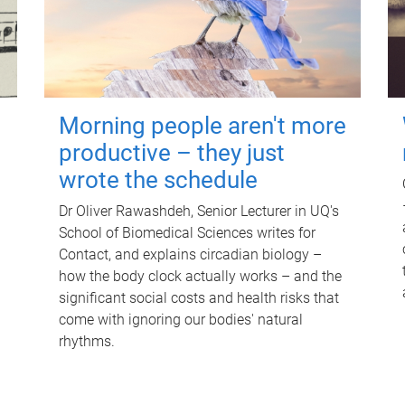
Morning people aren't more
productive – they just
wrote the schedule
Dr Oliver Rawashdeh, Senior Lecturer in UQ's
School of Biomedical Sciences writes for
Contact, and explains circadian biology –
how the body clock actually works – and the
significant social costs and health risks that
come with ignoring our bodies' natural
rhythms.