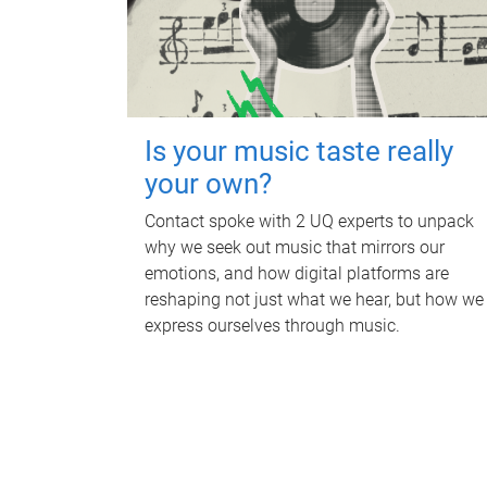
Is your music taste really
your own?
Contact spoke with 2 UQ experts to unpack
why we seek out music that mirrors our
emotions, and how digital platforms are
reshaping not just what we hear, but how we
express ourselves through music.