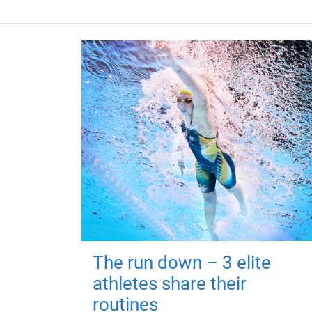
The run down – 3 elite
athletes share their
routines