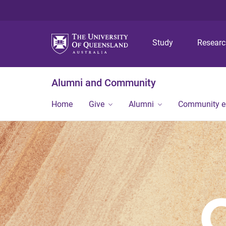
Study
Resear
Alumni and Community
Home
Give
Alumni
Community 