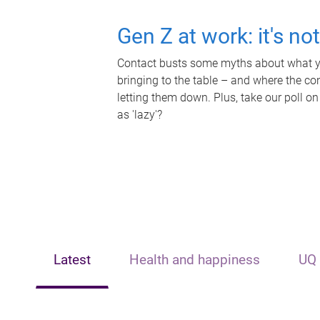
Gen Z at work: it's no
Contact busts some myths about what yo
bringing to the table – and where the c
letting them down. Plus, take our poll on
as 'lazy'?
Latest
Health and happiness
UQ 