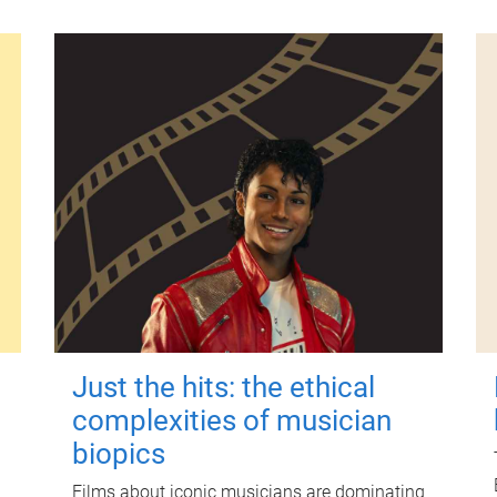
Just the hits: the ethical
complexities of musician
biopics
Films about iconic musicians are dominating