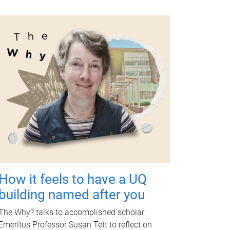
How it feels to have a UQ
building named after you
The Why? talks to accomplished scholar
Emeritus Professor Susan Tett to reflect on