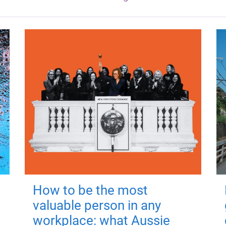
How to be the most
valuable person in any
workplace: what Aussie