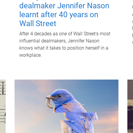
dealmaker Jennifer Nason
learnt after 40 years on
Wall Street
After 4 decades as one of Wall Street's most
influential dealmakers, Jennifer Nason
knows what it takes to position herself in a
workplace.