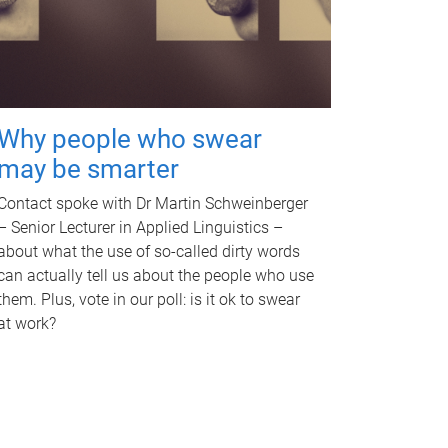
Why people who swear
may be smarter
Contact spoke with Dr Martin Schweinberger
– Senior Lecturer in Applied Linguistics –
about what the use of so-called dirty words
can actually tell us about the people who use
them. Plus, vote in our poll: is it ok to swear
at work?