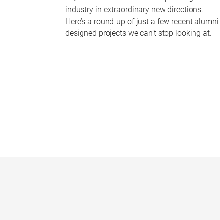
industry in extraordinary new directions.
Here’s a round-up of just a few recent alumni
designed projects we can’t stop looking at.
P
a
g
e
s