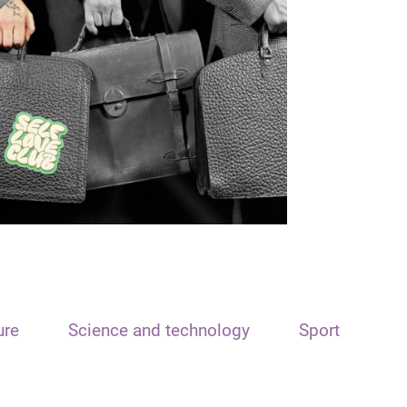
ure
Science and technology
Sport