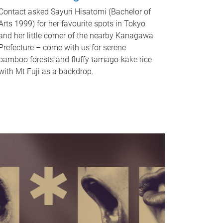
Contact asked Sayuri Hisatomi (Bachelor of
Arts 1999) for her favourite spots in Tokyo
and her little corner of the nearby Kanagawa
Prefecture – come with us for serene
bamboo forests and fluffy tamago-kake rice
with Mt Fuji as a backdrop.