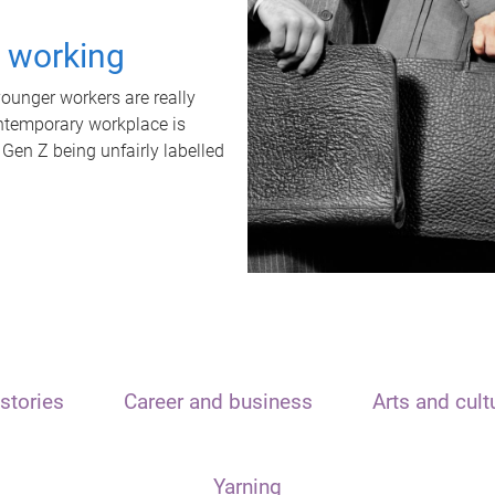
t working
unger workers are really
ontemporary workplace is
 Gen Z being unfairly labelled
stories
Career and business
Arts and cult
Yarning