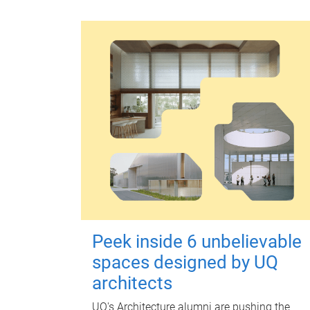
Peek inside 6 unbelievable
spaces designed by UQ
architects
UQ's Architecture alumni are pushing the