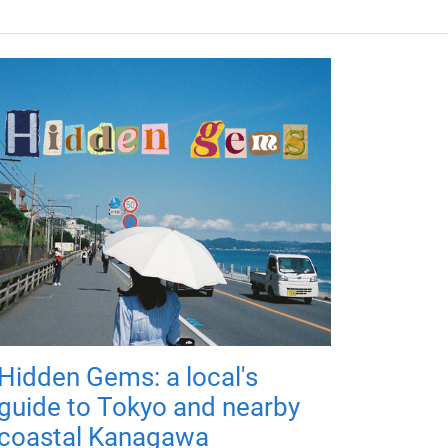
Hidden Gems: a local's
guide to Tokyo and nearby
coastal Kanagawa