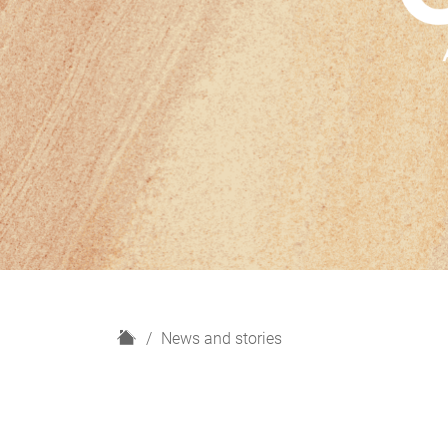
H
News and stories
o
m
e