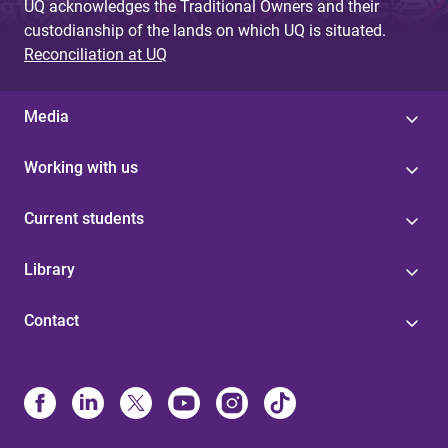
UQ acknowledges the Traditional Owners and their
custodianship of the lands on which UQ is situated.
Reconciliation at UQ
Media
Working with us
Current students
Library
Contact