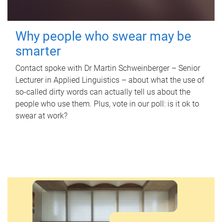
Why people who swear may be
smarter
Contact spoke with Dr Martin Schweinberger – Senior
Lecturer in Applied Linguistics – about what the use of
so-called dirty words can actually tell us about the
people who use them. Plus, vote in our poll: is it ok to
swear at work?