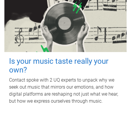
Is your music taste really your
own?
Contact spoke with 2 UQ experts to unpack why we
seek out music that mirrors our emotions, and how
digital platforms are reshaping not just what we hear,
but how we express ourselves through music.