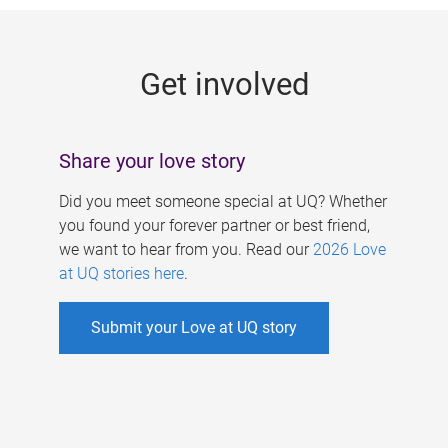
g
e
Get involved
s
Share your love story
Did you meet someone special at UQ? Whether
you found your forever partner or best friend,
we want to hear from you. Read our
2026 Love
at UQ stories here
.
Submit your Love at UQ story