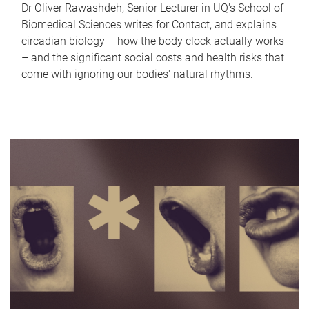
Dr Oliver Rawashdeh, Senior Lecturer in UQ's School of
Biomedical Sciences writes for Contact, and explains
circadian biology – how the body clock actually works
– and the significant social costs and health risks that
come with ignoring our bodies' natural rhythms.