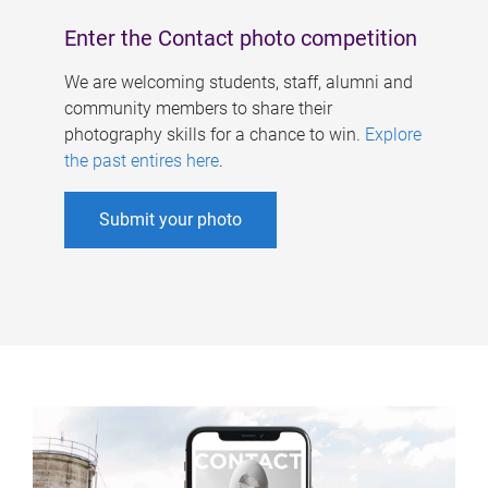
Enter the Contact photo competition
We are welcoming students, staff, alumni and
community members to share their
photography skills for a chance to win.
Explore
the past entires here
.
Submit your photo