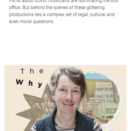
Films about iconic musicians are dominating the box
office. But behind the scenes of these glittering
productions lies a complex set of legal, cultural and
even moral questions.