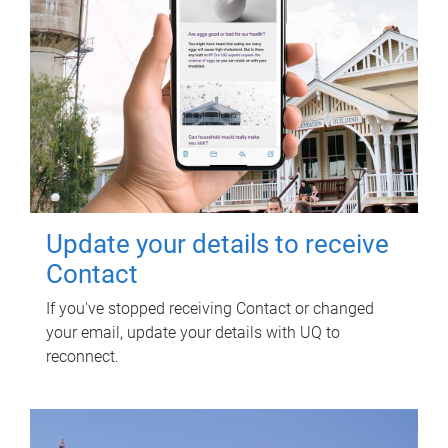
Update your details to receive
Contact
If you've stopped receiving Contact or changed
your email, update your details with UQ to
reconnect.