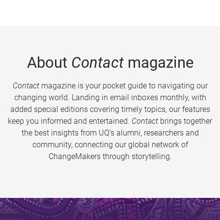
About
Contact
magazine
Contact
magazine is your pocket guide to navigating our
changing world. Landing in email inboxes monthly, with
added special editions covering timely topics, our features
keep you informed and entertained.
Contact
brings together
the best insights from UQ’s alumni, researchers and
community, connecting our global network of
ChangeMakers through storytelling.