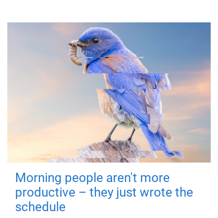
Morning people aren't more
productive – they just wrote the
schedule