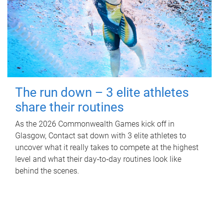
The run down – 3 elite athletes
share their routines
As the 2026 Commonwealth Games kick off in
Glasgow, Contact sat down with 3 elite athletes to
uncover what it really takes to compete at the highest
level and what their day‑to‑day routines look like
behind the scenes.