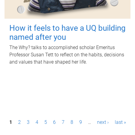
How it feels to have a UQ building
named after you
The Why? talks to accomplished scholar Emeritus
Professor Susan Tett to reflect on the habits, decisions
and values that have shaped her life.
P
1
2
3
4
5
6
7
8
9
…
next ›
last »
a