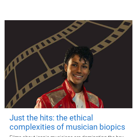
Just the hits: the ethical
complexities of musician biopics