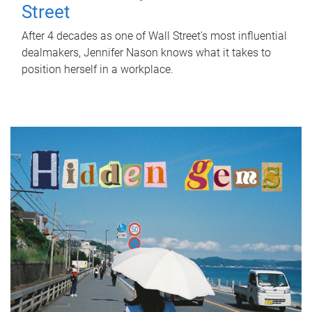
Street
After 4 decades as one of Wall Street's most influential
dealmakers, Jennifer Nason knows what it takes to
position herself in a workplace.