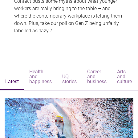
Contact busts some myths about what younger
workers are really bringing to the table – and
where the contemporary workplace is letting them
down. Plus, take our poll on Gen Z being unfairly
labelled as 'lazy'?
Health
Career
Arts
and
UQ
and
and
Latest
happiness
stories
business
culture