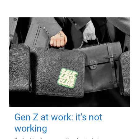
Gen Z at work: it's not
working