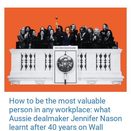
How to be the most valuable
person in any workplace: what
Aussie dealmaker Jennifer Nason
learnt after 40 years on Wall