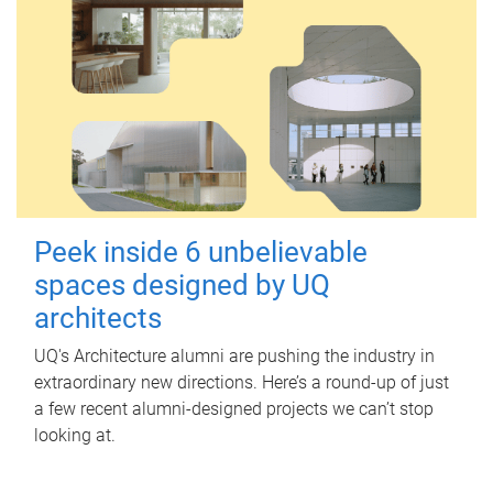
Peek inside 6 unbelievable
spaces designed by UQ
architects
UQ's Architecture alumni are pushing the industry in
extraordinary new directions. Here’s a round-up of just
a few recent alumni-designed projects we can’t stop
looking at.