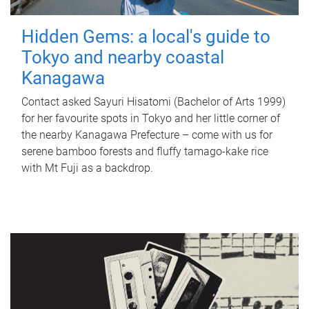
Hidden Gems: a local's guide to
Tokyo and nearby coastal
Kanagawa
Contact asked Sayuri Hisatomi (Bachelor of Arts 1999)
for her favourite spots in Tokyo and her little corner of
the nearby Kanagawa Prefecture – come with us for
serene bamboo forests and fluffy tamago-kake rice
with Mt Fuji as a backdrop.