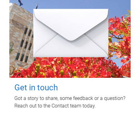
Get in touch
Got a story to share, some feedback or a question?
Reach out to the Contact team today.