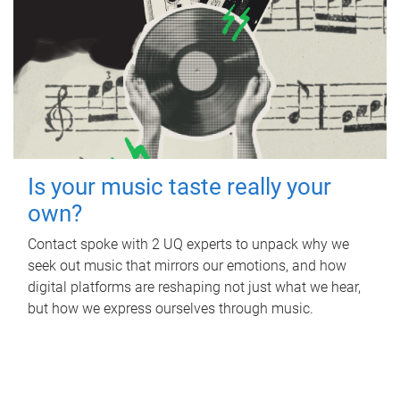
Is your music taste really your
own?
Contact spoke with 2 UQ experts to unpack why we
seek out music that mirrors our emotions, and how
digital platforms are reshaping not just what we hear,
but how we express ourselves through music.