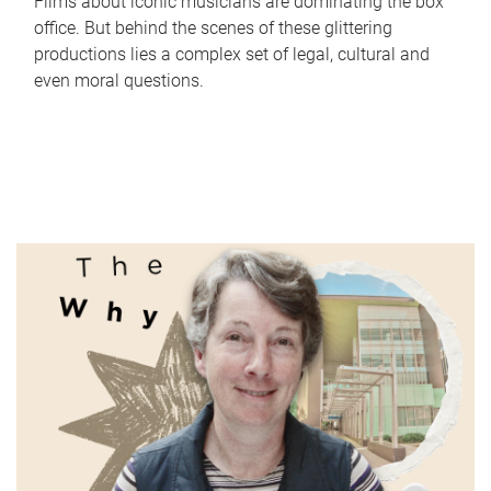
Films about iconic musicians are dominating the box
office. But behind the scenes of these glittering
productions lies a complex set of legal, cultural and
even moral questions.