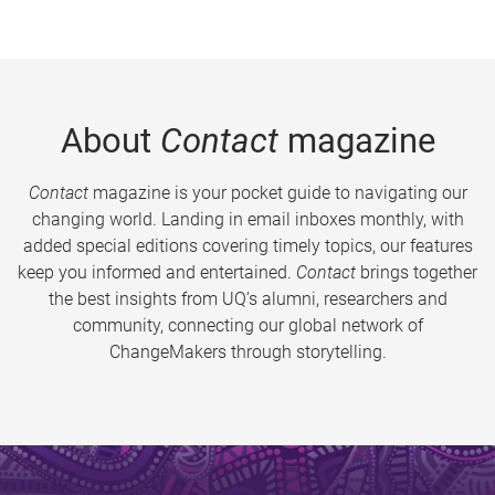
About
Contact
magazine
Contact
magazine is your pocket guide to navigating our
changing world. Landing in email inboxes monthly, with
added special editions covering timely topics, our features
keep you informed and entertained.
Contact
brings together
the best insights from UQ’s alumni, researchers and
community, connecting our global network of
ChangeMakers through storytelling.