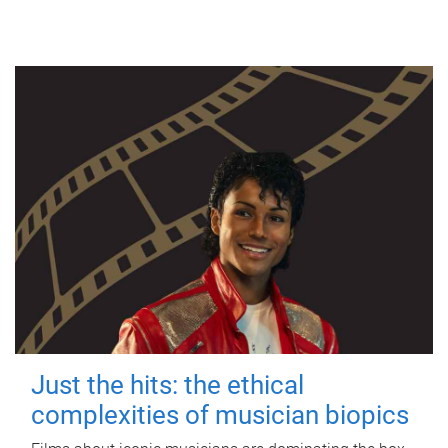
Just the hits: the ethical
complexities of musician biopics