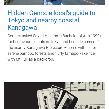
Hidden Gems: a local's guide to
Tokyo and nearby coastal
Kanagawa
Contact asked Sayuri Hisatomi (Bachelor of Arts 1999)
for her favourite spots in Tokyo and her little corner of
the nearby Kanagawa Prefecture – come with us for
serene bamboo forests and fluffy tamago-kake rice
with Mt Fuji as a backdrop.