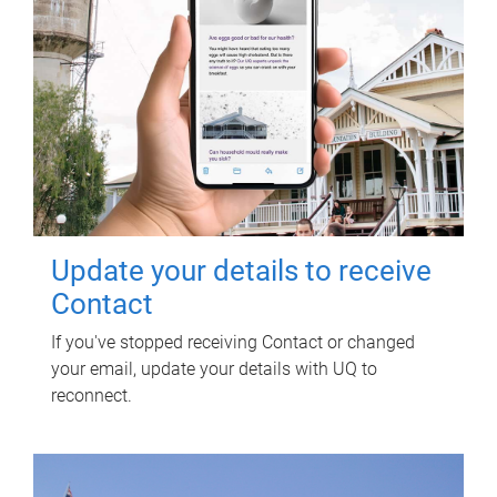
Update your details to receive
Contact
If you've stopped receiving Contact or changed
your email, update your details with UQ to
reconnect.