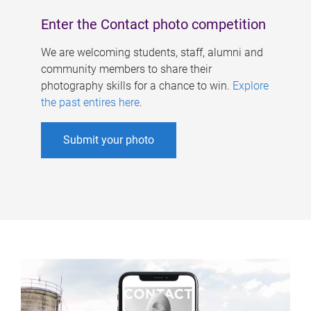
Enter the Contact photo competition
We are welcoming students, staff, alumni and
community members to share their
photography skills for a chance to win.
Explore
the past entires here
.
Submit your photo