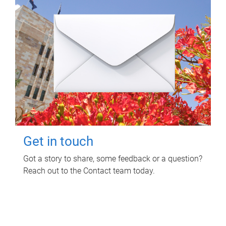
Get in touch
Got a story to share, some feedback or a question?
Reach out to the Contact team today.