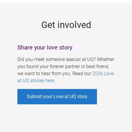
g
e
Get involved
s
Share your love story
Did you meet someone special at UQ? Whether
you found your forever partner or best friend,
we want to hear from you. Read our
2026 Love
at UQ stories here
.
Submit your Love at UQ story