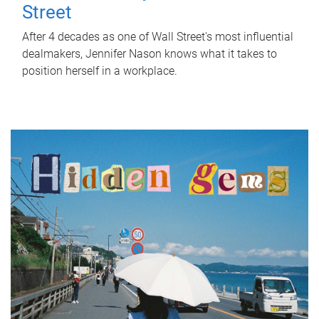
Street
After 4 decades as one of Wall Street's most influential
dealmakers, Jennifer Nason knows what it takes to
position herself in a workplace.