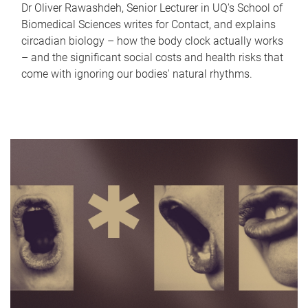
Dr Oliver Rawashdeh, Senior Lecturer in UQ's School of
Biomedical Sciences writes for Contact, and explains
circadian biology – how the body clock actually works
– and the significant social costs and health risks that
come with ignoring our bodies' natural rhythms.