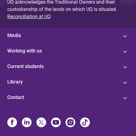
UQ acknowledges the Traditional Owners and their
custodianship of the lands on which UQ is situated.
Reconciliation at UQ
Media
Working with us
Current students
Library
Contact