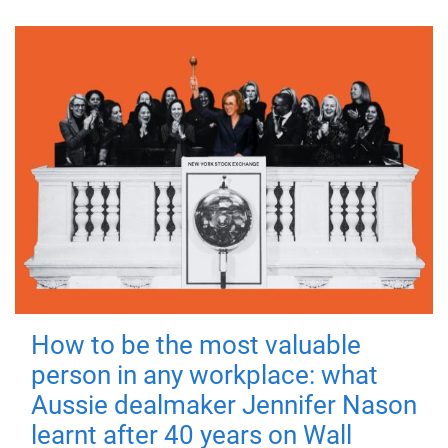
How to be the most valuable
person in any workplace: what
Aussie dealmaker Jennifer Nason
learnt after 40 years on Wall