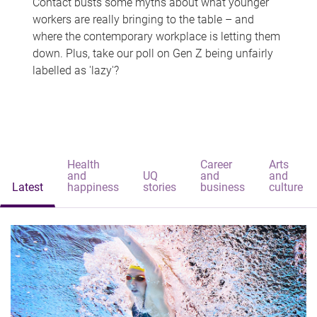
Contact busts some myths about what younger
workers are really bringing to the table – and
where the contemporary workplace is letting them
down. Plus, take our poll on Gen Z being unfairly
labelled as 'lazy'?
Health
Career
Arts
and
UQ
and
and
Latest
happiness
stories
business
culture