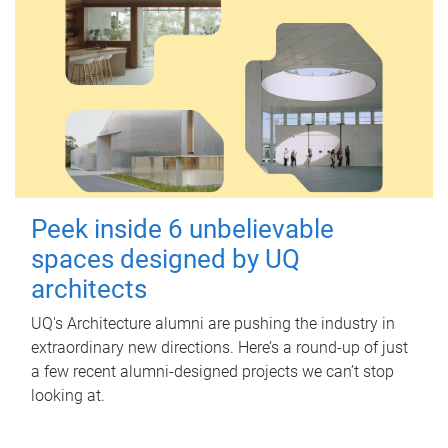
Peek inside 6 unbelievable
spaces designed by UQ
architects
UQ's Architecture alumni are pushing the industry in
extraordinary new directions. Here’s a round-up of just
a few recent alumni-designed projects we can’t stop
looking at.