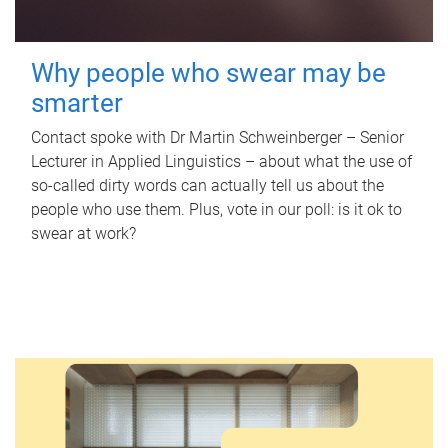
Why people who swear may be
smarter
Contact spoke with Dr Martin Schweinberger – Senior
Lecturer in Applied Linguistics – about what the use of
so-called dirty words can actually tell us about the
people who use them. Plus, vote in our poll: is it ok to
swear at work?