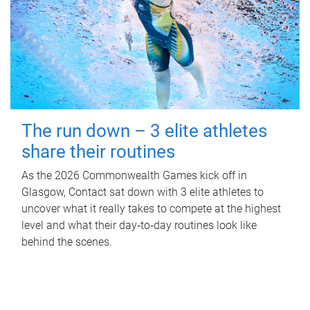
The run down – 3 elite athletes
share their routines
As the 2026 Commonwealth Games kick off in
Glasgow, Contact sat down with 3 elite athletes to
uncover what it really takes to compete at the highest
level and what their day‑to‑day routines look like
behind the scenes.