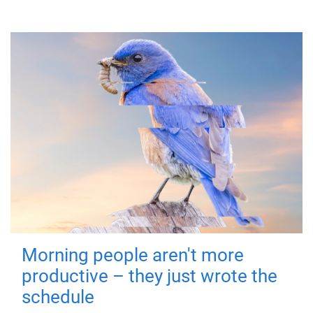
Morning people aren't more
productive – they just wrote the
schedule