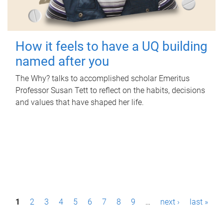
How it feels to have a UQ building
named after you
The Why? talks to accomplished scholar Emeritus
Professor Susan Tett to reflect on the habits, decisions
and values that have shaped her life.
P
1
2
3
4
5
6
7
8
9
…
next ›
last »
a