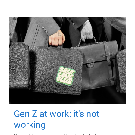
Gen Z at work: it's not
working