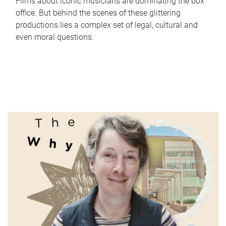
Films about iconic musicians are dominating the box
office. But behind the scenes of these glittering
productions lies a complex set of legal, cultural and
even moral questions.