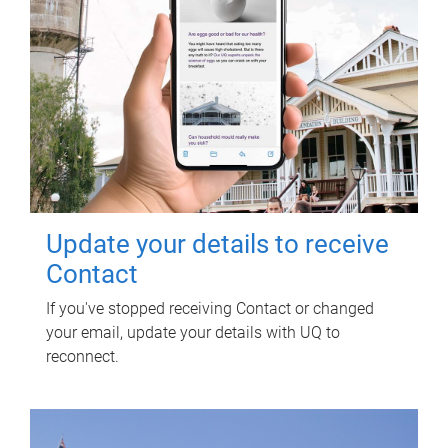
Update your details to receive
Contact
If you've stopped receiving Contact or changed
your email, update your details with UQ to
reconnect.