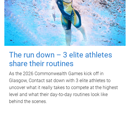
The run down – 3 elite athletes
share their routines
As the 2026 Commonwealth Games kick off in
Glasgow, Contact sat down with 3 elite athletes to
uncover what it really takes to compete at the highest
level and what their day‑to‑day routines look like
behind the scenes.