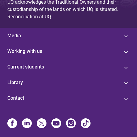
UQ acknowledges the Traditional Owners and their
custodianship of the lands on which UQ is situated.
Reconciliation at UQ
Media
Working with us
Current students
Library
Contact