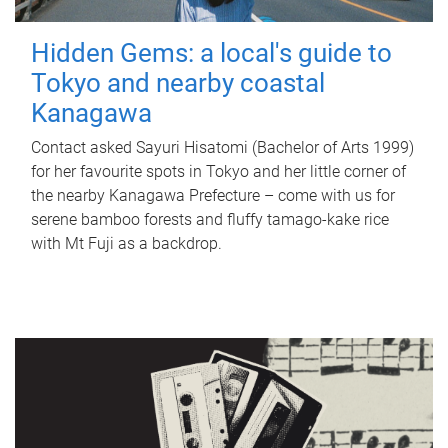
Hidden Gems: a local's guide to
Tokyo and nearby coastal
Kanagawa
Contact asked Sayuri Hisatomi (Bachelor of Arts 1999)
for her favourite spots in Tokyo and her little corner of
the nearby Kanagawa Prefecture – come with us for
serene bamboo forests and fluffy tamago-kake rice
with Mt Fuji as a backdrop.