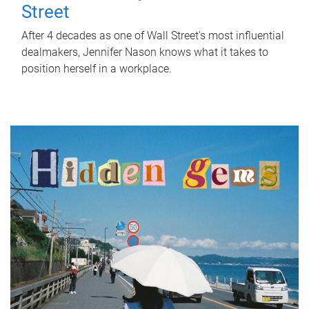
Street
After 4 decades as one of Wall Street's most influential
dealmakers, Jennifer Nason knows what it takes to
position herself in a workplace.