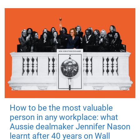
How to be the most valuable
person in any workplace: what
Aussie dealmaker Jennifer Nason
learnt after 40 years on Wall