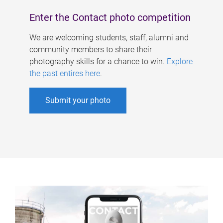
Enter the Contact photo competition
We are welcoming students, staff, alumni and
community members to share their
photography skills for a chance to win.
Explore
the past entires here
.
Submit your photo