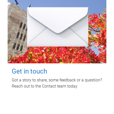
Get in touch
Got a story to share, some feedback or a question?
Reach out to the Contact team today.