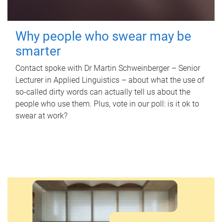
Why people who swear may be
smarter
Contact spoke with Dr Martin Schweinberger – Senior
Lecturer in Applied Linguistics – about what the use of
so-called dirty words can actually tell us about the
people who use them. Plus, vote in our poll: is it ok to
swear at work?