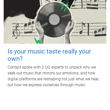
Is your music taste really your
own?
Contact spoke with 2 UQ experts to unpack why we
seek out music that mirrors our emotions, and how
digital platforms are reshaping not just what we hear,
but how we express ourselves through music.