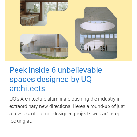
Peek inside 6 unbelievable
spaces designed by UQ
architects
UQ's Architecture alumni are pushing the industry in
extraordinary new directions. Here’s a round-up of just
a few recent alumni-designed projects we can’t stop
looking at.