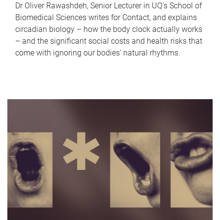
Dr Oliver Rawashdeh, Senior Lecturer in UQ's School of
Biomedical Sciences writes for Contact, and explains
circadian biology – how the body clock actually works
– and the significant social costs and health risks that
come with ignoring our bodies' natural rhythms.