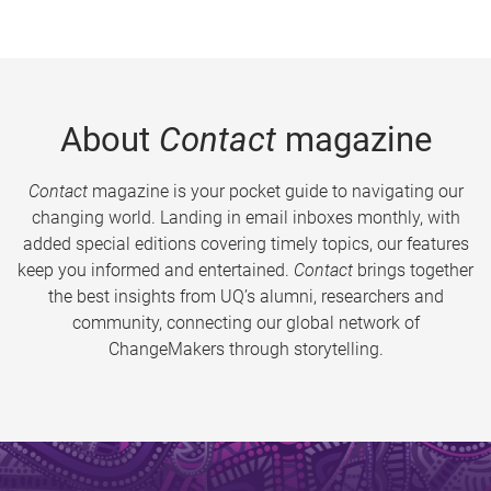
About
Contact
magazine
Contact
magazine is your pocket guide to navigating our
changing world. Landing in email inboxes monthly, with
added special editions covering timely topics, our features
keep you informed and entertained.
Contact
brings together
the best insights from UQ’s alumni, researchers and
community, connecting our global network of
ChangeMakers through storytelling.