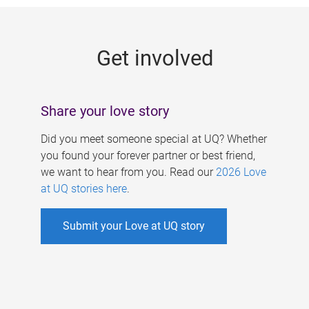
g
e
Get involved
s
Share your love story
Did you meet someone special at UQ? Whether
you found your forever partner or best friend,
we want to hear from you. Read our
2026 Love
at UQ stories here
.
Submit your Love at UQ story