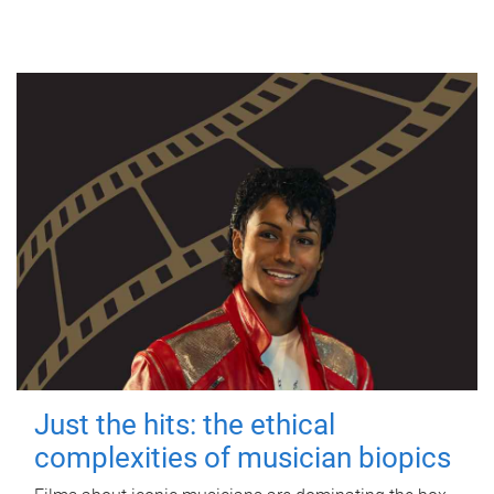
Just the hits: the ethical
complexities of musician biopics