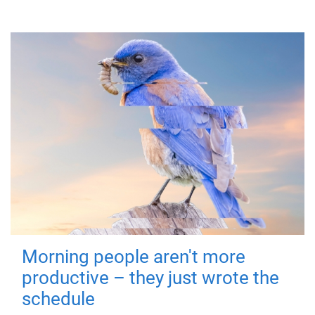
Morning people aren't more
productive – they just wrote the
schedule