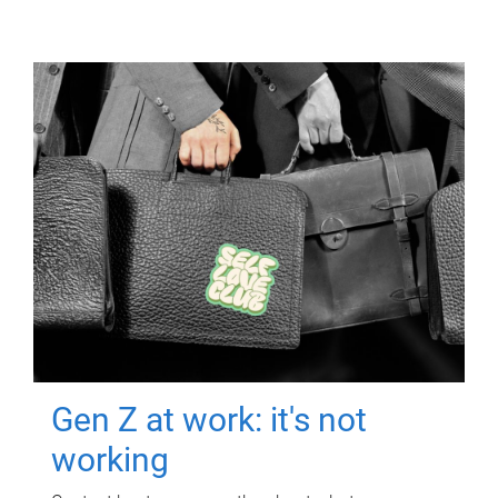
Gen Z at work: it's not
working