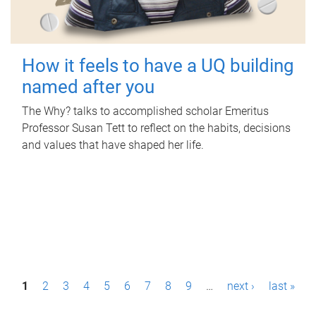
How it feels to have a UQ building
named after you
The Why? talks to accomplished scholar Emeritus
Professor Susan Tett to reflect on the habits, decisions
and values that have shaped her life.
P
1
2
3
4
5
6
7
8
9
…
next ›
last »
a