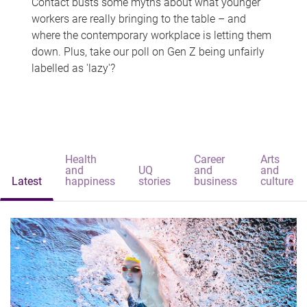
Contact busts some myths about what younger
workers are really bringing to the table – and
where the contemporary workplace is letting them
down. Plus, take our poll on Gen Z being unfairly
labelled as 'lazy'?
Health
Career
Arts
and
UQ
and
and
Latest
happiness
stories
business
culture