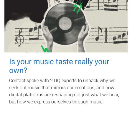
Is your music taste really your
own?
Contact spoke with 2 UQ experts to unpack why we
seek out music that mirrors our emotions, and how
digital platforms are reshaping not just what we hear,
but how we express ourselves through music.