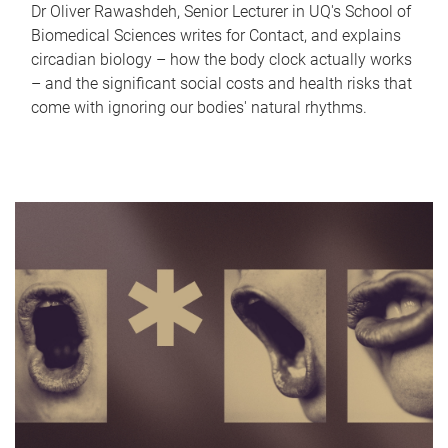
Dr Oliver Rawashdeh, Senior Lecturer in UQ's School of
Biomedical Sciences writes for Contact, and explains
circadian biology – how the body clock actually works
– and the significant social costs and health risks that
come with ignoring our bodies' natural rhythms.