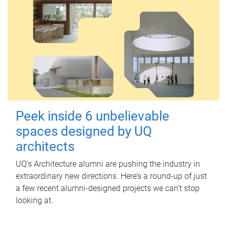
Peek inside 6 unbelievable
spaces designed by UQ
architects
UQ's Architecture alumni are pushing the industry in
extraordinary new directions. Here’s a round-up of just
a few recent alumni-designed projects we can’t stop
looking at.