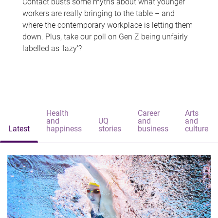
Contact busts some myths about what younger
workers are really bringing to the table – and
where the contemporary workplace is letting them
down. Plus, take our poll on Gen Z being unfairly
labelled as 'lazy'?
Health
Career
Arts
and
UQ
and
and
Latest
happiness
stories
business
culture