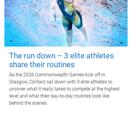
The run down – 3 elite athletes
share their routines
As the 2026 Commonwealth Games kick off in
Glasgow, Contact sat down with 3 elite athletes to
uncover what it really takes to compete at the highest
level and what their day‑to‑day routines look like
behind the scenes.