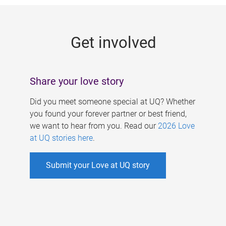
g
e
Get involved
s
Share your love story
Did you meet someone special at UQ? Whether
you found your forever partner or best friend,
we want to hear from you. Read our
2026 Love
at UQ stories here
.
Submit your Love at UQ story