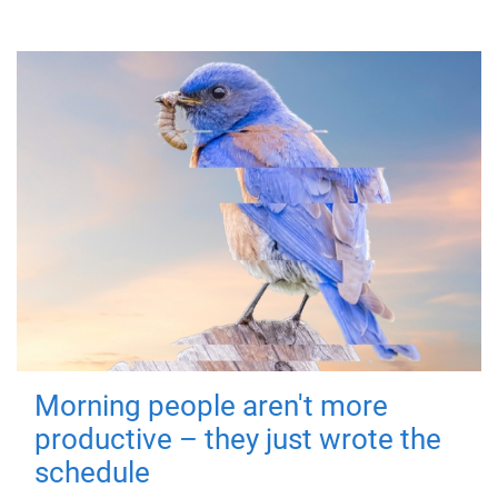
Morning people aren't more
productive – they just wrote the
schedule