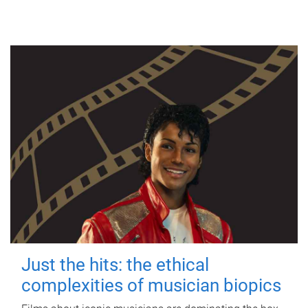
Just the hits: the ethical
complexities of musician biopics