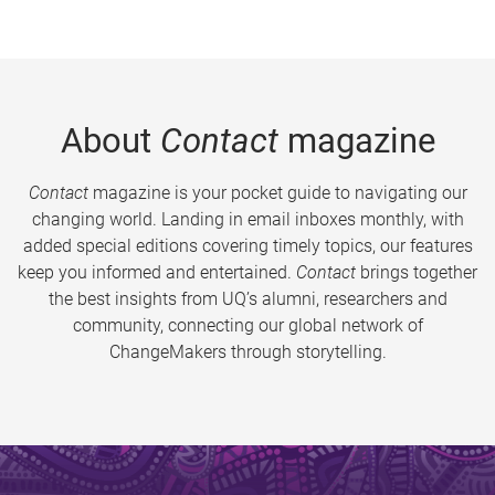
About
Contact
magazine
Contact
magazine is your pocket guide to navigating our
changing world. Landing in email inboxes monthly, with
added special editions covering timely topics, our features
keep you informed and entertained.
Contact
brings together
the best insights from UQ’s alumni, researchers and
community, connecting our global network of
ChangeMakers through storytelling.