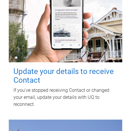
Update your details to receive
Contact
If you've stopped receiving Contact or changed
your email, update your details with UQ to
reconnect.