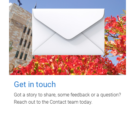
Get in touch
Got a story to share, some feedback or a question?
Reach out to the Contact team today.