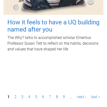
How it feels to have a UQ building
named after you
The Why? talks to accomplished scholar Emeritus
Professor Susan Tett to reflect on the habits, decisions
and values that have shaped her life.
P
1
2
3
4
5
6
7
8
9
…
next ›
last »
a