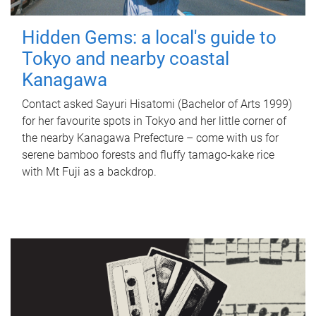
Hidden Gems: a local's guide to
Tokyo and nearby coastal
Kanagawa
Contact asked Sayuri Hisatomi (Bachelor of Arts 1999)
for her favourite spots in Tokyo and her little corner of
the nearby Kanagawa Prefecture – come with us for
serene bamboo forests and fluffy tamago-kake rice
with Mt Fuji as a backdrop.