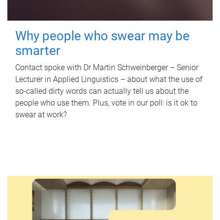
Why people who swear may be
smarter
Contact spoke with Dr Martin Schweinberger – Senior
Lecturer in Applied Linguistics – about what the use of
so-called dirty words can actually tell us about the
people who use them. Plus, vote in our poll: is it ok to
swear at work?