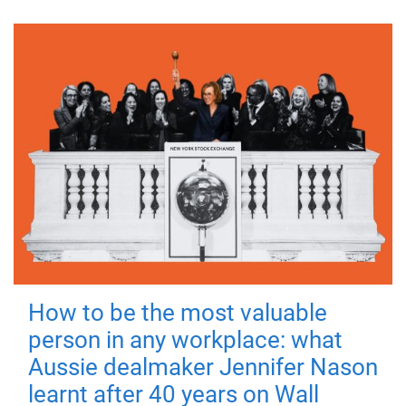
How to be the most valuable
person in any workplace: what
Aussie dealmaker Jennifer Nason
learnt after 40 years on Wall