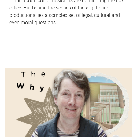
Films about iconic musicians are dominating the box
office. But behind the scenes of these glittering
productions lies a complex set of legal, cultural and
even moral questions.