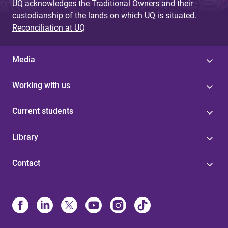
UQ acknowledges the Traditional Owners and their
custodianship of the lands on which UQ is situated.
Reconciliation at UQ
Media
Working with us
Current students
Library
Contact