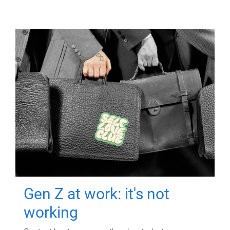
Gen Z at work: it's not
working