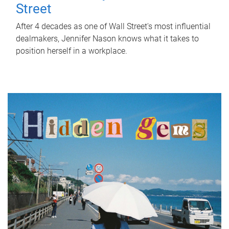
Street
After 4 decades as one of Wall Street's most influential
dealmakers, Jennifer Nason knows what it takes to
position herself in a workplace.