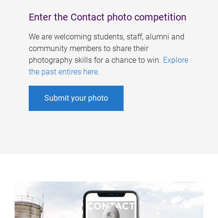
Enter the Contact photo competition
We are welcoming students, staff, alumni and
community members to share their
photography skills for a chance to win.
Explore
the past entires here
.
Submit your photo