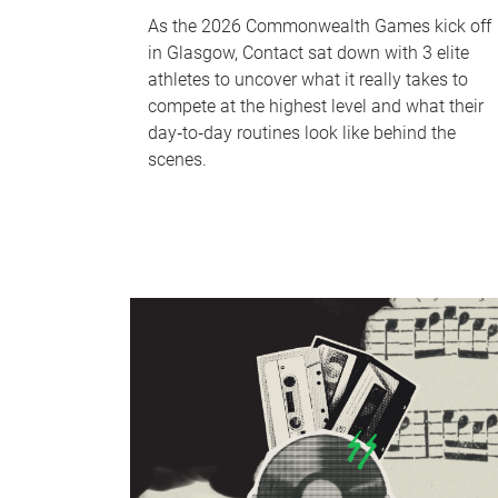
As the 2026 Commonwealth Games kick off
in Glasgow, Contact sat down with 3 elite
athletes to uncover what it really takes to
compete at the highest level and what their
day‑to‑day routines look like behind the
scenes.