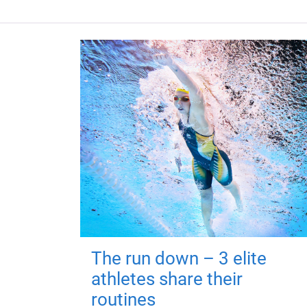
The run down – 3 elite
athletes share their
routines