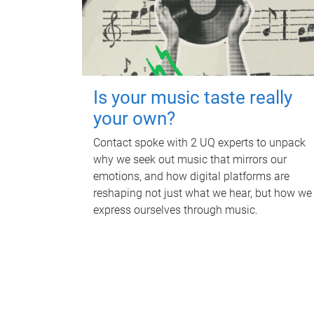
Is your music taste really
your own?
Contact spoke with 2 UQ experts to unpack
why we seek out music that mirrors our
emotions, and how digital platforms are
reshaping not just what we hear, but how we
express ourselves through music.