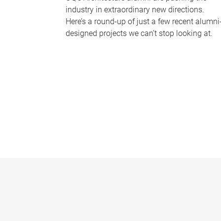
industry in extraordinary new directions.
Here’s a round-up of just a few recent alumni
designed projects we can’t stop looking at.
P
a
g
e
s