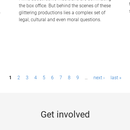
the box office. But behind the scenes of these
-
glittering productions lies a complex set of
legal, cultural and even moral questions.
1
2
3
4
5
6
7
8
9
…
next ›
last »
Get involved