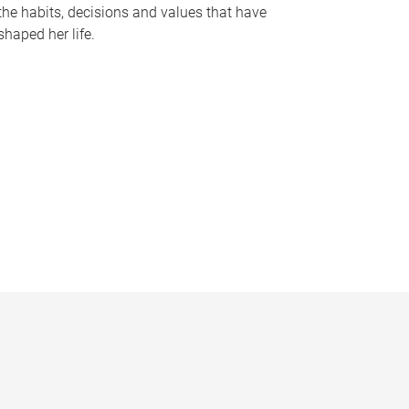
the habits, decisions and values that have
shaped her life.