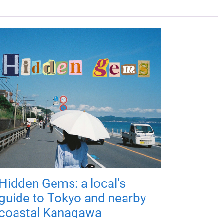
Hidden Gems: a local's
guide to Tokyo and nearby
coastal Kanagawa