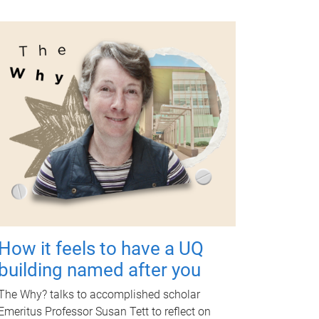
How it feels to have a UQ
building named after you
The Why? talks to accomplished scholar
Emeritus Professor Susan Tett to reflect on