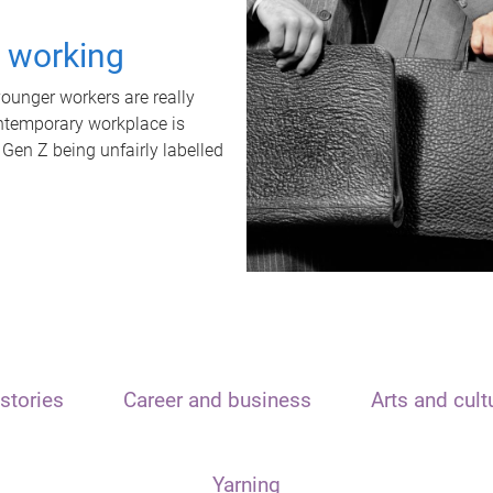
t working
unger workers are really
ontemporary workplace is
 Gen Z being unfairly labelled
stories
Career and business
Arts and cult
Yarning