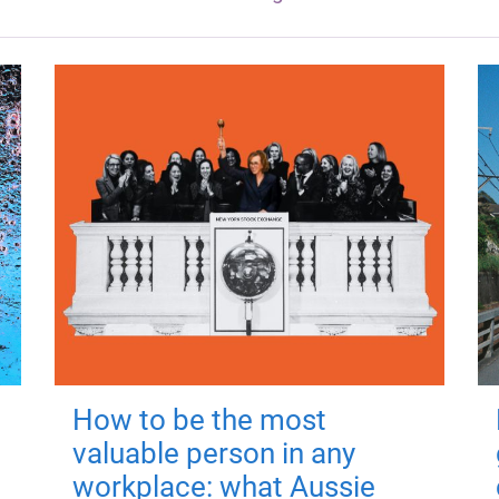
How to be the most
valuable person in any
workplace: what Aussie