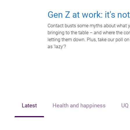
Gen Z at work: it's no
Contact busts some myths about what yo
bringing to the table – and where the c
letting them down. Plus, take our poll on
as 'lazy'?
Latest
Health and happiness
UQ 