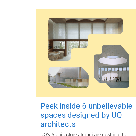
Peek inside 6 unbelievable
spaces designed by UQ
architects
UQ's Architecture alumni are pushing the