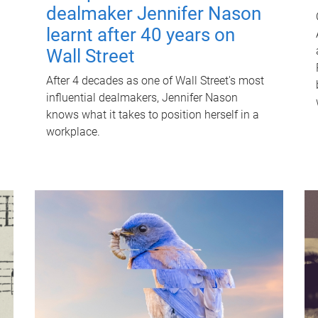
dealmaker Jennifer Nason
learnt after 40 years on
Wall Street
After 4 decades as one of Wall Street's most
influential dealmakers, Jennifer Nason
knows what it takes to position herself in a
workplace.