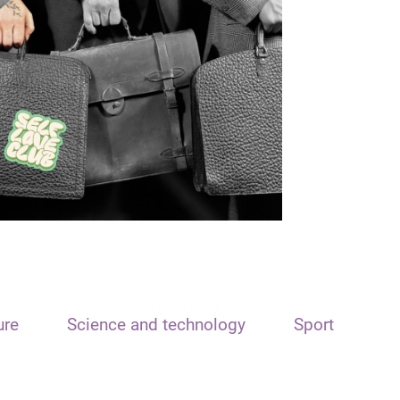
ure
Science and technology
Sport