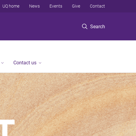
UQ home
News
Events
Give
Contact
Search
Contact us