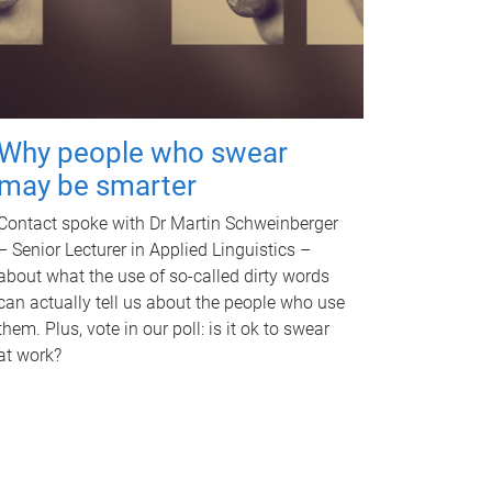
Why people who swear
may be smarter
Contact spoke with Dr Martin Schweinberger
– Senior Lecturer in Applied Linguistics –
about what the use of so-called dirty words
can actually tell us about the people who use
them. Plus, vote in our poll: is it ok to swear
at work?