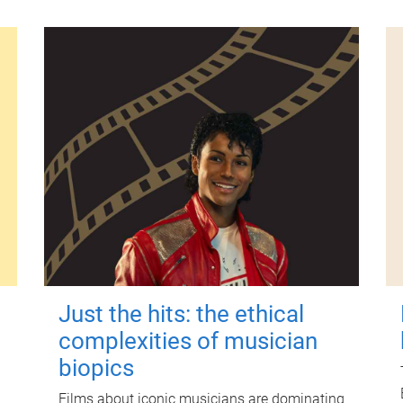
Just the hits: the ethical
complexities of musician
biopics
Films about iconic musicians are dominating