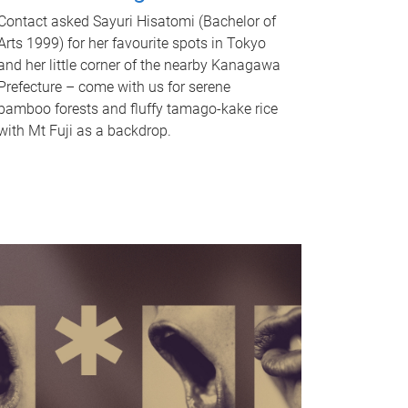
Contact asked Sayuri Hisatomi (Bachelor of
Arts 1999) for her favourite spots in Tokyo
and her little corner of the nearby Kanagawa
Prefecture – come with us for serene
bamboo forests and fluffy tamago-kake rice
with Mt Fuji as a backdrop.