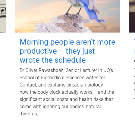
Morning people aren't more
productive – they just
wrote the schedule
Dr Oliver Rawashdeh, Senior Lecturer in UQ's
School of Biomedical Sciences writes for
Contact, and explains circadian biology –
how the body clock actually works – and the
significant social costs and health risks that
come with ignoring our bodies' natural
rhythms.