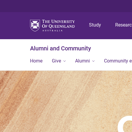
Study
Resear
Alumni and Community
Home
Give
Alumni
Community 