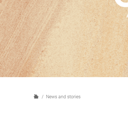
H
News and stories
o
m
e