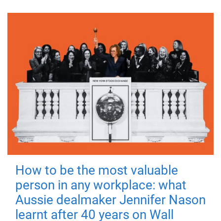
How to be the most valuable
person in any workplace: what
Aussie dealmaker Jennifer Nason
learnt after 40 years on Wall