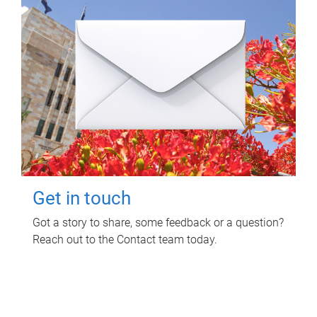
Get in touch
Got a story to share, some feedback or a question?
Reach out to the Contact team today.