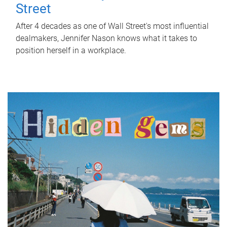
Street
After 4 decades as one of Wall Street's most influential
dealmakers, Jennifer Nason knows what it takes to
position herself in a workplace.