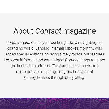
About
Contact
magazine
Contact
magazine is your pocket guide to navigating our
changing world. Landing in email inboxes monthly, with
added special editions covering timely topics, our features
keep you informed and entertained.
Contact
brings together
the best insights from UQ’s alumni, researchers and
community, connecting our global network of
ChangeMakers through storytelling.