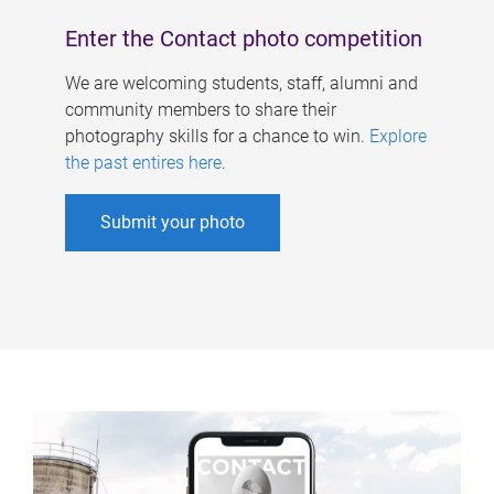
Enter the Contact photo competition
We are welcoming students, staff, alumni and
community members to share their
photography skills for a chance to win.
Explore
the past entires here
.
Submit your photo