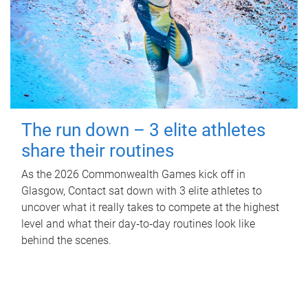
The run down – 3 elite athletes
share their routines
As the 2026 Commonwealth Games kick off in
Glasgow, Contact sat down with 3 elite athletes to
uncover what it really takes to compete at the highest
level and what their day‑to‑day routines look like
behind the scenes.