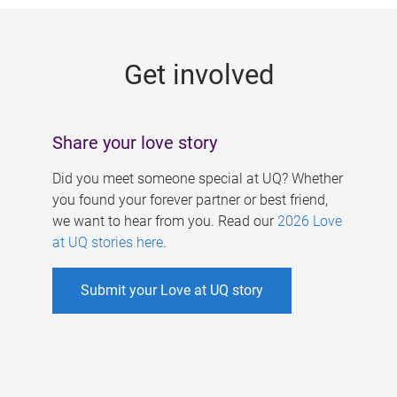
g
e
Get involved
s
Share your love story
Did you meet someone special at UQ? Whether
you found your forever partner or best friend,
we want to hear from you. Read our
2026 Love
at UQ stories here
.
Submit your Love at UQ story