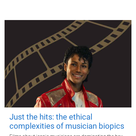
Just the hits: the ethical
complexities of musician biopics