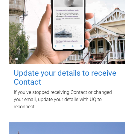
Update your details to receive
Contact
If you've stopped receiving Contact or changed
your email, update your details with UQ to
reconnect.