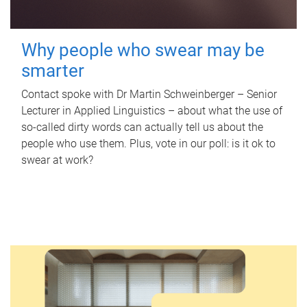
Why people who swear may be
smarter
Contact spoke with Dr Martin Schweinberger – Senior
Lecturer in Applied Linguistics – about what the use of
so-called dirty words can actually tell us about the
people who use them. Plus, vote in our poll: is it ok to
swear at work?