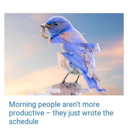
Morning people aren't more
productive – they just wrote the
schedule