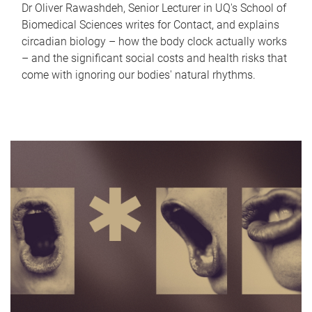
Dr Oliver Rawashdeh, Senior Lecturer in UQ's School of
Biomedical Sciences writes for Contact, and explains
circadian biology – how the body clock actually works
– and the significant social costs and health risks that
come with ignoring our bodies' natural rhythms.