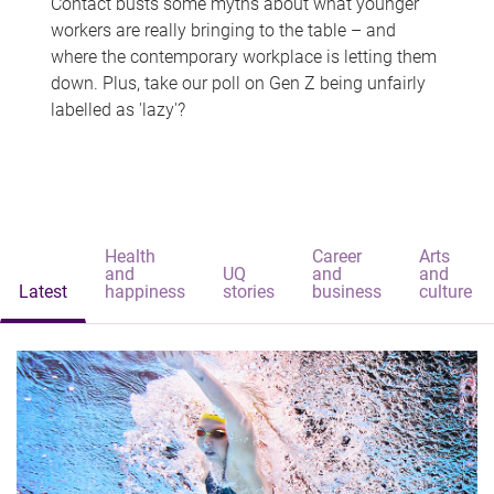
Contact busts some myths about what younger
workers are really bringing to the table – and
where the contemporary workplace is letting them
down. Plus, take our poll on Gen Z being unfairly
labelled as 'lazy'?
Health
Career
Arts
and
UQ
and
and
Latest
happiness
stories
business
culture