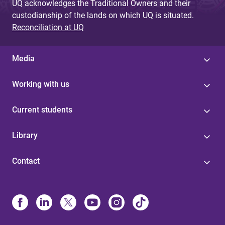
UQ acknowledges the Traditional Owners and their
custodianship of the lands on which UQ is situated.
Reconciliation at UQ
Media
Working with us
Current students
Library
Contact