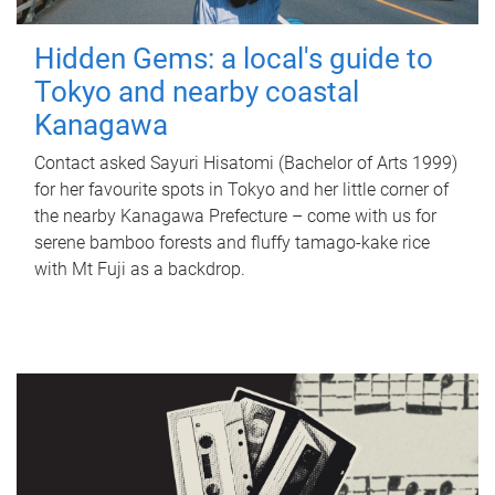
Hidden Gems: a local's guide to
Tokyo and nearby coastal
Kanagawa
Contact asked Sayuri Hisatomi (Bachelor of Arts 1999)
for her favourite spots in Tokyo and her little corner of
the nearby Kanagawa Prefecture – come with us for
serene bamboo forests and fluffy tamago-kake rice
with Mt Fuji as a backdrop.