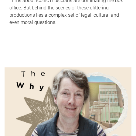
Films about iconic musicians are dominating the box
office. But behind the scenes of these glittering
productions lies a complex set of legal, cultural and
even moral questions.