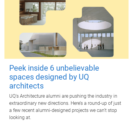
Peek inside 6 unbelievable
spaces designed by UQ
architects
UQ's Architecture alumni are pushing the industry in
extraordinary new directions. Here’s a round-up of just
a few recent alumni-designed projects we can’t stop
looking at.