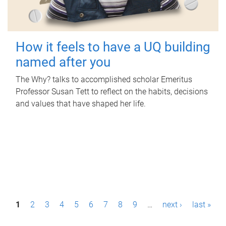
How it feels to have a UQ building
named after you
The Why? talks to accomplished scholar Emeritus
Professor Susan Tett to reflect on the habits, decisions
and values that have shaped her life.
P
1
2
3
4
5
6
7
8
9
…
next ›
last »
a