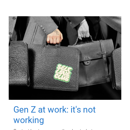
Gen Z at work: it's not
working