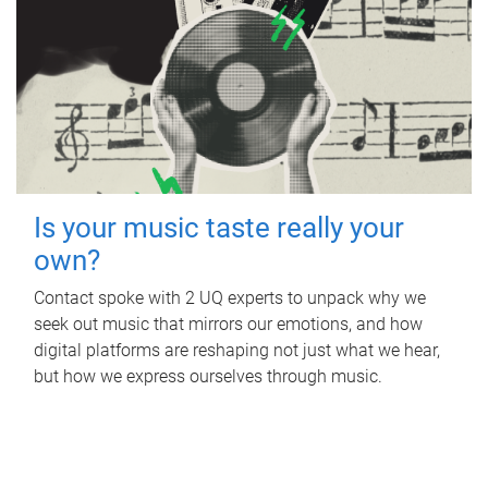
Is your music taste really your
own?
Contact spoke with 2 UQ experts to unpack why we
seek out music that mirrors our emotions, and how
digital platforms are reshaping not just what we hear,
but how we express ourselves through music.