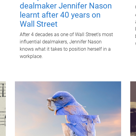
dealmaker Jennifer Nason
learnt after 40 years on
Wall Street
After 4 decades as one of Wall Street's most
influential dealmakers, Jennifer Nason
knows what it takes to position herself in a
workplace.