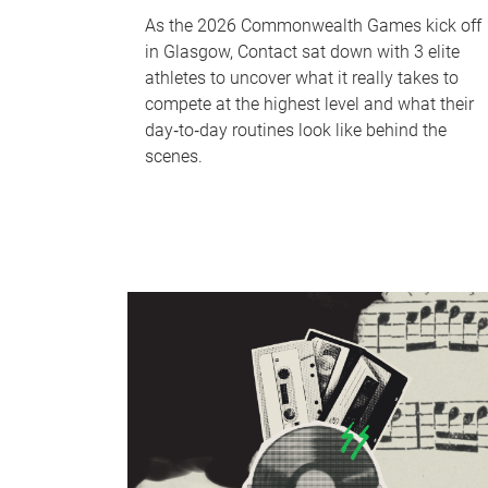
As the 2026 Commonwealth Games kick off
in Glasgow, Contact sat down with 3 elite
athletes to uncover what it really takes to
compete at the highest level and what their
day‑to‑day routines look like behind the
scenes.