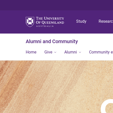
Study
Resear
Alumni and Community
Home
Give
Alumni
Community 