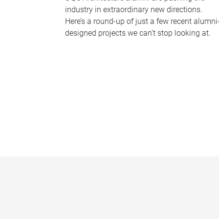
industry in extraordinary new directions.
Here’s a round-up of just a few recent alumni
designed projects we can’t stop looking at.
P
a
g
e
s