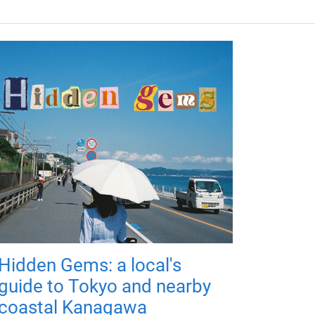
Hidden Gems: a local's
guide to Tokyo and nearby
coastal Kanagawa