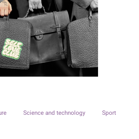
ure
Science and technology
Sport