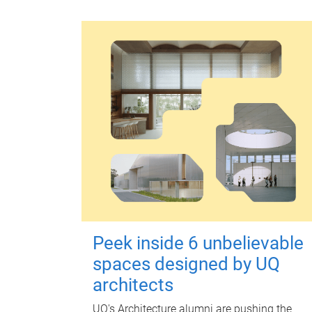
Peek inside 6 unbelievable
spaces designed by UQ
architects
UQ's Architecture alumni are pushing the