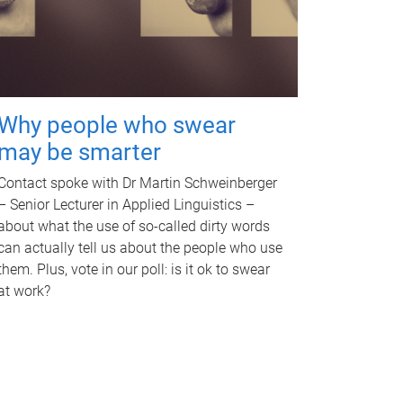
Why people who swear
may be smarter
Contact spoke with Dr Martin Schweinberger
– Senior Lecturer in Applied Linguistics –
about what the use of so-called dirty words
can actually tell us about the people who use
them. Plus, vote in our poll: is it ok to swear
at work?