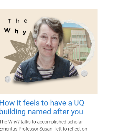
How it feels to have a UQ
building named after you
The Why? talks to accomplished scholar
Emeritus Professor Susan Tett to reflect on