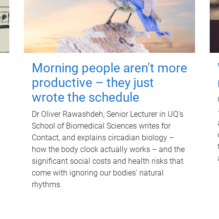
Morning people aren't more
productive – they just
wrote the schedule
Dr Oliver Rawashdeh, Senior Lecturer in UQ's
School of Biomedical Sciences writes for
Contact, and explains circadian biology –
how the body clock actually works – and the
significant social costs and health risks that
come with ignoring our bodies' natural
rhythms.