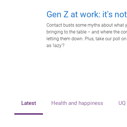
Gen Z at work: it's no
Contact busts some myths about what yo
bringing to the table – and where the c
letting them down. Plus, take our poll on
as 'lazy'?
Latest
Health and happiness
UQ 