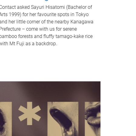
Contact asked Sayuri Hisatomi (Bachelor of
Arts 1999) for her favourite spots in Tokyo
and her little corner of the nearby Kanagawa
Prefecture – come with us for serene
bamboo forests and fluffy tamago-kake rice
with Mt Fuji as a backdrop.