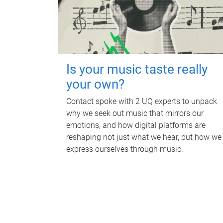
Is your music taste really
your own?
Contact spoke with 2 UQ experts to unpack
why we seek out music that mirrors our
emotions, and how digital platforms are
reshaping not just what we hear, but how we
express ourselves through music.