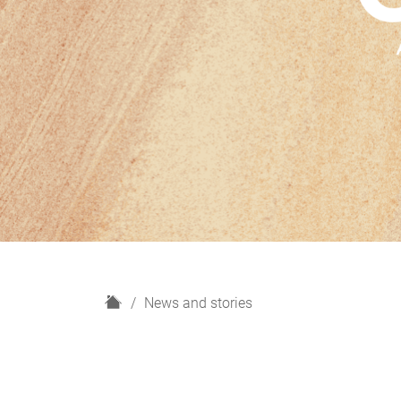
H
News and stories
o
m
e