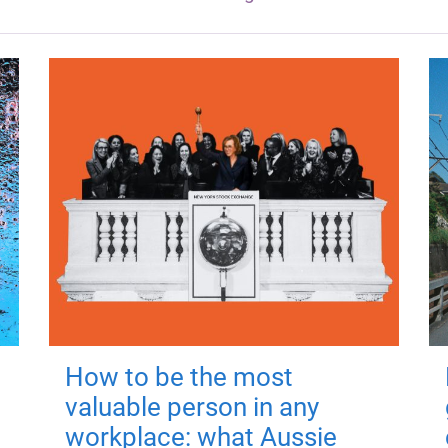
How to be the most
valuable person in any
workplace: what Aussie