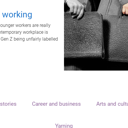
t working
unger workers are really
ontemporary workplace is
 Gen Z being unfairly labelled
stories
Career and business
Arts and cult
Yarning