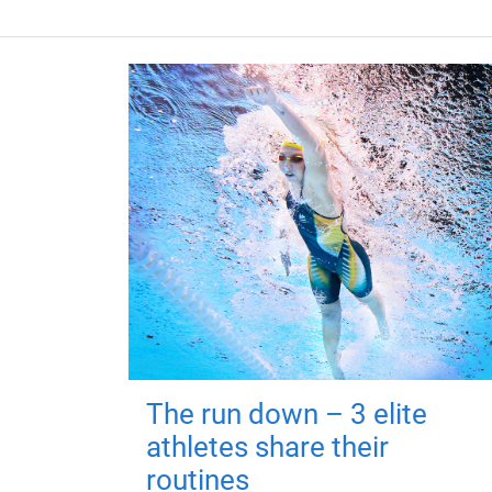
The run down – 3 elite
athletes share their
routines