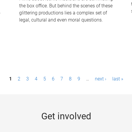
the box office. But behind the scenes of these
-
glittering productions lies a complex set of
legal, cultural and even moral questions.
1
2
3
4
5
6
7
8
9
…
next ›
last »
Get involved