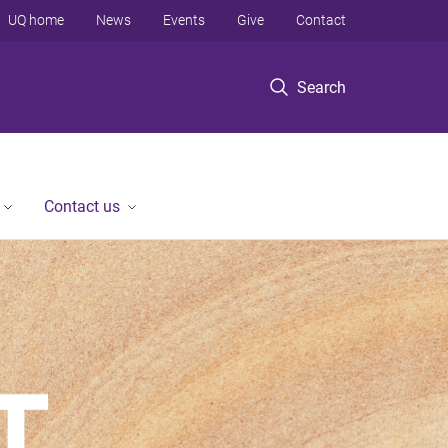
UQ home
News
Events
Give
Contact
Search
Contact us