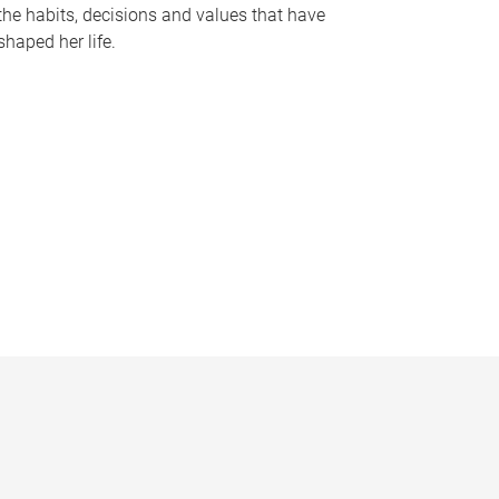
the habits, decisions and values that have
shaped her life.