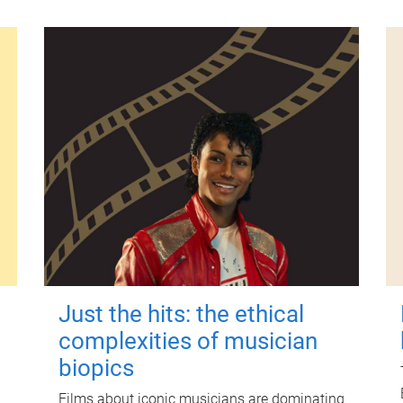
Just the hits: the ethical
complexities of musician
biopics
Films about iconic musicians are dominating