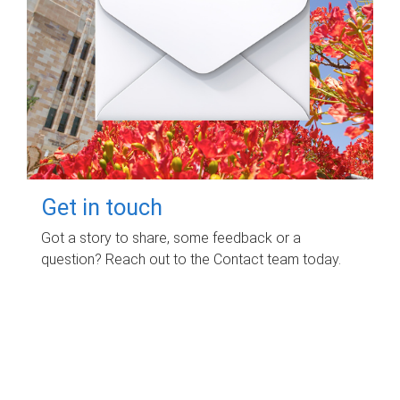
Get in touch
Got a story to share, some feedback or a
question? Reach out to the Contact team today.