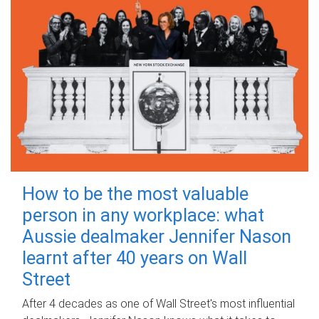
How to be the most valuable
person in any workplace: what
Aussie dealmaker Jennifer Nason
learnt after 40 years on Wall
Street
After 4 decades as one of Wall Street's most influential