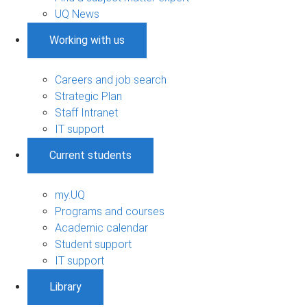
UQ News
Working with us
Careers and job search
Strategic Plan
Staff Intranet
IT support
Current students
my.UQ
Programs and courses
Academic calendar
Student support
IT support
Library