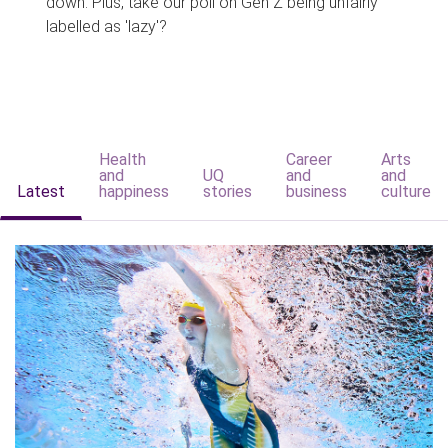
down. Plus, take our poll on Gen Z being unfairly
labelled as 'lazy'?
Health
Career
Arts
and
UQ
and
and
Latest
happiness
stories
business
culture