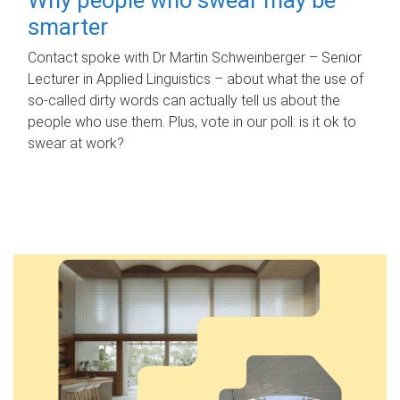
smarter
Contact spoke with Dr Martin Schweinberger – Senior
Lecturer in Applied Linguistics – about what the use of
so-called dirty words can actually tell us about the
people who use them. Plus, vote in our poll: is it ok to
swear at work?