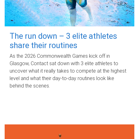
The run down – 3 elite athletes
share their routines
As the 2026 Commonwealth Games kick off in
Glasgow, Contact sat down with 3 elite athletes to
uncover what it really takes to compete at the highest
level and what their day‑to‑day routines look like
behind the scenes.