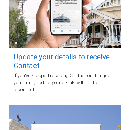
Update your details to receive
Contact
If you've stopped receiving Contact or changed
your email, update your details with UQ to
reconnect.