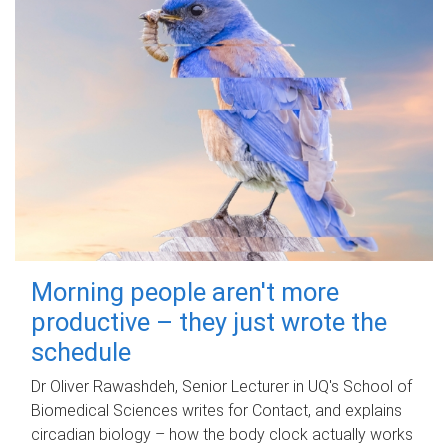
Morning people aren't more
productive – they just wrote the
schedule
Dr Oliver Rawashdeh, Senior Lecturer in UQ's School of
Biomedical Sciences writes for Contact, and explains
circadian biology – how the body clock actually works