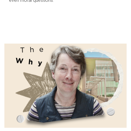
even moral questions.