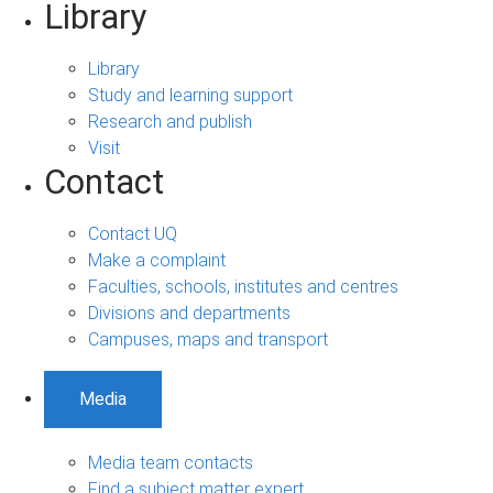
Library
Library
Study and learning support
Research and publish
Visit
Contact
Contact UQ
Make a complaint
Faculties, schools, institutes and centres
Divisions and departments
Campuses, maps and transport
Media
Media team contacts
Find a subject matter expert