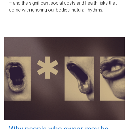
– and the significant social costs and health risks that
come with ignoring our bodies' natural rhythms.
Why people who swear may be