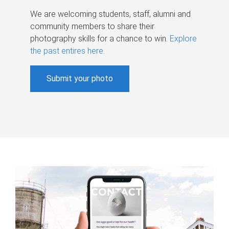
We are welcoming students, staff, alumni and
community members to share their
photography skills for a chance to win.
Explore
the past entires here
.
Submit your photo