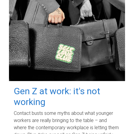
Gen Z at work: it's not
working
Contact busts some myths about what younger
workers are really bringing to the table – and
where the contemporary workplace is letting them