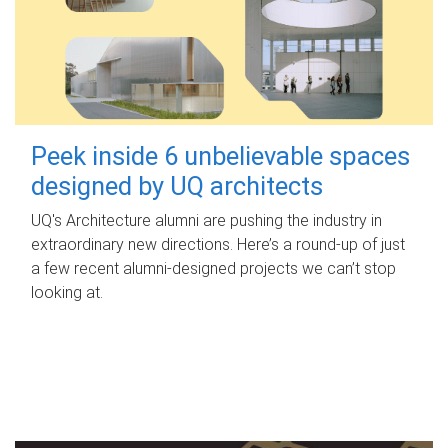
Peek inside 6 unbelievable spaces
designed by UQ architects
UQ's Architecture alumni are pushing the industry in
extraordinary new directions. Here’s a round-up of just
a few recent alumni-designed projects we can’t stop
looking at.