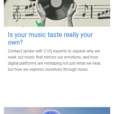
Is your music taste really your
own?
Contact spoke with 2 UQ experts to unpack why we
seek out music that mirrors our emotions, and how
digital platforms are reshaping not just what we hear,
but how we express ourselves through music.