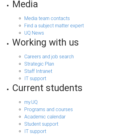
Media
Media team contacts
Find a subject matter expert
UQ News
Working with us
Careers and job search
Strategic Plan
Staff Intranet
IT support
Current students
my.UQ
Programs and courses
Academic calendar
Student support
IT support