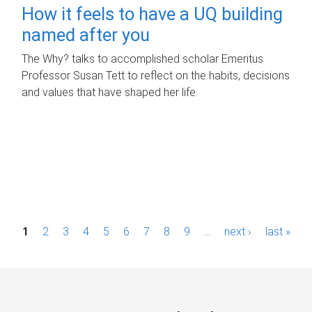
How it feels to have a UQ building
named after you
The Why? talks to accomplished scholar Emeritus
Professor Susan Tett to reflect on the habits, decisions
and values that have shaped her life.
P
1
2
3
4
5
6
7
8
9
…
next ›
last »
a
g
e