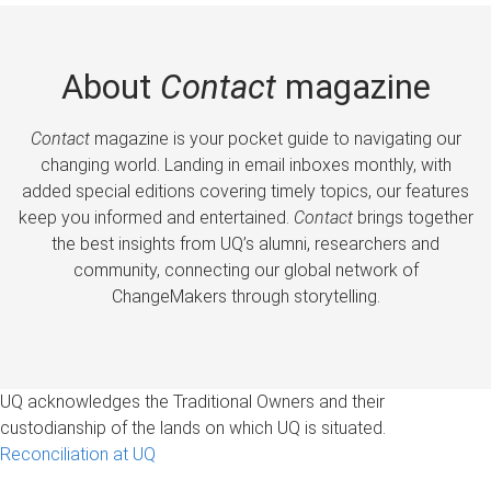
About
Contact
magazine
Contact
magazine is your pocket guide to navigating our
changing world. Landing in email inboxes monthly, with
added special editions covering timely topics, our features
keep you informed and entertained.
Contact
brings together
the best insights from UQ’s alumni, researchers and
community, connecting our global network of
ChangeMakers through storytelling.
UQ acknowledges the Traditional Owners and their
custodianship of the lands on which UQ is situated.
Reconciliation at UQ