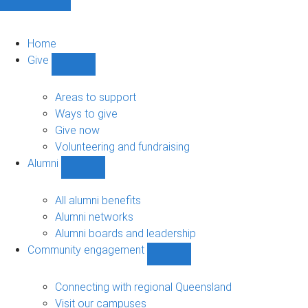
Home
Give
Show
Give
sub-
Areas to support
navigation
Ways to give
Give now
Volunteering and fundraising
Alumni
Show
Alumni
sub-
All alumni benefits
navigation
Alumni networks
Alumni boards and leadership
Community engagement
Show
Community
engagement
Connecting with regional Queensland
sub-
Visit our campuses