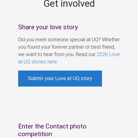
Get involved
s
Share your love story
Did you meet someone special at UQ? Whether
you found your forever partner or best friend,
we want to hear from you. Read our
2026 Love
at UQ stories here
.
Submit your Love at UQ story
Enter the Contact photo
competition