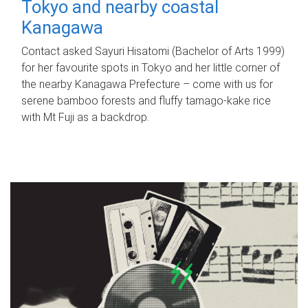
Tokyo and nearby coastal
Kanagawa
Contact asked Sayuri Hisatomi (Bachelor of Arts 1999)
for her favourite spots in Tokyo and her little corner of
the nearby Kanagawa Prefecture – come with us for
serene bamboo forests and fluffy tamago-kake rice
with Mt Fuji as a backdrop.