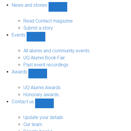
navigation
News and stories
Show
News
and
Read Contact magazine
stories
Submit a story
sub-
Events
navigation
Show
Events
sub-
All alumni and community events
navigation
UQ Alumni Book Fair
Past event recordings
Awards
Show
Awards
sub-
UQ Alumni Awards
navigation
Honorary awards
Contact us
Show
Contact
us
Update your details
sub-
Our team
navigation