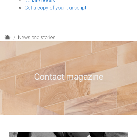
Donate books
Get a copy of your transcript
H
News and stories
o
m
e
Contact magazine