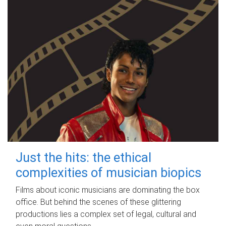
Just the hits: the ethical
complexities of musician biopics
Films about iconic musicians are dominating the box
office. But behind the scenes of these glittering
productions lies a complex set of legal, cultural and