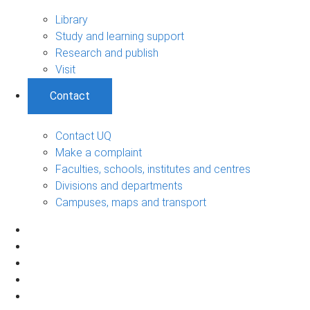
Library
Study and learning support
Research and publish
Visit
Contact
Contact UQ
Make a complaint
Faculties, schools, institutes and centres
Divisions and departments
Campuses, maps and transport