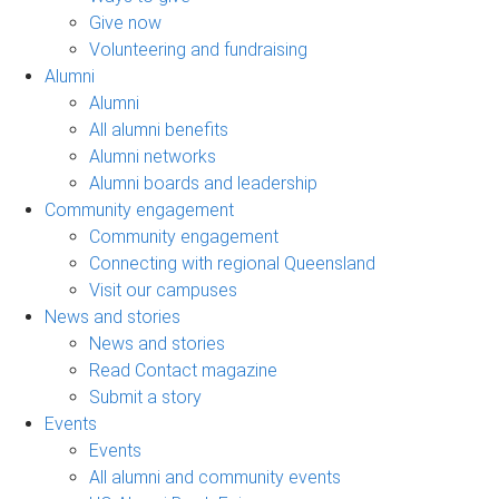
Give now
Volunteering and fundraising
Alumni
Alumni
All alumni benefits
Alumni networks
Alumni boards and leadership
Community engagement
Community engagement
Connecting with regional Queensland
Visit our campuses
News and stories
News and stories
Read Contact magazine
Submit a story
Events
Events
All alumni and community events