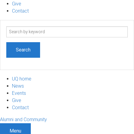
Give
Contact
Search
term
UQ home
News
Events
Give
Contact
Alumni and Community
Menu