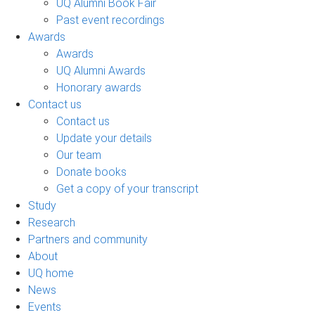
UQ Alumni Book Fair
Past event recordings
Awards
Awards
UQ Alumni Awards
Honorary awards
Contact us
Contact us
Update your details
Our team
Donate books
Get a copy of your transcript
Study
Research
Partners and community
About
UQ home
News
Events