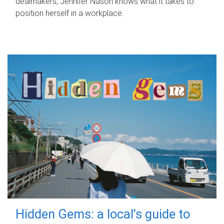
dealmakers, Jennifer Nason knows what it takes to
position herself in a workplace.
Hidden Gems: a local's guide to