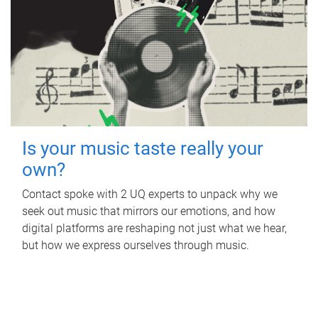
Is your music taste really your
own?
Contact spoke with 2 UQ experts to unpack why we
seek out music that mirrors our emotions, and how
digital platforms are reshaping not just what we hear,
but how we express ourselves through music.