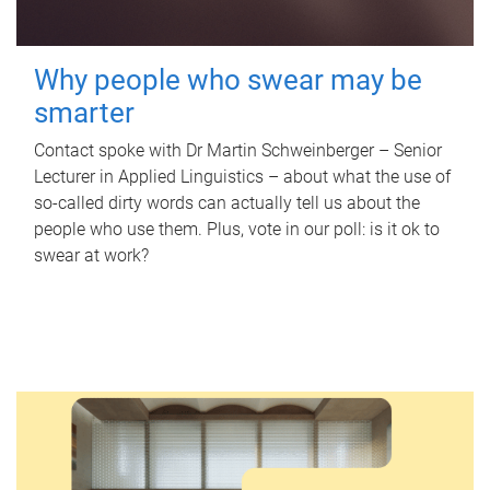
Why people who swear may be
smarter
Contact spoke with Dr Martin Schweinberger – Senior
Lecturer in Applied Linguistics – about what the use of
so-called dirty words can actually tell us about the
people who use them. Plus, vote in our poll: is it ok to
swear at work?