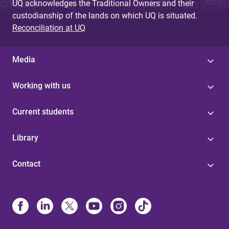
UQ acknowledges the Traditional Owners and their
custodianship of the lands on which UQ is situated.
Reconciliation at UQ
Media
Working with us
Current students
Library
Contact