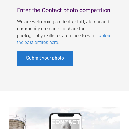
Enter the Contact photo competition
We are welcoming students, staff, alumni and
community members to share their
photography skills for a chance to win.
Explore
the past entires here
.
Submit your photo