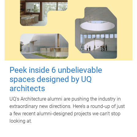
Peek inside 6 unbelievable
spaces designed by UQ
architects
UQ's Architecture alumni are pushing the industry in
extraordinary new directions. Here’s a round-up of just
a few recent alumni-designed projects we can’t stop
looking at.