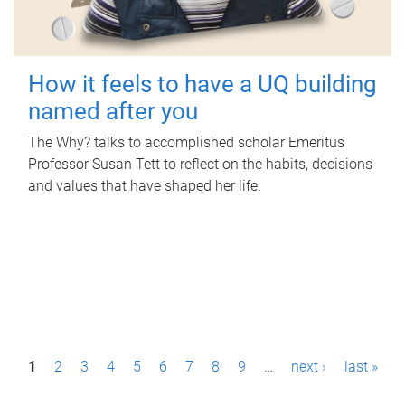
How it feels to have a UQ building
named after you
The Why? talks to accomplished scholar Emeritus
Professor Susan Tett to reflect on the habits, decisions
and values that have shaped her life.
P
1
2
3
4
5
6
7
8
9
…
next ›
last »
a