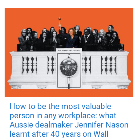
How to be the most valuable
person in any workplace: what
Aussie dealmaker Jennifer Nason
learnt after 40 years on Wall