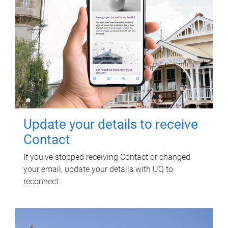
Update your details to receive
Contact
If you've stopped receiving Contact or changed
your email, update your details with UQ to
reconnect.