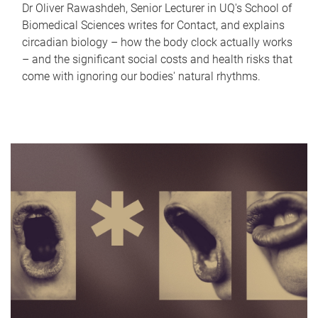
Dr Oliver Rawashdeh, Senior Lecturer in UQ's School of
Biomedical Sciences writes for Contact, and explains
circadian biology – how the body clock actually works
– and the significant social costs and health risks that
come with ignoring our bodies' natural rhythms.