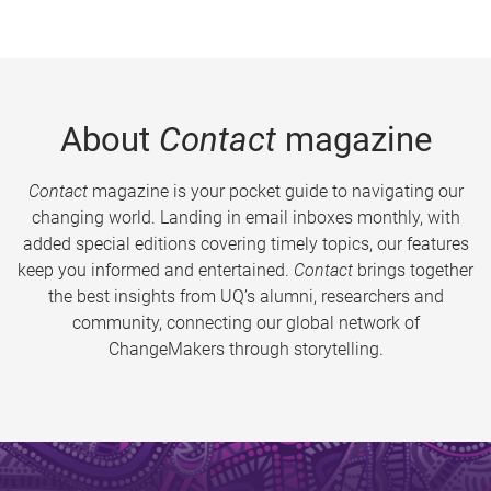
About
Contact
magazine
Contact
magazine is your pocket guide to navigating our
changing world. Landing in email inboxes monthly, with
added special editions covering timely topics, our features
keep you informed and entertained.
Contact
brings together
the best insights from UQ’s alumni, researchers and
community, connecting our global network of
ChangeMakers through storytelling.