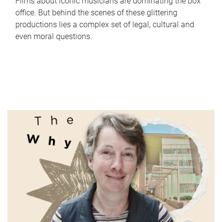
Films about iconic musicians are dominating the box
office. But behind the scenes of these glittering
productions lies a complex set of legal, cultural and
even moral questions.