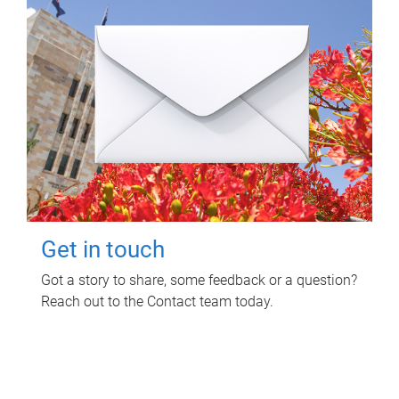
Get in touch
Got a story to share, some feedback or a question?
Reach out to the Contact team today.