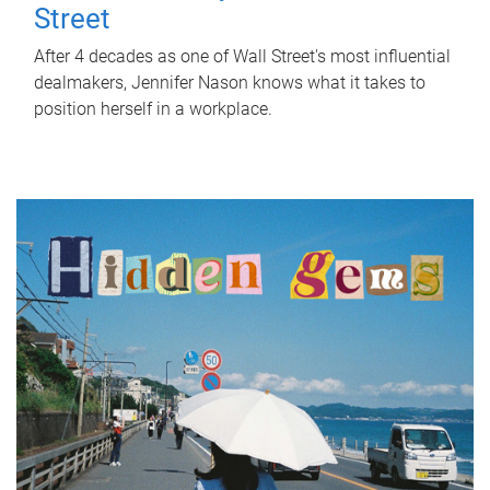
Street
After 4 decades as one of Wall Street's most influential
dealmakers, Jennifer Nason knows what it takes to
position herself in a workplace.