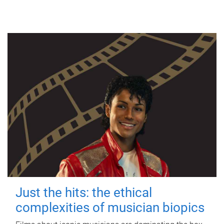
Just the hits: the ethical
complexities of musician biopics