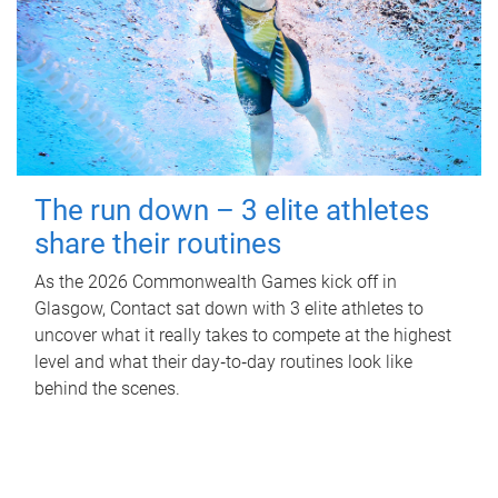
The run down – 3 elite athletes
share their routines
As the 2026 Commonwealth Games kick off in
Glasgow, Contact sat down with 3 elite athletes to
uncover what it really takes to compete at the highest
level and what their day‑to‑day routines look like
behind the scenes.