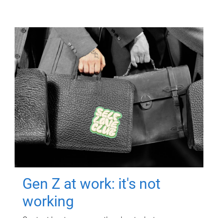
Gen Z at work: it's not
working