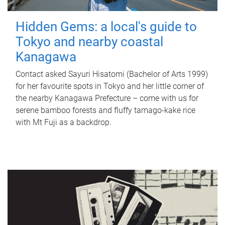
Hidden Gems: a local's guide to
Tokyo and nearby coastal
Kanagawa
Contact asked Sayuri Hisatomi (Bachelor of Arts 1999)
for her favourite spots in Tokyo and her little corner of
the nearby Kanagawa Prefecture – come with us for
serene bamboo forests and fluffy tamago-kake rice
with Mt Fuji as a backdrop.