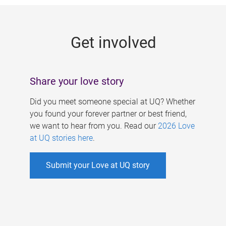
g
e
Get involved
s
Share your love story
Did you meet someone special at UQ? Whether
you found your forever partner or best friend,
we want to hear from you. Read our
2026 Love
at UQ stories here
.
Submit your Love at UQ story