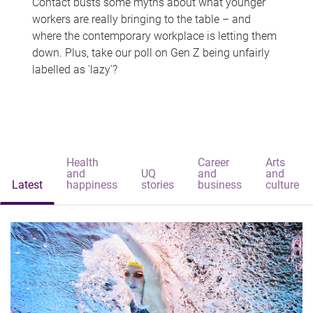
Contact busts some myths about what younger
workers are really bringing to the table – and
where the contemporary workplace is letting them
down. Plus, take our poll on Gen Z being unfairly
labelled as 'lazy'?
Health
Career
Arts
and
UQ
and
and
Latest
happiness
stories
business
culture