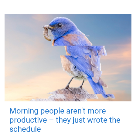
Morning people aren't more
productive – they just wrote the
schedule