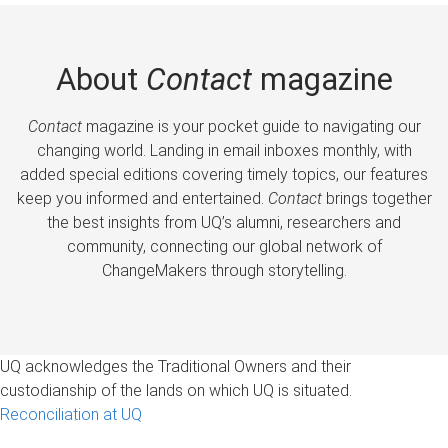
About
Contact
magazine
Contact
magazine is your pocket guide to navigating our
changing world. Landing in email inboxes monthly, with
added special editions covering timely topics, our features
keep you informed and entertained.
Contact
brings together
the best insights from UQ’s alumni, researchers and
community, connecting our global network of
ChangeMakers through storytelling.
UQ acknowledges the Traditional Owners and their
custodianship of the lands on which UQ is situated.
Reconciliation at UQ