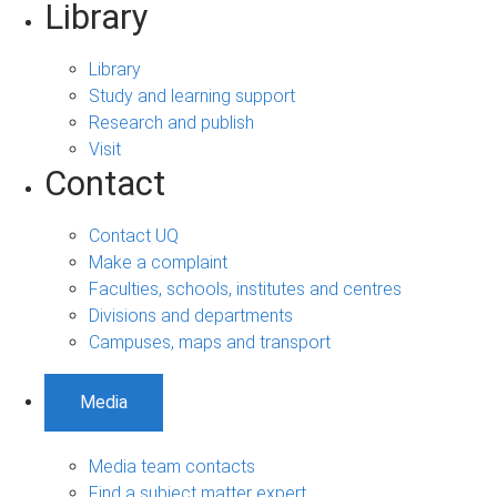
Library
Library
Study and learning support
Research and publish
Visit
Contact
Contact UQ
Make a complaint
Faculties, schools, institutes and centres
Divisions and departments
Campuses, maps and transport
Media
Media team contacts
Find a subject matter expert