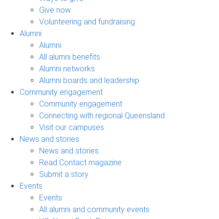
Give now
Volunteering and fundraising
Alumni
Alumni
All alumni benefits
Alumni networks
Alumni boards and leadership
Community engagement
Community engagement
Connecting with regional Queensland
Visit our campuses
News and stories
News and stories
Read Contact magazine
Submit a story
Events
Events
All alumni and community events