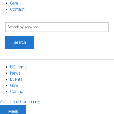
Give
Contact
Search
term
UQ home
News
Events
Give
Contact
Alumni and Community
Menu