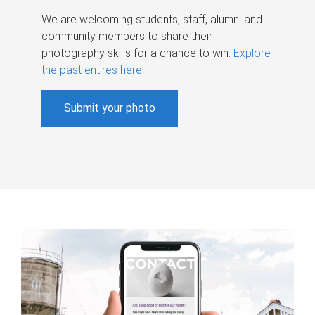
We are welcoming students, staff, alumni and
community members to share their
photography skills for a chance to win.
Explore
the past entires here
.
Submit your photo