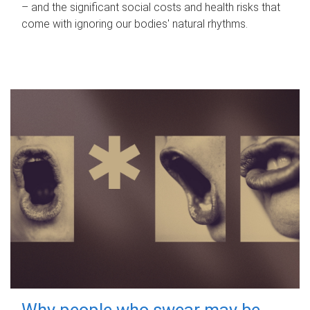
– and the significant social costs and health risks that
come with ignoring our bodies' natural rhythms.
Why people who swear may be