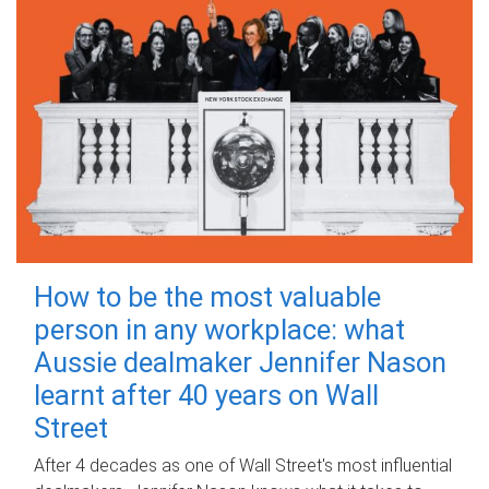
How to be the most valuable
person in any workplace: what
Aussie dealmaker Jennifer Nason
learnt after 40 years on Wall
Street
After 4 decades as one of Wall Street's most influential