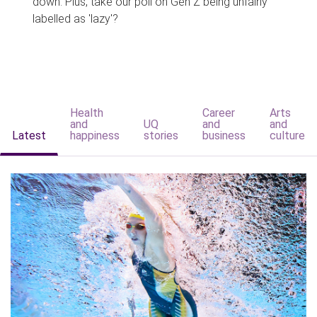
down. Plus, take our poll on Gen Z being unfairly
labelled as 'lazy'?
Health
Career
Arts
and
UQ
and
and
Latest
happiness
stories
business
culture