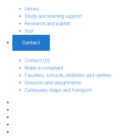
Library
Study and learning support
Research and publish
Visit
Contact
Contact UQ
Make a complaint
Faculties, schools, institutes and centres
Divisions and departments
Campuses, maps and transport