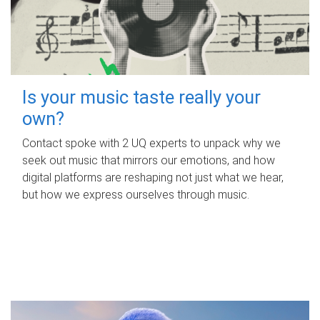
Is your music taste really your
own?
Contact spoke with 2 UQ experts to unpack why we
seek out music that mirrors our emotions, and how
digital platforms are reshaping not just what we hear,
but how we express ourselves through music.