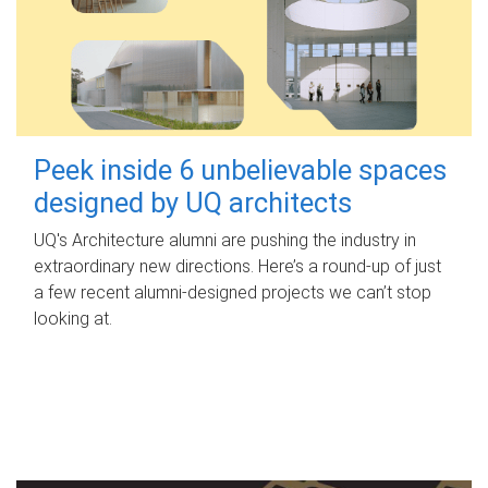
Peek inside 6 unbelievable spaces
designed by UQ architects
UQ's Architecture alumni are pushing the industry in
extraordinary new directions. Here’s a round-up of just
a few recent alumni-designed projects we can’t stop
looking at.