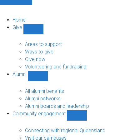
Home
Give
Show
Give
sub-
Areas to support
navigation
Ways to give
Give now
Volunteering and fundraising
Alumni
Show
Alumni
sub-
All alumni benefits
navigation
Alumni networks
Alumni boards and leadership
Community engagement
Show
Community
engagement
Connecting with regional Queensland
sub-
Visit our campuses