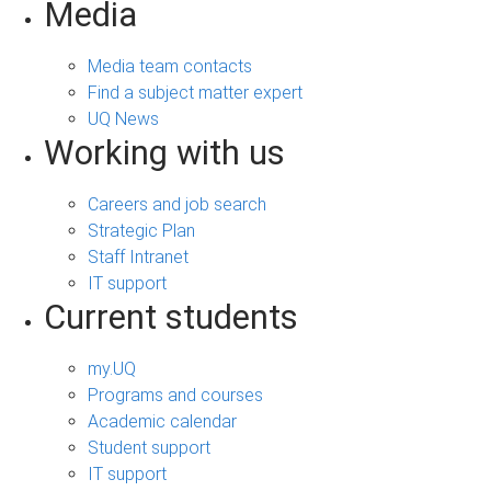
Media
Media team contacts
Find a subject matter expert
UQ News
Working with us
Careers and job search
Strategic Plan
Staff Intranet
IT support
Current students
my.UQ
Programs and courses
Academic calendar
Student support
IT support