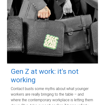
Gen Z at work: it's not
working
Contact busts some myths about what younger
workers are really bringing to the table – and
where the contemporary workplace is letting them