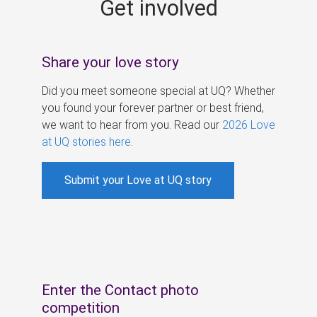
Get involved
s
Share your love story
Did you meet someone special at UQ? Whether
you found your forever partner or best friend,
we want to hear from you. Read our
2026 Love
at UQ stories here
.
Submit your Love at UQ story
Enter the Contact photo
competition