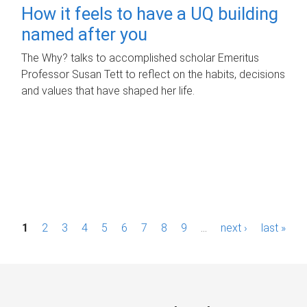
How it feels to have a UQ building
named after you
The Why? talks to accomplished scholar Emeritus
Professor Susan Tett to reflect on the habits, decisions
and values that have shaped her life.
P
1
2
3
4
5
6
7
8
9
…
next ›
last »
a
g
e