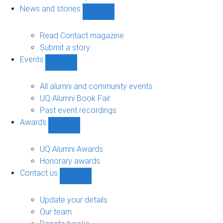
navigation
News and stories
Show
News
and
Read Contact magazine
stories
Submit a story
sub-
Events
navigation
Show
Events
sub-
All alumni and community events
navigation
UQ Alumni Book Fair
Past event recordings
Awards
Show
Awards
sub-
UQ Alumni Awards
navigation
Honorary awards
Contact us
Show
Contact
us
Update your details
sub-
Our team
navigation