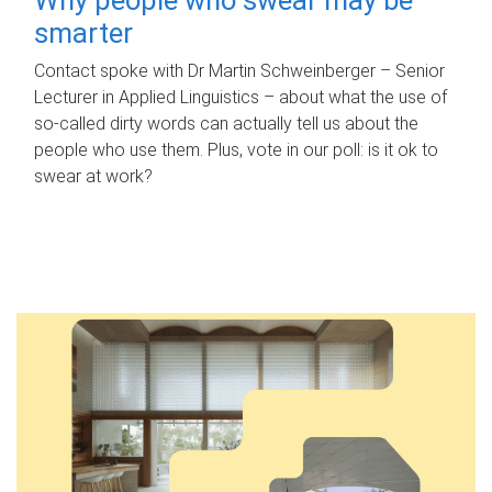
smarter
Contact spoke with Dr Martin Schweinberger – Senior
Lecturer in Applied Linguistics – about what the use of
so-called dirty words can actually tell us about the
people who use them. Plus, vote in our poll: is it ok to
swear at work?