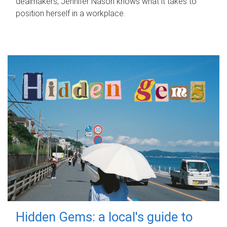
dealmakers, Jennifer Nason knows what it takes to
position herself in a workplace.
Hidden Gems: a local's guide to