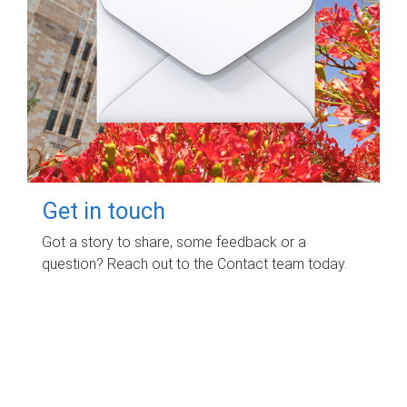
Get in touch
Got a story to share, some feedback or a
question? Reach out to the Contact team today.