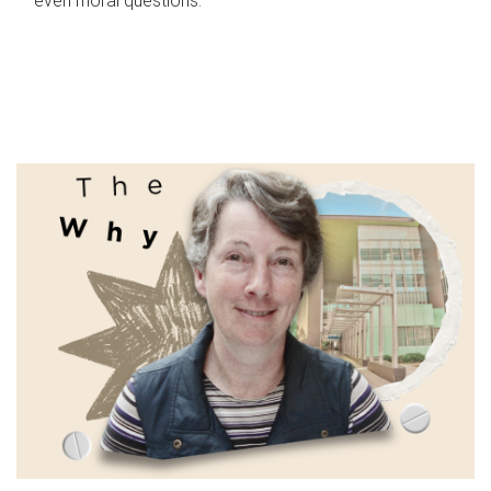
even moral questions.