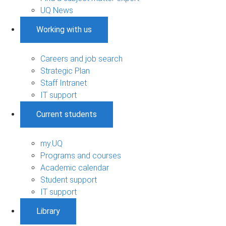
UQ News
Working with us
Careers and job search
Strategic Plan
Staff Intranet
IT support
Current students
my.UQ
Programs and courses
Academic calendar
Student support
IT support
Library