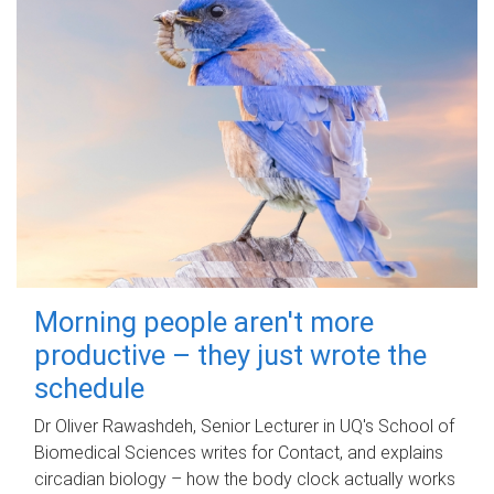
Morning people aren't more
productive – they just wrote the
schedule
Dr Oliver Rawashdeh, Senior Lecturer in UQ's School of
Biomedical Sciences writes for Contact, and explains
circadian biology – how the body clock actually works