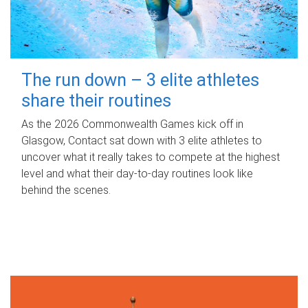
The run down – 3 elite athletes
share their routines
As the 2026 Commonwealth Games kick off in
Glasgow, Contact sat down with 3 elite athletes to
uncover what it really takes to compete at the highest
level and what their day‑to‑day routines look like
behind the scenes.