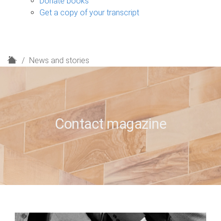
Donate books
Get a copy of your transcript
H
News and stories
o
m
e
Contact magazine