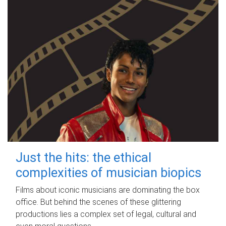
Just the hits: the ethical
complexities of musician biopics
Films about iconic musicians are dominating the box
office. But behind the scenes of these glittering
productions lies a complex set of legal, cultural and