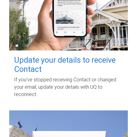
Update your details to receive
Contact
If you've stopped receiving Contact or changed
your email, update your details with UQ to
reconnect.