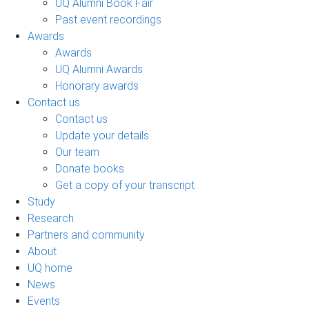
UQ Alumni Book Fair
Past event recordings
Awards
Awards
UQ Alumni Awards
Honorary awards
Contact us
Contact us
Update your details
Our team
Donate books
Get a copy of your transcript
Study
Research
Partners and community
About
UQ home
News
Events