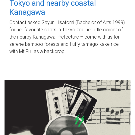
Tokyo and nearby coastal
Kanagawa
Contact asked Sayuri Hisatomi (Bachelor of Arts 1999)
for her favourite spots in Tokyo and her little corner of
the nearby Kanagawa Prefecture – come with us for
serene bamboo forests and fluffy tamago-kake rice
with Mt Fuji as a backdrop.