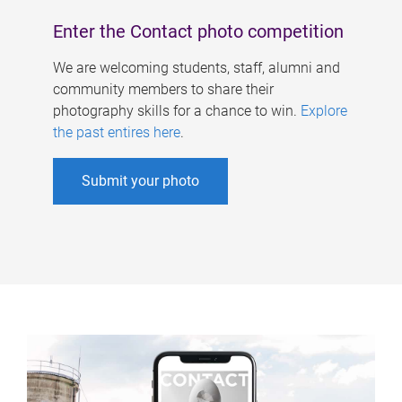
Enter the Contact photo competition
We are welcoming students, staff, alumni and
community members to share their
photography skills for a chance to win.
Explore
the past entires here
.
Submit your photo