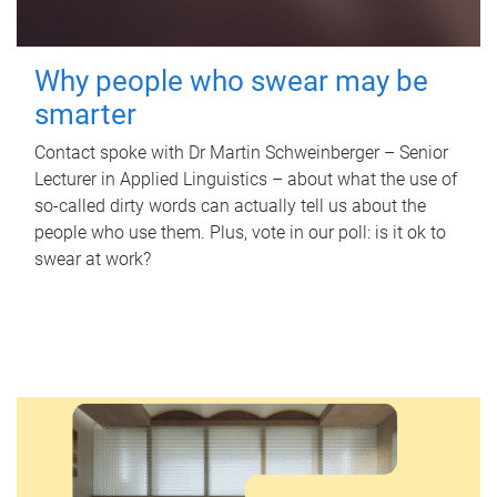
Why people who swear may be
smarter
Contact spoke with Dr Martin Schweinberger – Senior
Lecturer in Applied Linguistics – about what the use of
so-called dirty words can actually tell us about the
people who use them. Plus, vote in our poll: is it ok to
swear at work?