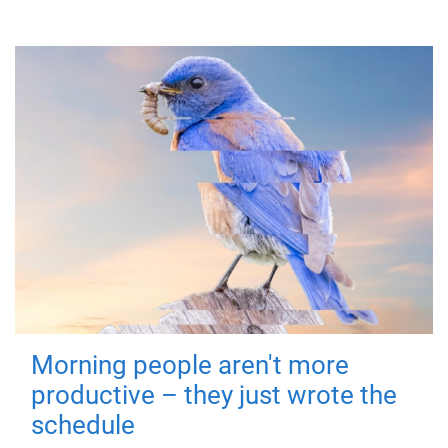
Morning people aren't more
productive – they just wrote the
schedule