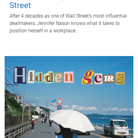
Street
After 4 decades as one of Wall Street's most influential
dealmakers, Jennifer Nason knows what it takes to
position herself in a workplace.