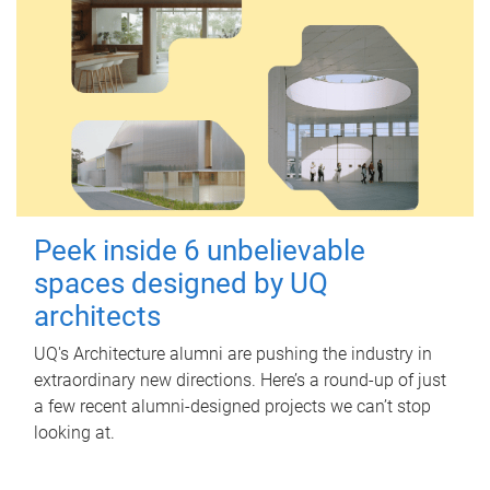
Peek inside 6 unbelievable
spaces designed by UQ
architects
UQ's Architecture alumni are pushing the industry in
extraordinary new directions. Here’s a round-up of just
a few recent alumni-designed projects we can’t stop
looking at.