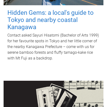
Hidden Gems: a local's guide to
Tokyo and nearby coastal
Kanagawa
Contact asked Sayuri Hisatomi (Bachelor of Arts 1999)
for her favourite spots in Tokyo and her little corner of
the nearby Kanagawa Prefecture – come with us for
serene bamboo forests and fluffy tamago-kake rice
with Mt Fuji as a backdrop.