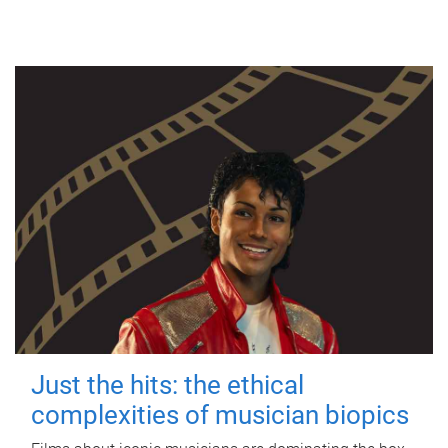
Just the hits: the ethical
complexities of musician biopics