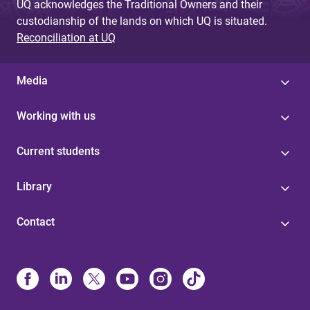
UQ acknowledges the Traditional Owners and their
custodianship of the lands on which UQ is situated.
Reconciliation at UQ
Media
Working with us
Current students
Library
Contact