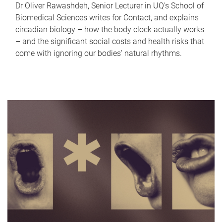
Dr Oliver Rawashdeh, Senior Lecturer in UQ's School of
Biomedical Sciences writes for Contact, and explains
circadian biology – how the body clock actually works
– and the significant social costs and health risks that
come with ignoring our bodies' natural rhythms.