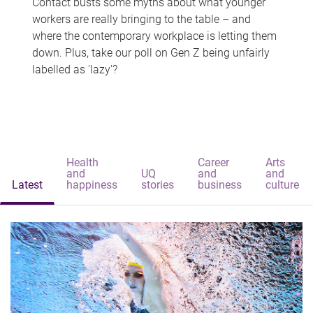
Contact busts some myths about what younger
workers are really bringing to the table – and
where the contemporary workplace is letting them
down. Plus, take our poll on Gen Z being unfairly
labelled as 'lazy'?
Health
Career
Arts
and
UQ
and
and
Latest
happiness
stories
business
culture