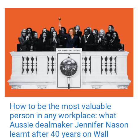
How to be the most valuable
person in any workplace: what
Aussie dealmaker Jennifer Nason
learnt after 40 years on Wall