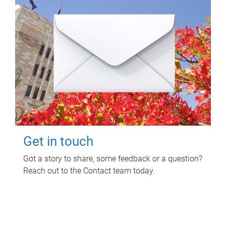
Get in touch
Got a story to share, some feedback or a question?
Reach out to the Contact team today.