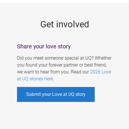
g
e
Get involved
s
Share your love story
Did you meet someone special at UQ? Whether
you found your forever partner or best friend,
we want to hear from you. Read our
2026 Love
at UQ stories here
.
Submit your Love at UQ story