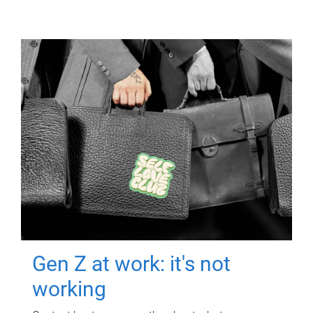
Gen Z at work: it's not
working