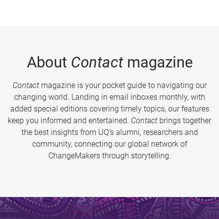
About
Contact
magazine
Contact
magazine is your pocket guide to navigating our
changing world. Landing in email inboxes monthly, with
added special editions covering timely topics, our features
keep you informed and entertained.
Contact
brings together
the best insights from UQ’s alumni, researchers and
community, connecting our global network of
ChangeMakers through storytelling.