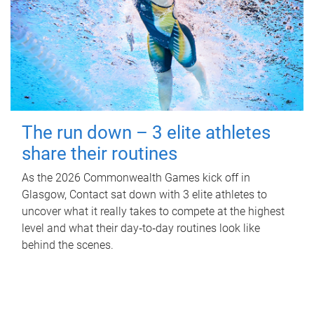
The run down – 3 elite athletes
share their routines
As the 2026 Commonwealth Games kick off in
Glasgow, Contact sat down with 3 elite athletes to
uncover what it really takes to compete at the highest
level and what their day‑to‑day routines look like
behind the scenes.