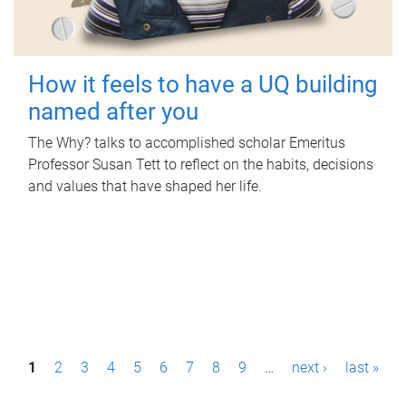
How it feels to have a UQ building
named after you
The Why? talks to accomplished scholar Emeritus
Professor Susan Tett to reflect on the habits, decisions
and values that have shaped her life.
P
1
2
3
4
5
6
7
8
9
…
next ›
last »
a