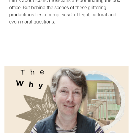
Films about iconic musicians are dominating the box
office. But behind the scenes of these glittering
productions lies a complex set of legal, cultural and
even moral questions.