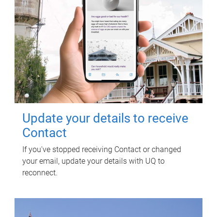
Update your details to receive
Contact
If you've stopped receiving Contact or changed
your email, update your details with UQ to
reconnect.