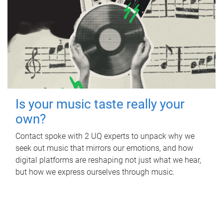
Is your music taste really your
own?
Contact spoke with 2 UQ experts to unpack why we
seek out music that mirrors our emotions, and how
digital platforms are reshaping not just what we hear,
but how we express ourselves through music.