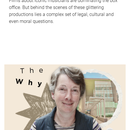
Films about iconic musicians are dominating the box
office. But behind the scenes of these glittering
productions lies a complex set of legal, cultural and
even moral questions.