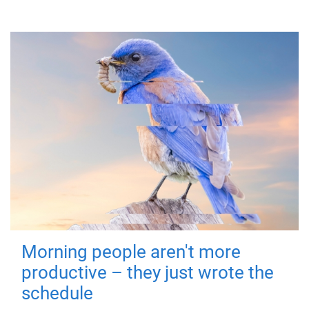
Morning people aren't more
productive – they just wrote the
schedule