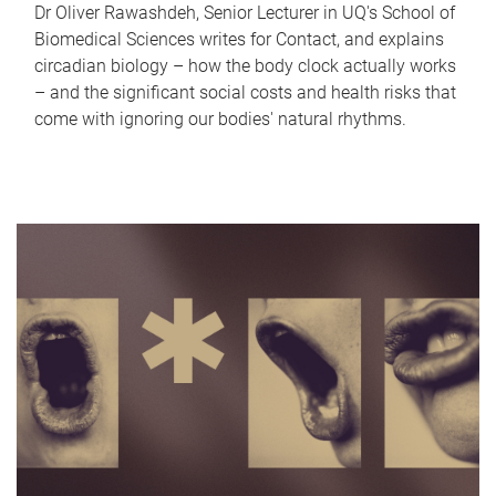
Dr Oliver Rawashdeh, Senior Lecturer in UQ's School of
Biomedical Sciences writes for Contact, and explains
circadian biology – how the body clock actually works
– and the significant social costs and health risks that
come with ignoring our bodies' natural rhythms.