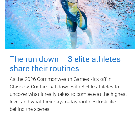
The run down – 3 elite athletes
share their routines
As the 2026 Commonwealth Games kick off in
Glasgow, Contact sat down with 3 elite athletes to
uncover what it really takes to compete at the highest
level and what their day‑to‑day routines look like
behind the scenes.