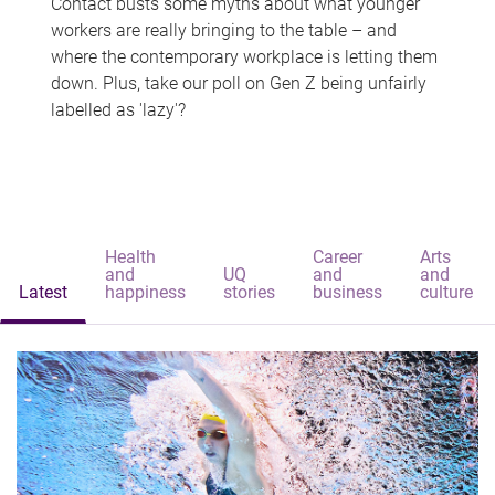
Contact busts some myths about what younger
workers are really bringing to the table – and
where the contemporary workplace is letting them
down. Plus, take our poll on Gen Z being unfairly
labelled as 'lazy'?
Health
Career
Arts
and
UQ
and
and
Latest
happiness
stories
business
culture