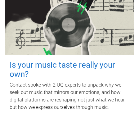
Is your music taste really your
own?
Contact spoke with 2 UQ experts to unpack why we
seek out music that mirrors our emotions, and how
digital platforms are reshaping not just what we hear,
but how we express ourselves through music.