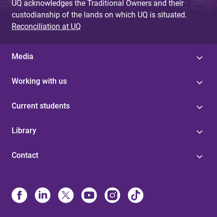
UQ acknowledges the Traditional Owners and their
custodianship of the lands on which UQ is situated.
Reconciliation at UQ
Media
Working with us
Current students
Library
Contact