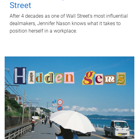
Street
After 4 decades as one of Wall Street's most influential
dealmakers, Jennifer Nason knows what it takes to
position herself in a workplace.