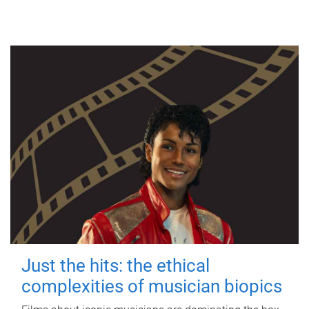
Just the hits: the ethical
complexities of musician biopics