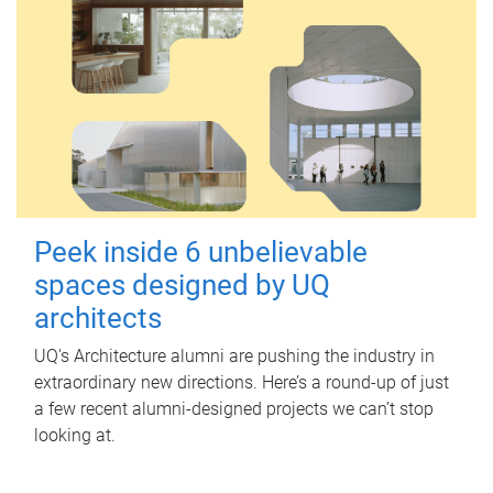
Peek inside 6 unbelievable
spaces designed by UQ
architects
UQ's Architecture alumni are pushing the industry in
extraordinary new directions. Here’s a round-up of just
a few recent alumni-designed projects we can’t stop
looking at.