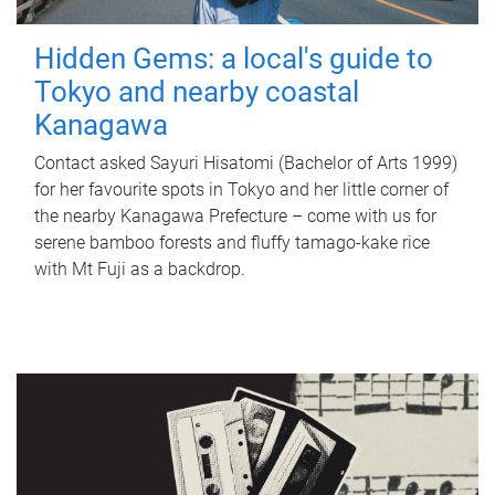
Hidden Gems: a local's guide to
Tokyo and nearby coastal
Kanagawa
Contact asked Sayuri Hisatomi (Bachelor of Arts 1999)
for her favourite spots in Tokyo and her little corner of
the nearby Kanagawa Prefecture – come with us for
serene bamboo forests and fluffy tamago-kake rice
with Mt Fuji as a backdrop.