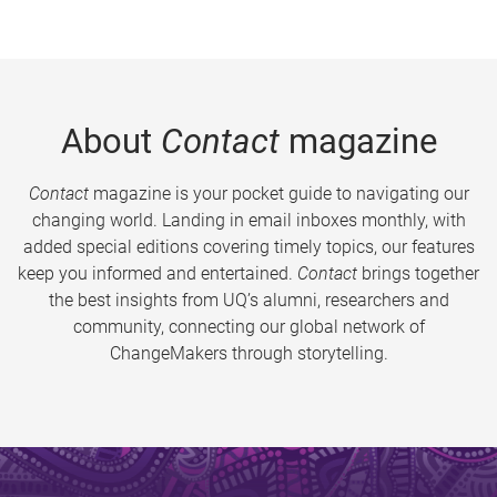
About
Contact
magazine
Contact
magazine is your pocket guide to navigating our
changing world. Landing in email inboxes monthly, with
added special editions covering timely topics, our features
keep you informed and entertained.
Contact
brings together
the best insights from UQ’s alumni, researchers and
community, connecting our global network of
ChangeMakers through storytelling.