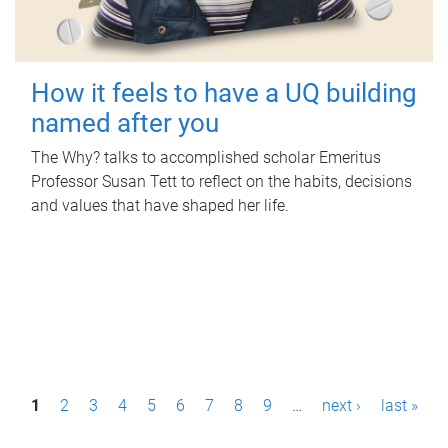
How it feels to have a UQ building
named after you
The Why? talks to accomplished scholar Emeritus
Professor Susan Tett to reflect on the habits, decisions
and values that have shaped her life.
P
1
2
3
4
5
6
7
8
9
…
next ›
last »
a