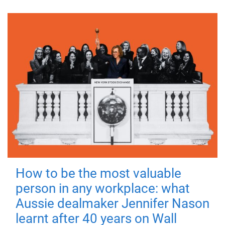
How to be the most valuable
person in any workplace: what
Aussie dealmaker Jennifer Nason
learnt after 40 years on Wall