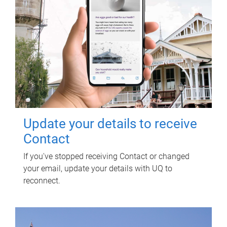
Update your details to receive
Contact
If you've stopped receiving Contact or changed
your email, update your details with UQ to
reconnect.