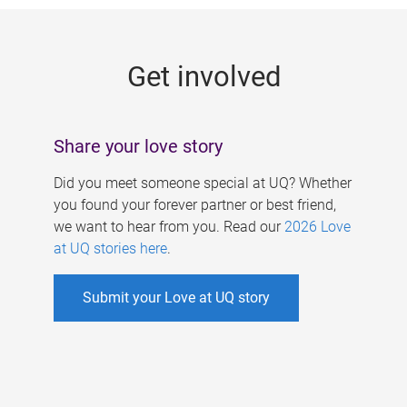
g
e
Get involved
s
Share your love story
Did you meet someone special at UQ? Whether
you found your forever partner or best friend,
we want to hear from you. Read our
2026 Love
at UQ stories here
.
Submit your Love at UQ story