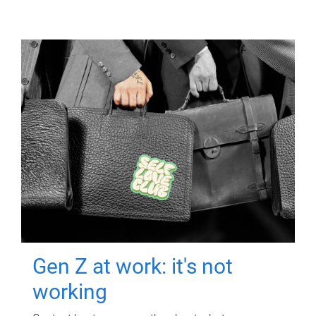
Gen Z at work: it's not
working