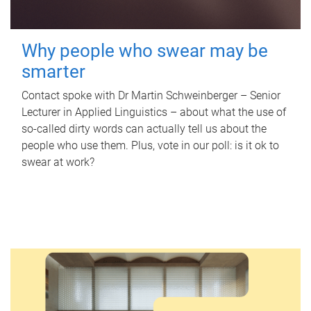
Why people who swear may be
smarter
Contact spoke with Dr Martin Schweinberger – Senior
Lecturer in Applied Linguistics – about what the use of
so-called dirty words can actually tell us about the
people who use them. Plus, vote in our poll: is it ok to
swear at work?