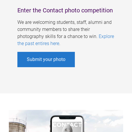
Enter the Contact photo competition
We are welcoming students, staff, alumni and
community members to share their
photography skills for a chance to win.
Explore
the past entires here
.
Submit your photo