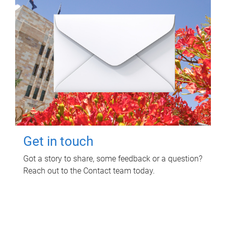
Get in touch
Got a story to share, some feedback or a question?
Reach out to the Contact team today.