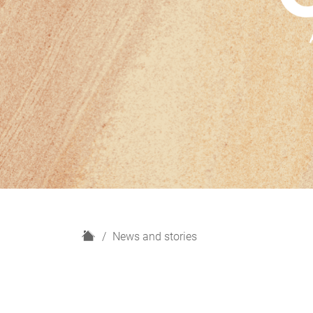
H
News and stories
o
m
e