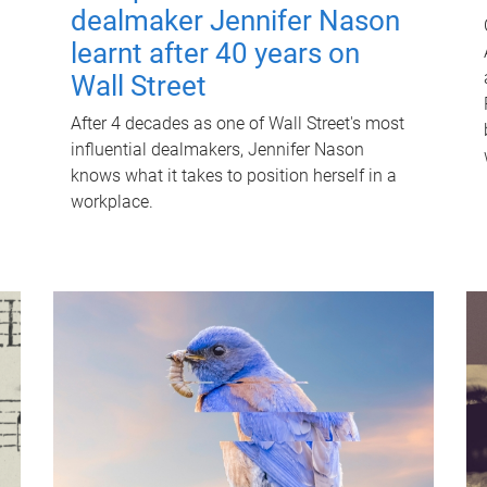
dealmaker Jennifer Nason
learnt after 40 years on
Wall Street
After 4 decades as one of Wall Street's most
influential dealmakers, Jennifer Nason
knows what it takes to position herself in a
workplace.