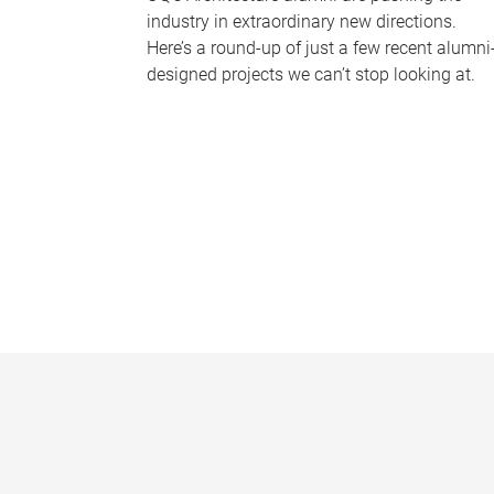
industry in extraordinary new directions.
Here’s a round-up of just a few recent alumni
designed projects we can’t stop looking at.
P
a
g
e
s