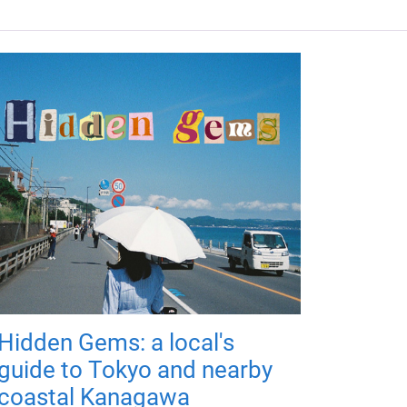
Hidden Gems: a local's
guide to Tokyo and nearby
coastal Kanagawa