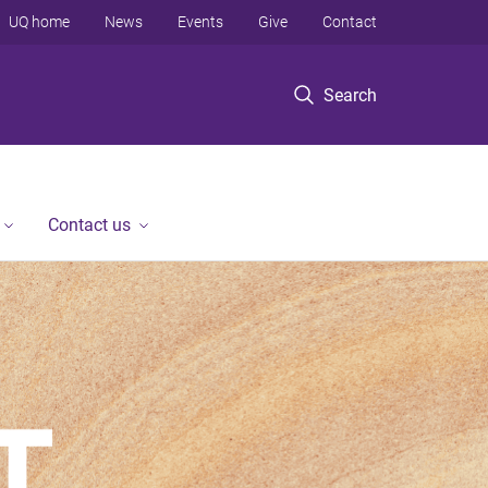
UQ home
News
Events
Give
Contact
Search
Contact us