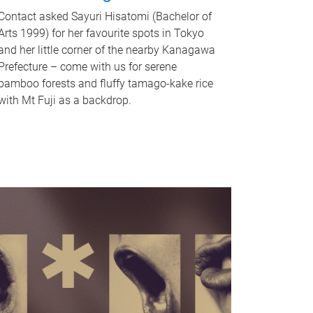
Contact asked Sayuri Hisatomi (Bachelor of
Arts 1999) for her favourite spots in Tokyo
and her little corner of the nearby Kanagawa
Prefecture – come with us for serene
bamboo forests and fluffy tamago-kake rice
with Mt Fuji as a backdrop.