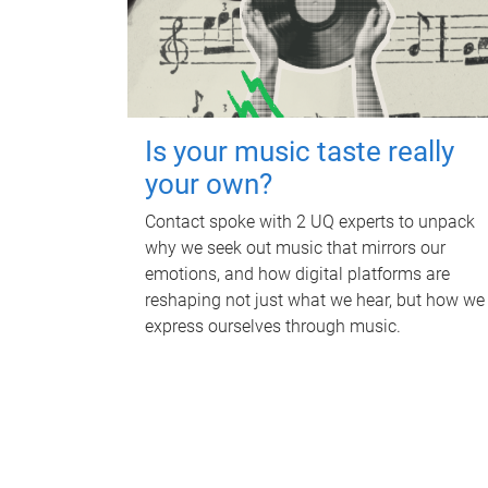
Is your music taste really
your own?
Contact spoke with 2 UQ experts to unpack
why we seek out music that mirrors our
emotions, and how digital platforms are
reshaping not just what we hear, but how we
express ourselves through music.