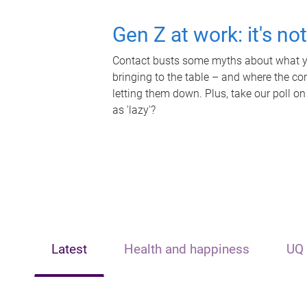
Gen Z at work: it's no
Contact busts some myths about what yo
bringing to the table – and where the c
letting them down. Plus, take our poll on
as 'lazy'?
Latest
Health and happiness
UQ 