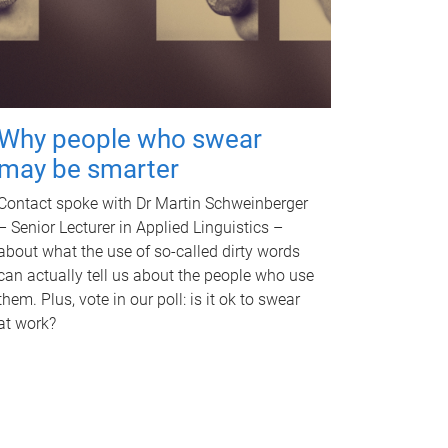
Why people who swear
may be smarter
Contact spoke with Dr Martin Schweinberger
– Senior Lecturer in Applied Linguistics –
about what the use of so-called dirty words
can actually tell us about the people who use
them. Plus, vote in our poll: is it ok to swear
at work?