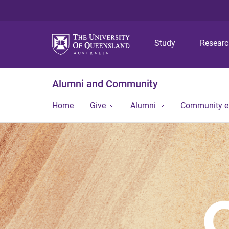
Study
Resear
Alumni and Community
Home
Give
Alumni
Community 