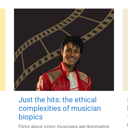
Just the hits: the ethical
complexities of musician
biopics
Films about iconic musicians are dominating