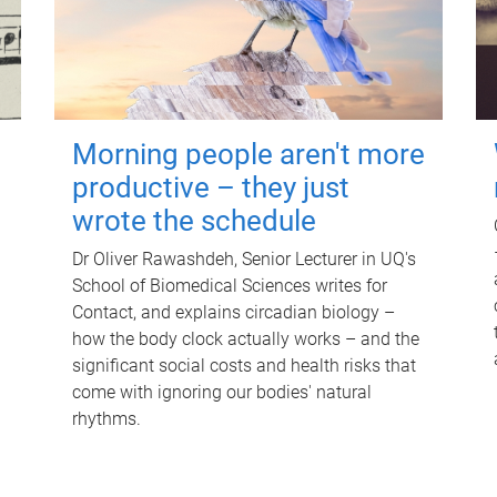
Morning people aren't more
productive – they just
wrote the schedule
Dr Oliver Rawashdeh, Senior Lecturer in UQ's
School of Biomedical Sciences writes for
Contact, and explains circadian biology –
how the body clock actually works – and the
significant social costs and health risks that
come with ignoring our bodies' natural
rhythms.