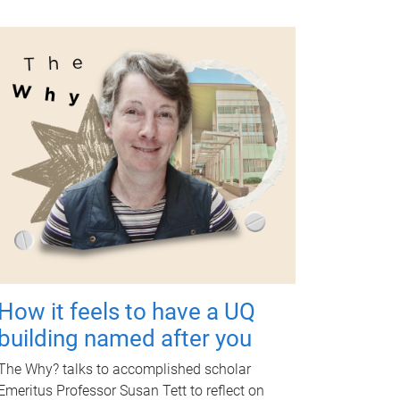
How it feels to have a UQ
building named after you
The Why? talks to accomplished scholar
Emeritus Professor Susan Tett to reflect on