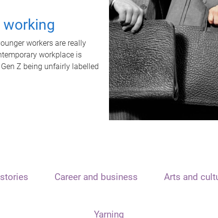
t working
unger workers are really
ontemporary workplace is
 Gen Z being unfairly labelled
stories
Career and business
Arts and cult
Yarning