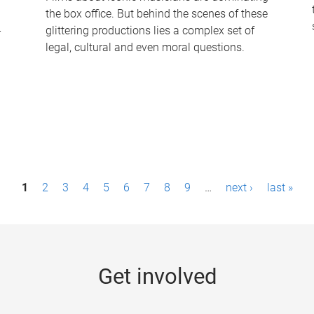
the box office. But behind the scenes of these
-
glittering productions lies a complex set of
legal, cultural and even moral questions.
1
2
3
4
5
6
7
8
9
…
next ›
last »
Get involved