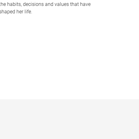
the habits, decisions and values that have
shaped her life.