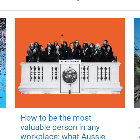
How to be the most
valuable person in any
workplace: what Aussie