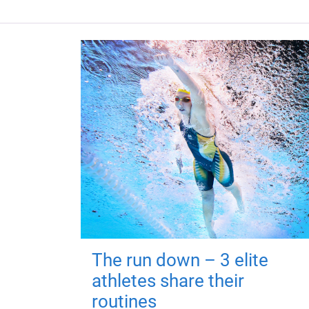
The run down – 3 elite
athletes share their
routines