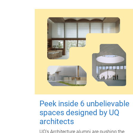
Peek inside 6 unbelievable
spaces designed by UQ
architects
UQ's Architecture alumni are pushing the