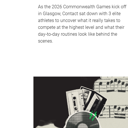
As the 2026 Commonwealth Games kick off
in Glasgow, Contact sat down with 3 elite
athletes to uncover what it really takes to
compete at the highest level and what their
day‑to‑day routines look like behind the
scenes.