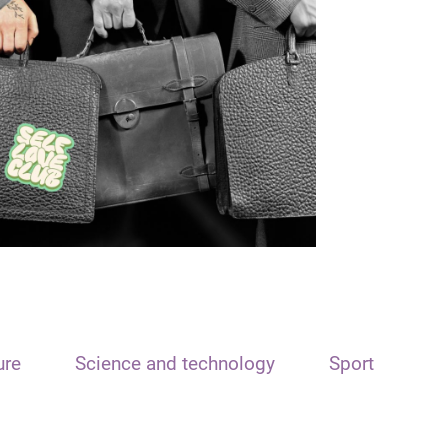
ure
Science and technology
Sport