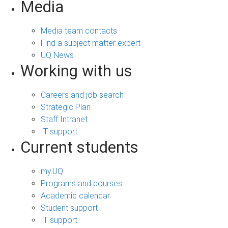
Media
Media team contacts
Find a subject matter expert
UQ News
Working with us
Careers and job search
Strategic Plan
Staff Intranet
IT support
Current students
my.UQ
Programs and courses
Academic calendar
Student support
IT support