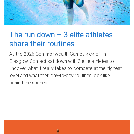
The run down – 3 elite athletes
share their routines
As the 2026 Commonwealth Games kick off in
Glasgow, Contact sat down with 3 elite athletes to
uncover what it really takes to compete at the highest
level and what their day‑to‑day routines look like
behind the scenes.