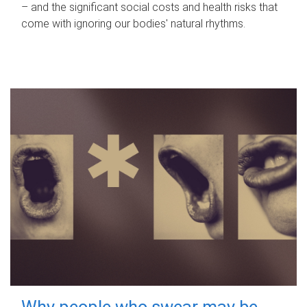
– and the significant social costs and health risks that
come with ignoring our bodies' natural rhythms.
Why people who swear may be