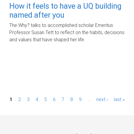
How it feels to have a UQ building
named after you
The Why? talks to accomplished scholar Emeritus
Professor Susan Tett to reflect on the habits, decisions
and values that have shaped her life.
P
1
2
3
4
5
6
7
8
9
…
next ›
last »
a
g
e