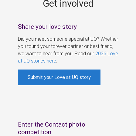
Get involved
s
Share your love story
Did you meet someone special at UQ? Whether
you found your forever partner or best friend,
we want to hear from you. Read our
2026 Love
at UQ stories here
.
Submit your Love at UQ story
Enter the Contact photo
competition