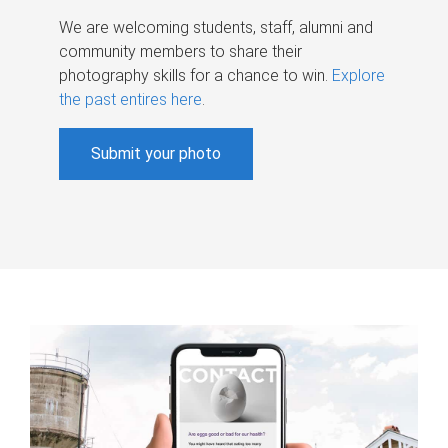
We are welcoming students, staff, alumni and
community members to share their
photography skills for a chance to win.
Explore
the past entires here
.
Submit your photo