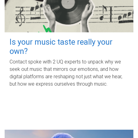
Is your music taste really your
own?
Contact spoke with 2 UQ experts to unpack why we
seek out music that mirrors our emotions, and how
digital platforms are reshaping not just what we hear,
but how we express ourselves through music.