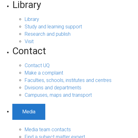
Library
Library
Study and learning support
Research and publish
Visit
Contact
Contact UQ
Make a complaint
Faculties, schools, institutes and centres
Divisions and departments
Campuses, maps and transport
Media
Media team contacts
Find a subject matter expert