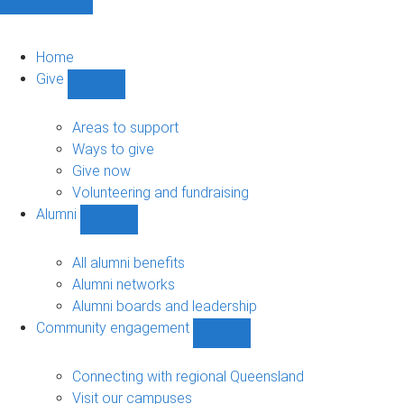
Home
Give
Show
Give
sub-
Areas to support
navigation
Ways to give
Give now
Volunteering and fundraising
Alumni
Show
Alumni
sub-
All alumni benefits
navigation
Alumni networks
Alumni boards and leadership
Community engagement
Show
Community
engagement
Connecting with regional Queensland
sub-
Visit our campuses