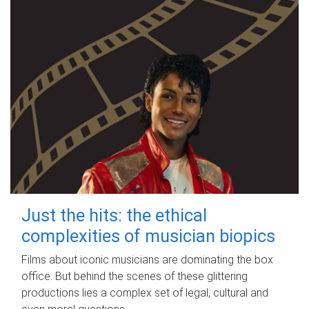
Just the hits: the ethical
complexities of musician biopics
Films about iconic musicians are dominating the box
office. But behind the scenes of these glittering
productions lies a complex set of legal, cultural and