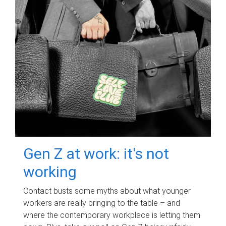
Gen Z at work: it's not
working
Contact busts some myths about what younger
workers are really bringing to the table – and
where the contemporary workplace is letting them