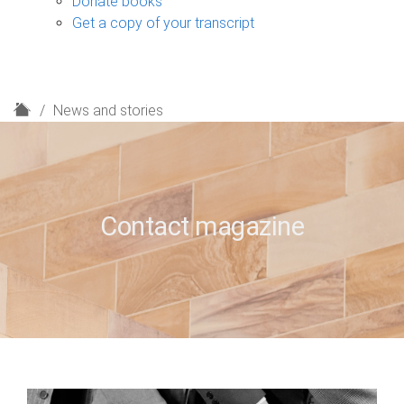
Donate books
Get a copy of your transcript
H
News and stories
o
m
e
Contact magazine