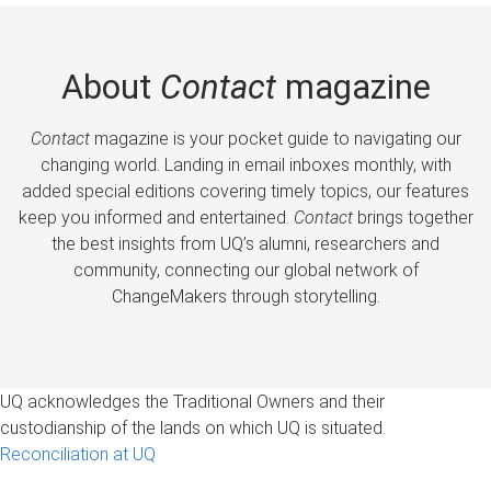
About
Contact
magazine
Contact
magazine is your pocket guide to navigating our
changing world. Landing in email inboxes monthly, with
added special editions covering timely topics, our features
keep you informed and entertained.
Contact
brings together
the best insights from UQ’s alumni, researchers and
community, connecting our global network of
ChangeMakers through storytelling.
UQ acknowledges the Traditional Owners and their
custodianship of the lands on which UQ is situated.
Reconciliation at UQ