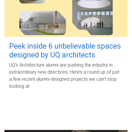
Peek inside 6 unbelievable spaces
designed by UQ architects
UQ's Architecture alumni are pushing the industry in
extraordinary new directions. Here’s a round-up of just
a few recent alumni-designed projects we can’t stop
looking at.