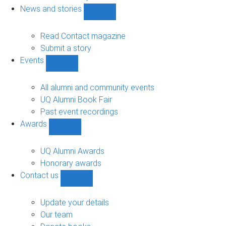
navigation
News and stories
Show
News
and
Read Contact magazine
stories
Submit a story
sub-
Events
navigation
Show
Events
sub-
All alumni and community events
navigation
UQ Alumni Book Fair
Past event recordings
Awards
Show
Awards
sub-
UQ Alumni Awards
navigation
Honorary awards
Contact us
Show
Contact
us
Update your details
sub-
Our team
navigation