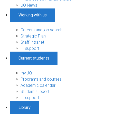
UQ News
Working with us
Careers and job search
Strategic Plan
Staff Intranet
IT support
Current students
my.UQ
Programs and courses
Academic calendar
Student support
IT support
Library