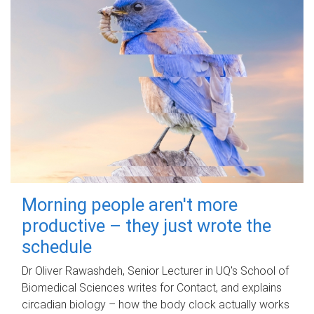
Morning people aren't more
productive – they just wrote the
schedule
Dr Oliver Rawashdeh, Senior Lecturer in UQ's School of
Biomedical Sciences writes for Contact, and explains
circadian biology – how the body clock actually works