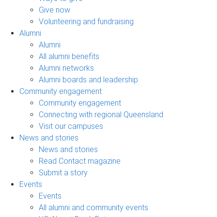
Give now
Volunteering and fundraising
Alumni
Alumni
All alumni benefits
Alumni networks
Alumni boards and leadership
Community engagement
Community engagement
Connecting with regional Queensland
Visit our campuses
News and stories
News and stories
Read Contact magazine
Submit a story
Events
Events
All alumni and community events