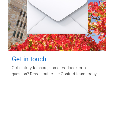
Get in touch
Got a story to share, some feedback or a
question? Reach out to the Contact team today.