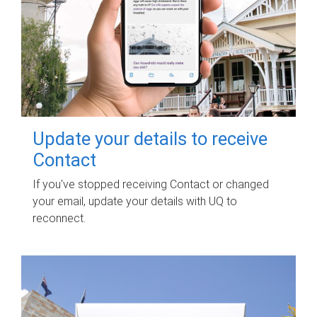
Update your details to receive
Contact
If you've stopped receiving Contact or changed
your email, update your details with UQ to
reconnect.