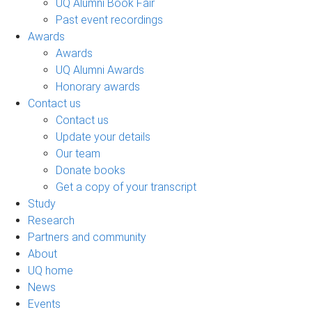
UQ Alumni Book Fair
Past event recordings
Awards
Awards
UQ Alumni Awards
Honorary awards
Contact us
Contact us
Update your details
Our team
Donate books
Get a copy of your transcript
Study
Research
Partners and community
About
UQ home
News
Events