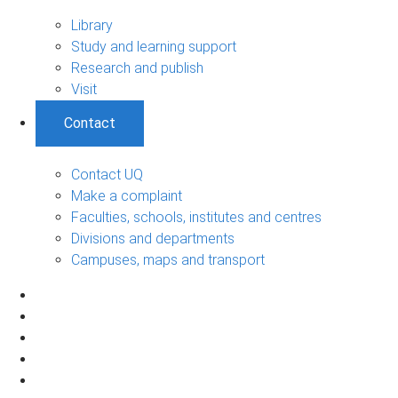
Library
Study and learning support
Research and publish
Visit
Contact
Contact UQ
Make a complaint
Faculties, schools, institutes and centres
Divisions and departments
Campuses, maps and transport