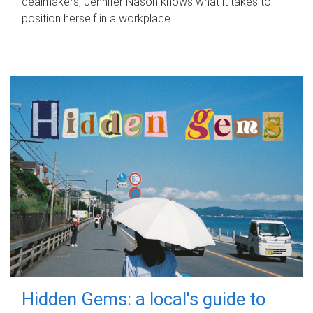
dealmakers, Jennifer Nason knows what it takes to
position herself in a workplace.
Hidden Gems: a local's guide to