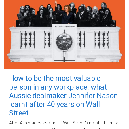
How to be the most valuable
person in any workplace: what
Aussie dealmaker Jennifer Nason
learnt after 40 years on Wall
Street
After 4 decades as one of Wall Street's most influential