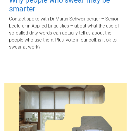
smarter
Contact spoke with Dr Martin Schweinberger – Senior
Lecturer in Applied Linguistics – about what the use of
so-called dirty words can actually tell us about the
people who use them. Plus, vote in our poll: is it ok to
swear at work?