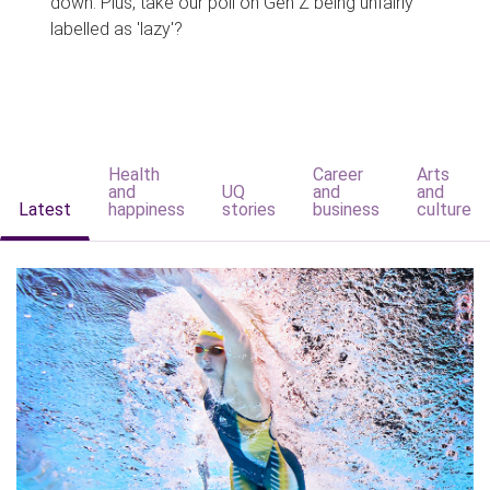
down. Plus, take our poll on Gen Z being unfairly
labelled as 'lazy'?
Health
Career
Arts
and
UQ
and
and
Latest
happiness
stories
business
culture