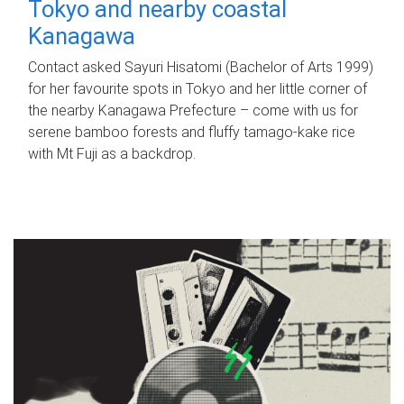
Tokyo and nearby coastal
Kanagawa
Contact asked Sayuri Hisatomi (Bachelor of Arts 1999)
for her favourite spots in Tokyo and her little corner of
the nearby Kanagawa Prefecture – come with us for
serene bamboo forests and fluffy tamago-kake rice
with Mt Fuji as a backdrop.