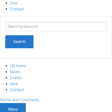
Give
Contact
Search
term
UQ home
News
Events
Give
Contact
Alumni and Community
Menu