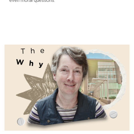
even moral questions.