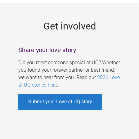
g
e
Get involved
s
Share your love story
Did you meet someone special at UQ? Whether
you found your forever partner or best friend,
we want to hear from you. Read our
2026 Love
at UQ stories here
.
Submit your Love at UQ story