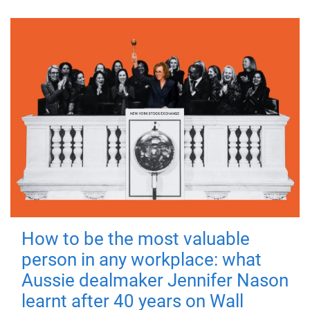
How to be the most valuable
person in any workplace: what
Aussie dealmaker Jennifer Nason
learnt after 40 years on Wall