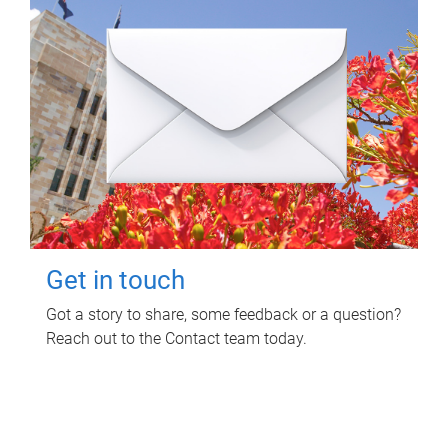
Get in touch
Got a story to share, some feedback or a question?
Reach out to the Contact team today.