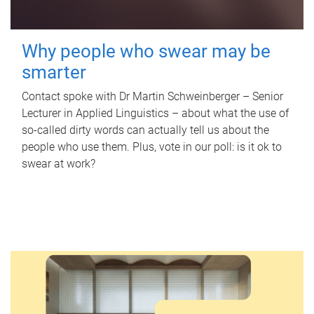
Why people who swear may be
smarter
Contact spoke with Dr Martin Schweinberger – Senior
Lecturer in Applied Linguistics – about what the use of
so-called dirty words can actually tell us about the
people who use them. Plus, vote in our poll: is it ok to
swear at work?