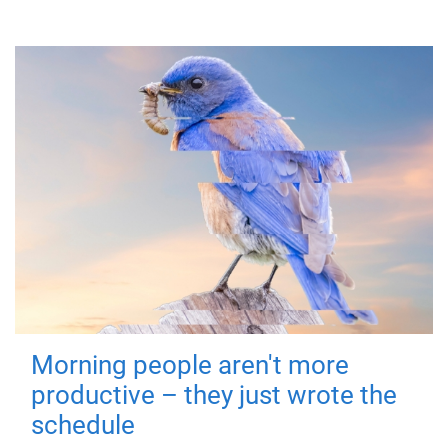
Morning people aren't more
productive – they just wrote the
schedule