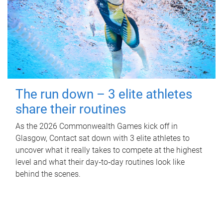
The run down – 3 elite athletes
share their routines
As the 2026 Commonwealth Games kick off in
Glasgow, Contact sat down with 3 elite athletes to
uncover what it really takes to compete at the highest
level and what their day‑to‑day routines look like
behind the scenes.