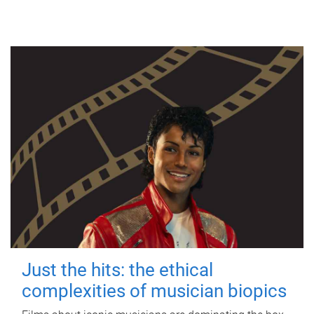
Just the hits: the ethical
complexities of musician biopics