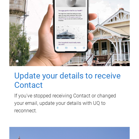
Update your details to receive
Contact
If you've stopped receiving Contact or changed
your email, update your details with UQ to
reconnect.