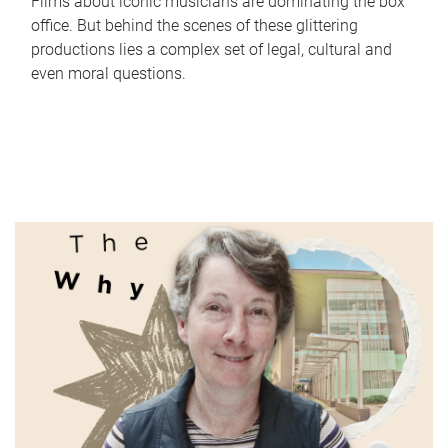
Films about iconic musicians are dominating the box
office. But behind the scenes of these glittering
productions lies a complex set of legal, cultural and
even moral questions.