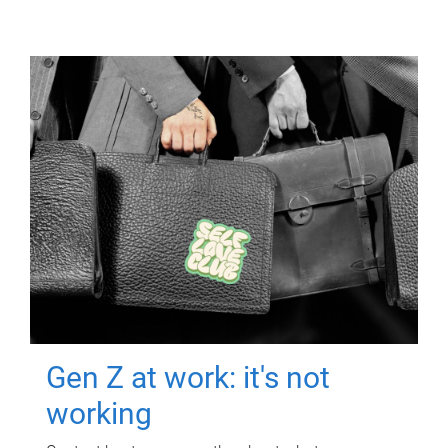
Gen Z at work: it's not
working