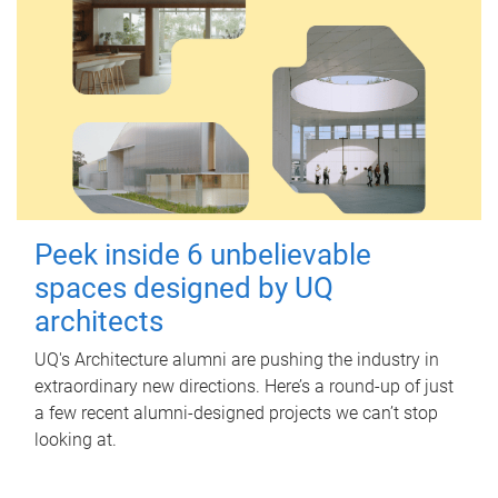
Peek inside 6 unbelievable
spaces designed by UQ
architects
UQ's Architecture alumni are pushing the industry in
extraordinary new directions. Here’s a round-up of just
a few recent alumni-designed projects we can’t stop
looking at.