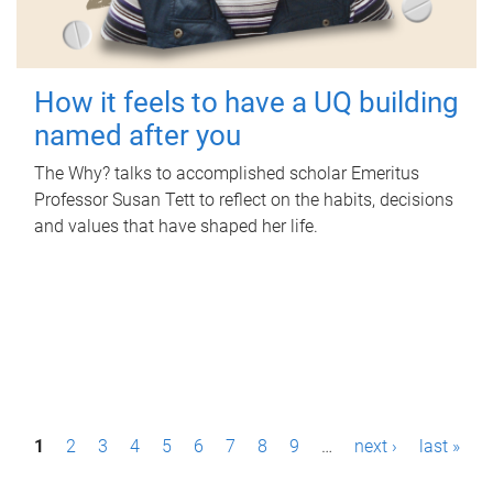
How it feels to have a UQ building
named after you
The Why? talks to accomplished scholar Emeritus
Professor Susan Tett to reflect on the habits, decisions
and values that have shaped her life.
P
1
2
3
4
5
6
7
8
9
…
next ›
last »
a