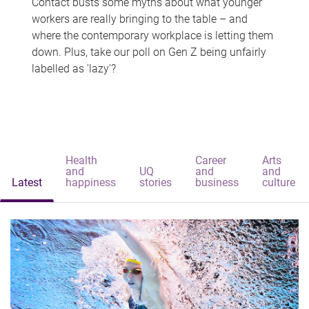
Contact busts some myths about what younger
workers are really bringing to the table – and
where the contemporary workplace is letting them
down. Plus, take our poll on Gen Z being unfairly
labelled as 'lazy'?
Health
Career
Arts
and
UQ
and
and
Latest
happiness
stories
business
culture