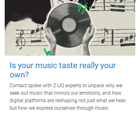
Is your music taste really your
own?
Contact spoke with 2 UQ experts to unpack why we
seek out music that mirrors our emotions, and how
digital platforms are reshaping not just what we hear,
but how we express ourselves through music.