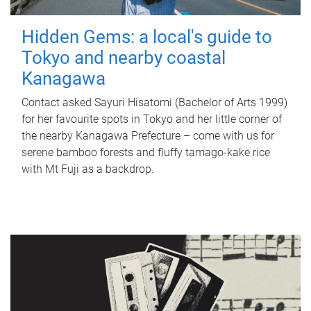
Hidden Gems: a local's guide to
Tokyo and nearby coastal
Kanagawa
Contact asked Sayuri Hisatomi (Bachelor of Arts 1999)
for her favourite spots in Tokyo and her little corner of
the nearby Kanagawa Prefecture – come with us for
serene bamboo forests and fluffy tamago-kake rice
with Mt Fuji as a backdrop.