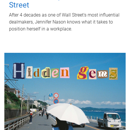
Street
After 4 decades as one of Wall Street's most influential
dealmakers, Jennifer Nason knows what it takes to
position herself in a workplace.