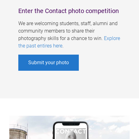
Enter the Contact photo competition
We are welcoming students, staff, alumni and
community members to share their
photography skills for a chance to win.
Explore
the past entires here
.
Submit your photo