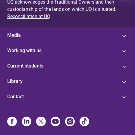
UQ acknowledges the Traditional Owners and their
custodianship of the lands on which UQ is situated.
Reconciliation at UQ
Media
Working with us
Current students
Library
Contact