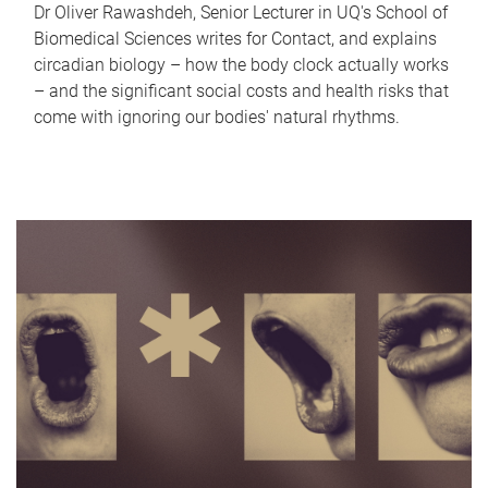
Dr Oliver Rawashdeh, Senior Lecturer in UQ's School of
Biomedical Sciences writes for Contact, and explains
circadian biology – how the body clock actually works
– and the significant social costs and health risks that
come with ignoring our bodies' natural rhythms.