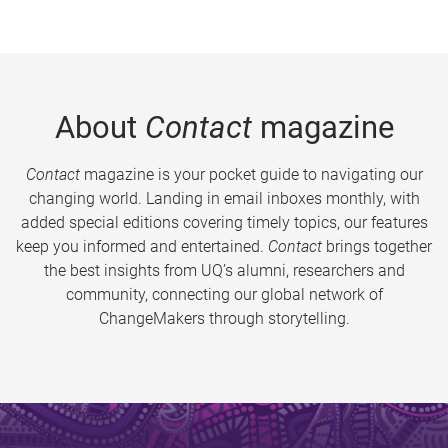
About
Contact
magazine
Contact
magazine is your pocket guide to navigating our
changing world. Landing in email inboxes monthly, with
added special editions covering timely topics, our features
keep you informed and entertained.
Contact
brings together
the best insights from UQ’s alumni, researchers and
community, connecting our global network of
ChangeMakers through storytelling.