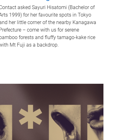
Contact asked Sayuri Hisatomi (Bachelor of
Arts 1999) for her favourite spots in Tokyo
and her little corner of the nearby Kanagawa
Prefecture – come with us for serene
bamboo forests and fluffy tamago-kake rice
with Mt Fuji as a backdrop.