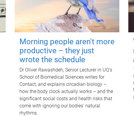
Morning people aren't more
productive – they just
wrote the schedule
Dr Oliver Rawashdeh, Senior Lecturer in UQ's
School of Biomedical Sciences writes for
Contact, and explains circadian biology –
how the body clock actually works – and the
significant social costs and health risks that
come with ignoring our bodies' natural
rhythms.