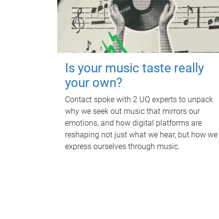
Is your music taste really
your own?
Contact spoke with 2 UQ experts to unpack
why we seek out music that mirrors our
emotions, and how digital platforms are
reshaping not just what we hear, but how we
express ourselves through music.