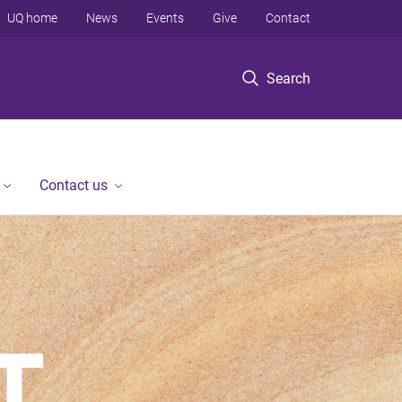
UQ home
News
Events
Give
Contact
Search
Contact us