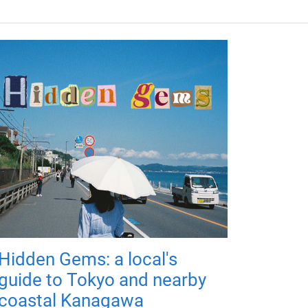
Hidden Gems: a local's
guide to Tokyo and nearby
coastal Kanagawa