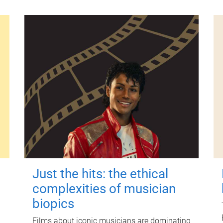
Just the hits: the ethical
complexities of musician
biopics
Films about iconic musicians are dominating