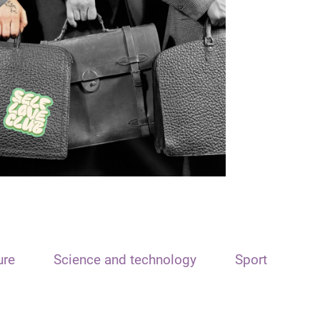
ure
Science and technology
Sport