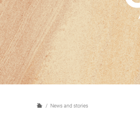
H
News and stories
o
m
e