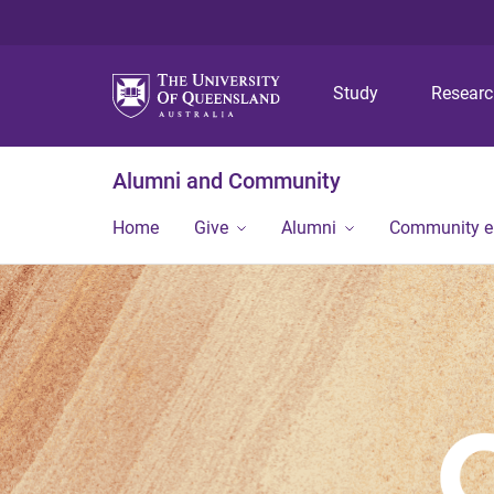
Study
Resear
Alumni and Community
Home
Give
Alumni
Community 