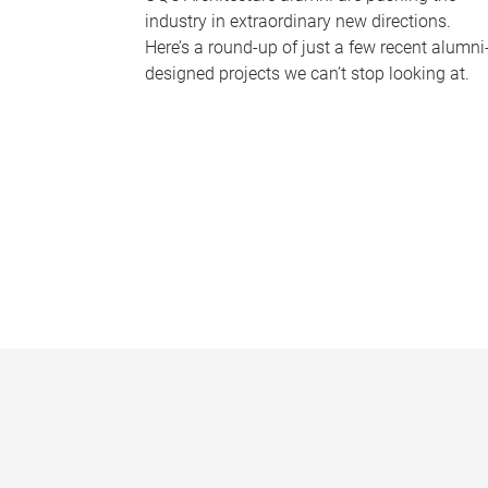
industry in extraordinary new directions.
Here’s a round-up of just a few recent alumni
designed projects we can’t stop looking at.
P
a
g
e
s