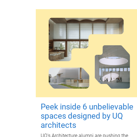
Peek inside 6 unbelievable
spaces designed by UQ
architects
UQ's Architecture alumni are pushing the