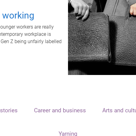
t working
unger workers are really
ontemporary workplace is
 Gen Z being unfairly labelled
stories
Career and business
Arts and cult
Yarning