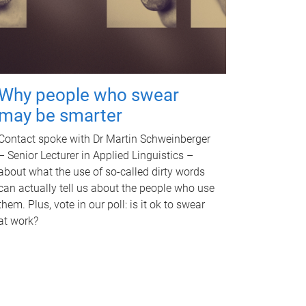
Why people who swear
may be smarter
Contact spoke with Dr Martin Schweinberger
– Senior Lecturer in Applied Linguistics –
about what the use of so-called dirty words
can actually tell us about the people who use
them. Plus, vote in our poll: is it ok to swear
at work?