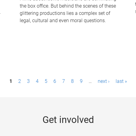
the box office. But behind the scenes of these
-
glittering productions lies a complex set of
legal, cultural and even moral questions.
1
2
3
4
5
6
7
8
9
…
next ›
last »
Get involved