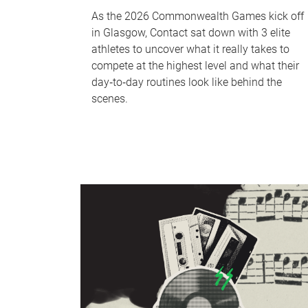
As the 2026 Commonwealth Games kick off
in Glasgow, Contact sat down with 3 elite
athletes to uncover what it really takes to
compete at the highest level and what their
day‑to‑day routines look like behind the
scenes.