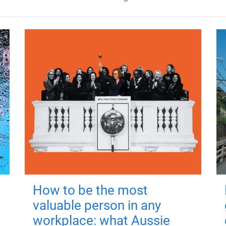
How to be the most
valuable person in any
workplace: what Aussie