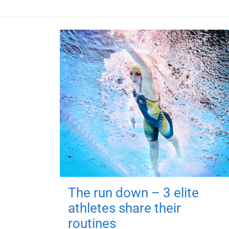
The run down – 3 elite
athletes share their
routines