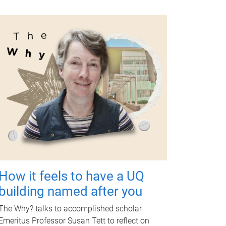
How it feels to have a UQ
building named after you
The Why? talks to accomplished scholar
Emeritus Professor Susan Tett to reflect on