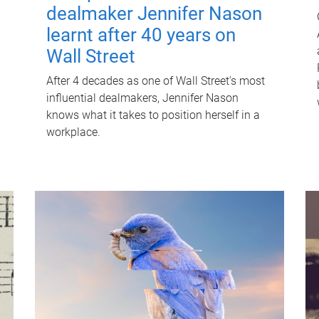
dealmaker Jennifer Nason
learnt after 40 years on
Wall Street
After 4 decades as one of Wall Street's most
influential dealmakers, Jennifer Nason
knows what it takes to position herself in a
workplace.