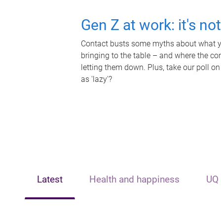
Gen Z at work: it's no
Contact busts some myths about what yo
bringing to the table – and where the c
letting them down. Plus, take our poll on
as 'lazy'?
Latest
Health and happiness
UQ 