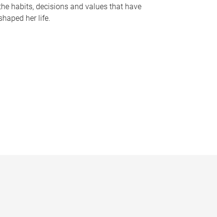
the habits, decisions and values that have
shaped her life.