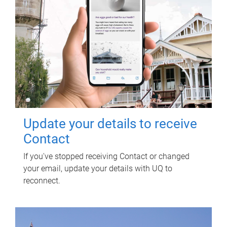
Update your details to receive
Contact
If you've stopped receiving Contact or changed
your email, update your details with UQ to
reconnect.