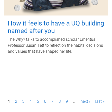
How it feels to have a UQ building
named after you
The Why? talks to accomplished scholar Emeritus
Professor Susan Tett to reflect on the habits, decisions
and values that have shaped her life.
P
1
2
3
4
5
6
7
8
9
…
next ›
last »
a