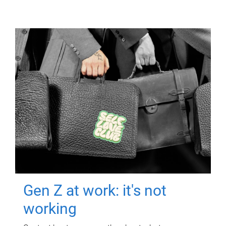
Gen Z at work: it's not
working