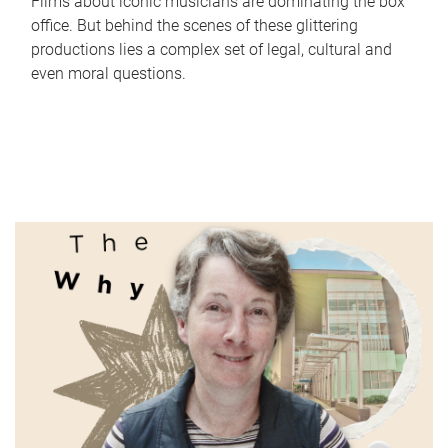
Films about iconic musicians are dominating the box
office. But behind the scenes of these glittering
productions lies a complex set of legal, cultural and
even moral questions.