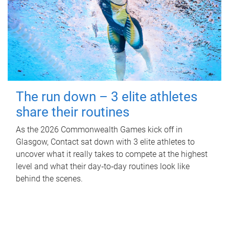
The run down – 3 elite athletes
share their routines
As the 2026 Commonwealth Games kick off in
Glasgow, Contact sat down with 3 elite athletes to
uncover what it really takes to compete at the highest
level and what their day‑to‑day routines look like
behind the scenes.