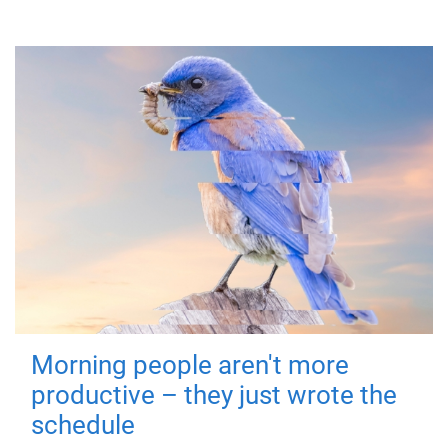
Morning people aren't more
productive – they just wrote the
schedule