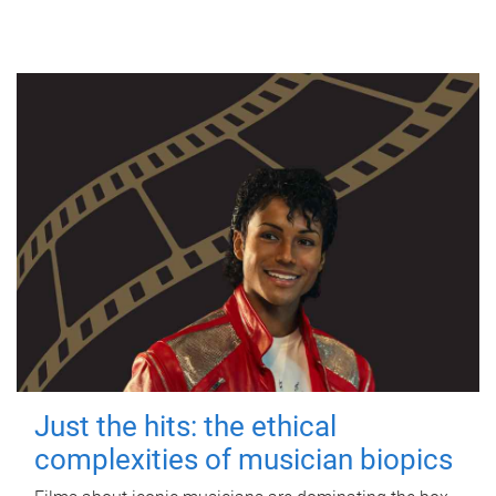
Just the hits: the ethical
complexities of musician biopics