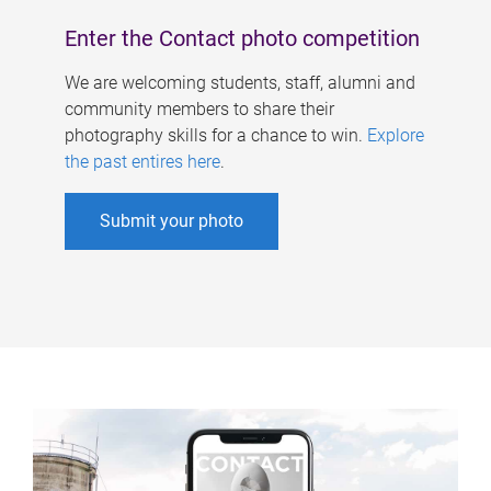
Enter the Contact photo competition
We are welcoming students, staff, alumni and
community members to share their
photography skills for a chance to win.
Explore
the past entires here
.
Submit your photo