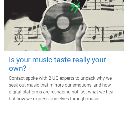
Is your music taste really your
own?
Contact spoke with 2 UQ experts to unpack why we
seek out music that mirrors our emotions, and how
digital platforms are reshaping not just what we hear,
but how we express ourselves through music.