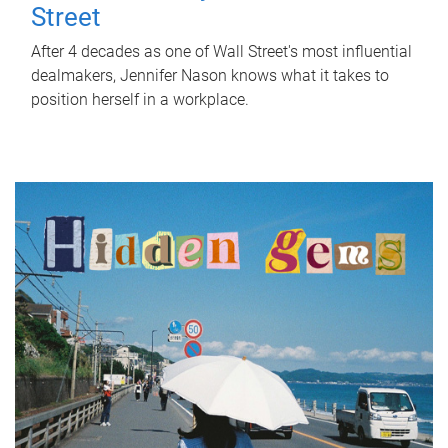
Street
After 4 decades as one of Wall Street's most influential
dealmakers, Jennifer Nason knows what it takes to
position herself in a workplace.