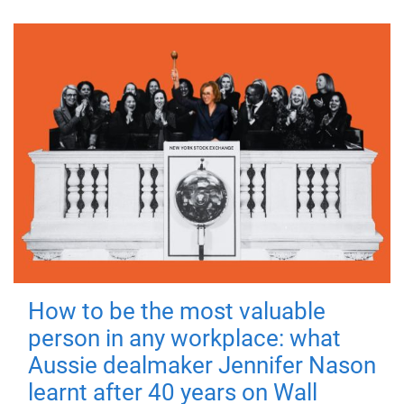
How to be the most valuable
person in any workplace: what
Aussie dealmaker Jennifer Nason
learnt after 40 years on Wall