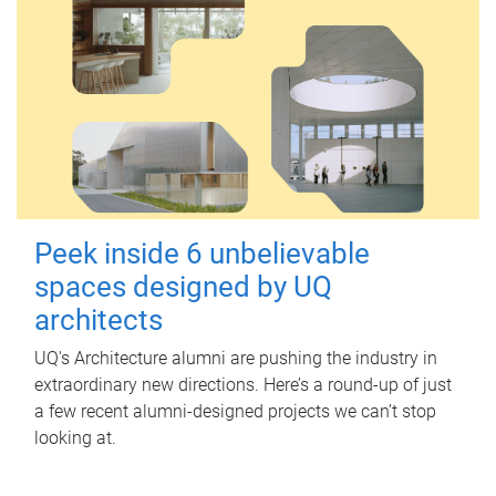
Peek inside 6 unbelievable
spaces designed by UQ
architects
UQ's Architecture alumni are pushing the industry in
extraordinary new directions. Here’s a round-up of just
a few recent alumni-designed projects we can’t stop
looking at.