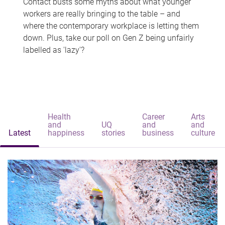
Contact busts some myths about what younger
workers are really bringing to the table – and
where the contemporary workplace is letting them
down. Plus, take our poll on Gen Z being unfairly
labelled as 'lazy'?
Health
Career
Arts
and
UQ
and
and
Latest
happiness
stories
business
culture