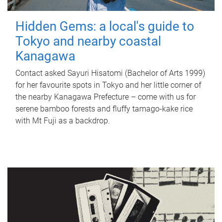
Hidden Gems: a local's guide to
Tokyo and nearby coastal
Kanagawa
Contact asked Sayuri Hisatomi (Bachelor of Arts 1999)
for her favourite spots in Tokyo and her little corner of
the nearby Kanagawa Prefecture – come with us for
serene bamboo forests and fluffy tamago-kake rice
with Mt Fuji as a backdrop.