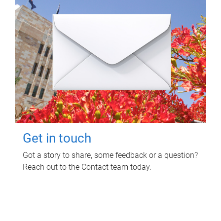
Get in touch
Got a story to share, some feedback or a question?
Reach out to the Contact team today.