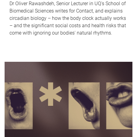
Dr Oliver Rawashdeh, Senior Lecturer in UQ's School of
Biomedical Sciences writes for Contact, and explains
circadian biology – how the body clock actually works
– and the significant social costs and health risks that
come with ignoring our bodies' natural rhythms.