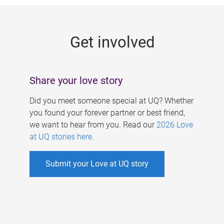
g
e
Get involved
s
Share your love story
Did you meet someone special at UQ? Whether
you found your forever partner or best friend,
we want to hear from you. Read our
2026 Love
at UQ stories here
.
Submit your Love at UQ story