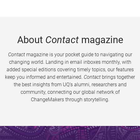
About
Contact
magazine
Contact
magazine is your pocket guide to navigating our
changing world. Landing in email inboxes monthly, with
added special editions covering timely topics, our features
keep you informed and entertained.
Contact
brings together
the best insights from UQ’s alumni, researchers and
community, connecting our global network of
ChangeMakers through storytelling.