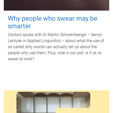
Why people who swear may be
smarter
Contact spoke with Dr Martin Schweinberger – Senior
Lecturer in Applied Linguistics – about what the use of
so-called dirty words can actually tell us about the
people who use them. Plus, vote in our poll: is it ok to
swear at work?