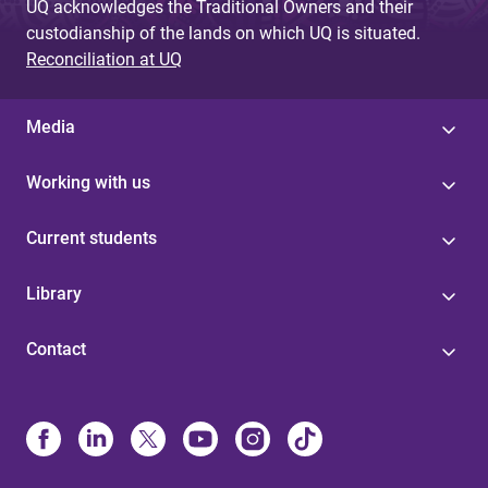
UQ acknowledges the Traditional Owners and their
custodianship of the lands on which UQ is situated.
Reconciliation at UQ
Media
Working with us
Current students
Library
Contact