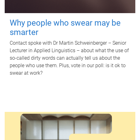
Why people who swear may be
smarter
Contact spoke with Dr Martin Schweinberger – Senior
Lecturer in Applied Linguistics – about what the use of
so-called dirty words can actually tell us about the
people who use them. Plus, vote in our poll: is it ok to
swear at work?