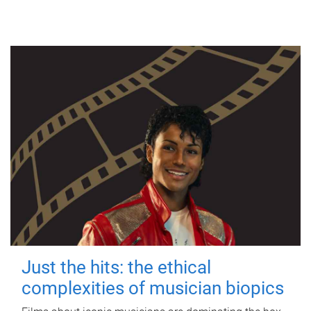
Just the hits: the ethical
complexities of musician biopics