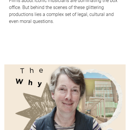
Films about iconic musicians are dominating the box
office. But behind the scenes of these glittering
productions lies a complex set of legal, cultural and
even moral questions.