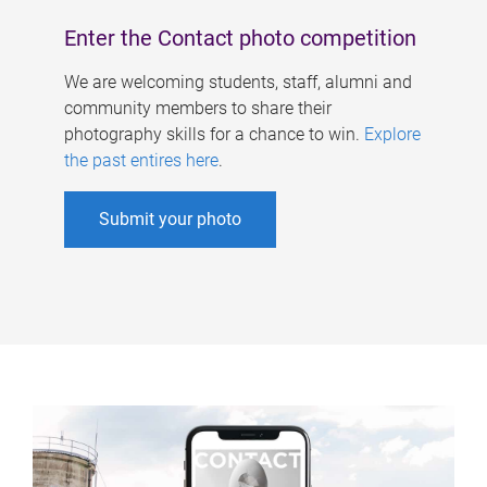
Enter the Contact photo competition
We are welcoming students, staff, alumni and
community members to share their
photography skills for a chance to win.
Explore
the past entires here
.
Submit your photo