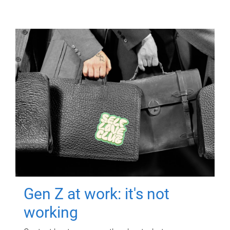
Gen Z at work: it's not
working