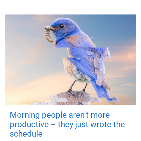
Morning people aren't more
productive – they just wrote the
schedule