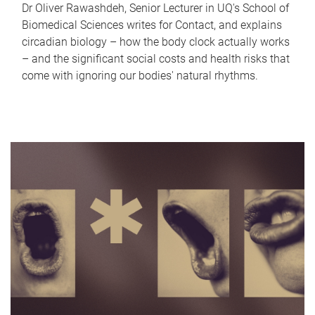
Dr Oliver Rawashdeh, Senior Lecturer in UQ's School of
Biomedical Sciences writes for Contact, and explains
circadian biology – how the body clock actually works
– and the significant social costs and health risks that
come with ignoring our bodies' natural rhythms.