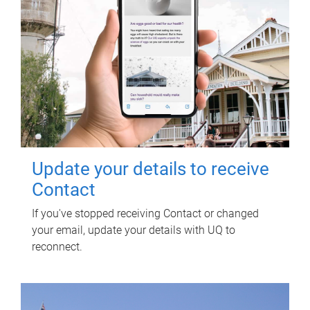
Update your details to receive
Contact
If you've stopped receiving Contact or changed
your email, update your details with UQ to
reconnect.