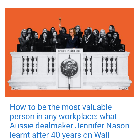
How to be the most valuable
person in any workplace: what
Aussie dealmaker Jennifer Nason
learnt after 40 years on Wall