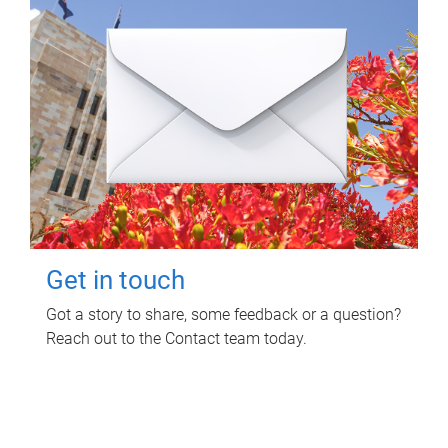
Get in touch
Got a story to share, some feedback or a question?
Reach out to the Contact team today.