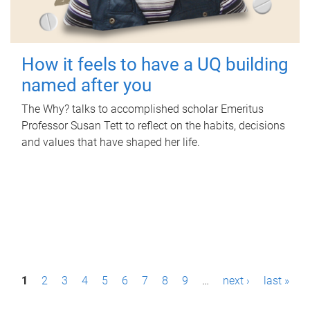
How it feels to have a UQ building
named after you
The Why? talks to accomplished scholar Emeritus
Professor Susan Tett to reflect on the habits, decisions
and values that have shaped her life.
P
1
2
3
4
5
6
7
8
9
…
next ›
last »
a