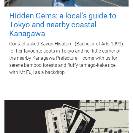
Hidden Gems: a local's guide to
Tokyo and nearby coastal
Kanagawa
Contact asked Sayuri Hisatomi (Bachelor of Arts 1999)
for her favourite spots in Tokyo and her little corner of
the nearby Kanagawa Prefecture – come with us for
serene bamboo forests and fluffy tamago-kake rice
with Mt Fuji as a backdrop.