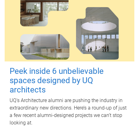
Peek inside 6 unbelievable
spaces designed by UQ
architects
UQ's Architecture alumni are pushing the industry in
extraordinary new directions. Here’s a round-up of just
a few recent alumni-designed projects we can’t stop
looking at.