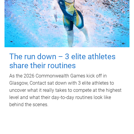
The run down – 3 elite athletes
share their routines
As the 2026 Commonwealth Games kick off in
Glasgow, Contact sat down with 3 elite athletes to
uncover what it really takes to compete at the highest
level and what their day‑to‑day routines look like
behind the scenes.