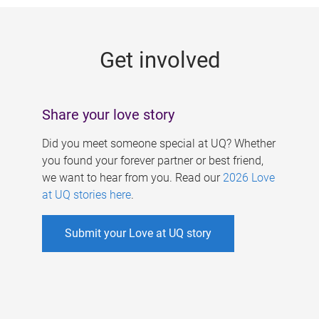
g
e
Get involved
s
Share your love story
Did you meet someone special at UQ? Whether
you found your forever partner or best friend,
we want to hear from you. Read our
2026 Love
at UQ stories here
.
Submit your Love at UQ story