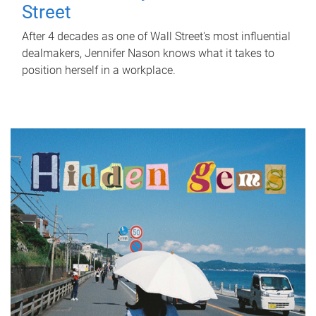
Street
After 4 decades as one of Wall Street's most influential
dealmakers, Jennifer Nason knows what it takes to
position herself in a workplace.