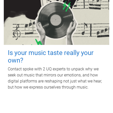
Is your music taste really your
own?
Contact spoke with 2 UQ experts to unpack why we
seek out music that mirrors our emotions, and how
digital platforms are reshaping not just what we hear,
but how we express ourselves through music.