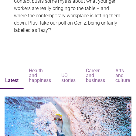
Contact busts some myths about what younger
workers are really bringing to the table – and
where the contemporary workplace is letting them
down. Plus, take our poll on Gen Z being unfairly
labelled as 'lazy'?
Health
Career
Arts
and
UQ
and
and
Latest
happiness
stories
business
culture