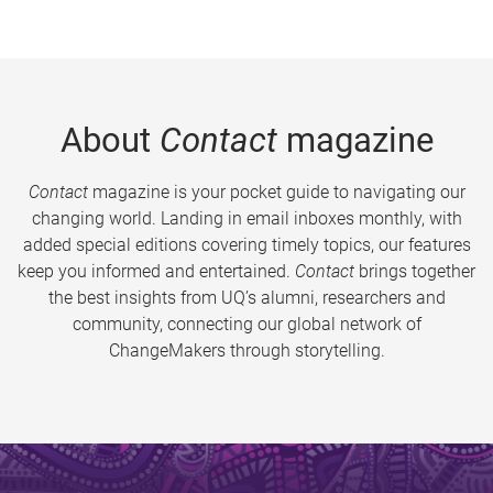
About
Contact
magazine
Contact
magazine is your pocket guide to navigating our
changing world. Landing in email inboxes monthly, with
added special editions covering timely topics, our features
keep you informed and entertained.
Contact
brings together
the best insights from UQ’s alumni, researchers and
community, connecting our global network of
ChangeMakers through storytelling.