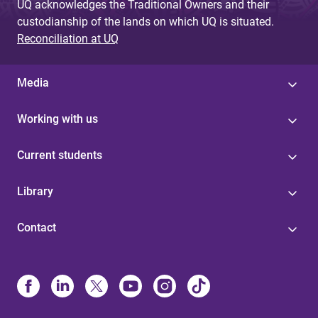
UQ acknowledges the Traditional Owners and their
custodianship of the lands on which UQ is situated.
Reconciliation at UQ
Media
Working with us
Current students
Library
Contact