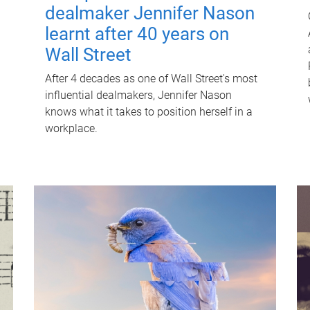
dealmaker Jennifer Nason
learnt after 40 years on
Wall Street
After 4 decades as one of Wall Street's most
influential dealmakers, Jennifer Nason
knows what it takes to position herself in a
workplace.