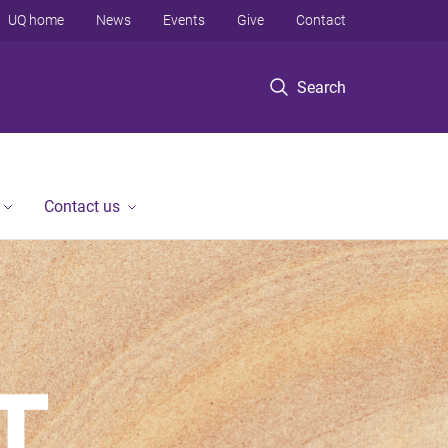
UQ home
News
Events
Give
Contact
Search
Contact us