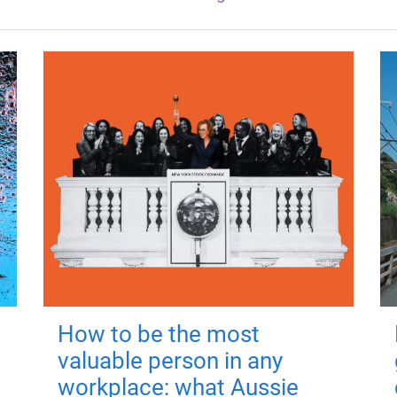
How to be the most
valuable person in any
workplace: what Aussie