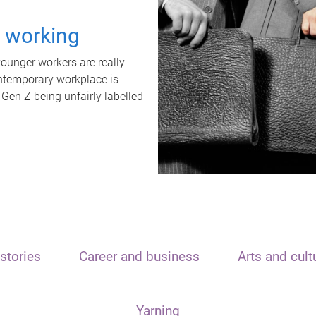
t working
unger workers are really
ontemporary workplace is
 Gen Z being unfairly labelled
stories
Career and business
Arts and cult
Yarning