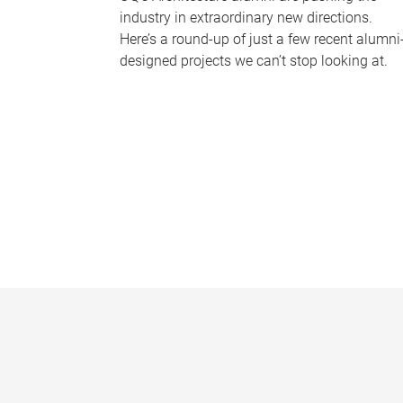
industry in extraordinary new directions.
Here’s a round-up of just a few recent alumni
designed projects we can’t stop looking at.
P
a
g
e
s