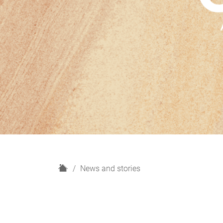
H
News and stories
o
m
e