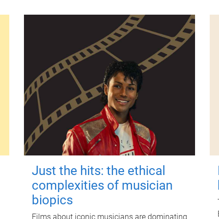
Just the hits: the ethical
complexities of musician
biopics
Films about iconic musicians are dominating