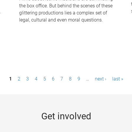
the box office. But behind the scenes of these
-
glittering productions lies a complex set of
legal, cultural and even moral questions.
1
2
3
4
5
6
7
8
9
…
next ›
last »
Get involved