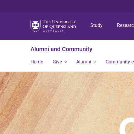
Study
Resear
Alumni and Community
Home
Give
Alumni
Community 