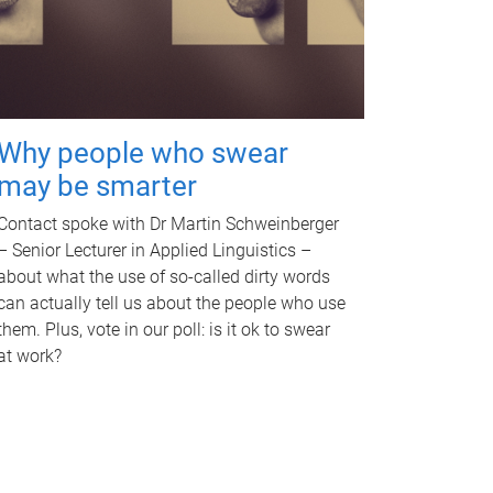
Why people who swear
may be smarter
Contact spoke with Dr Martin Schweinberger
– Senior Lecturer in Applied Linguistics –
about what the use of so-called dirty words
can actually tell us about the people who use
them. Plus, vote in our poll: is it ok to swear
at work?