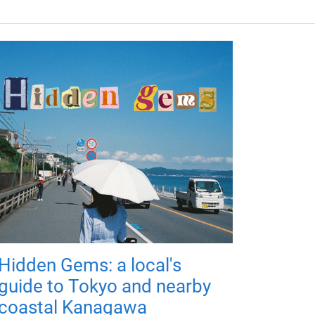
Hidden Gems: a local's
guide to Tokyo and nearby
coastal Kanagawa