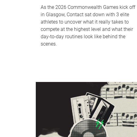
As the 2026 Commonwealth Games kick off
in Glasgow, Contact sat down with 3 elite
athletes to uncover what it really takes to
compete at the highest level and what their
day‑to‑day routines look like behind the
scenes.