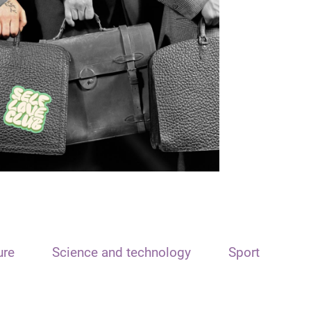
ure
Science and technology
Sport