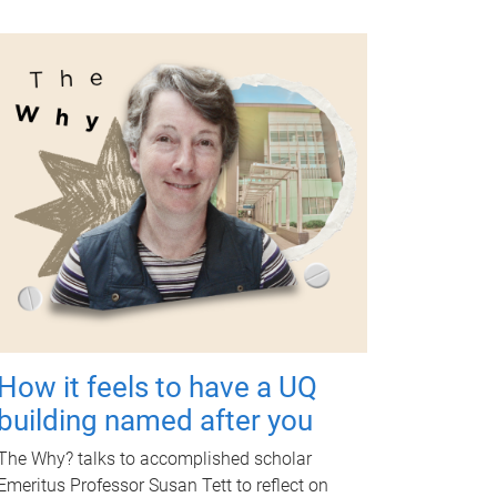
How it feels to have a UQ
building named after you
The Why? talks to accomplished scholar
Emeritus Professor Susan Tett to reflect on