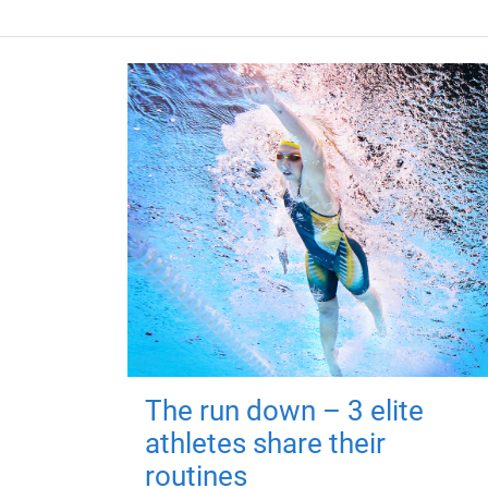
The run down – 3 elite
athletes share their
routines