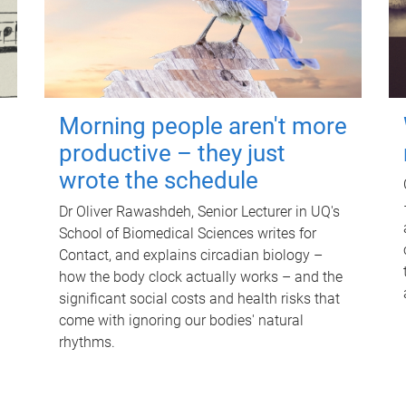
Morning people aren't more
productive – they just
wrote the schedule
Dr Oliver Rawashdeh, Senior Lecturer in UQ's
School of Biomedical Sciences writes for
Contact, and explains circadian biology –
how the body clock actually works – and the
significant social costs and health risks that
come with ignoring our bodies' natural
rhythms.