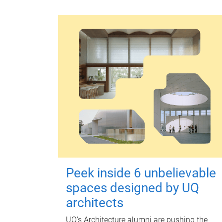
Peek inside 6 unbelievable
spaces designed by UQ
architects
UQ's Architecture alumni are pushing the