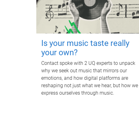
Is your music taste really
your own?
Contact spoke with 2 UQ experts to unpack
why we seek out music that mirrors our
emotions, and how digital platforms are
reshaping not just what we hear, but how we
express ourselves through music.