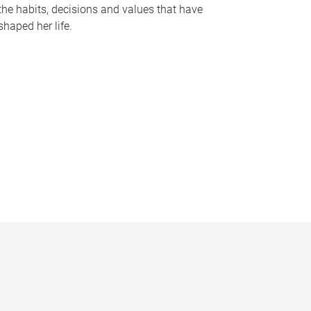
the habits, decisions and values that have
shaped her life.