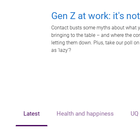
Gen Z at work: it's no
Contact busts some myths about what yo
bringing to the table – and where the c
letting them down. Plus, take our poll on
as 'lazy'?
Latest
Health and happiness
UQ 