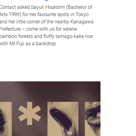
Contact asked Sayuri Hisatomi (Bachelor of
Arts 1999) for her favourite spots in Tokyo
and her little corner of the nearby Kanagawa
Prefecture – come with us for serene
bamboo forests and fluffy tamago-kake rice
with Mt Fuji as a backdrop.