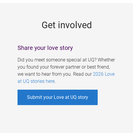
g
e
Get involved
s
Share your love story
Did you meet someone special at UQ? Whether
you found your forever partner or best friend,
we want to hear from you. Read our
2026 Love
at UQ stories here
.
Submit your Love at UQ story