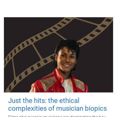
Just the hits: the ethical
complexities of musician biopics