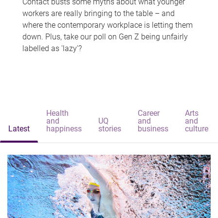
Contact busts some myths about what younger
workers are really bringing to the table – and
where the contemporary workplace is letting them
down. Plus, take our poll on Gen Z being unfairly
labelled as 'lazy'?
Health
Career
Arts
and
UQ
and
and
Latest
happiness
stories
business
culture