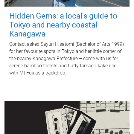
Hidden Gems: a local's guide to
Tokyo and nearby coastal
Kanagawa
Contact asked Sayuri Hisatomi (Bachelor of Arts 1999)
for her favourite spots in Tokyo and her little corner of
the nearby Kanagawa Prefecture – come with us for
serene bamboo forests and fluffy tamago-kake rice
with Mt Fuji as a backdrop.