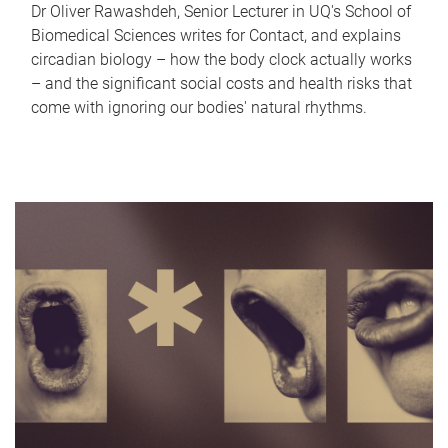
Dr Oliver Rawashdeh, Senior Lecturer in UQ's School of
Biomedical Sciences writes for Contact, and explains
circadian biology – how the body clock actually works
– and the significant social costs and health risks that
come with ignoring our bodies' natural rhythms.