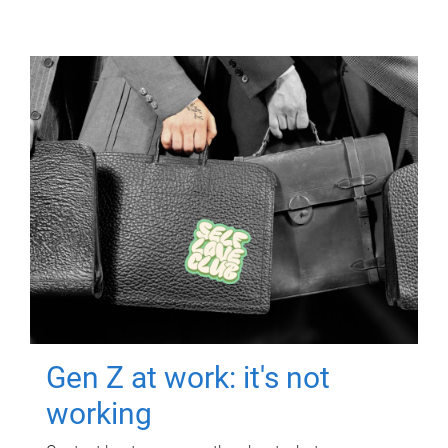
Gen Z at work: it's not
working