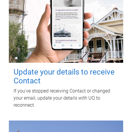
Update your details to receive
Contact
If you've stopped receiving Contact or changed
your email, update your details with UQ to
reconnect.