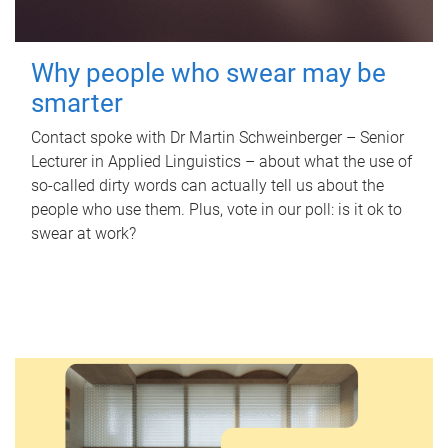
Why people who swear may be
smarter
Contact spoke with Dr Martin Schweinberger – Senior
Lecturer in Applied Linguistics – about what the use of
so-called dirty words can actually tell us about the
people who use them. Plus, vote in our poll: is it ok to
swear at work?