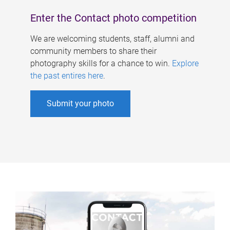
Enter the Contact photo competition
We are welcoming students, staff, alumni and
community members to share their
photography skills for a chance to win.
Explore
the past entires here
.
Submit your photo