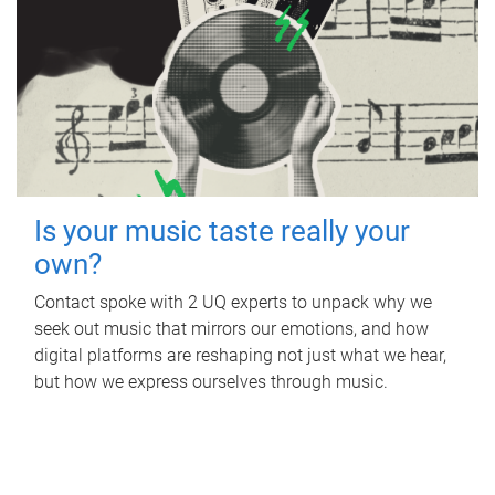
Is your music taste really your
own?
Contact spoke with 2 UQ experts to unpack why we
seek out music that mirrors our emotions, and how
digital platforms are reshaping not just what we hear,
but how we express ourselves through music.