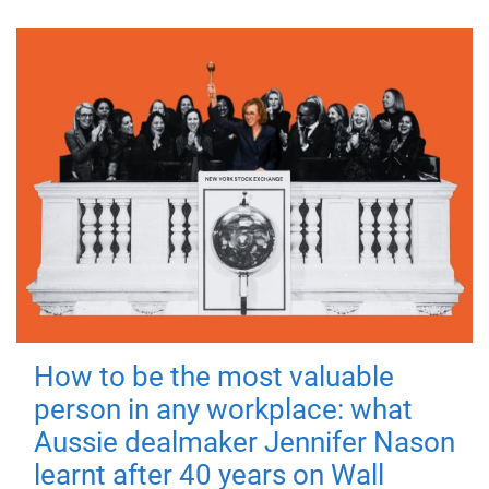
How to be the most valuable
person in any workplace: what
Aussie dealmaker Jennifer Nason
learnt after 40 years on Wall