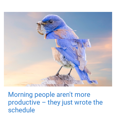
Morning people aren't more
productive – they just wrote the
schedule