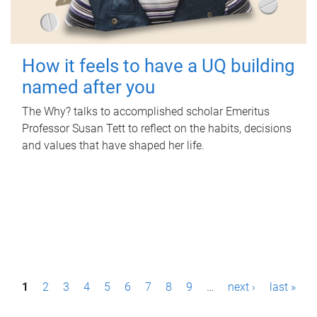
How it feels to have a UQ building
named after you
The Why? talks to accomplished scholar Emeritus
Professor Susan Tett to reflect on the habits, decisions
and values that have shaped her life.
P
1
2
3
4
5
6
7
8
9
…
next ›
last »
a