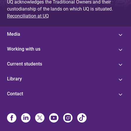
UQ acknowledges the Traditional Owners and their
custodianship of the lands on which UQ is situated.
Reconciliation at UQ
Media
Working with us
Current students
Library
Contact