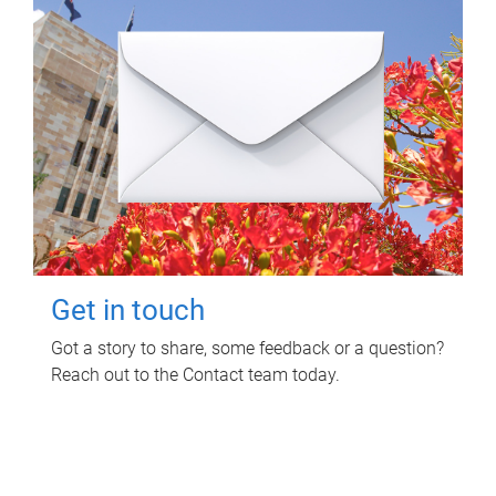
Get in touch
Got a story to share, some feedback or a question?
Reach out to the Contact team today.