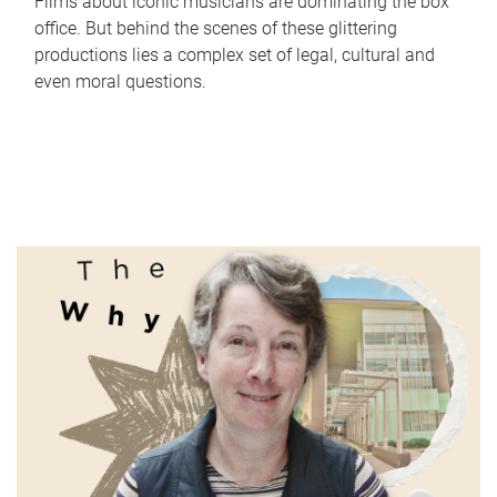
Films about iconic musicians are dominating the box
office. But behind the scenes of these glittering
productions lies a complex set of legal, cultural and
even moral questions.