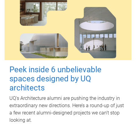
Peek inside 6 unbelievable
spaces designed by UQ
architects
UQ's Architecture alumni are pushing the industry in
extraordinary new directions. Here’s a round-up of just
a few recent alumni-designed projects we can’t stop
looking at.