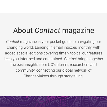
About
Contact
magazine
Contact
magazine is your pocket guide to navigating our
changing world. Landing in email inboxes monthly, with
added special editions covering timely topics, our features
keep you informed and entertained.
Contact
brings together
the best insights from UQ’s alumni, researchers and
community, connecting our global network of
ChangeMakers through storytelling.