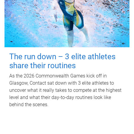
The run down – 3 elite athletes
share their routines
As the 2026 Commonwealth Games kick off in
Glasgow, Contact sat down with 3 elite athletes to
uncover what it really takes to compete at the highest
level and what their day‑to‑day routines look like
behind the scenes.