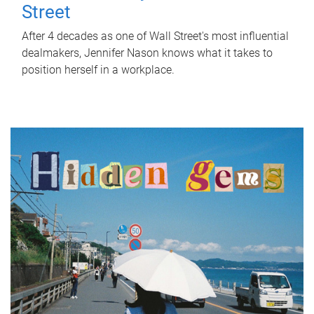
Street
After 4 decades as one of Wall Street's most influential
dealmakers, Jennifer Nason knows what it takes to
position herself in a workplace.