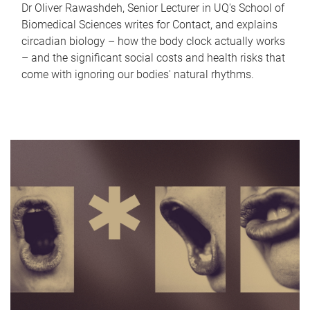
Dr Oliver Rawashdeh, Senior Lecturer in UQ's School of
Biomedical Sciences writes for Contact, and explains
circadian biology – how the body clock actually works
– and the significant social costs and health risks that
come with ignoring our bodies' natural rhythms.