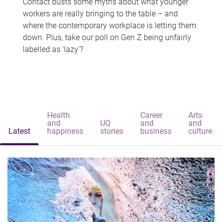
Contact busts some myths about what younger
workers are really bringing to the table – and
where the contemporary workplace is letting them
down. Plus, take our poll on Gen Z being unfairly
labelled as 'lazy'?
Health
Career
Arts
and
UQ
and
and
Latest
happiness
stories
business
culture