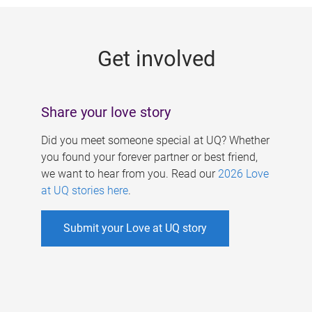
g
e
Get involved
s
Share your love story
Did you meet someone special at UQ? Whether
you found your forever partner or best friend,
we want to hear from you. Read our
2026 Love
at UQ stories here
.
Submit your Love at UQ story