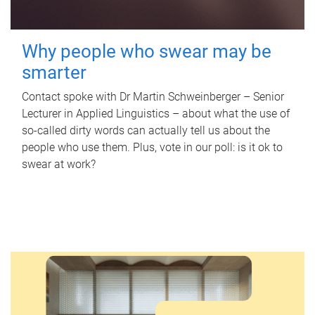
Why people who swear may be
smarter
Contact spoke with Dr Martin Schweinberger – Senior
Lecturer in Applied Linguistics – about what the use of
so-called dirty words can actually tell us about the
people who use them. Plus, vote in our poll: is it ok to
swear at work?