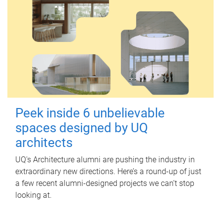
Peek inside 6 unbelievable
spaces designed by UQ
architects
UQ's Architecture alumni are pushing the industry in
extraordinary new directions. Here’s a round-up of just
a few recent alumni-designed projects we can’t stop
looking at.