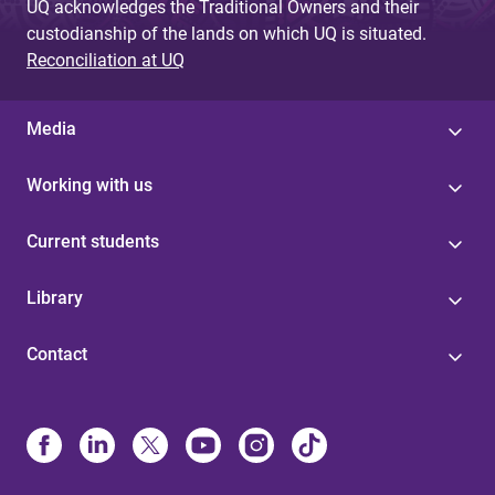
UQ acknowledges the Traditional Owners and their
custodianship of the lands on which UQ is situated.
Reconciliation at UQ
Media
Working with us
Current students
Library
Contact