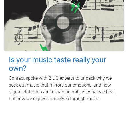
Is your music taste really your
own?
Contact spoke with 2 UQ experts to unpack why we
seek out music that mirrors our emotions, and how
digital platforms are reshaping not just what we hear,
but how we express ourselves through music.