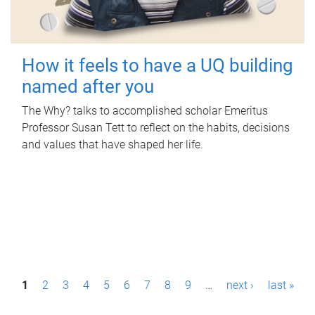
How it feels to have a UQ building
named after you
The Why? talks to accomplished scholar Emeritus
Professor Susan Tett to reflect on the habits, decisions
and values that have shaped her life.
P
1
2
3
4
5
6
7
8
9
…
next ›
last »
a