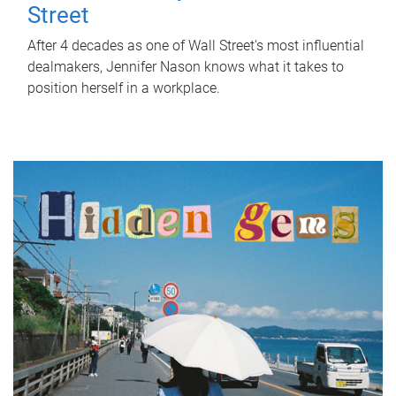
Street
After 4 decades as one of Wall Street's most influential
dealmakers, Jennifer Nason knows what it takes to
position herself in a workplace.