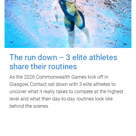
The run down – 3 elite athletes
share their routines
As the 2026 Commonwealth Games kick off in
Glasgow, Contact sat down with 3 elite athletes to
uncover what it really takes to compete at the highest
level and what their day‑to‑day routines look like
behind the scenes.