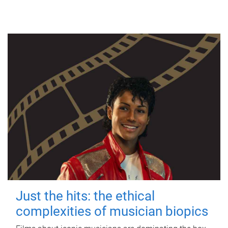
Just the hits: the ethical
complexities of musician biopics