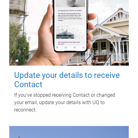
Update your details to receive
Contact
If you've stopped receiving Contact or changed
your email, update your details with UQ to
reconnect.