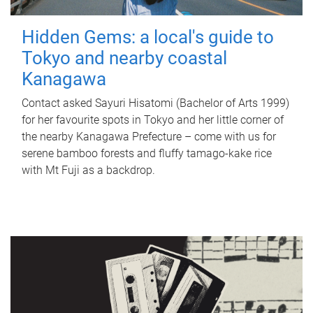
Hidden Gems: a local's guide to
Tokyo and nearby coastal
Kanagawa
Contact asked Sayuri Hisatomi (Bachelor of Arts 1999)
for her favourite spots in Tokyo and her little corner of
the nearby Kanagawa Prefecture – come with us for
serene bamboo forests and fluffy tamago-kake rice
with Mt Fuji as a backdrop.