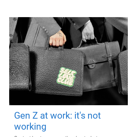
Gen Z at work: it's not
working