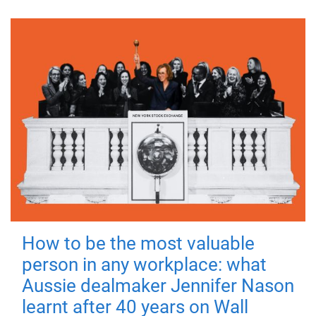
How to be the most valuable
person in any workplace: what
Aussie dealmaker Jennifer Nason
learnt after 40 years on Wall