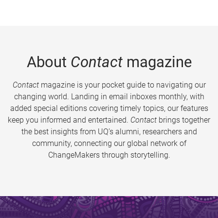
About
Contact
magazine
Contact
magazine is your pocket guide to navigating our
changing world. Landing in email inboxes monthly, with
added special editions covering timely topics, our features
keep you informed and entertained.
Contact
brings together
the best insights from UQ’s alumni, researchers and
community, connecting our global network of
ChangeMakers through storytelling.