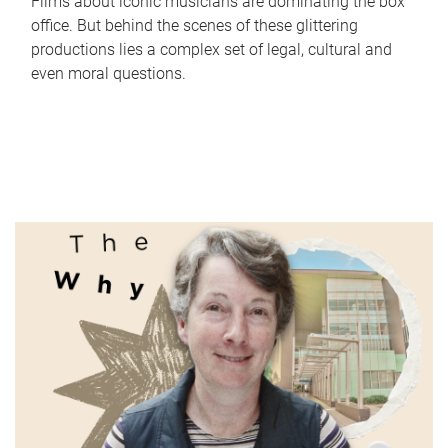
Films about iconic musicians are dominating the box
office. But behind the scenes of these glittering
productions lies a complex set of legal, cultural and
even moral questions.