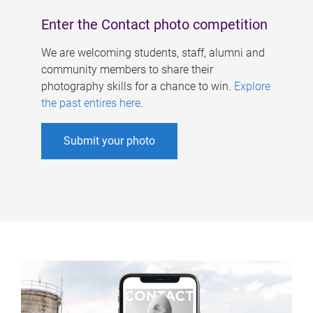
Enter the Contact photo competition
We are welcoming students, staff, alumni and
community members to share their
photography skills for a chance to win.
Explore
the past entires here
.
Submit your photo