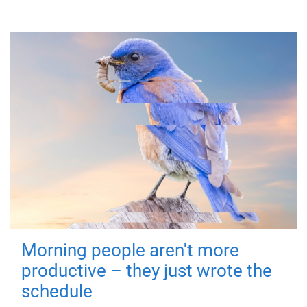
Morning people aren't more
productive – they just wrote the
schedule