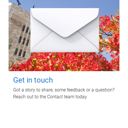
Get in touch
Got a story to share, some feedback or a question?
Reach out to the Contact team today.