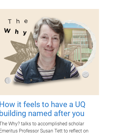
How it feels to have a UQ
building named after you
The Why? talks to accomplished scholar
Emeritus Professor Susan Tett to reflect on