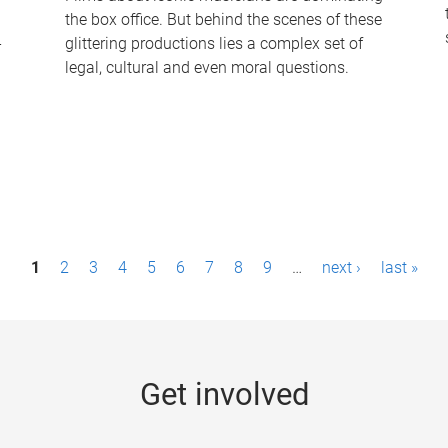
the box office. But behind the scenes of these
-
glittering productions lies a complex set of
legal, cultural and even moral questions.
1
2
3
4
5
6
7
8
9
…
next ›
last »
Get involved