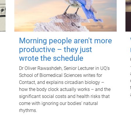
Morning people aren't more
productive – they just
wrote the schedule
Dr Oliver Rawashdeh, Senior Lecturer in UQ's
School of Biomedical Sciences writes for
Contact, and explains circadian biology –
how the body clock actually works – and the
significant social costs and health risks that
come with ignoring our bodies' natural
rhythms.