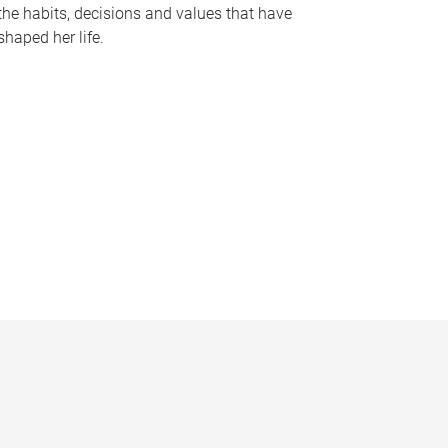
the habits, decisions and values that have
shaped her life.