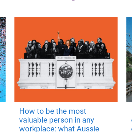
How to be the most
valuable person in any
workplace: what Aussie