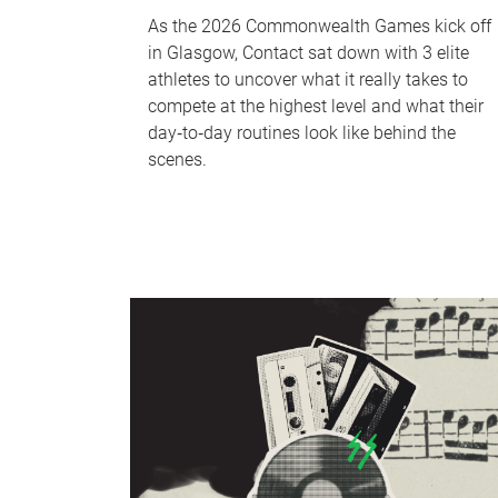
As the 2026 Commonwealth Games kick off
in Glasgow, Contact sat down with 3 elite
athletes to uncover what it really takes to
compete at the highest level and what their
day‑to‑day routines look like behind the
scenes.