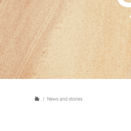
H
News and stories
o
m
e