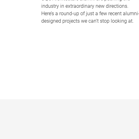
industry in extraordinary new directions.
Here’s a round-up of just a few recent alumni
designed projects we can’t stop looking at.
P
a
g
e
s