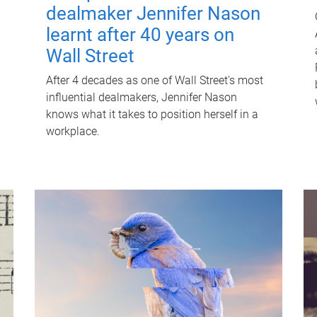
dealmaker Jennifer Nason
learnt after 40 years on
Wall Street
After 4 decades as one of Wall Street's most
influential dealmakers, Jennifer Nason
knows what it takes to position herself in a
workplace.