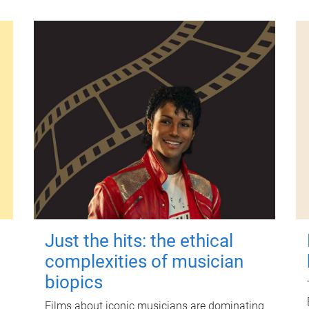
Just the hits: the ethical
complexities of musician
biopics
Films about iconic musicians are dominating