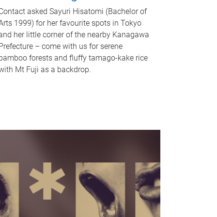
Contact asked Sayuri Hisatomi (Bachelor of
Arts 1999) for her favourite spots in Tokyo
and her little corner of the nearby Kanagawa
Prefecture – come with us for serene
bamboo forests and fluffy tamago-kake rice
with Mt Fuji as a backdrop.