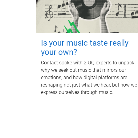
Is your music taste really
your own?
Contact spoke with 2 UQ experts to unpack
why we seek out music that mirrors our
emotions, and how digital platforms are
reshaping not just what we hear, but how we
express ourselves through music.