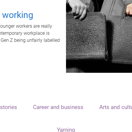
t working
unger workers are really
ontemporary workplace is
 Gen Z being unfairly labelled
stories
Career and business
Arts and cult
Yarning