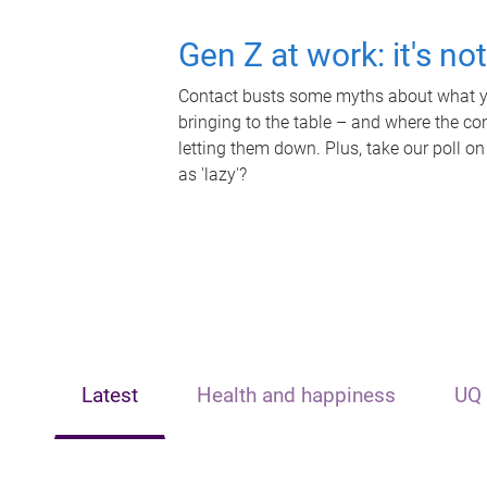
Gen Z at work: it's no
Contact busts some myths about what yo
bringing to the table – and where the c
letting them down. Plus, take our poll on
as 'lazy'?
Latest
Health and happiness
UQ 