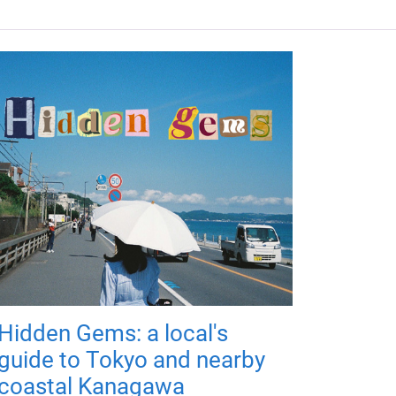
Hidden Gems: a local's
guide to Tokyo and nearby
coastal Kanagawa