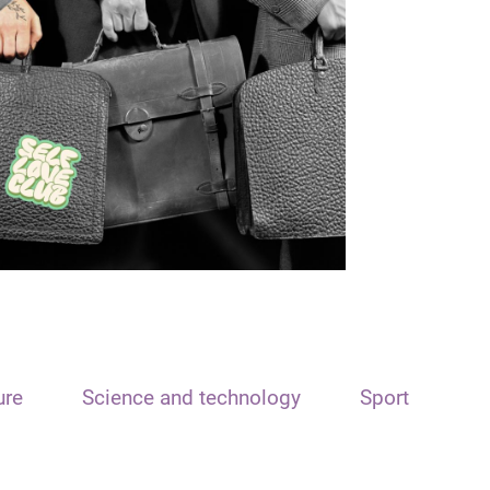
ure
Science and technology
Sport