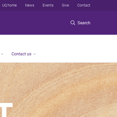
UQ home
News
Events
Give
Contact
Search
Contact us