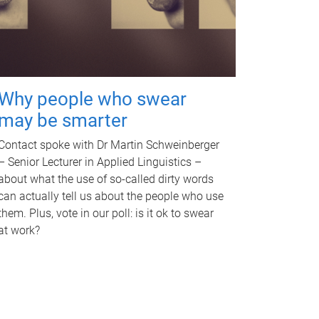
Why people who swear
may be smarter
Contact spoke with Dr Martin Schweinberger
– Senior Lecturer in Applied Linguistics –
about what the use of so-called dirty words
can actually tell us about the people who use
them. Plus, vote in our poll: is it ok to swear
at work?