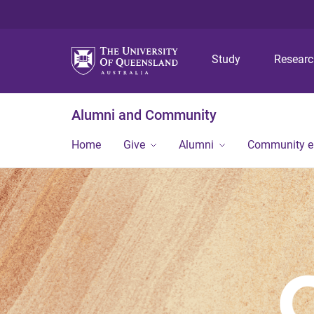
Study
Resear
Alumni and Community
Home
Give
Alumni
Community 