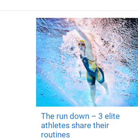
The run down – 3 elite
athletes share their
routines