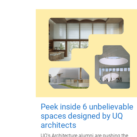
Peek inside 6 unbelievable
spaces designed by UQ
architects
UQ's Architecture alumni are pushing the