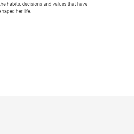
the habits, decisions and values that have
shaped her life.