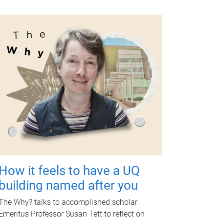
How it feels to have a UQ
building named after you
The Why? talks to accomplished scholar
Emeritus Professor Susan Tett to reflect on