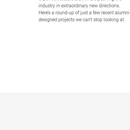
industry in extraordinary new directions.
Here’s a round-up of just a few recent alumni
designed projects we can’t stop looking at.
P
a
g
e
s