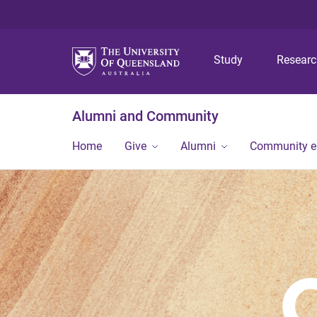
Study
Resear
Alumni and Community
Home
Give
Alumni
Community 