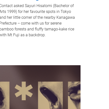
Contact asked Sayuri Hisatomi (Bachelor of
Arts 1999) for her favourite spots in Tokyo
and her little corner of the nearby Kanagawa
Prefecture – come with us for serene
bamboo forests and fluffy tamago-kake rice
with Mt Fuji as a backdrop.