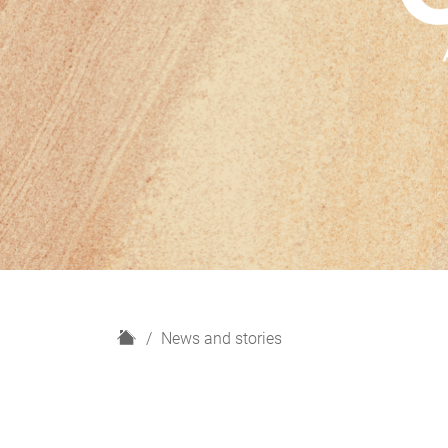
H
News and stories
o
m
e