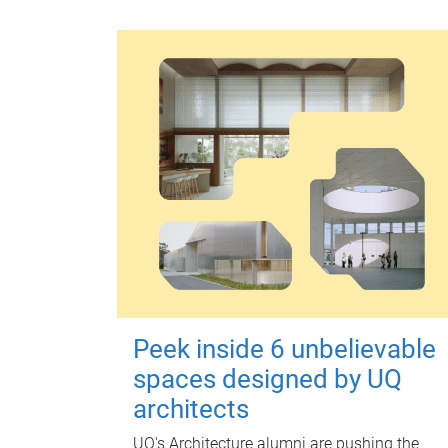
Peek inside 6 unbelievable
spaces designed by UQ
architects
UQ's Architecture alumni are pushing the