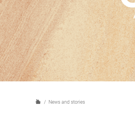
H
News and stories
o
m
e