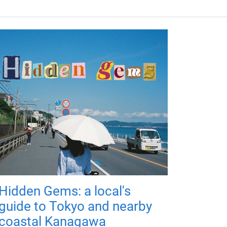
Hidden Gems: a local's
guide to Tokyo and nearby
coastal Kanagawa