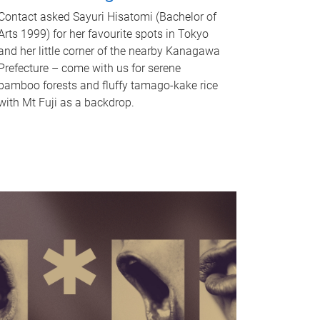
Contact asked Sayuri Hisatomi (Bachelor of
Arts 1999) for her favourite spots in Tokyo
and her little corner of the nearby Kanagawa
Prefecture – come with us for serene
bamboo forests and fluffy tamago-kake rice
with Mt Fuji as a backdrop.