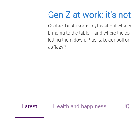
Gen Z at work: it's no
Contact busts some myths about what yo
bringing to the table – and where the c
letting them down. Plus, take our poll on
as 'lazy'?
Latest
Health and happiness
UQ 