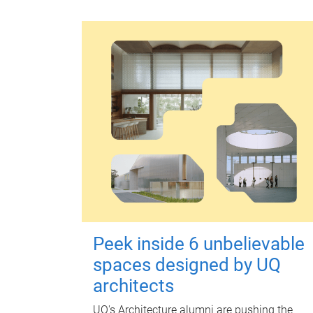
Peek inside 6 unbelievable
spaces designed by UQ
architects
UQ's Architecture alumni are pushing the