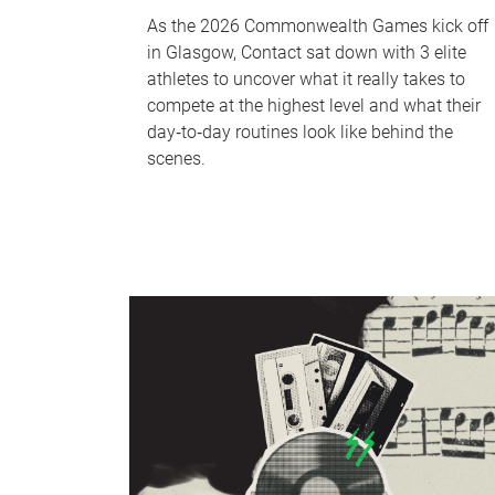
As the 2026 Commonwealth Games kick off
in Glasgow, Contact sat down with 3 elite
athletes to uncover what it really takes to
compete at the highest level and what their
day‑to‑day routines look like behind the
scenes.