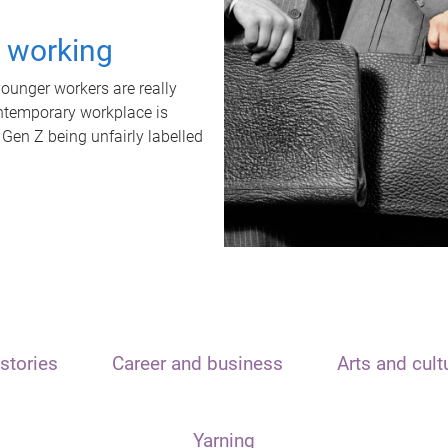
t working
unger workers are really
ontemporary workplace is
 Gen Z being unfairly labelled
stories
Career and business
Arts and cult
Yarning