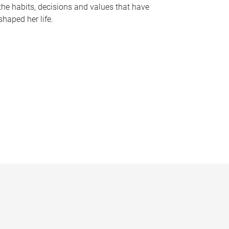
the habits, decisions and values that have
shaped her life.