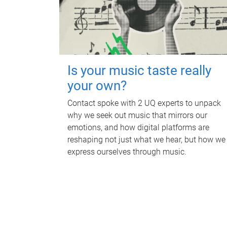
Is your music taste really
your own?
Contact spoke with 2 UQ experts to unpack
why we seek out music that mirrors our
emotions, and how digital platforms are
reshaping not just what we hear, but how we
express ourselves through music.