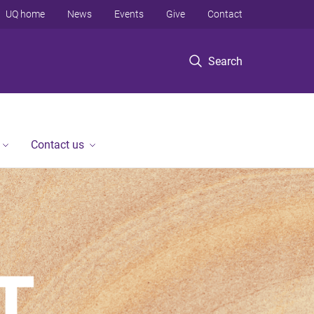
UQ home
News
Events
Give
Contact
Search
Contact us