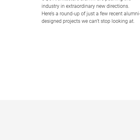
industry in extraordinary new directions.
Here’s a round-up of just a few recent alumni
designed projects we can’t stop looking at.
P
a
g
e
s