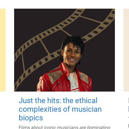
Just the hits: the ethical
complexities of musician
biopics
Films about iconic musicians are dominating