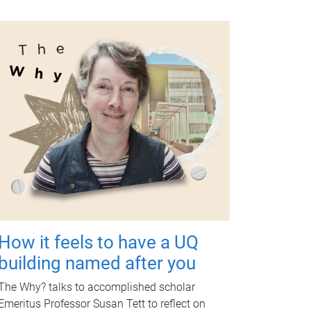
How it feels to have a UQ
building named after you
The Why? talks to accomplished scholar
Emeritus Professor Susan Tett to reflect on