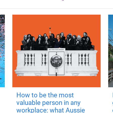
How to be the most
valuable person in any
workplace: what Aussie