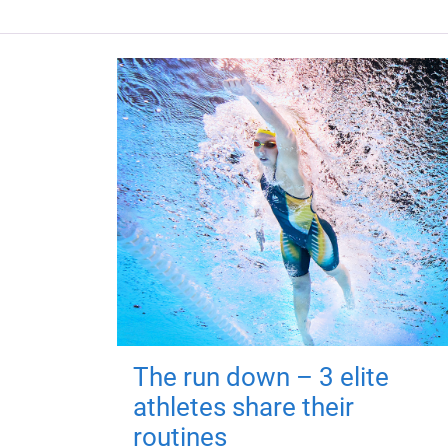
The run down – 3 elite
athletes share their
routines