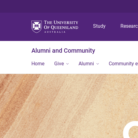
Study
Resear
Alumni and Community
Home
Give
Alumni
Community 