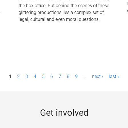
the box office. But behind the scenes of these
-
glittering productions lies a complex set of
legal, cultural and even moral questions.
1
2
3
4
5
6
7
8
9
…
next ›
last »
Get involved