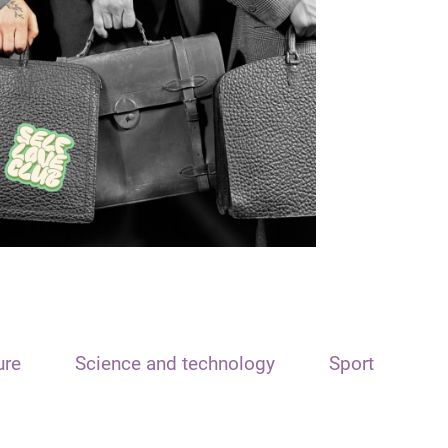
ure
Science and technology
Sport