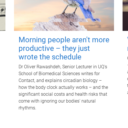
Morning people aren't more
productive – they just
wrote the schedule
Dr Oliver Rawashdeh, Senior Lecturer in UQ's
School of Biomedical Sciences writes for
Contact, and explains circadian biology –
how the body clock actually works – and the
significant social costs and health risks that
come with ignoring our bodies' natural
rhythms.