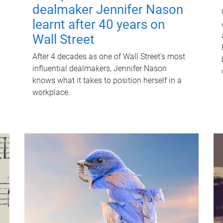
dealmaker Jennifer Nason
learnt after 40 years on
Wall Street
After 4 decades as one of Wall Street's most
influential dealmakers, Jennifer Nason
knows what it takes to position herself in a
workplace.