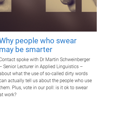
Why people who swear
may be smarter
Contact spoke with Dr Martin Schweinberger
– Senior Lecturer in Applied Linguistics –
about what the use of so-called dirty words
can actually tell us about the people who use
them. Plus, vote in our poll: is it ok to swear
at work?